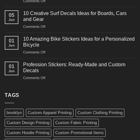
on
Comments Off
Decals
10
Ideas
Powerful
for
10 Creative Surf Decals Ideas for Boards, Cars
05
Martial
Cars
and Gear
Jun
Arts
and
on
Comments Off
Decals
Bikes
10
Ideas
Creative
for
10 Amazing Bike Stickers Ideas for a Personalized
01
Surf
Gyms
Bicycle
Jun
Decals
and
on
Comments Off
Ideas
Gear
10
for
Amazing
Boards,
Profession Stickers: Ready-Made and Custom
01
Bike
Cars
Decals
Jun
Stickers
and
on
Comments Off
Ideas
Gear
Profession
for
Stickers:
a
Ready-
TAGS
Personalized
Made
Bicycle
and
Custom
brooklyn
Custom Apparel Printing
Custom Clothing Printing
Decals
Custom Design Printing
Custom Fabric Printing
Custom Hoodie Printing
Custom Promotional Items