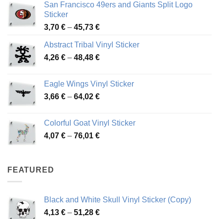
San Francisco 49ers and Giants Split Logo
Sticker
Price
3,70
€
–
45,73
€
range:
Abstract Tribal Vinyl Sticker
3,70 €
Price
4,26
€
–
48,48
€
through
range:
45,73 €
4,26 €
Eagle Wings Vinyl Sticker
through
Price
3,66
€
–
64,02
€
48,48 €
range:
3,66 €
Colorful Goat Vinyl Sticker
through
Price
4,07
€
–
76,01
€
64,02 €
range:
4,07 €
through
FEATURED
76,01 €
Black and White Skull Vinyl Sticker (Copy)
Price
4,13
€
–
51,28
€