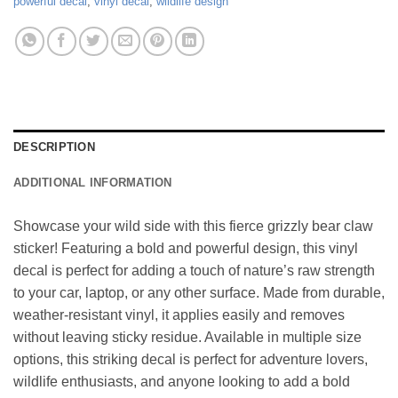
powerful decal
,
vinyl decal
,
wildlife design
DESCRIPTION
ADDITIONAL INFORMATION
Showcase your wild side with this fierce grizzly bear claw
sticker! Featuring a bold and powerful design, this vinyl
decal is perfect for adding a touch of nature’s raw strength
to your car, laptop, or any other surface. Made from durable,
weather-resistant vinyl, it applies easily and removes
without leaving sticky residue. Available in multiple size
options, this striking decal is perfect for adventure lovers,
wildlife enthusiasts, and anyone looking to add a bold