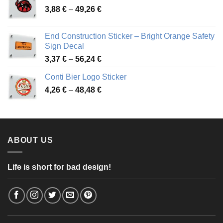
Price
3,88
€
–
49,26
€
45,49 €
range:
3,88 €
End Construction Sticker – Bright Orange Safety
through
Sign Decal
49,26 €
Price
3,37
€
–
56,24
€
range:
Conti Bier Logo Sticker
3,37 €
Price
4,26
€
–
48,48
€
through
range:
56,24 €
4,26 €
through
48,48 €
ABOUT US
Life is short for bad design!