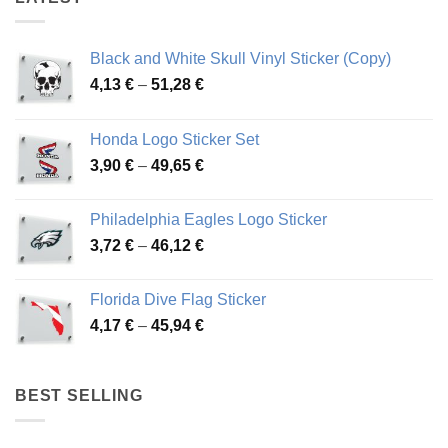
Black and White Skull Vinyl Sticker (Copy)
Price
4,13
€
–
51,28
€
range:
4,13 €
Honda Logo Sticker Set
through
Price
3,90
€
–
49,65
€
51,28 €
range:
3,90 €
Philadelphia Eagles Logo Sticker
through
Price
3,72
€
–
46,12
€
49,65 €
range:
3,72 €
Florida Dive Flag Sticker
through
Price
4,17
€
–
45,94
€
46,12 €
range:
4,17 €
through
BEST SELLING
45,94 €