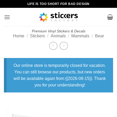
Skip
LIFE IS TOO SHORT FOR BAD DESIGN
to
content
Premium Vinyl Stickers & Decals
Home
/
Stickers
/
Animals
/
Mammals
/
Bear
Our online store is temporarily closed for vacation.
You can still browse our products, but new orders
will be available again from {{2026-08-15}}. Thank
you for your understanding!