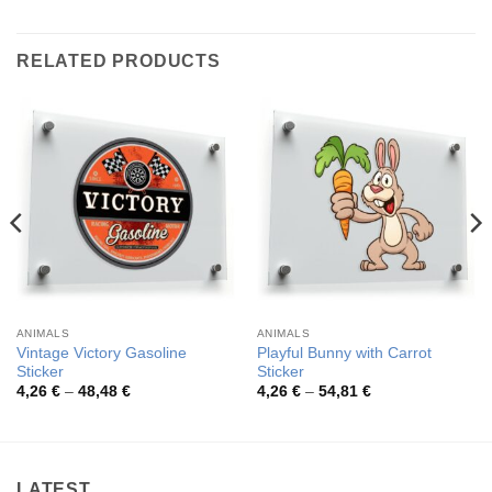
RELATED PRODUCTS
ANIMALS
ANIMALS
Vintage Victory Gasoline
Playful Bunny with Carrot
Sticker
Sticker
Price
Price
4,26
€
–
48,48
€
4,26
€
–
54,81
€
range:
range:
4,26 €
4,26 €
through
through
48,48 €
54,81 €
LATEST