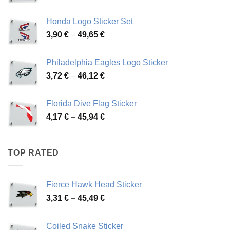
range:
4,13 €
Honda Logo Sticker Set
through
Price
3,90
€
–
49,65
€
51,28 €
range:
3,90 €
Philadelphia Eagles Logo Sticker
through
Price
3,72
€
–
46,12
€
49,65 €
range:
3,72 €
Florida Dive Flag Sticker
through
Price
4,17
€
–
45,94
€
46,12 €
range:
4,17 €
through
TOP RATED
45,94 €
Fierce Hawk Head Sticker
Price
3,31
€
–
45,49
€
range:
3,31 €
Coiled Snake Sticker
through