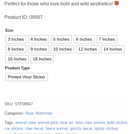
Perfect for those who love bold and wild aesthetics!
Product ID: 09567
Size
3 Inches
4 Inches
5 Inches
6 Inches
7 Inches
8 Inches
9 Inches
10 Inches
12 Inches
14 Inches
16 Inches
18 Inches
Product Type
Printed Vinyl Sticker
SKU:
STF09567
Categories:
Bear
,
Mammals
Tags:
animal claw
,
animal print
,
bear art
,
bear claw sticker
,
bold sticker
,
car sticker
,
claw decal
,
fierce animal
,
grizzly decal
,
laptop sticker
,