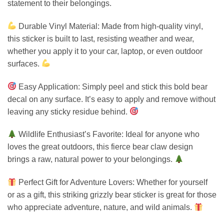
statement to their belongings.
Durable Vinyl Material: Made from high-quality vinyl,
this sticker is built to last, resisting weather and wear,
whether you apply it to your car, laptop, or even outdoor
surfaces.
Easy Application: Simply peel and stick this bold bear
decal on any surface. It’s easy to apply and remove without
leaving any sticky residue behind.
Wildlife Enthusiast’s Favorite: Ideal for anyone who
loves the great outdoors, this fierce bear claw design
brings a raw, natural power to your belongings.
Perfect Gift for Adventure Lovers: Whether for yourself
or as a gift, this striking grizzly bear sticker is great for those
who appreciate adventure, nature, and wild animals.