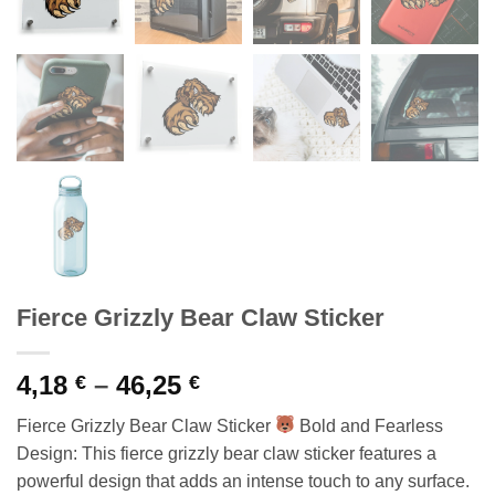
Fierce Grizzly Bear Claw Sticker
Price
4,18
–
46,25
€
€
range:
Fierce Grizzly Bear Claw Sticker
Bold and Fearless
4,18 €
Design: This fierce grizzly bear claw sticker features a
through
powerful design that adds an intense touch to any surface.
46,25 €