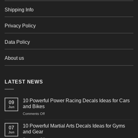
Shipping Info
Privacy Policy
Data Policy
About us
LATEST NEWS
10 Powerful Power Racing Decals Ideas for Cars
09
and Bikes
Jun
on
Comments Off
10
Powerful
10 Powerful Martial Arts Decals Ideas for Gyms
07
Power
and Gear
Jun
Racing