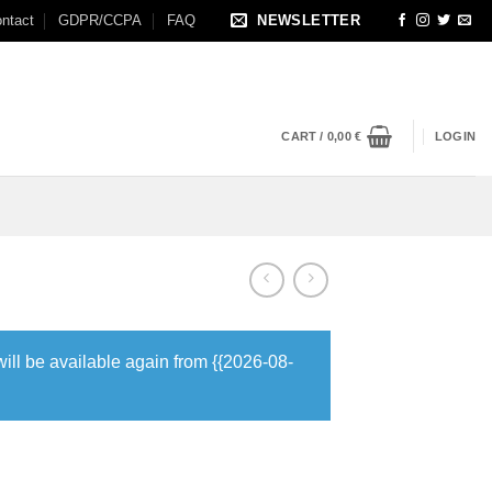
ntact
GDPR/CCPA
FAQ
NEWSLETTER
CART /
0,00
€
LOGIN
will be available again from {{2026-08-