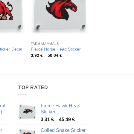
FARM MAMMALS
MASCOTS STYLE
ticker Decal
Fierce Horse Head Sticker
Fierce Eagle Head D
rice
Price
Pric
3,92
€
–
50,04
€
4,18
€
–
46,25
€
ange:
range:
rang
,82 €
3,92 €
4,18
hrough
through
thro
8,08 €
50,04 €
46,2
TOP RATED
ull
Fierce Hawk Head
)
Sticker
ice
Price
3,31
€
–
45,49
€
nge:
range:
r
Coiled Snake Sticker
13 €
3,31 €