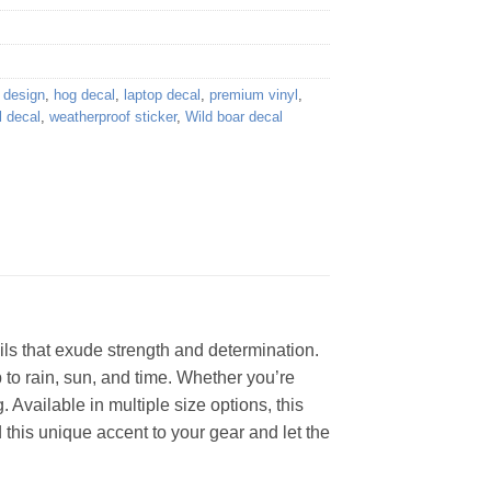
e design
,
hog decal
,
laptop decal
,
premium vinyl
,
l decal
,
weatherproof sticker
,
Wild boar decal
ails that exude strength and determination.
p to rain, sun, and time. Whether you’re
. Available in multiple size options, this
 this unique accent to your gear and let the