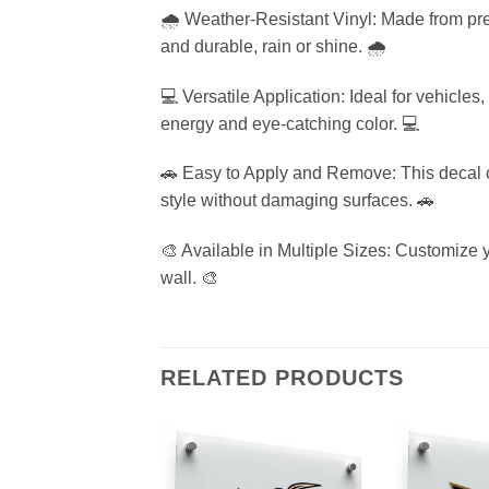
🌧️ Weather-Resistant Vinyl: Made from pre
and durable, rain or shine. 🌧️
💻 Versatile Application: Ideal for vehicle
energy and eye-catching color. 💻
🚗 Easy to Apply and Remove: This decal of
style without damaging surfaces. 🚗
🎨 Available in Multiple Sizes: Customize yo
wall. 🎨
RELATED PRODUCTS