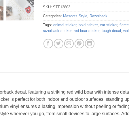
SKU:
STF13863
Categories:
Mascots Style
,
Razorback
Tags:
animal sticker
,
bold sticker
,
car sticker
,
fierc
razorback sticker
,
red boar sticker
,
tough decal
,
wal
orback decal, featuring a striking red wild boar with intense det
ticker is perfect for both indoor and outdoor surfaces, standing u
remium vinyl ensures a lasting impression without peeling or fading
 style wherever you go, from small devices to large surfaces. Add