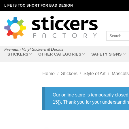
Skip
LIFE IS TOO SHORT FOR BAD DESIGN
to
content
Search
for:
Premium Vinyl Stickers & Decals
STICKERS
OTHER CATEGORIES
SAFETY SIGNS
Home
/
Stickers
/
Style of Art
/
Mascots
Our online store is temporarily closed
15}}. Thank you for your understandin