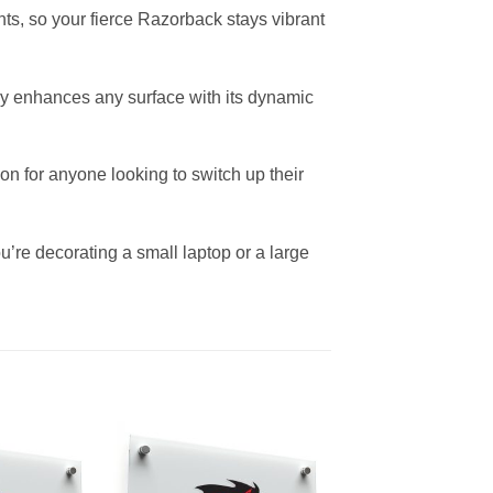
nts, so your fierce Razorback stays vibrant
ntly enhances any surface with its dynamic
on for anyone looking to switch up their
ou’re decorating a small laptop or a large