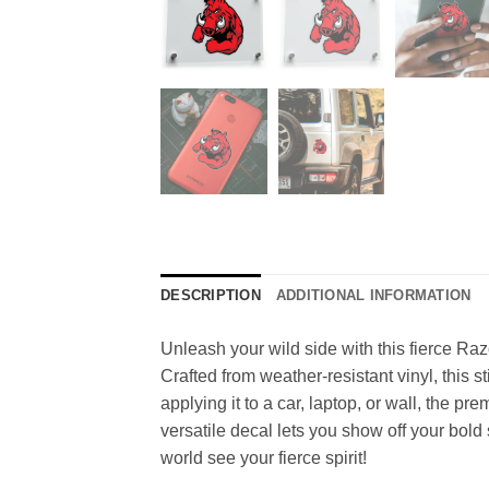
DESCRIPTION
ADDITIONAL INFORMATION
Unleash your wild side with this fierce Raz
Crafted from weather-resistant vinyl, this s
applying it to a car, laptop, or wall, the p
versatile decal lets you show off your bold
world see your fierce spirit!