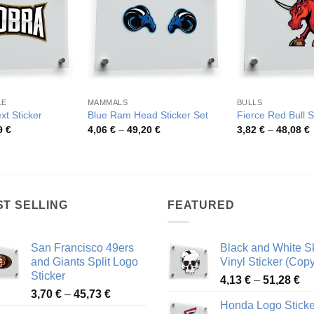
LE
MAMMALS
BULLS
xt Sticker
Blue Ram Head Sticker Set
Fierce Red Bull S
Price
Price
P
9
€
4,06
€
–
49,20
€
3,82
€
–
48,08
€
range:
range:
r
3,54 €
4,06 €
3
through
through
t
42,59 €
49,20 €
4
ST SELLING
FEATURED
San Francisco 49ers
Black and White Sk
and Giants Split Logo
Vinyl Sticker (Copy
Sticker
Pr
4,13
€
–
51,28
€
Price
3,70
€
–
45,73
€
ra
Honda Logo Sticke
range:
4,