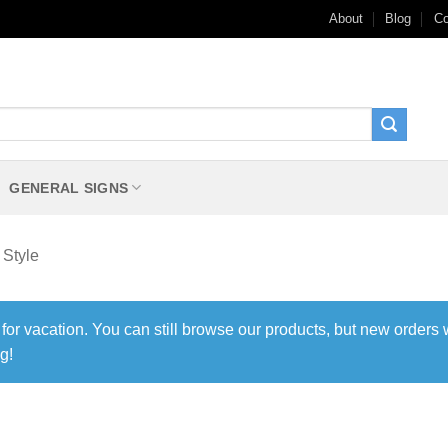
About
Blog
Co
GENERAL SIGNS
 Style
 for vacation. You can still browse our products, but new orders 
g!