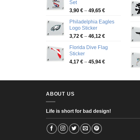
Set
through
Price
3,90
€
–
49,65
€
51,28 €
range:
Philadelphia Eagles
3,90 €
Logo Sticker
through
Price
3,72
€
–
46,12
€
49,65 €
range:
Florida Dive Flag
3,72 €
Sticker
through
Price
4,17
€
–
45,94
€
46,12 €
range:
4,17 €
through
45,94 €
ABOUT US
Life is short for bad design!