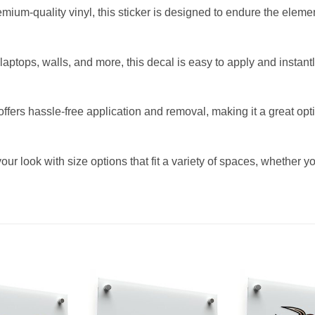
mium-quality vinyl, this sticker is designed to endure the eleme
s, laptops, walls, and more, this decal is easy to apply and insta
fers hassle-free application and removal, making it a great opti
ur look with size options that fit a variety of spaces, whether y