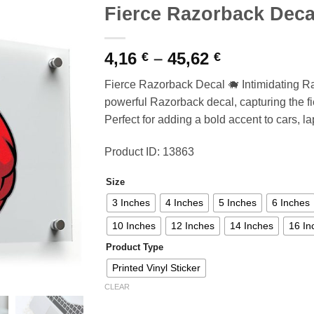
Fierce Razorback Deca
Price
4,16
–
45,62
€
€
range:
Fierce Razorback Decal 🐗 Intimidating Ra
4,16 €
powerful Razorback decal, capturing the fier
through
Perfect for adding a bold accent to cars, la
45,62 €
Product ID: 13863
Size
3 Inches
4 Inches
5 Inches
6 Inches
10 Inches
12 Inches
14 Inches
16 In
Product Type
Printed Vinyl Sticker
CLEAR