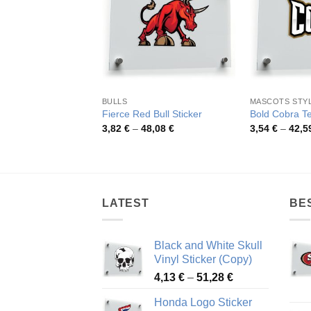
BULLS
MASCOTS STY
Fierce Red Bull Sticker
Bold Cobra Te
Price
3,82
€
–
48,08
€
3,54
€
–
42,5
range:
3,82 €
through
48,08 €
LATEST
BE
Black and White Skull
Vinyl Sticker (Copy)
Price
4,13
€
–
51,28
€
range:
Honda Logo Sticker
4,13 €