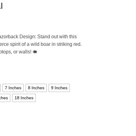
l
zorback Design: Stand out with this
ce spirit of a wild boar in striking red.
ptops, or walls! 🐗
7 Inches
8 Inches
9 Inches
ches
18 Inches