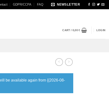
ntact
GDPR/CCPA
FAQ
NEWSLETTER
CART /
0,00
€
LOGIN
will be available again from {{2026-08-