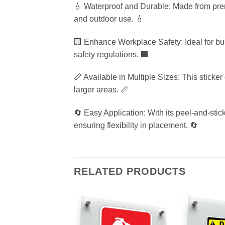
💧 Waterproof and Durable: Made from premi
and outdoor use. 💧
🏢 Enhance Workplace Safety: Ideal for bu
safety regulations. 🏢
📏 Available in Multiple Sizes: This sticke
larger areas. 📏
🔄 Easy Application: With its peel-and-stic
ensuring flexibility in placement. 🔄
RELATED PRODUCTS