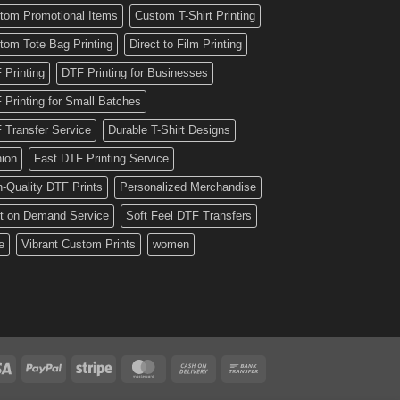
tom Promotional Items
Custom T-Shirt Printing
tom Tote Bag Printing
Direct to Film Printing
 Printing
DTF Printing for Businesses
 Printing for Small Batches
 Transfer Service
Durable T-Shirt Designs
hion
Fast DTF Printing Service
h-Quality DTF Prints
Personalized Merchandise
nt on Demand Service
Soft Feel DTF Transfers
e
Vibrant Custom Prints
women
Visa
PayPal
Stripe
MasterCard
Cash
Bank
On
Transfer