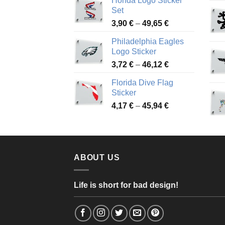
Honda Logo Sticker
4,13 €
Set
through
Price
3,90
€
–
49,65
€
51,28 €
range:
Philadelphia Eagles
3,90 €
Logo Sticker
through
Price
3,72
€
–
46,12
€
49,65 €
range:
Florida Dive Flag
3,72 €
Sticker
through
Price
4,17
€
–
45,94
€
46,12 €
range:
4,17 €
through
45,94 €
ABOUT US
Life is short for bad design!