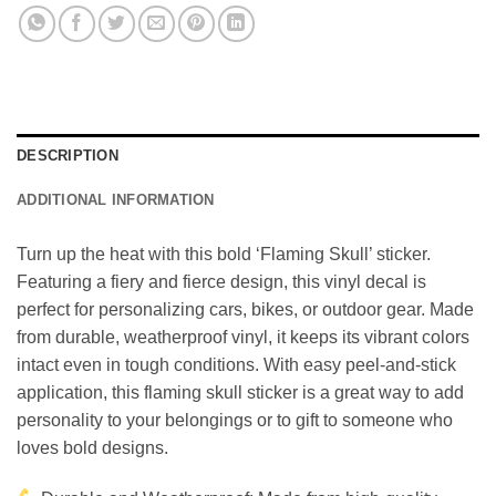
DESCRIPTION
ADDITIONAL INFORMATION
Turn up the heat with this bold ‘Flaming Skull’ sticker.
Featuring a fiery and fierce design, this vinyl decal is
perfect for personalizing cars, bikes, or outdoor gear. Made
from durable, weatherproof vinyl, it keeps its vibrant colors
intact even in tough conditions. With easy peel-and-stick
application, this flaming skull sticker is a great way to add
personality to your belongings or to gift to someone who
loves bold designs.