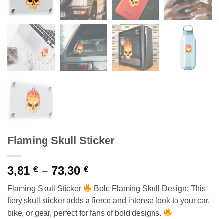
Flaming Skull Sticker
Price
3,81
–
73,30
€
€
range:
Flaming Skull Sticker
Bold Flaming Skull Design: This
3,81 €
fiery skull sticker adds a fierce and intense look to your car,
through
bike, or gear, perfect for fans of bold designs.
73,30 €