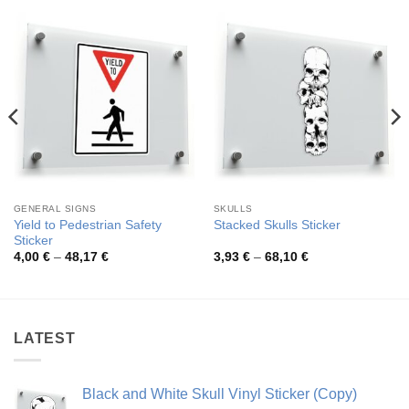
GENERAL SIGNS
SKULLS
Yield to Pedestrian Safety
Stacked Skulls Sticker
Sticker
Price
Price
4,00
€
–
48,17
€
3,93
€
–
68,10
€
range:
range:
4,00 €
3,93 €
through
through
48,17 €
68,10 €
LATEST
Black and White Skull Vinyl Sticker (Copy)