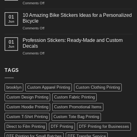
on
Comments Off
Decals
Bikes
10
Ideas
Creative
for
10 Amazing Bike Stickers Ideas for a Personalized
01
Surf
Gyms
Bicycle
Jun
Decals
and
on
Comments Off
Ideas
Gear
10
for
Amazing
Boards,
Profession Stickers: Ready-Made and Custom
01
Bike
Cars
Decals
Jun
Stickers
and
on
Comments Off
Ideas
Gear
Profession
for
Stickers:
a
Ready-
TAGS
Personalized
Made
Bicycle
and
Custom
brooklyn
Custom Apparel Printing
Custom Clothing Printing
Decals
Custom Design Printing
Custom Fabric Printing
Custom Hoodie Printing
Custom Promotional Items
Custom T-Shirt Printing
Custom Tote Bag Printing
Direct to Film Printing
DTF Printing
DTF Printing for Businesses
DTF Printing for Small Batches
DTF Transfer Service