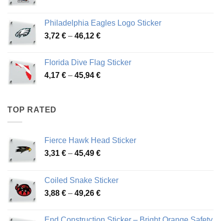
range:
3,90 €
Philadelphia Eagles Logo Sticker
through
Price
3,72
€
–
46,12
€
49,65 €
range:
3,72 €
Florida Dive Flag Sticker
through
Price
4,17
€
–
45,94
€
46,12 €
range:
4,17 €
through
TOP RATED
45,94 €
Fierce Hawk Head Sticker
Price
3,31
€
–
45,49
€
range:
3,31 €
Coiled Snake Sticker
through
Price
3,88
€
–
49,26
€
45,49 €
range:
3,88 €
End Construction Sticker – Bright Orange Safety