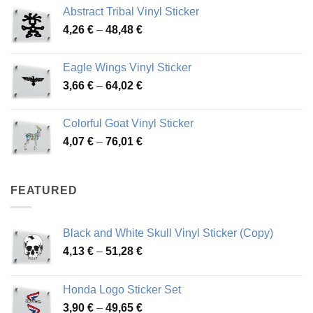
range:
Abstract Tribal Vinyl Sticker
3,70 €
Price
4,26
€
–
48,48
€
through
range:
45,73 €
4,26 €
Eagle Wings Vinyl Sticker
through
Price
3,66
€
–
64,02
€
48,48 €
range:
3,66 €
Colorful Goat Vinyl Sticker
through
Price
4,07
€
–
76,01
€
64,02 €
range:
4,07 €
through
FEATURED
76,01 €
Black and White Skull Vinyl Sticker (Copy)
Price
4,13
€
–
51,28
€
range:
4,13 €
Honda Logo Sticker Set
through
Price
3,90
€
–
49,65
€
51,28 €