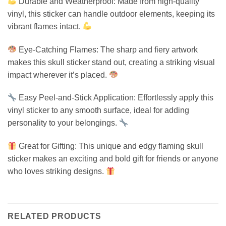
Durable and Weatherproof: Made from high-quality
vinyl, this sticker can handle outdoor elements, keeping its
vibrant flames intact.
Eye-Catching Flames: The sharp and fiery artwork
makes this skull sticker stand out, creating a striking visual
impact wherever it’s placed.
Easy Peel-and-Stick Application: Effortlessly apply this
vinyl sticker to any smooth surface, ideal for adding
personality to your belongings.
Great for Gifting: This unique and edgy flaming skull
sticker makes an exciting and bold gift for friends or anyone
who loves striking designs.
RELATED PRODUCTS