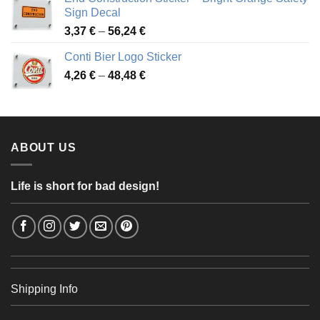
through
Sign Decal
49,26 €
Price
3,37
€
–
56,24
€
range:
Conti Bier Logo Sticker
3,37 €
Price
4,26
€
–
48,48
€
through
range:
56,24 €
4,26 €
through
48,48 €
ABOUT US
Life is short for bad design!
Shipping Info