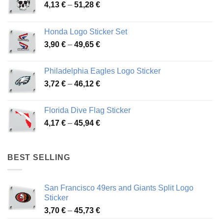
Price
4,13
€
–
51,28
€
range:
4,13 €
Honda Logo Sticker Set
through
Price
3,90
€
–
49,65
€
51,28 €
range:
3,90 €
Philadelphia Eagles Logo Sticker
through
Price
3,72
€
–
46,12
€
49,65 €
range:
3,72 €
Florida Dive Flag Sticker
through
Price
4,17
€
–
45,94
€
46,12 €
range:
4,17 €
through
BEST SELLING
45,94 €
San Francisco 49ers and Giants Split Logo
Sticker
Price
3,70
€
–
45,73
€