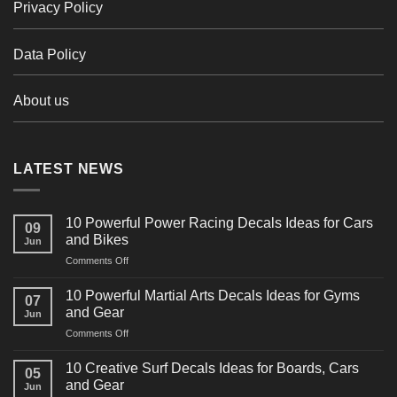
Privacy Policy
Data Policy
About us
LATEST NEWS
10 Powerful Power Racing Decals Ideas for Cars
09
and Bikes
Jun
on
Comments Off
10
Powerful
10 Powerful Martial Arts Decals Ideas for Gyms
07
Power
and Gear
Jun
Racing
on
Comments Off
Decals
10
Ideas
Powerful
for
10 Creative Surf Decals Ideas for Boards, Cars
05
Martial
Cars
and Gear
Jun
Arts
and