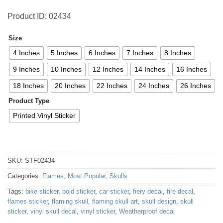
Product ID: 02434
Size
4 Inches
5 Inches
6 Inches
7 Inches
8 Inches
9 Inches
10 Inches
12 Inches
14 Inches
16 Inches
18 Inches
20 Inches
22 Inches
24 Inches
26 Inches
Product Type
Printed Vinyl Sticker
SKU:
STF02434
Categories:
Flames
,
Most Popular
,
Skulls
Tags:
bike sticker
,
bold sticker
,
car sticker
,
fiery decal
,
fire decal
,
flames sticker
,
flaming skull
,
flaming skull art
,
skull design
,
skull
sticker
,
vinyl skull decal
,
vinyl sticker
,
Weatherproof decal