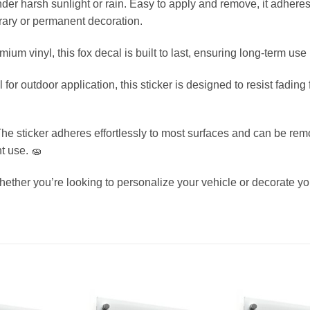
nder harsh sunlight or rain. Easy to apply and remove, it adhere
orary or permanent decoration.
ium vinyl, this fox decal is built to last, ensuring long-term use
for outdoor application, this sticker is designed to resist fadin
e sticker adheres effortlessly to most surfaces and can be rem
t use. 🧽
ether you’re looking to personalize your vehicle or decorate you