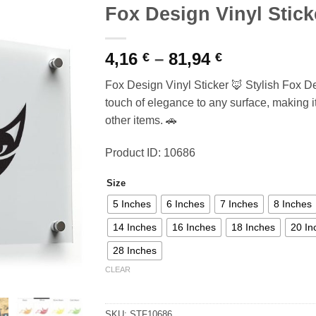
Fox Design Vinyl Stick
Price
4,16
–
81,94
€
€
range:
Fox Design Vinyl Sticker 🦊 Stylish Fox De
4,16 €
touch of elegance to any surface, making it 
through
other items. 🚗
81,94 €
Product ID: 10686
Size
5 Inches
6 Inches
7 Inches
8 Inches
14 Inches
16 Inches
18 Inches
20 In
28 Inches
CLEAR
SKU:
STF10686