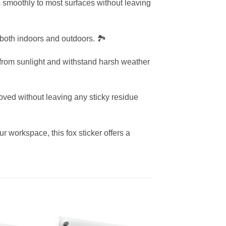
s smoothly to most surfaces without leaving
 both indoors and outdoors. 🏞️
g from sunlight and withstand harsh weather
oved without leaving any sticky residue
r workspace, this fox sticker offers a