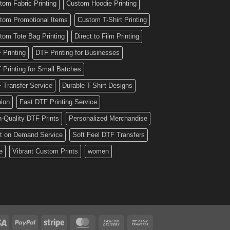
tom Fabric Printing
Custom Hoodie Printing
tom Promotional Items
Custom T-Shirt Printing
tom Tote Bag Printing
Direct to Film Printing
 Printing
DTF Printing for Businesses
 Printing for Small Batches
 Transfer Service
Durable T-Shirt Designs
hion
Fast DTF Printing Service
h-Quality DTF Prints
Personalized Merchandise
nt on Demand Service
Soft Feel DTF Transfers
e
Vibrant Custom Prints
women
Visa
PayPal
Stripe
MasterCard
Cash
Bank