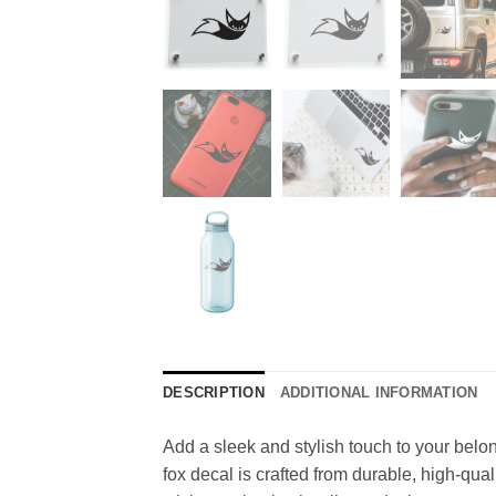
DESCRIPTION
ADDITIONAL INFORMATION
Add a sleek and stylish touch to your belong
fox decal is crafted from durable, high-qua