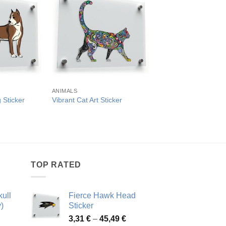
ANIMALS
ANIMALS
 Sticker
Vibrant Cat Art Sticker
Fierce Bulldog Vinyl 
rice
Pric
3,98
€
–
47,82
€
ange:
rang
,63 €
3,98
hrough
thro
1,10 €
47,8
TOP RATED
ull
Fierce Hawk Head
)
Sticker
ice
Price
3,31
€
–
45,49
€