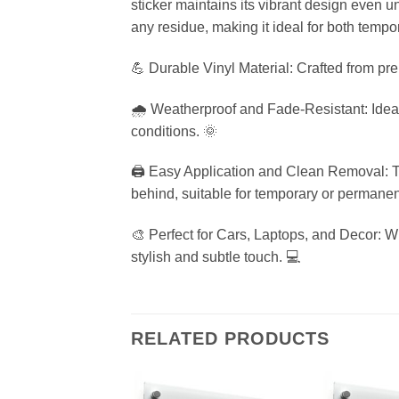
sticker maintains its vibrant design even u
any residue, making it ideal for both temp
💪 Durable Vinyl Material: Crafted from prem
🌧️ Weatherproof and Fade-Resistant: Ideal 
conditions. 🌞
🖨️ Easy Application and Clean Removal: Th
behind, suitable for temporary or permanen
🎨 Perfect for Cars, Laptops, and Decor: Wh
stylish and subtle touch. 💻
RELATED PRODUCTS