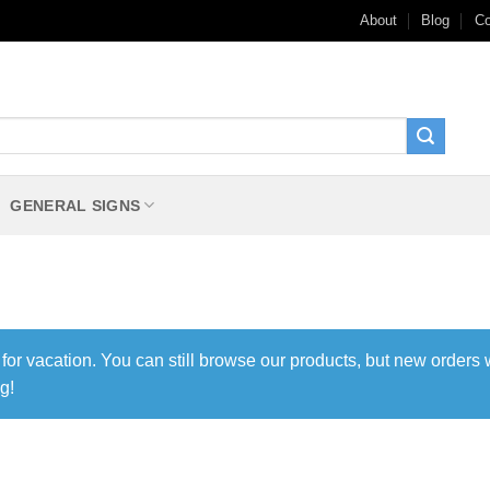
About
Blog
Co
GENERAL SIGNS
 for vacation. You can still browse our products, but new orders 
g!