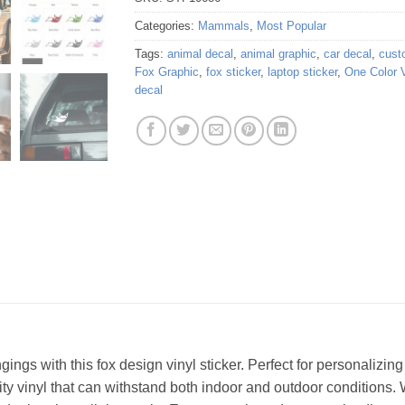
Categories:
Mammals
,
Most Popular
Tags:
animal decal
,
animal graphic
,
car decal
,
cust
Fox Graphic
,
fox sticker
,
laptop sticker
,
One Color V
decal
ings with this fox design vinyl sticker. Perfect for personalizing 
lity vinyl that can withstand both indoor and outdoor conditions. 