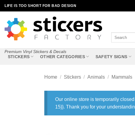
Skip
LIFE IS TOO SHORT FOR BAD DESIGN
to
content
Search
for:
Premium Vinyl Stickers & Decals
STICKERS
OTHER CATEGORIES
SAFETY SIGNS
Home
/
Stickers
/
Animals
/
Mammals
Our online store is temporarily closed
15}}. Thank you for your understandin