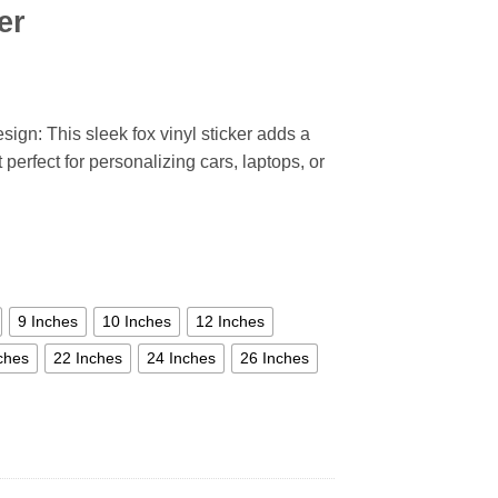
er
sign: This sleek fox vinyl sticker adds a
perfect for personalizing cars, laptops, or
9 Inches
10 Inches
12 Inches
ches
22 Inches
24 Inches
26 Inches