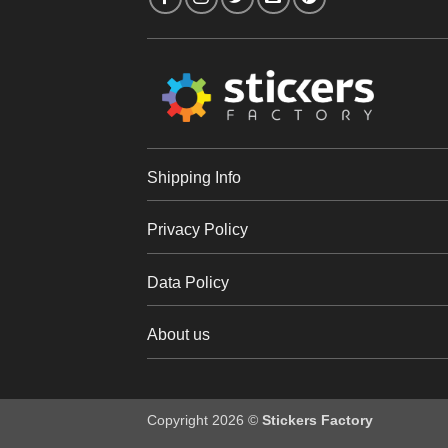
Shipping Info
Privacy Policy
Data Policy
About us
Copyright 2026 ©
Stickers Factory