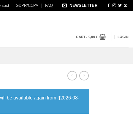
ntact
GDPR/CCPA
FAQ
NEWSLETTER
CART /
0,00
€
LOGIN
will be available again from {{2026-08-