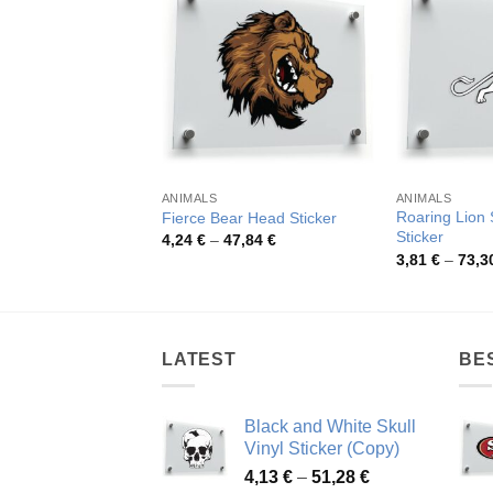
ANIMALS
ANIMALS
Roaring Lion 
Fierce Bear Head Sticker
Sticker
Price
4,24
€
–
47,84
€
range:
3,81
€
–
73,3
4,24 €
through
47,84 €
LATEST
BE
Black and White Skull
Vinyl Sticker (Copy)
Price
4,13
€
–
51,28
€