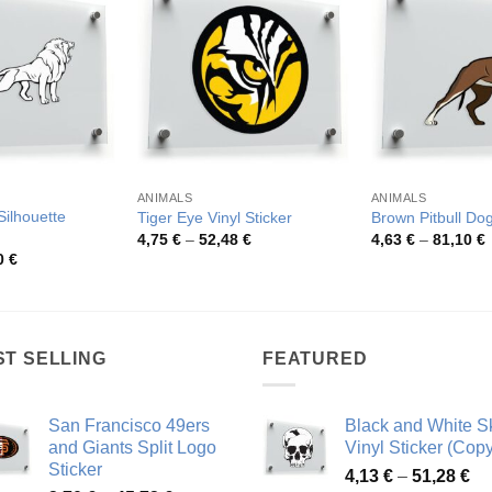
ANIMALS
ANIMALS
Silhouette
Tiger Eye Vinyl Sticker
Brown Pitbull Dog
Price
P
4,75
€
–
52,48
€
4,63
€
–
81,10
€
range:
r
Price
0
€
4,75 €
4
range:
through
t
3,81 €
52,48 €
8
through
73,30 €
ST SELLING
FEATURED
San Francisco 49ers
Black and White Sk
and Giants Split Logo
Vinyl Sticker (Copy
Sticker
Pr
4,13
€
–
51,28
€