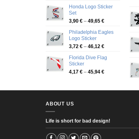
range:
Honda Logo Sticker
4,13 €
Set
through
Price
3,90
€
–
49,65
€
51,28 €
range:
Philadelphia Eagles
3,90 €
Logo Sticker
through
Price
3,72
€
–
46,12
€
49,65 €
range:
Florida Dive Flag
3,72 €
Sticker
through
Price
4,17
€
–
45,94
€
46,12 €
range:
4,17 €
through
45,94 €
ABOUT US
Life is short for bad design!