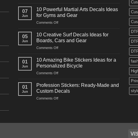
Cus
10
Powerful
10 Powerful Martial Arts Decals Ideas
07
Cus
Power
for Gyms and Gear
Jun
Racing
Cus
on
Comments Off
Decals
10
Ideas
DTF
Powerful
for
10 Creative Surf Decals Ideas for
05
Martial
Cars
Boards, Cars and Gear
Jun
DTF
Arts
and
on
Comments Off
Decals
Bikes
DTF
10
Ideas
Creative
for
10 Amazing Bike Stickers Ideas for a
fas
01
Surf
Gyms
Personalized Bicycle
Jun
Decals
and
Hig
on
Comments Off
Ideas
Gear
10
for
Pri
Amazing
Boards,
Profession Stickers: Ready-Made and
01
Bike
Cars
Custom Decals
styl
Jun
Stickers
and
on
Comments Off
Ideas
Gear
Profession
for
Stickers:
a
Ready-
Personalized
Made
Bicycle
and
Custom
Decals