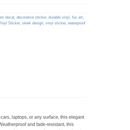
om decal
,
decorative sticker
,
durable vinyl
,
fox art
,
inyl Sticker
,
sleek design
,
vinyl sticker
,
waterproof
cars, laptops, or any surface, this elegant
Weatherproof and fade-resistant, this