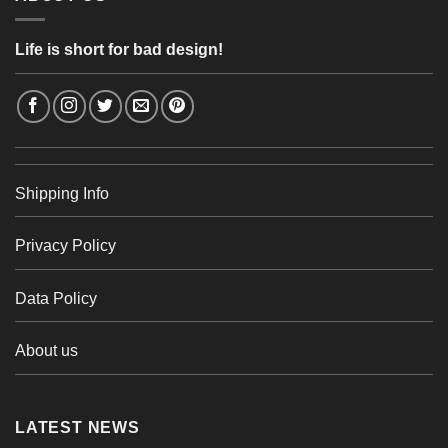
Life is short for bad design!
Shipping Info
Privacy Policy
Data Policy
About us
LATEST NEWS