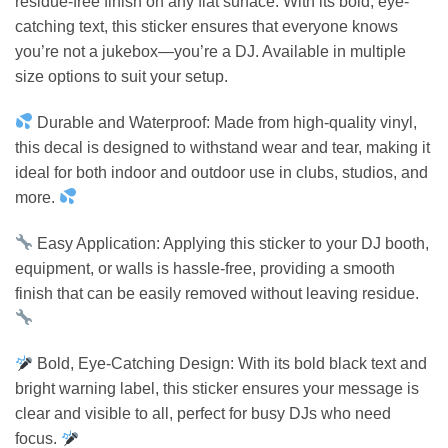
residue-free finish on any flat surface. With its bold, eye-
catching text, this sticker ensures that everyone knows
you’re not a jukebox—you’re a DJ. Available in multiple
size options to suit your setup.
Durable and Waterproof: Made from high-quality vinyl,
this decal is designed to withstand wear and tear, making it
ideal for both indoor and outdoor use in clubs, studios, and
more.
Easy Application: Applying this sticker to your DJ booth,
equipment, or walls is hassle-free, providing a smooth
finish that can be easily removed without leaving residue.
Bold, Eye-Catching Design: With its bold black text and
bright warning label, this sticker ensures your message is
clear and visible to all, perfect for busy DJs who need
focus.