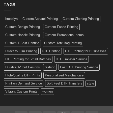
Ready-
TAGS
Personalized
Made
Bicycle
and
Custom
brooklyn
Custom Apparel Printing
Custom Clothing Printing
Decals
Custom Design Printing
Custom Fabric Printing
Custom Hoodie Printing
Custom Promotional Items
Custom T-Shirt Printing
Custom Tote Bag Printing
Direct to Film Printing
DTF Printing
DTF Printing for Businesses
DTF Printing for Small Batches
DTF Transfer Service
Durable T-Shirt Designs
fashion
Fast DTF Printing Service
High-Quality DTF Prints
Personalized Merchandise
Print on Demand Service
Soft Feel DTF Transfers
style
Vibrant Custom Prints
women