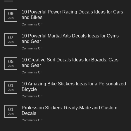
10 Powerful Power Racing Decals Ideas for Cars
09
and Bikes
Jun
on
Comments Off
10
Powerful
10 Powerful Martial Arts Decals Ideas for Gyms
07
Power
and Gear
Jun
Racing
on
Comments Off
Decals
10
Ideas
Powerful
for
10 Creative Surf Decals Ideas for Boards, Cars
05
Martial
Cars
and Gear
Jun
Arts
and
on
Comments Off
Decals
Bikes
10
Ideas
Creative
for
10 Amazing Bike Stickers Ideas for a Personalized
01
Surf
Gyms
Bicycle
Jun
Decals
and
on
Comments Off
Ideas
Gear
10
for
Amazing
Boards,
Profession Stickers: Ready-Made and Custom
01
Bike
Cars
Decals
Jun
Stickers
and
on
Comments Off
Ideas
Gear
Profession
for
Stickers:
a