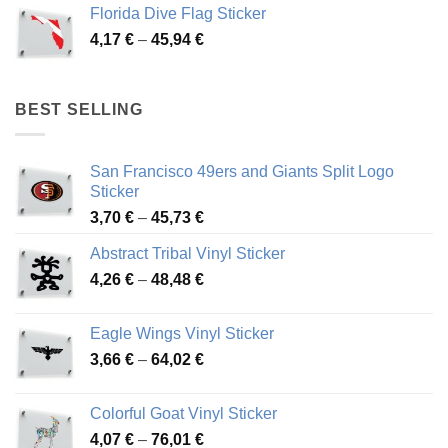
3,72 €
Florida Dive Flag Sticker
through
Price
4,17
€
–
45,94
€
46,12 €
range:
4,17 €
through
BEST SELLING
45,94 €
San Francisco 49ers and Giants Split Logo
Sticker
Price
3,70
€
–
45,73
€
range:
Abstract Tribal Vinyl Sticker
3,70 €
Price
4,26
€
–
48,48
€
through
range:
45,73 €
4,26 €
Eagle Wings Vinyl Sticker
through
Price
3,66
€
–
64,02
€
48,48 €
range:
3,66 €
Colorful Goat Vinyl Sticker
through
Price
4,07
€
–
76,01
€
64,02 €