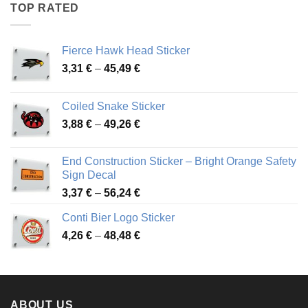
through
TOP RATED
45,94 €
Fierce Hawk Head Sticker
Price
3,31
€
–
45,49
€
range:
3,31 €
Coiled Snake Sticker
through
Price
3,88
€
–
49,26
€
45,49 €
range:
3,88 €
End Construction Sticker – Bright Orange Safety
through
Sign Decal
49,26 €
Price
3,37
€
–
56,24
€
range:
Conti Bier Logo Sticker
3,37 €
Price
4,26
€
–
48,48
€
through
range:
56,24 €
4,26 €
through
48,48 €
ABOUT US