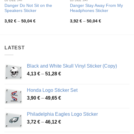
DJ DEE JAY
DJ DEE JAY
Danger Do Not Sit on the
Danger Stay Away From My
Speakers Sticker
Headphones Sticker
Price
Price
3,92
€
–
50,04
€
3,92
€
–
50,04
€
range:
range:
3,92 €
3,92 €
through
through
50,04 €
50,04 €
LATEST
Black and White Skull Vinyl Sticker (Copy)
Price
4,13
€
–
51,28
€
range:
4,13 €
Honda Logo Sticker Set
through
Price
3,90
€
–
49,65
€
51,28 €
range:
3,90 €
Philadelphia Eagles Logo Sticker
through
Price
3,72
€
–
46,12
€
49,65 €
range: