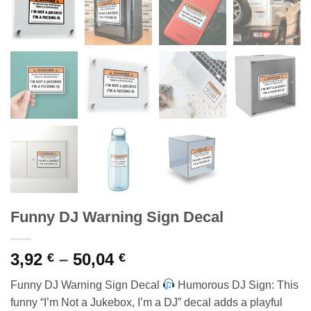
Funny DJ Warning Sign Decal
Price
3,92
–
50,04
€
€
range:
Funny DJ Warning Sign Decal
Humorous DJ Sign: This
3,92 €
funny “I’m Not a Jukebox, I’m a DJ” decal adds a playful
through