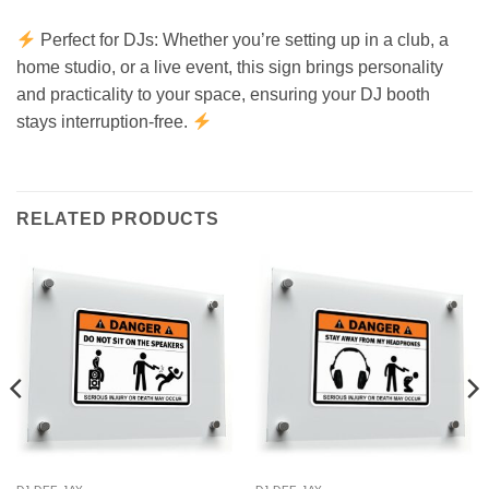
Perfect for DJs: Whether you’re setting up in a club, a
home studio, or a live event, this sign brings personality
and practicality to your space, ensuring your DJ booth
stays interruption-free.
RELATED PRODUCTS