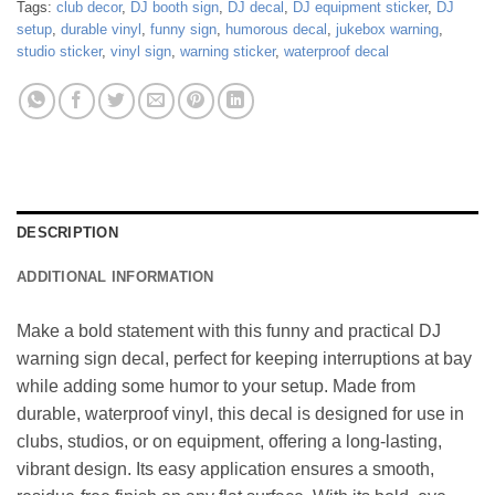
Tags:
club decor
,
DJ booth sign
,
DJ decal
,
DJ equipment sticker
,
DJ
setup
,
durable vinyl
,
funny sign
,
humorous decal
,
jukebox warning
,
studio sticker
,
vinyl sign
,
warning sticker
,
waterproof decal
DESCRIPTION
ADDITIONAL INFORMATION
Make a bold statement with this funny and practical DJ
warning sign decal, perfect for keeping interruptions at bay
while adding some humor to your setup. Made from
durable, waterproof vinyl, this decal is designed for use in
clubs, studios, or on equipment, offering a long-lasting,
vibrant design. Its easy application ensures a smooth,