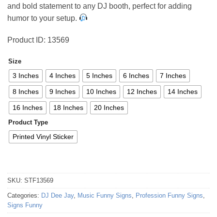
and bold statement to any DJ booth, perfect for adding
50,04 €
humor to your setup.
Product ID: 13569
Size
3 Inches
4 Inches
5 Inches
6 Inches
7 Inches
8 Inches
9 Inches
10 Inches
12 Inches
14 Inches
16 Inches
18 Inches
20 Inches
Product Type
Printed Vinyl Sticker
SKU:
STF13569
Categories:
DJ Dee Jay
,
Music Funny Signs
,
Profession Funny Signs
,
Signs Funny