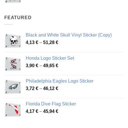
range:
4,07 €
through
FEATURED
76,01 €
Black and White Skull Vinyl Sticker (Copy)
Price
4,13
€
–
51,28
€
range:
4,13 €
Honda Logo Sticker Set
through
Price
3,90
€
–
49,65
€
51,28 €
range:
3,90 €
Philadelphia Eagles Logo Sticker
through
Price
3,72
€
–
46,12
€
49,65 €
range:
3,72 €
Florida Dive Flag Sticker
through
Price
4,17
€
–
45,94
€
46,12 €
range:
4,17 €