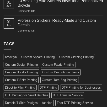
10 Amazing Bike Stickers Ideas for a Personalized
01
Surf
Gyms
Bicycle
Jun
Decals
and
on
Comments Off
Ideas
Gear
10
for
Amazing
Boards,
Profession Stickers: Ready-Made and Custom
01
Bike
Cars
Decals
Jun
Stickers
and
on
Comments Off
Ideas
Gear
Profession
for
Stickers:
a
Ready-
TAGS
Personalized
Made
Bicycle
and
Custom
brooklyn
Custom Apparel Printing
Custom Clothing Printing
Decals
Custom Design Printing
Custom Fabric Printing
Custom Hoodie Printing
Custom Promotional Items
Custom T-Shirt Printing
Custom Tote Bag Printing
Direct to Film Printing
DTF Printing
DTF Printing for Businesses
DTF Printing for Small Batches
DTF Transfer Service
Durable T-Shirt Designs
fashion
Fast DTF Printing Service