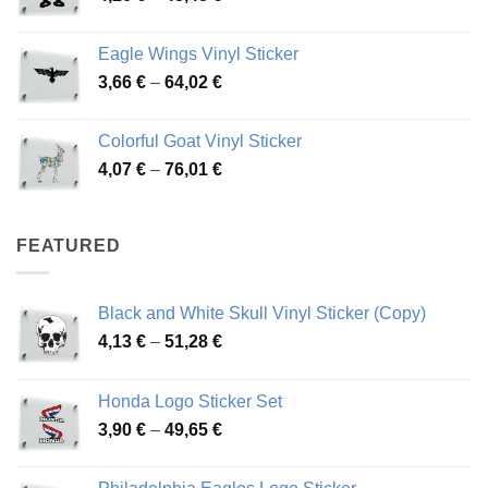
range:
45,73 €
4,26 €
Eagle Wings Vinyl Sticker
through
Price
3,66
€
–
64,02
€
48,48 €
range:
3,66 €
Colorful Goat Vinyl Sticker
through
Price
4,07
€
–
76,01
€
64,02 €
range:
4,07 €
through
FEATURED
76,01 €
Black and White Skull Vinyl Sticker (Copy)
Price
4,13
€
–
51,28
€
range:
4,13 €
Honda Logo Sticker Set
through
Price
3,90
€
–
49,65
€
51,28 €
range:
3,90 €