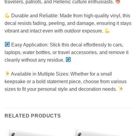
travelers, patriots, and Hellenic culture enthusiasts.
Durable and Reliable: Made from high-quality vinyl, this
decal resists fading, peeling, and damage, ensuring it stays
vibrant and intact even with outdoor exposure.
Easy Application: Stick this decal effortlessly to cars,
laptops, water bottles, or travel accessories, and remove it
cleanly without any residue.
Available in Multiple Sizes: Whether for a small
keepsake or a bold statement piece, choose from various
sizes to fit your personal style and decoration needs.
RELATED PRODUCTS