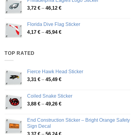
Philadelphia Eagles Logo Sticker
through
Price
3,72
€
–
46,12
€
49,65 €
range:
3,72 €
Florida Dive Flag Sticker
through
Price
4,17
€
–
45,94
€
46,12 €
range:
4,17 €
through
TOP RATED
45,94 €
Fierce Hawk Head Sticker
Price
3,31
€
–
45,49
€
range:
3,31 €
Coiled Snake Sticker
through
Price
3,88
€
–
49,26
€
45,49 €
range:
3,88 €
End Construction Sticker – Bright Orange Safety
through
Sign Decal
49,26 €
Price
3,37
€
–
56,24
€