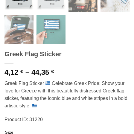
Greek Flag Sticker
Price
4,12
–
44,35
€
€
range:
Greek Flag Sticker
Celebrate Greek Pride: Show your
4,12 €
love for Greece with this beautifully distressed Greek flag
through
sticker, featuring the iconic blue and white stripes in a bold,
44,35 €
artistic style.
Product ID: 31220
Size