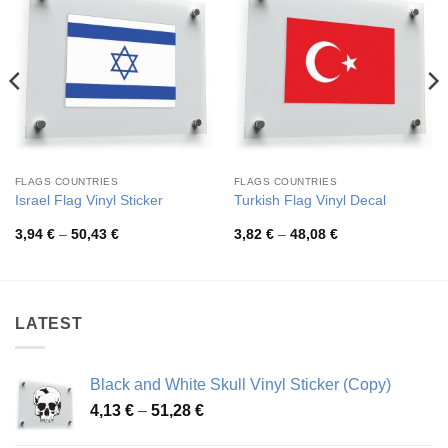
FLAGS COUNTRIES
FLAGS COUNTRIES
Israel Flag Vinyl Sticker
Turkish Flag Vinyl Decal
Price
Price
3,94
€
–
50,43
€
3,82
€
–
48,08
€
range:
range:
3,94 €
3,82 €
through
through
50,43 €
48,08 €
LATEST
Black and White Skull Vinyl Sticker (Copy)
Price
4,13
€
–
51,28
€
range: