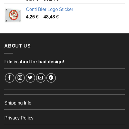
range:
Conti Bier Logo Sticker
3,37 €
Price
4,26
€
–
48,48
€
through
range:
56,24 €
4,26 €
through
48,48 €
ABOUT US
Life is short for bad design!
Shipping Info
Privacy Policy