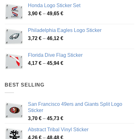
4,13 €
Honda Logo Sticker Set
through
Price
3,90
€
–
49,65
€
51,28 €
range:
3,90 €
Philadelphia Eagles Logo Sticker
through
Price
3,72
€
–
46,12
€
49,65 €
range:
3,72 €
Florida Dive Flag Sticker
through
Price
4,17
€
–
45,94
€
46,12 €
range:
4,17 €
through
BEST SELLING
45,94 €
San Francisco 49ers and Giants Split Logo
Sticker
Price
3,70
€
–
45,73
€
range:
Abstract Tribal Vinyl Sticker
3,70 €
Price
4,26
€
–
48,48
€
through