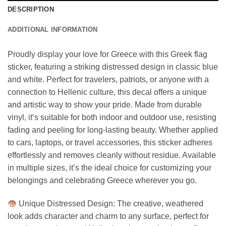
DESCRIPTION
ADDITIONAL INFORMATION
Proudly display your love for Greece with this Greek flag
sticker, featuring a striking distressed design in classic blue
and white. Perfect for travelers, patriots, or anyone with a
connection to Hellenic culture, this decal offers a unique
and artistic way to show your pride. Made from durable
vinyl, it’s suitable for both indoor and outdoor use, resisting
fading and peeling for long-lasting beauty. Whether applied
to cars, laptops, or travel accessories, this sticker adheres
effortlessly and removes cleanly without residue. Available
in multiple sizes, it’s the ideal choice for customizing your
belongings and celebrating Greece wherever you go.
Unique Distressed Design: The creative, weathered
look adds character and charm to any surface, perfect for