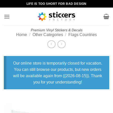
Skip
LIFE IS TOO SHORT FOR BAD DESIGN
to
content
Premium Vinyl Stickers & Decals
Home
/
Other Categories
/
Flags Countries
Our online store is temporarily closed for vacation.
You can still browse our products, but new orders
will be available again from {{2026-08-15}}. Thank
you for your understanding!