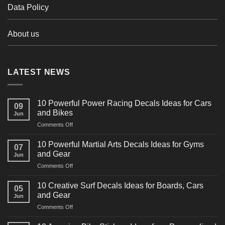
Data Policy
About us
LATEST NEWS
10 Powerful Power Racing Decals Ideas for Cars
09
and Bikes
Jun
on
Comments Off
10
Powerful
10 Powerful Martial Arts Decals Ideas for Gyms
07
Power
and Gear
Jun
Racing
on
Comments Off
Decals
10
Ideas
Powerful
for
10 Creative Surf Decals Ideas for Boards, Cars
05
Martial
Cars
and Gear
Jun
Arts
and
on
Comments Off
Decals
Bikes
10
Ideas
Creative
for