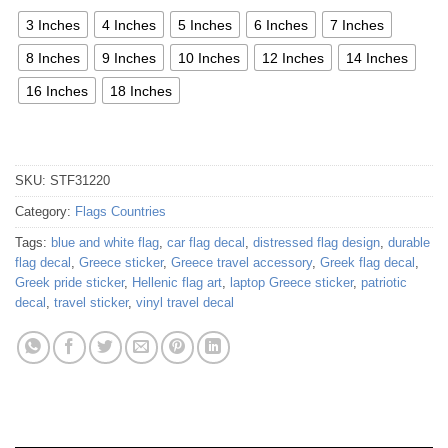
3 Inches
4 Inches
5 Inches
6 Inches
7 Inches
8 Inches
9 Inches
10 Inches
12 Inches
14 Inches
16 Inches
18 Inches
SKU:
STF31220
Category:
Flags Countries
Tags:
blue and white flag
,
car flag decal
,
distressed flag design
,
durable
flag decal
,
Greece sticker
,
Greece travel accessory
,
Greek flag decal
,
Greek pride sticker
,
Hellenic flag art
,
laptop Greece sticker
,
patriotic
decal
,
travel sticker
,
vinyl travel decal