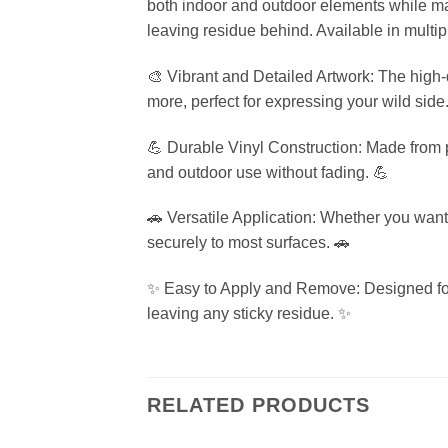
both indoor and outdoor elements while mai
leaving residue behind. Available in multip
🎨 Vibrant and Detailed Artwork: The high-qu
more, perfect for expressing your wild side
💪 Durable Vinyl Construction: Made from pr
and outdoor use without fading. 💪
🚗 Versatile Application: Whether you want t
securely to most surfaces. 🚗
✨ Easy to Apply and Remove: Designed for 
leaving any sticky residue. ✨
RELATED PRODUCTS