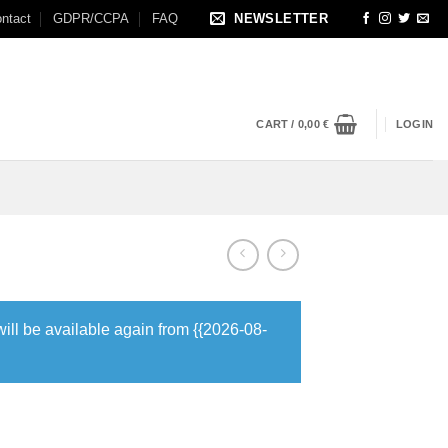
ntact
GDPR/CCPA
FAQ
NEWSLETTER
CART /
0,00
€
LOGIN
will be available again from {{2026-08-