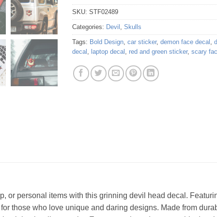
SKU:
STF02489
Categories:
Devil
,
Skulls
Tags:
Bold Design
,
car sticker
,
demon face decal
,
d
decal
,
laptop decal
,
red and green sticker
,
scary fa
p, or personal items with this grinning devil head decal. Featur
fect for those who love unique and daring designs. Made from durab