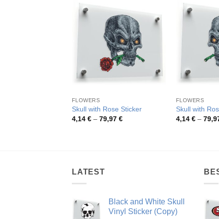
FLOWERS
FLOWERS
Skull with Rose Sticker
Skull with Ros
Price
4,14
€
–
79,97
€
4,14
€
–
79,9
range:
4,14 €
through
79,97 €
LATEST
BE
Black and White Skull
Vinyl Sticker (Copy)