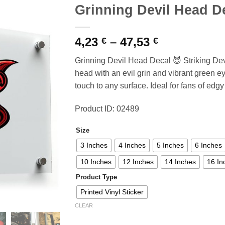
Grinning Devil Head D
Price
4,23
–
47,53
€
€
range:
Grinning Devil Head Decal 😈 Striking Dev
4,23 €
head with an evil grin and vibrant green e
through
touch to any surface. Ideal for fans of edg
47,53 €
Product ID: 02489
Size
3 Inches
4 Inches
5 Inches
6 Inches
10 Inches
12 Inches
14 Inches
16 In
Product Type
Printed Vinyl Sticker
CLEAR