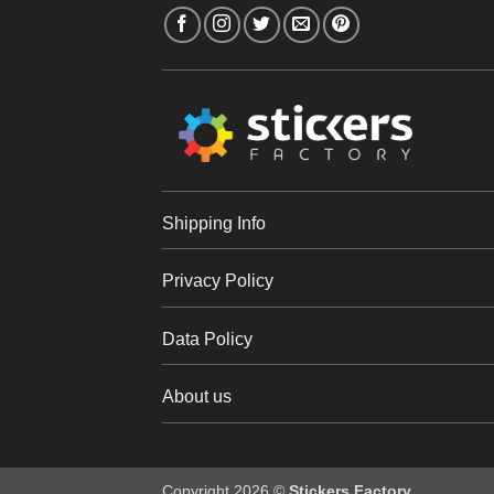
Shipping Info
Privacy Policy
Data Policy
About us
Copyright 2026 ©
Stickers Factory