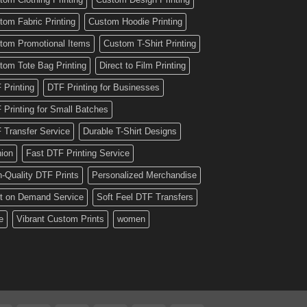
tom Fabric Printing
Custom Hoodie Printing
tom Promotional Items
Custom T-Shirt Printing
tom Tote Bag Printing
Direct to Film Printing
 Printing
DTF Printing for Businesses
 Printing for Small Batches
 Transfer Service
Durable T-Shirt Designs
hion
Fast DTF Printing Service
h-Quality DTF Prints
Personalized Merchandise
nt on Demand Service
Soft Feel DTF Transfers
e
Vibrant Custom Prints
women