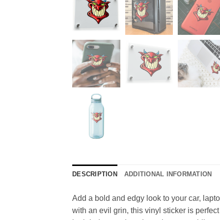
DESCRIPTION
ADDITIONAL INFORMATION
Add a bold and edgy look to your car, lapto
with an evil grin, this vinyl sticker is per