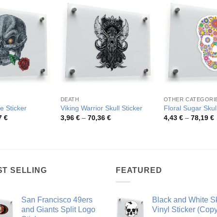
DEATH
OTHER CATEGORI
e Sticker
Viking Warrior Skull Sticker
Floral Sugar Skull
Price
Price
P
7
€
3,96
€
–
70,36
€
4,43
€
–
78,19
€
range:
range:
r
4,14 €
3,96 €
4
through
through
t
79,97 €
70,36 €
7
ST SELLING
FEATURED
San Francisco 49ers
Black and White Sk
and Giants Split Logo
Vinyl Sticker (Copy