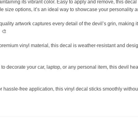
ntaining its vibrant color. Easy to apply and remove, this decal
le size options, it’s an ideal way to showcase your personality a
ality artwork captures every detail of the devil’s grin, making it
. 🎨
emium vinyl material, this decal is weather-resistant and designe
o decorate your car, laptop, or any personal item, this devil hea
hassle-free application, this vinyl decal sticks smoothly with