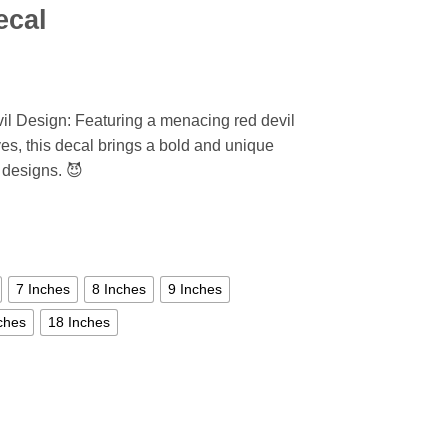
ecal
il Design: Featuring a menacing red devil
yes, this decal brings a bold and unique
y designs. 😈
7 Inches
8 Inches
9 Inches
ches
18 Inches