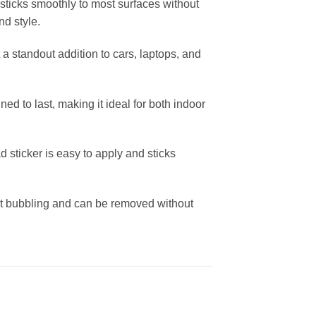
 sticks smoothly to most surfaces without
nd style.
 a standout addition to cars, laptops, and
d to last, making it ideal for both indoor
d sticker is easy to apply and sticks
out bubbling and can be removed without