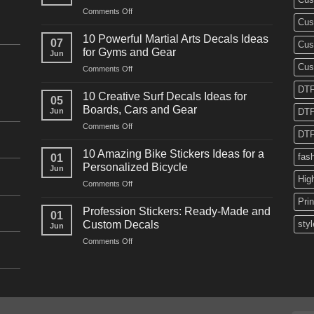
on
Comments Off
Cus
10
Powerful
10 Powerful Martial Arts Decals Ideas
07
Cus
Power
for Gyms and Gear
Jun
Racing
Cus
on
Comments Off
Decals
10
Ideas
DTF
Powerful
for
10 Creative Surf Decals Ideas for
05
Martial
Cars
Boards, Cars and Gear
Jun
DTF
Arts
and
on
Comments Off
Decals
Bikes
DTF
10
Ideas
Creative
for
10 Amazing Bike Stickers Ideas for a
fas
01
Surf
Gyms
Personalized Bicycle
Jun
Decals
and
Hig
on
Comments Off
Ideas
Gear
10
for
Pri
Amazing
Boards,
Profession Stickers: Ready-Made and
01
Bike
Cars
Custom Decals
styl
Jun
Stickers
and
on
Comments Off
Ideas
Gear
Profession
for
Stickers:
a
Ready-
Personalized
Made
Bicycle
and
Custom