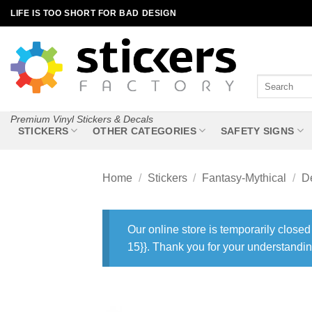
Skip
LIFE IS TOO SHORT FOR BAD DESIGN
to
content
Search
for:
Premium Vinyl Stickers & Decals
STICKERS
OTHER CATEGORIES
SAFETY SIGNS
Home
/
Stickers
/
Fantasy-Mythical
/
De
Our online store is temporarily closed
15}}. Thank you for your understandin