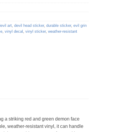
evil art
,
devil head sticker
,
durable sticker
,
evil grin
ce
,
vinyl decal
,
vinyl sticker
,
weather-resistant
ing a striking red and green demon face
le, weather-resistant vinyl, it can handle