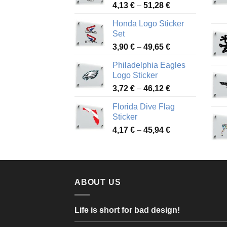
Price
4,13
€
–
51,28
€
range:
Honda Logo Sticker
4,13 €
Set
through
Price
3,90
€
–
49,65
€
51,28 €
range:
Philadelphia Eagles
3,90 €
Logo Sticker
through
Price
3,72
€
–
46,12
€
49,65 €
range:
Florida Dive Flag
3,72 €
Sticker
through
Price
4,17
€
–
45,94
€
46,12 €
range:
4,17 €
through
45,94 €
ABOUT US
Life is short for bad design!