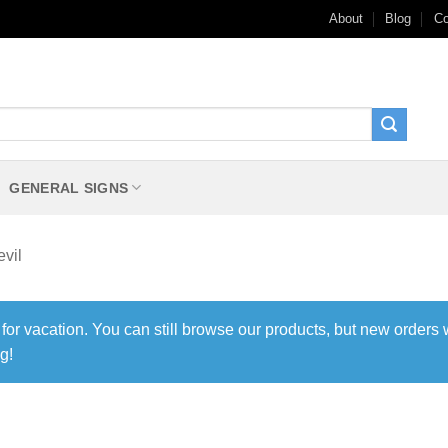
About
Blog
Co
GENERAL SIGNS
vil
 for vacation. You can still browse our products, but new orders 
g!