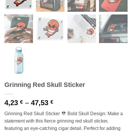
Grinning Red Skull Sticker
Price
4,23
–
47,53
€
€
range:
Grinning Red Skull Sticker
Bold Skull Design: Make a
4,23 €
statement with this fierce grinning red skull sticker,
through
featuring an eye-catching cigar detail. Perfect for adding
47,53 €