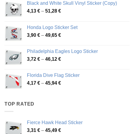
Black and White Skull Vinyl Sticker (Copy)
Price
4,13
€
–
51,28
€
range:
4,13 €
Honda Logo Sticker Set
through
Price
3,90
€
–
49,65
€
51,28 €
range:
3,90 €
Philadelphia Eagles Logo Sticker
through
Price
3,72
€
–
46,12
€
49,65 €
range:
3,72 €
Florida Dive Flag Sticker
through
Price
4,17
€
–
45,94
€
46,12 €
range:
4,17 €
through
TOP RATED
45,94 €
Fierce Hawk Head Sticker
Price
3,31
€
–
45,49
€