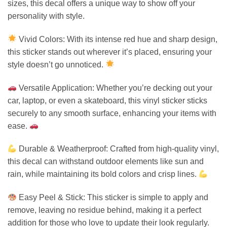
sizes, this decal offers a unique way to show off your
personality with style.
Vivid Colors: With its intense red hue and sharp design,
this sticker stands out wherever it’s placed, ensuring your
style doesn’t go unnoticed.
Versatile Application: Whether you’re decking out your
car, laptop, or even a skateboard, this vinyl sticker sticks
securely to any smooth surface, enhancing your items with
ease.
Durable & Weatherproof: Crafted from high-quality vinyl,
this decal can withstand outdoor elements like sun and
rain, while maintaining its bold colors and crisp lines.
Easy Peel & Stick: This sticker is simple to apply and
remove, leaving no residue behind, making it a perfect
addition for those who love to update their look regularly.