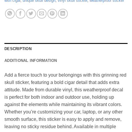
with cigar
,
unique skull design
,
vinyl skull sticker
,
weatherproof sticker
DESCRIPTION
ADDITIONAL INFORMATION
Add a fierce touch to your belongings with this grinning red
skull sticker, featuring a bold cigar detail that adds extra
attitude. Made from durable vinyl, this weatherproof decal
is perfect for both indoor and outdoor use, holding up
against the elements while maintaining its vibrant colors.
Whether you’re customizing your car, laptop, or any other
smooth surface, this sticker is easy to apply and remove,
leaving no sticky residue behind. Available in multiple