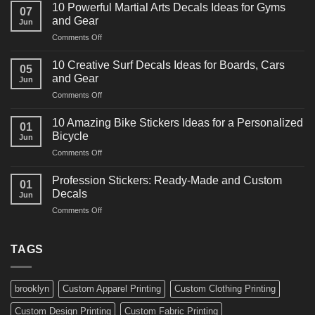
Powerful
10 Powerful Martial Arts Decals Ideas for Gyms
07
Power
and Gear
Jun
Racing
on
Comments Off
Decals
10
Ideas
Powerful
for
10 Creative Surf Decals Ideas for Boards, Cars
05
Martial
Cars
and Gear
Jun
Arts
and
on
Comments Off
Decals
Bikes
10
Ideas
Creative
for
10 Amazing Bike Stickers Ideas for a Personalized
01
Surf
Gyms
Bicycle
Jun
Decals
and
on
Comments Off
Ideas
Gear
10
for
Amazing
Boards,
Profession Stickers: Ready-Made and Custom
01
Bike
Cars
Decals
Jun
Stickers
and
on
Comments Off
Ideas
Gear
Profession
for
Stickers:
a
Ready-
TAGS
Personalized
Made
Bicycle
and
Custom
brooklyn
Custom Apparel Printing
Custom Clothing Printing
Decals
Custom Design Printing
Custom Fabric Printing