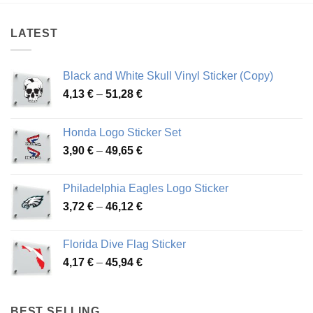
48,17 €
54,81 €
LATEST
Black and White Skull Vinyl Sticker (Copy)
Price
4,13
€
–
51,28
€
range:
4,13 €
Honda Logo Sticker Set
through
Price
3,90
€
–
49,65
€
51,28 €
range:
3,90 €
Philadelphia Eagles Logo Sticker
through
Price
3,72
€
–
46,12
€
49,65 €
range:
3,72 €
Florida Dive Flag Sticker
through
Price
4,17
€
–
45,94
€
46,12 €
range:
4,17 €
through
BEST SELLING