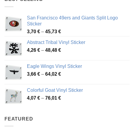
45,94 €
San Francisco 49ers and Giants Split Logo
Sticker
Price
3,70
€
–
45,73
€
range:
Abstract Tribal Vinyl Sticker
3,70 €
Price
4,26
€
–
48,48
€
through
range:
45,73 €
4,26 €
Eagle Wings Vinyl Sticker
through
Price
3,66
€
–
64,02
€
48,48 €
range:
3,66 €
Colorful Goat Vinyl Sticker
through
Price
4,07
€
–
76,01
€
64,02 €
range:
4,07 €
through
FEATURED
76,01 €