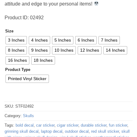
attitude and edge to your personal items!
Product ID: 02492
Size
3 Inches
4 Inches
5 Inches
6 Inches
7 Inches
8 Inches
9 Inches
10 Inches
12 Inches
14 Inches
16 Inches
18 Inches
Product Type
Printed Vinyl Sticker
SKU:
STF02492
Category:
Skulls
Tags:
bold decal
,
car sticker
,
cigar sticker
,
durable sticker
,
fun sticker
,
grinning skull decal
,
laptop decal
,
outdoor decal
,
red skull sticker
,
skull