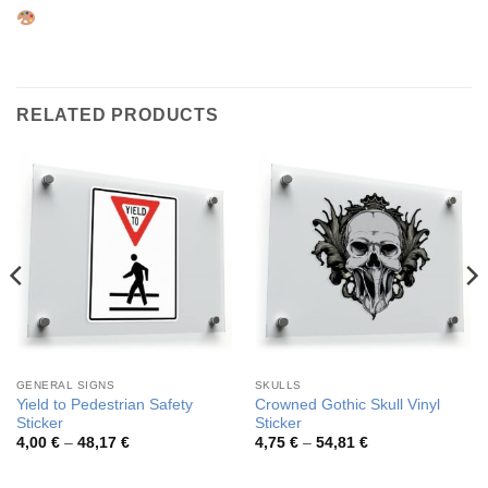
RELATED PRODUCTS
GENERAL SIGNS
SKULLS
Yield to Pedestrian Safety
Crowned Gothic Skull Vinyl
Sticker
Sticker
Price
Price
4,00
€
–
48,17
€
4,75
€
–
54,81
€
range:
range:
4,00 €
4,75 €
through
through