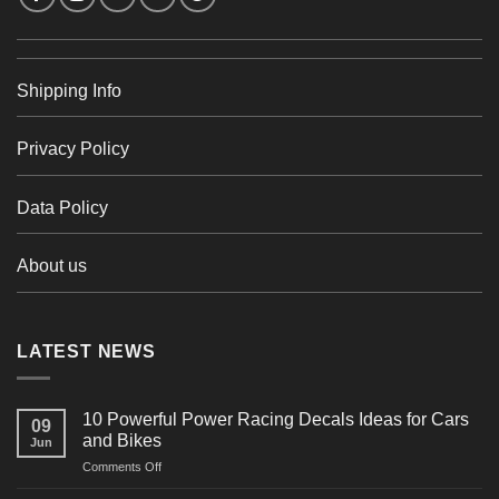
Shipping Info
Privacy Policy
Data Policy
About us
LATEST NEWS
10 Powerful Power Racing Decals Ideas for Cars
09
and Bikes
Jun
on
Comments Off
10