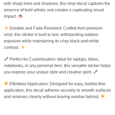
with sharp lines and shadows, this vinyl decal captures the
essence of bold artistry and creates a captivating visual
impact.
Durable and Fade-Resistant: Crafted from premium
vinyl, this sticker is built to last, withstanding outdoor
exposure while maintaining its crisp black-and-white
contrast.
Perfect for Customization: Ideal for laptops, bikes,
notebooks, or any personal item, this versatile sticker helps
you express your unique style and creative spirit.
Effortless Application: Designed for easy, bubble-free
application, this decal adheres securely to smooth surfaces
and removes cleanly without leaving residue behind.