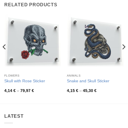
RELATED PRODUCTS
FLOWERS
ANIMALS
Skull with Rose Sticker
Snake and Skull Sticker
Price
Price
4,14
€
–
79,97
€
4,15
€
–
45,30
€
range:
range:
4,14 €
4,15 €
through
through
79,97 €
45,30 €
LATEST