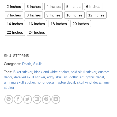
2 Inches
3 Inches
4 Inches
5 Inches
6 Inches
7 Inches
8 Inches
9 Inches
10 Inches
12 Inches
14 Inches
16 Inches
18 Inches
20 Inches
22 Inches
24 Inches
SKU:
STF02445
Categories:
Death
,
Skulls
Tags:
Biker sticker
,
black and white sticker
,
bold skull sticker
,
custom
decor
,
detailed skull sticker
,
edgy skull art
,
gothic art
,
gothic decal
,
grinning skull sticker
,
horror decal
,
laptop decal
,
skull vinyl decal
,
vinyl
sticker