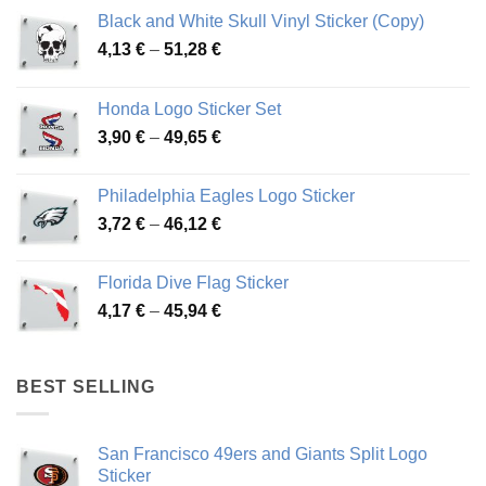
Black and White Skull Vinyl Sticker (Copy)
Price
4,13
€
–
51,28
€
range:
4,13 €
Honda Logo Sticker Set
through
Price
3,90
€
–
49,65
€
51,28 €
range:
3,90 €
Philadelphia Eagles Logo Sticker
through
Price
3,72
€
–
46,12
€
49,65 €
range:
3,72 €
Florida Dive Flag Sticker
through
Price
4,17
€
–
45,94
€
46,12 €
range:
4,17 €
through
BEST SELLING
45,94 €
San Francisco 49ers and Giants Split Logo
Sticker