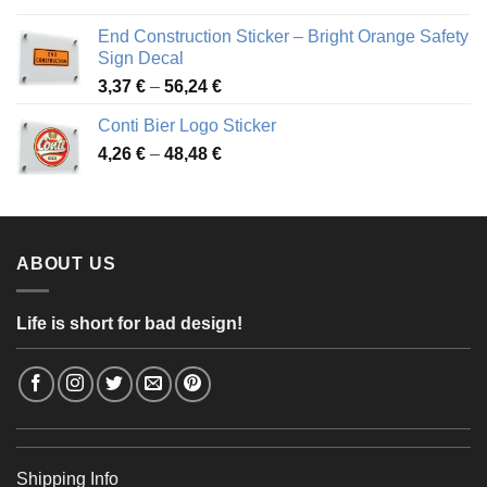
3,88 €
End Construction Sticker – Bright Orange Safety
through
Sign Decal
49,26 €
Price
3,37
€
–
56,24
€
range:
Conti Bier Logo Sticker
3,37 €
Price
4,26
€
–
48,48
€
through
range:
56,24 €
4,26 €
through
48,48 €
ABOUT US
Life is short for bad design!
Shipping Info