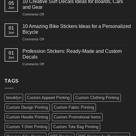
for
10 Creative Surf Decals Ideas for Boards, Cars
05
Martial
Cars
and Gear
Jun
Arts
and
on
Comments Off
Decals
Bikes
10
Ideas
Creative
for
10 Amazing Bike Stickers Ideas for a Personalized
01
Surf
Gyms
Bicycle
Jun
Decals
and
on
Comments Off
Ideas
Gear
10
for
Amazing
Boards,
Profession Stickers: Ready-Made and Custom
01
Bike
Cars
Decals
Jun
Stickers
and
on
Comments Off
Ideas
Gear
Profession
for
Stickers:
a
Ready-
TAGS
Personalized
Made
Bicycle
and
Custom
brooklyn
Custom Apparel Printing
Custom Clothing Printing
Decals
Custom Design Printing
Custom Fabric Printing
Custom Hoodie Printing
Custom Promotional Items
Custom T-Shirt Printing
Custom Tote Bag Printing