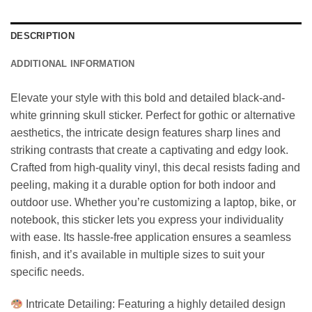
DESCRIPTION
ADDITIONAL INFORMATION
Elevate your style with this bold and detailed black-and-
white grinning skull sticker. Perfect for gothic or alternative
aesthetics, the intricate design features sharp lines and
striking contrasts that create a captivating and edgy look.
Crafted from high-quality vinyl, this decal resists fading and
peeling, making it a durable option for both indoor and
outdoor use. Whether you’re customizing a laptop, bike, or
notebook, this sticker lets you express your individuality
with ease. Its hassle-free application ensures a seamless
finish, and it’s available in multiple sizes to suit your
specific needs.
Intricate Detailing: Featuring a highly detailed design