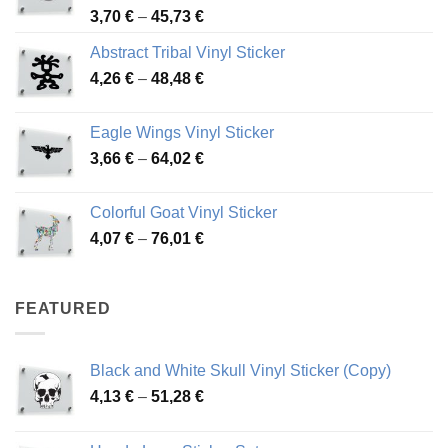
Price
3,70
€
–
45,73
€
range:
Abstract Tribal Vinyl Sticker
3,70 €
Price
4,26
€
–
48,48
€
through
range:
45,73 €
4,26 €
Eagle Wings Vinyl Sticker
through
Price
3,66
€
–
64,02
€
48,48 €
range:
3,66 €
Colorful Goat Vinyl Sticker
through
Price
4,07
€
–
76,01
€
64,02 €
range:
4,07 €
through
FEATURED
76,01 €
Black and White Skull Vinyl Sticker (Copy)
Price
4,13
€
–
51,28
€
range:
4,13 €