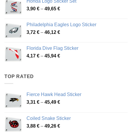
Honda Logo Sticker Set
through
Price
3,90
€
–
49,65
€
51,28 €
range:
3,90 €
Philadelphia Eagles Logo Sticker
through
Price
3,72
€
–
46,12
€
49,65 €
range:
3,72 €
Florida Dive Flag Sticker
through
Price
4,17
€
–
45,94
€
46,12 €
range:
4,17 €
through
TOP RATED
45,94 €
Fierce Hawk Head Sticker
Price
3,31
€
–
45,49
€
range:
3,31 €
Coiled Snake Sticker
through
Price
3,88
€
–
49,26
€
45,49 €
range: