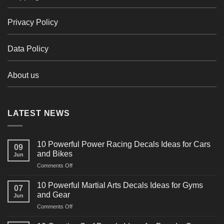
Privacy Policy
Data Policy
About us
LATEST NEWS
10 Powerful Power Racing Decals Ideas for Cars
09
and Bikes
Jun
on
Comments Off
10
Powerful
10 Powerful Martial Arts Decals Ideas for Gyms
07
Power
and Gear
Jun
Racing
on
Comments Off
Decals
10
Ideas
Powerful