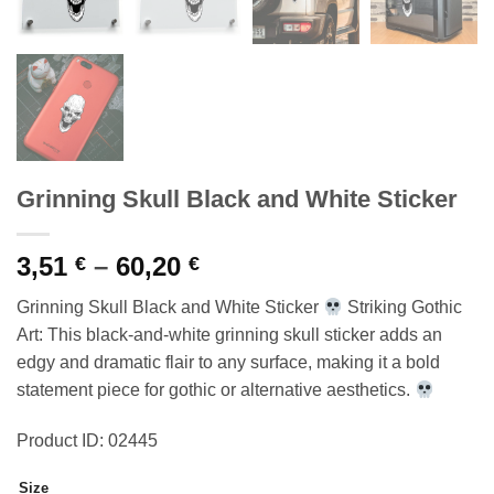
Grinning Skull Black and White Sticker
Price
3,51
–
60,20
€
€
range:
Grinning Skull Black and White Sticker
Striking Gothic
3,51 €
Art: This black-and-white grinning skull sticker adds an
through
edgy and dramatic flair to any surface, making it a bold
60,20 €
statement piece for gothic or alternative aesthetics.
Product ID: 02445
Size