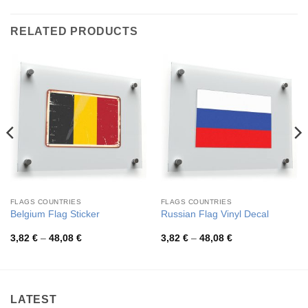
RELATED PRODUCTS
FLAGS COUNTRIES
FLAGS COUNTRIES
Belgium Flag Sticker
Russian Flag Vinyl Decal
Price
Price
3,82
€
–
48,08
€
3,82
€
–
48,08
€
range:
range:
3,82 €
3,82 €
through
through
48,08 €
48,08 €
LATEST