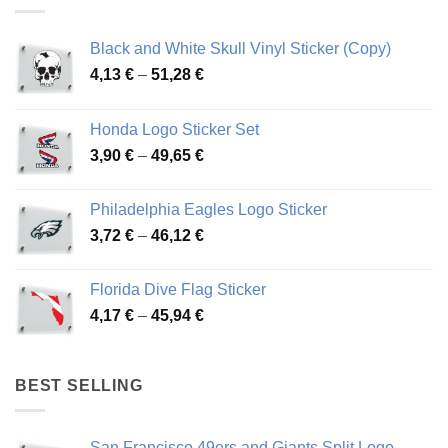
Black and White Skull Vinyl Sticker (Copy)
Price
4,13
€
–
51,28
€
range:
4,13 €
Honda Logo Sticker Set
through
Price
3,90
€
–
49,65
€
51,28 €
range:
3,90 €
Philadelphia Eagles Logo Sticker
through
Price
3,72
€
–
46,12
€
49,65 €
range:
3,72 €
Florida Dive Flag Sticker
through
Price
4,17
€
–
45,94
€
46,12 €
range:
4,17 €
through
BEST SELLING
45,94 €
San Francisco 49ers and Giants Split Logo