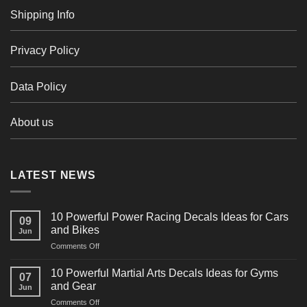
Shipping Info
Privacy Policy
Data Policy
About us
LATEST NEWS
10 Powerful Power Racing Decals Ideas for Cars
09
and Bikes
Jun
on
Comments Off
10
Powerful
10 Powerful Martial Arts Decals Ideas for Gyms
07
Power
and Gear
Jun
Racing
on
Comments Off
Decals