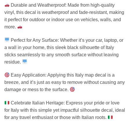
Durable and Weatherproof: Made from high-quality
vinyl, this decal is weatherproof and fade-resistant, making
it perfect for outdoor or indoor use on vehicles, walls, and
more.
Perfect for Any Surface: Whether it’s your car, laptop, or
a wall in your home, this sleek black silhouette of Italy
sticks seamlessly to any smooth surface without leaving
residue.
Easy Application: Applying this Italy map decal is a
breeze, and it’s just as easy to remove without causing any
damage or mess to the surface.
Celebrate Italian Heritage: Express your pride or love
for Italy with this simple yet impactful silhouette decal, ideal
for any travel enthusiast or those with Italian roots.