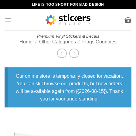
Skip
LIFE IS TOO SHORT FOR BAD DESIGN
to
content
Premium Vinyl Stickers & Decals
Home
/
Other Categories
/
Flags Countries
Our online store is temporarily closed for vacation.
You can still browse our products, but new orders
will be available again from {{2026-08-15}}. Thank
you for your understanding!