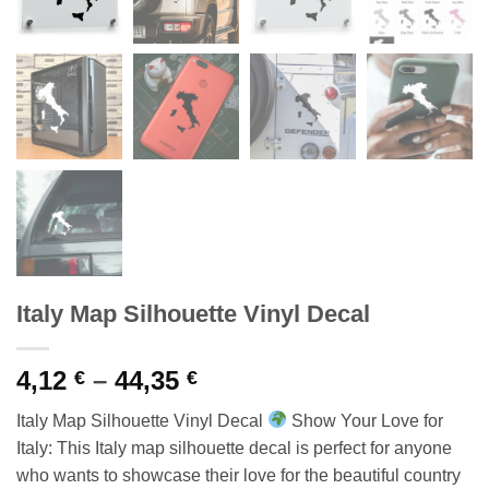
Italy Map Silhouette Vinyl Decal
Price
4,12
–
44,35
€
€
range:
Italy Map Silhouette Vinyl Decal
Show Your Love for
4,12 €
Italy: This Italy map silhouette decal is perfect for anyone
through
who wants to showcase their love for the beautiful country
44,35 €