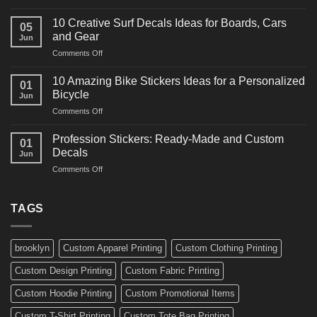
10
Ideas
Powerful
for
10 Creative Surf Decals Ideas for Boards, Cars
05
Martial
Cars
and Gear
Jun
Arts
and
on
Comments Off
Decals
Bikes
10
Ideas
Creative
for
10 Amazing Bike Stickers Ideas for a Personalized
01
Surf
Gyms
Bicycle
Jun
Decals
and
on
Comments Off
Ideas
Gear
10
for
Amazing
Boards,
Profession Stickers: Ready-Made and Custom
01
Bike
Cars
Decals
Jun
Stickers
and
on
Comments Off
Ideas
Gear
Profession
for
Stickers:
a
Ready-
TAGS
Personalized
Made
Bicycle
and
Custom
brooklyn
Custom Apparel Printing
Custom Clothing Printing
Decals
Custom Design Printing
Custom Fabric Printing
Custom Hoodie Printing
Custom Promotional Items
Custom T-Shirt Printing
Custom Tote Bag Printing