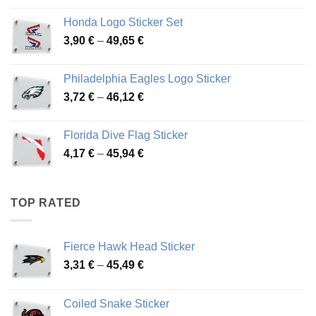
4,13 €
Honda Logo Sticker Set
through
Price
3,90
€
–
49,65
€
51,28 €
range:
3,90 €
Philadelphia Eagles Logo Sticker
through
Price
3,72
€
–
46,12
€
49,65 €
range:
3,72 €
Florida Dive Flag Sticker
through
Price
4,17
€
–
45,94
€
46,12 €
range:
4,17 €
through
TOP RATED
45,94 €
Fierce Hawk Head Sticker
Price
3,31
€
–
45,49
€
range:
3,31 €
Coiled Snake Sticker
through