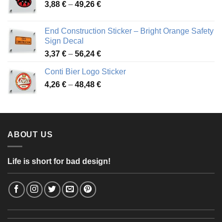
Price
3,88
€
–
49,26
€
45,49 €
range:
3,88 €
End Construction Sticker – Bright Orange Safety
through
Sign Decal
49,26 €
Price
3,37
€
–
56,24
€
range:
Conti Bier Logo Sticker
3,37 €
Price
4,26
€
–
48,48
€
through
range:
56,24 €
4,26 €
through
48,48 €
ABOUT US
Life is short for bad design!