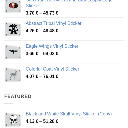
Sticker
Price
3,70
€
–
45,73
€
range:
Abstract Tribal Vinyl Sticker
3,70 €
Price
4,26
€
–
48,48
€
through
range:
45,73 €
4,26 €
Eagle Wings Vinyl Sticker
through
Price
3,66
€
–
64,02
€
48,48 €
range:
3,66 €
Colorful Goat Vinyl Sticker
through
Price
4,07
€
–
76,01
€
64,02 €
range:
4,07 €
through
FEATURED
76,01 €
Black and White Skull Vinyl Sticker (Copy)
Price
4,13
€
–
51,28
€
range: