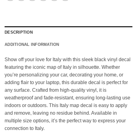
DESCRIPTION
ADDITIONAL INFORMATION
Show off your love for Italy with this sleek black vinyl decal
featuring the iconic map of Italy in silhouette. Whether
you’re personalizing your car, decorating your home, or
adding flair to your laptop, this durable decal is perfect for
any surface. Crafted from high-quality vinyl, it is
weatherproof and fade-resistant, ensuring long-lasting use
indoors or outdoors. This Italy map decal is easy to apply
and remove, leaving no residue behind. Available in
multiple size options, it’s the perfect way to express your
connection to Italy.