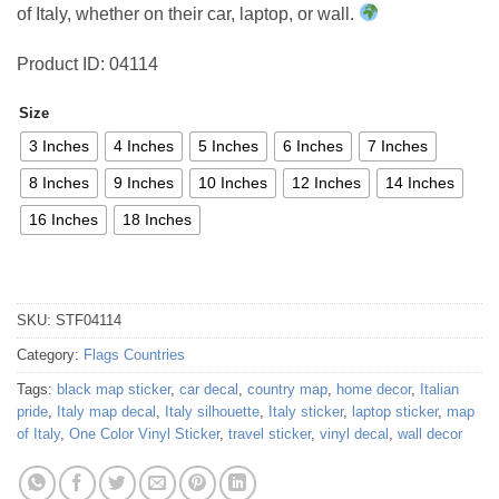
of Italy, whether on their car, laptop, or wall.
Product ID: 04114
Size
3 Inches
4 Inches
5 Inches
6 Inches
7 Inches
8 Inches
9 Inches
10 Inches
12 Inches
14 Inches
16 Inches
18 Inches
SKU:
STF04114
Category:
Flags Countries
Tags:
black map sticker
,
car decal
,
country map
,
home decor
,
Italian
pride
,
Italy map decal
,
Italy silhouette
,
Italy sticker
,
laptop sticker
,
map
of Italy
,
One Color Vinyl Sticker
,
travel sticker
,
vinyl decal
,
wall decor