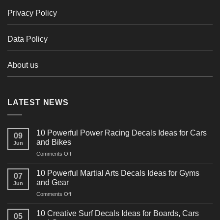
Privacy Policy
Data Policy
About us
LATEST NEWS
10 Powerful Power Racing Decals Ideas for Cars
09
and Bikes
Jun
on
Comments Off
10
Powerful
10 Powerful Martial Arts Decals Ideas for Gyms
07
Power
and Gear
Jun
Racing
on
Comments Off
Decals
10
Ideas
Powerful
for
10 Creative Surf Decals Ideas for Boards, Cars
05
Martial
Cars