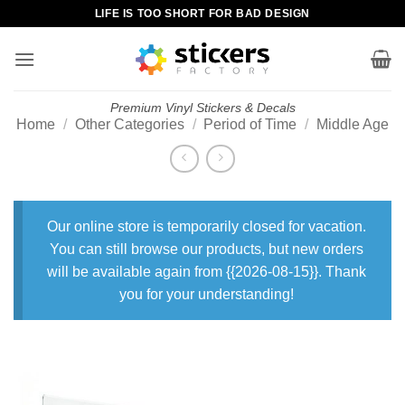
Skip
LIFE IS TOO SHORT FOR BAD DESIGN
to
content
Premium Vinyl Stickers & Decals
Home
/
Other Categories
/
Period of Time
/
Middle Age
Our online store is temporarily closed for vacation.
You can still browse our products, but new orders
will be available again from {{2026-08-15}}. Thank
you for your understanding!