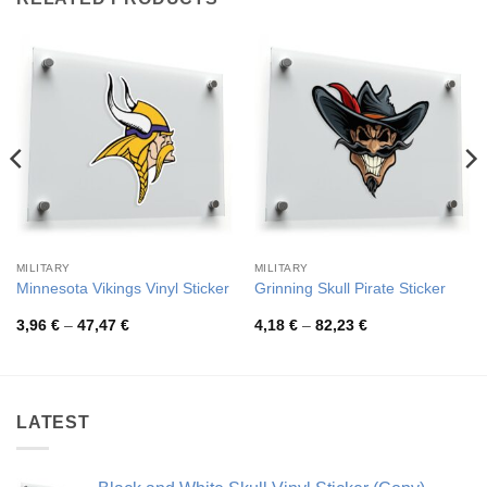
MILITARY
MILITARY
Minnesota Vikings Vinyl Sticker
Grinning Skull Pirate Sticker
Price
Price
3,96
€
–
47,47
€
4,18
€
–
82,23
€
range:
range:
3,96 €
4,18 €
through
through
47,47 €
82,23 €
LATEST