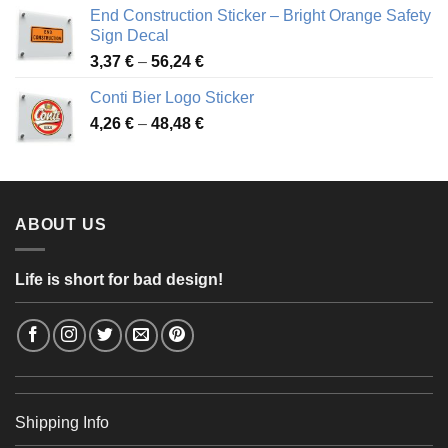
3,88 €
End Construction Sticker – Bright Orange Safety
through
Sign Decal
49,26 €
Price
3,37
€
–
56,24
€
range:
Conti Bier Logo Sticker
3,37 €
Price
4,26
€
–
48,48
€
through
range:
56,24 €
4,26 €
through
48,48 €
ABOUT US
Life is short for bad design!
Shipping Info