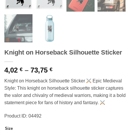
Knight on Horseback Silhouette Sticker
Price
4,02
–
73,75
€
€
range:
Knight on Horseback Silhouette Sticker
Epic Medieval
4,02 €
Style: This knight on horseback silhouette sticker captures
through
the valor and chivalry of medieval warriors, making it a bold
73,75 €
statement piece for fans of history and fantasy.
Product ID: 04492
Size