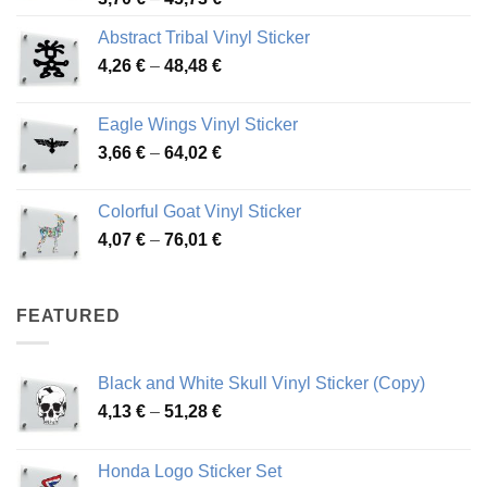
range:
Abstract Tribal Vinyl Sticker
3,70 €
Price
4,26
€
–
48,48
€
through
range:
45,73 €
4,26 €
Eagle Wings Vinyl Sticker
through
Price
3,66
€
–
64,02
€
48,48 €
range:
3,66 €
Colorful Goat Vinyl Sticker
through
Price
4,07
€
–
76,01
€
64,02 €
range:
4,07 €
through
FEATURED
76,01 €
Black and White Skull Vinyl Sticker (Copy)
Price
4,13
€
–
51,28
€
range:
4,13 €
Honda Logo Sticker Set
through