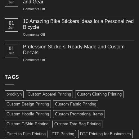
and Gear
Jun
Arts
and
on
Comments Off
Decals
Bikes
10
Ideas
Creative
for
10 Amazing Bike Stickers Ideas for a Personalized
01
Surf
Gyms
Bicycle
Jun
Decals
and
on
Comments Off
Ideas
Gear
10
for
Amazing
Boards,
Profession Stickers: Ready-Made and Custom
01
Bike
Cars
Decals
Jun
Stickers
and
on
Comments Off
Ideas
Gear
Profession
for
Stickers:
a
Ready-
TAGS
Personalized
Made
Bicycle
and
Custom
brooklyn
Custom Apparel Printing
Custom Clothing Printing
Decals
Custom Design Printing
Custom Fabric Printing
Custom Hoodie Printing
Custom Promotional Items
Custom T-Shirt Printing
Custom Tote Bag Printing
Direct to Film Printing
DTF Printing
DTF Printing for Businesses