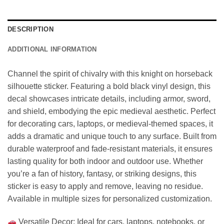
DESCRIPTION
ADDITIONAL INFORMATION
Channel the spirit of chivalry with this knight on horseback
silhouette sticker. Featuring a bold black vinyl design, this
decal showcases intricate details, including armor, sword,
and shield, embodying the epic medieval aesthetic. Perfect
for decorating cars, laptops, or medieval-themed spaces, it
adds a dramatic and unique touch to any surface. Built from
durable waterproof and fade-resistant materials, it ensures
lasting quality for both indoor and outdoor use. Whether
you’re a fan of history, fantasy, or striking designs, this
sticker is easy to apply and remove, leaving no residue.
Available in multiple sizes for personalized customization.
Versatile Decor: Ideal for cars, laptops, notebooks, or