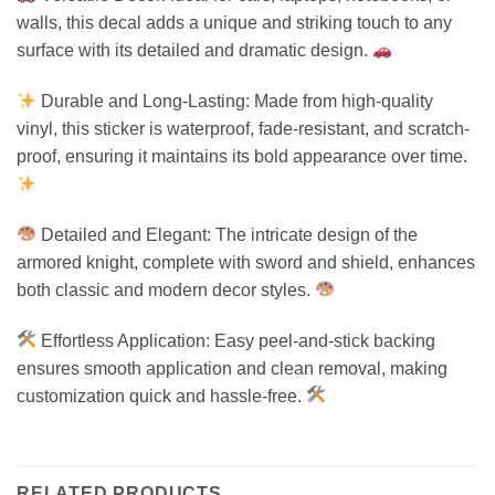
walls, this decal adds a unique and striking touch to any
surface with its detailed and dramatic design.
Durable and Long-Lasting: Made from high-quality
vinyl, this sticker is waterproof, fade-resistant, and scratch-
proof, ensuring it maintains its bold appearance over time.
Detailed and Elegant: The intricate design of the
armored knight, complete with sword and shield, enhances
both classic and modern decor styles.
Effortless Application: Easy peel-and-stick backing
ensures smooth application and clean removal, making
customization quick and hassle-free.
RELATED PRODUCTS