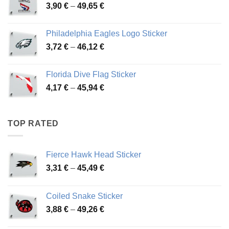
Price
3,90
€
–
49,65
€
51,28 €
range:
3,90 €
Philadelphia Eagles Logo Sticker
through
Price
3,72
€
–
46,12
€
49,65 €
range:
3,72 €
Florida Dive Flag Sticker
through
Price
4,17
€
–
45,94
€
46,12 €
range:
4,17 €
through
TOP RATED
45,94 €
Fierce Hawk Head Sticker
Price
3,31
€
–
45,49
€
range:
3,31 €
Coiled Snake Sticker
through
Price
3,88
€
–
49,26
€
45,49 €
range: