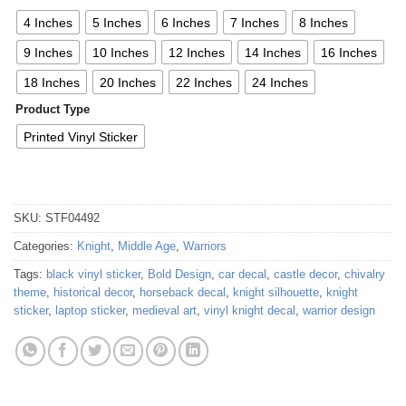
4 Inches
5 Inches
6 Inches
7 Inches
8 Inches
9 Inches
10 Inches
12 Inches
14 Inches
16 Inches
18 Inches
20 Inches
22 Inches
24 Inches
Product Type
Printed Vinyl Sticker
SKU:
STF04492
Categories:
Knight
,
Middle Age
,
Warriors
Tags:
black vinyl sticker
,
Bold Design
,
car decal
,
castle decor
,
chivalry
theme
,
historical decor
,
horseback decal
,
knight silhouette
,
knight
sticker
,
laptop sticker
,
medieval art
,
vinyl knight decal
,
warrior design