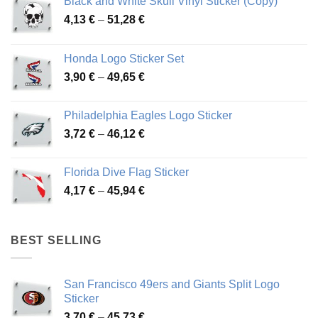
Black and White Skull Vinyl Sticker (Copy)
Price
4,13
€
–
51,28
€
range:
4,13 €
Honda Logo Sticker Set
through
Price
3,90
€
–
49,65
€
51,28 €
range:
3,90 €
Philadelphia Eagles Logo Sticker
through
Price
3,72
€
–
46,12
€
49,65 €
range:
3,72 €
Florida Dive Flag Sticker
through
Price
4,17
€
–
45,94
€
46,12 €
range:
4,17 €
through
BEST SELLING
45,94 €
San Francisco 49ers and Giants Split Logo
Sticker
Price
3,70
€
–
45,73
€