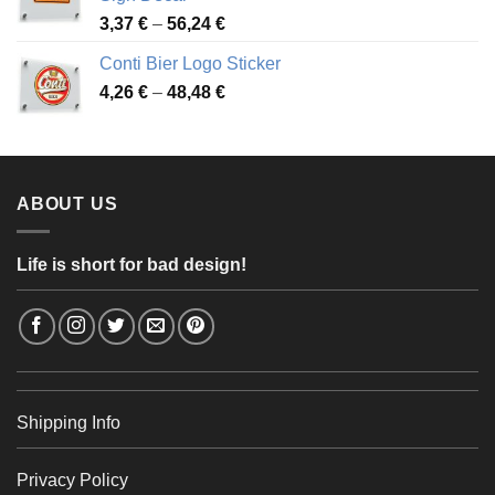
49,26 €
Price
3,37
€
–
56,24
€
range:
Conti Bier Logo Sticker
3,37 €
Price
4,26
€
–
48,48
€
through
range:
56,24 €
4,26 €
through
48,48 €
ABOUT US
Life is short for bad design!
Shipping Info
Privacy Policy