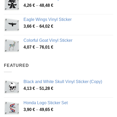
Price
4,26
€
–
48,48
€
through
range:
45,73 €
4,26 €
Eagle Wings Vinyl Sticker
through
Price
3,66
€
–
64,02
€
48,48 €
range:
3,66 €
Colorful Goat Vinyl Sticker
through
Price
4,07
€
–
76,01
€
64,02 €
range:
4,07 €
through
FEATURED
76,01 €
Black and White Skull Vinyl Sticker (Copy)
Price
4,13
€
–
51,28
€
range:
4,13 €
Honda Logo Sticker Set
through
Price
3,90
€
–
49,65
€
51,28 €
range: