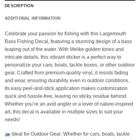
DESCRIPTION
ADDITIONAL INFORMATION
Celebrate your passion for fishing with this Largemouth
Bass Fishing Decal, featuring a stunning design of a bass
leaping out of the water. With lifelike golden tones and
intricate details, this vibrant sticker is a perfect way to
personalize your cars, boats, tackle boxes, or other outdoor
gear. Crafted from premium-quality vinyl, it resists fading
and wear, ensuring durability even in outdoor conditions.
Its easy peel-and-stick application makes customization
quick and hassle-free, leaving no sticky residue behind.
Whether you’re an avid angler or a lover of nature-inspired
art, this decal is available in multiple sizes to suit your
needs!
Ideal for Outdoor Gear: Whether for cars, boats, tackle