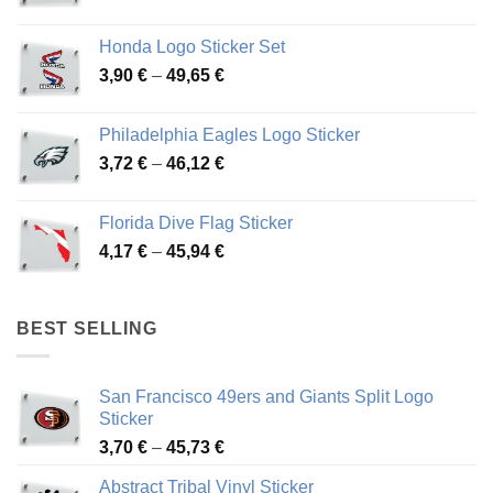
range:
4,13 €
Honda Logo Sticker Set
through
Price
3,90
€
–
49,65
€
51,28 €
range:
3,90 €
Philadelphia Eagles Logo Sticker
through
Price
3,72
€
–
46,12
€
49,65 €
range:
3,72 €
Florida Dive Flag Sticker
through
Price
4,17
€
–
45,94
€
46,12 €
range:
4,17 €
through
BEST SELLING
45,94 €
San Francisco 49ers and Giants Split Logo
Sticker
Price
3,70
€
–
45,73
€
range:
Abstract Tribal Vinyl Sticker
3,70 €