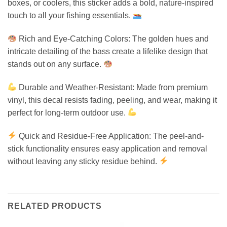
boxes, or coolers, this sticker adds a bold, nature-inspired
touch to all your fishing essentials.
Rich and Eye-Catching Colors: The golden hues and
intricate detailing of the bass create a lifelike design that
stands out on any surface.
Durable and Weather-Resistant: Made from premium
vinyl, this decal resists fading, peeling, and wear, making it
perfect for long-term outdoor use.
Quick and Residue-Free Application: The peel-and-
stick functionality ensures easy application and removal
without leaving any sticky residue behind.
RELATED PRODUCTS