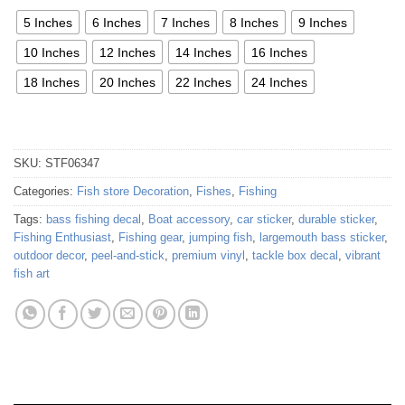
5 Inches
6 Inches
7 Inches
8 Inches
9 Inches
10 Inches
12 Inches
14 Inches
16 Inches
18 Inches
20 Inches
22 Inches
24 Inches
SKU:
STF06347
Categories:
Fish store Decoration
,
Fishes
,
Fishing
Tags:
bass fishing decal
,
Boat accessory
,
car sticker
,
durable sticker
,
Fishing Enthusiast
,
Fishing gear
,
jumping fish
,
largemouth bass sticker
,
outdoor decor
,
peel-and-stick
,
premium vinyl
,
tackle box decal
,
vibrant
fish art