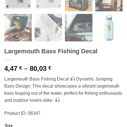
Largemouth Bass Fishing Decal
Price
4,47
–
80,03
€
€
range:
Largemouth Bass Fishing Decal
Dynamic Jumping
4,47 €
Bass Design: This decal showcases a vibrant largemouth
through
bass leaping out of the water, perfect for fishing enthusiasts
80,03 €
and outdoor lovers alike.
Product ID: 06347
Size