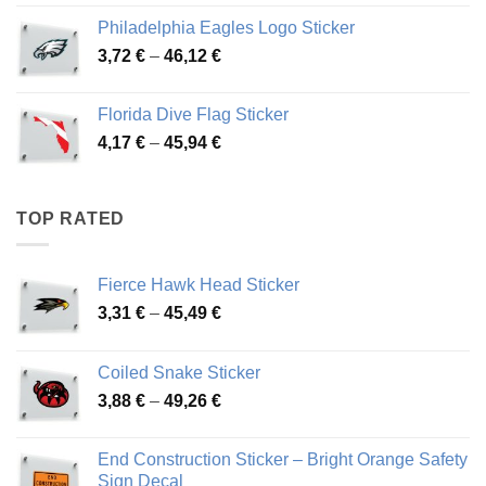
3,90 €
Philadelphia Eagles Logo Sticker
through
Price
3,72
€
–
46,12
€
49,65 €
range:
3,72 €
Florida Dive Flag Sticker
through
Price
4,17
€
–
45,94
€
46,12 €
range:
4,17 €
through
TOP RATED
45,94 €
Fierce Hawk Head Sticker
Price
3,31
€
–
45,49
€
range:
3,31 €
Coiled Snake Sticker
through
Price
3,88
€
–
49,26
€
45,49 €
range:
3,88 €
End Construction Sticker – Bright Orange Safety
through
Sign Decal