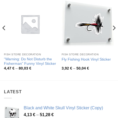
FISH STORE DECORATION
FISH STORE DECORATION
“Warning: Do Not Disturb the
Fly Fishing Hook Vinyl Sticker
Fisherman” Funny Vinyl Sticker
Price
Price
4,47
€
–
80,03
€
3,92
€
–
50,04
€
range:
range:
4,47 €
3,92 €
through
through
80,03 €
50,04 €
LATEST
Black and White Skull Vinyl Sticker (Copy)
Price
4,13
€
–
51,28
€