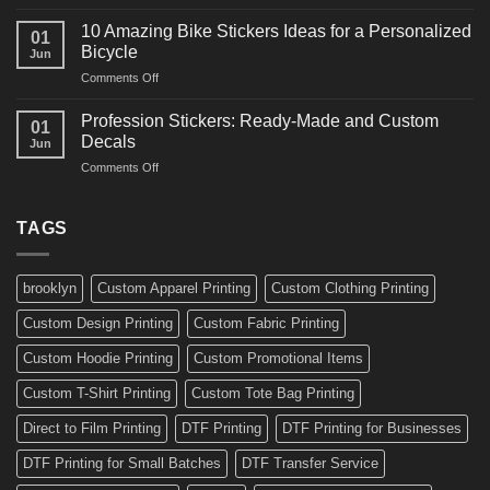
10
Ideas
Creative
for
10 Amazing Bike Stickers Ideas for a Personalized
01
Surf
Gyms
Bicycle
Jun
Decals
and
on
Comments Off
Ideas
Gear
10
for
Amazing
Boards,
Profession Stickers: Ready-Made and Custom
01
Bike
Cars
Decals
Jun
Stickers
and
on
Comments Off
Ideas
Gear
Profession
for
Stickers:
a
Ready-
TAGS
Personalized
Made
Bicycle
and
Custom
brooklyn
Custom Apparel Printing
Custom Clothing Printing
Decals
Custom Design Printing
Custom Fabric Printing
Custom Hoodie Printing
Custom Promotional Items
Custom T-Shirt Printing
Custom Tote Bag Printing
Direct to Film Printing
DTF Printing
DTF Printing for Businesses
DTF Printing for Small Batches
DTF Transfer Service