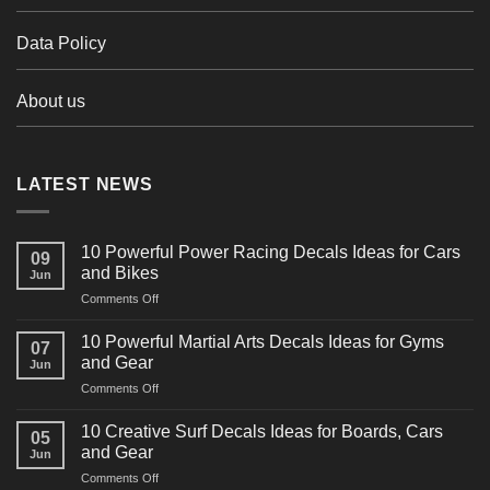
Data Policy
About us
LATEST NEWS
10 Powerful Power Racing Decals Ideas for Cars
09
and Bikes
Jun
on
Comments Off
10
Powerful
10 Powerful Martial Arts Decals Ideas for Gyms
07
Power
and Gear
Jun
Racing
on
Comments Off
Decals
10
Ideas
Powerful
for
10 Creative Surf Decals Ideas for Boards, Cars
05
Martial
Cars
and Gear
Jun
Arts
and
on
Comments Off
Decals
Bikes