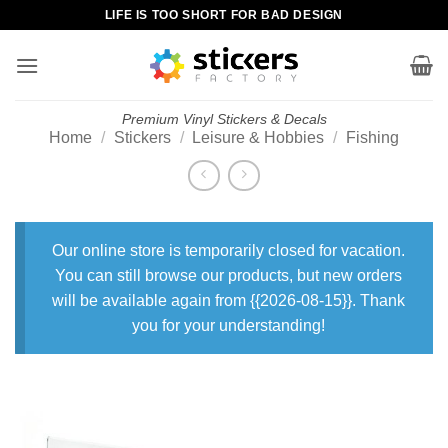
Skip
LIFE IS TOO SHORT FOR BAD DESIGN
to
content
Premium Vinyl Stickers & Decals
Home
/
Stickers
/
Leisure & Hobbies
/
Fishing
Our online store is temporarily closed for vacation.
You can still browse our products, but new orders
will be available again from {{2026-08-15}}. Thank
you for your understanding!