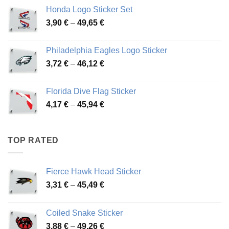
4,13 €
Honda Logo Sticker Set
through
Price
3,90
€
–
49,65
€
51,28 €
range:
3,90 €
Philadelphia Eagles Logo Sticker
through
Price
3,72
€
–
46,12
€
49,65 €
range:
3,72 €
Florida Dive Flag Sticker
through
Price
4,17
€
–
45,94
€
46,12 €
range:
4,17 €
through
TOP RATED
45,94 €
Fierce Hawk Head Sticker
Price
3,31
€
–
45,49
€
range:
3,31 €
Coiled Snake Sticker
through
Price
3,88
€
–
49,26
€
45,49 €