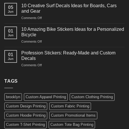
Powerful
for
10 Creative Surf Decals Ideas for Boards, Cars
05
Martial
Cars
and Gear
Jun
Arts
and
on
Comments Off
Decals
Bikes
10
Ideas
Creative
for
10 Amazing Bike Stickers Ideas for a Personalized
01
Surf
Gyms
Bicycle
Jun
Decals
and
on
Comments Off
Ideas
Gear
10
for
Amazing
Boards,
Profession Stickers: Ready-Made and Custom
01
Bike
Cars
Decals
Jun
Stickers
and
on
Comments Off
Ideas
Gear
Profession
for
Stickers:
a
Ready-
TAGS
Personalized
Made
Bicycle
and
Custom
brooklyn
Custom Apparel Printing
Custom Clothing Printing
Decals
Custom Design Printing
Custom Fabric Printing
Custom Hoodie Printing
Custom Promotional Items
Custom T-Shirt Printing
Custom Tote Bag Printing