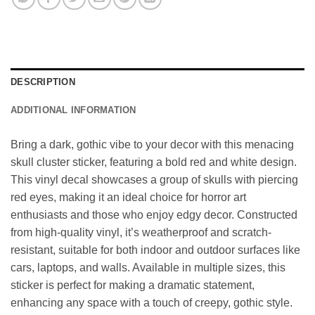
DESCRIPTION
ADDITIONAL INFORMATION
Bring a dark, gothic vibe to your decor with this menacing
skull cluster sticker, featuring a bold red and white design.
This vinyl decal showcases a group of skulls with piercing
red eyes, making it an ideal choice for horror art
enthusiasts and those who enjoy edgy decor. Constructed
from high-quality vinyl, it’s weatherproof and scratch-
resistant, suitable for both indoor and outdoor surfaces like
cars, laptops, and walls. Available in multiple sizes, this
sticker is perfect for making a dramatic statement,
enhancing any space with a touch of creepy, gothic style.