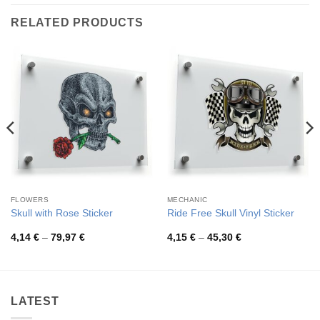
RELATED PRODUCTS
FLOWERS
MECHANIC
Skull with Rose Sticker
Ride Free Skull Vinyl Sticker
Price
Price
4,14
€
–
79,97
€
4,15
€
–
45,30
€
range:
range:
4,14 €
4,15 €
through
through
79,97 €
45,30 €
LATEST