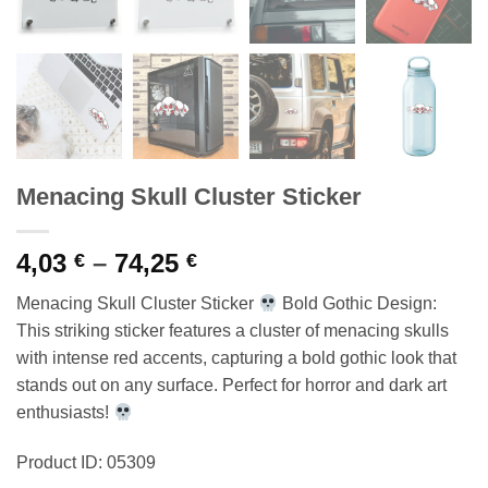
Menacing Skull Cluster Sticker
Price
4,03
–
74,25
€
€
range:
Menacing Skull Cluster Sticker
Bold Gothic Design:
4,03 €
This striking sticker features a cluster of menacing skulls
through
with intense red accents, capturing a bold gothic look that
74,25 €
stands out on any surface. Perfect for horror and dark art
enthusiasts!
Product ID: 05309