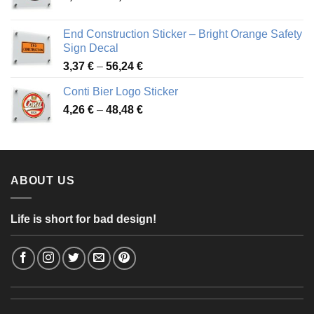
range:
3,88 €
End Construction Sticker – Bright Orange Safety
through
Sign Decal
49,26 €
Price
3,37
€
–
56,24
€
range:
Conti Bier Logo Sticker
3,37 €
Price
4,26
€
–
48,48
€
through
range:
56,24 €
4,26 €
through
48,48 €
ABOUT US
Life is short for bad design!