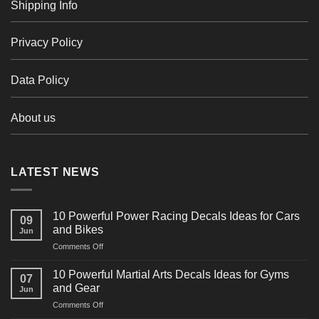
Shipping Info
Privacy Policy
Data Policy
About us
LATEST NEWS
10 Powerful Power Racing Decals Ideas for Cars
09
and Bikes
Jun
on
Comments Off
10
Powerful
10 Powerful Martial Arts Decals Ideas for Gyms
07
Power
and Gear
Jun
Racing
on
Comments Off
Decals
10
Ideas