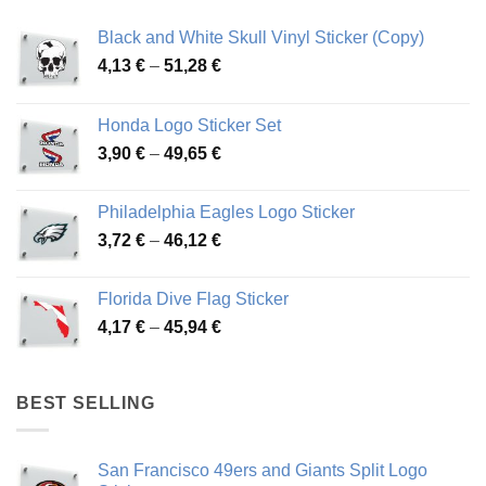
Black and White Skull Vinyl Sticker (Copy)
Price
4,13
€
–
51,28
€
range:
4,13 €
Honda Logo Sticker Set
through
Price
3,90
€
–
49,65
€
51,28 €
range:
3,90 €
Philadelphia Eagles Logo Sticker
through
Price
3,72
€
–
46,12
€
49,65 €
range:
3,72 €
Florida Dive Flag Sticker
through
Price
4,17
€
–
45,94
€
46,12 €
range:
4,17 €
through
BEST SELLING
45,94 €
San Francisco 49ers and Giants Split Logo