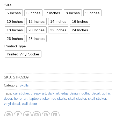
Size
5 Inches
6 Inches
7 Inches
8 Inches
9 Inches
10 Inches
12 Inches
14 Inches
16 Inches
18 Inches
20 Inches
22 Inches
24 Inches
26 Inches
28 Inches
Product Type
Printed Vinyl Sticker
SKU:
STF05309
Category:
Skulls
Tags:
car sticker
,
creepy art
,
dark art
,
edgy design
,
gothic decal
,
gothic
decor
,
horror art
,
laptop sticker
,
red skulls
,
skull cluster
,
skull sticker
,
vinyl decal
,
wall decor