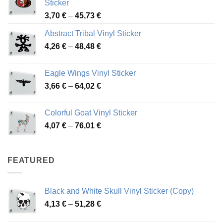
Sticker
Price
3,70
€
–
45,73
€
range:
Abstract Tribal Vinyl Sticker
3,70 €
Price
4,26
€
–
48,48
€
through
range:
45,73 €
4,26 €
Eagle Wings Vinyl Sticker
through
Price
3,66
€
–
64,02
€
48,48 €
range:
3,66 €
Colorful Goat Vinyl Sticker
through
Price
4,07
€
–
76,01
€
64,02 €
range:
4,07 €
through
FEATURED
76,01 €
Black and White Skull Vinyl Sticker (Copy)
Price
4,13
€
–
51,28
€
range: