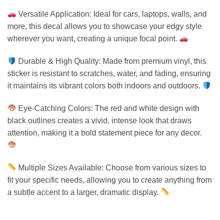
Versatile Application: Ideal for cars, laptops, walls, and
more, this decal allows you to showcase your edgy style
wherever you want, creating a unique focal point.
Durable & High Quality: Made from premium vinyl, this
sticker is resistant to scratches, water, and fading, ensuring
it maintains its vibrant colors both indoors and outdoors.
Eye-Catching Colors: The red and white design with
black outlines creates a vivid, intense look that draws
attention, making it a bold statement piece for any decor.
Multiple Sizes Available: Choose from various sizes to
fit your specific needs, allowing you to create anything from
a subtle accent to a larger, dramatic display.