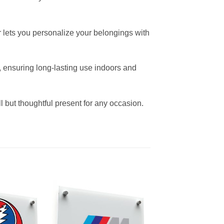
er lets you personalize your belongings with
s, ensuring long-lasting use indoors and
ll but thoughtful present for any occasion.