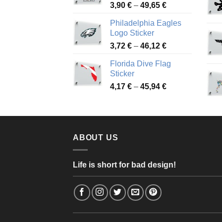
Price
3,90
€
–
49,65
€
51,28 €
range:
Philadelphia Eagles
3,90 €
Logo Sticker
through
Price
3,72
€
–
46,12
€
49,65 €
range:
Florida Dive Flag
3,72 €
Sticker
through
Price
4,17
€
–
45,94
€
46,12 €
range:
4,17 €
through
45,94 €
ABOUT US
Life is short for bad design!