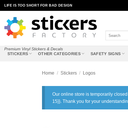
Skip
LIFE IS TOO SHORT FOR BAD DESIGN
to
content
Search
for:
Premium Vinyl Stickers & Decals
STICKERS
OTHER CATEGORIES
SAFETY SIGNS
Home
/
Stickers
/
Logos
Our online store is temporarily closed
15}}. Thank you for your understandin