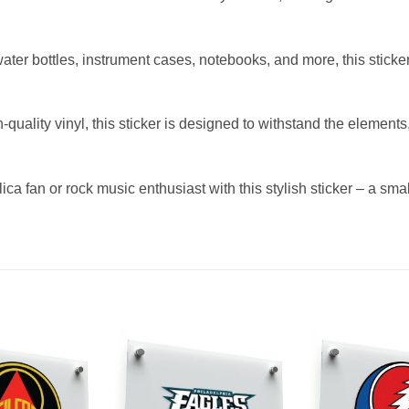
 water bottles, instrument cases, notebooks, and more, this stick
quality vinyl, this sticker is designed to withstand the element
lica fan or rock music enthusiast with this stylish sticker – a sma