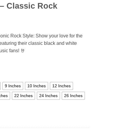
 – Classic Rock
conic Rock Style: Show your love for the
featuring their classic black and white
sic fans! 🤘
9 Inches
10 Inches
12 Inches
ches
22 Inches
24 Inches
26 Inches