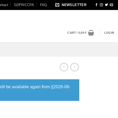
ntact
GDPR/CCPA
FAQ
NEWSLETTER
CART /
0,00
€
LOGIN
will be available again from {{2026-08-