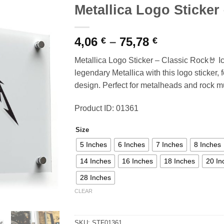
Metallica Logo Sticker
Price
4,06
–
75,78
€
€
range:
Metallica Logo Sticker – Classic Rock🤘 I
4,06 €
legendary Metallica with this logo sticker, 
through
design. Perfect for metalheads and rock mu
75,78 €
Product ID: 01361
Size
5 Inches
6 Inches
7 Inches
8 Inches
14 Inches
16 Inches
18 Inches
20 In
28 Inches
CLEAR
SKU:
STF01361