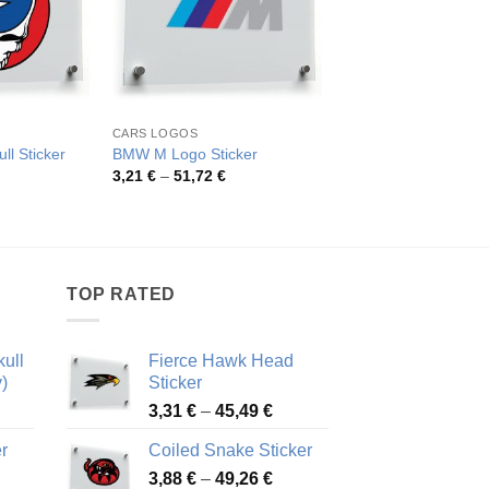
CARS LOGOS
LOGOS
San Diego Chargers
ll Sticker
BMW M Logo Sticker
Sticker
rice
Price
3,21
€
–
51,72
€
ange:
range:
Pric
3,82
€
–
73,96
€
,26 €
3,21 €
rang
hrough
through
3,82
8,48 €
51,72 €
thro
73,9
TOP RATED
ull
Fierce Hawk Head
)
Sticker
ice
Price
3,31
€
–
45,49
€
nge:
range:
r
Coiled Snake Sticker
13 €
3,31 €
Price
rough
3,88
€
–
49,26
€
through