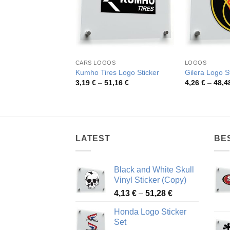
CARS LOGOS
LOGOS
Kumho Tires Logo Sticker
Gilera Logo S
Price
3,19
€
–
51,16
€
4,26
€
–
48,4
range:
3,19 €
through
51,16 €
LATEST
BE
Black and White Skull
Vinyl Sticker (Copy)
Price
4,13
€
–
51,28
€
range:
Honda Logo Sticker
4,13 €
Set
through