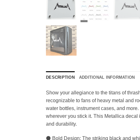
DESCRIPTION
ADDITIONAL INFORMATION
Show your allegiance to the titans of thrash
recognizable to fans of heavy metal and roc
water bottles, instrument cases, and more. 
wherever you stick it. This Metallica decal 
and durability.
⚫ Bold Design: The striking black and whit