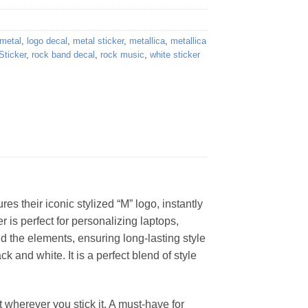
metal
,
logo decal
,
metal sticker
,
metallica
,
metallica
Sticker
,
rock band decal
,
rock music
,
white sticker
res their iconic stylized “M” logo, instantly
 is perfect for personalizing laptops,
d the elements, ensuring long-lasting style
k and white. It is a perfect blend of style
wherever you stick it. A must-have for