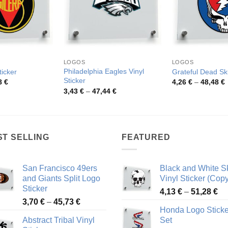
LOGOS
LOGOS
Philadelphia Eagles Vinyl
ticker
Grateful Dead Sku
Sticker
Price
P
8
€
4,26
€
–
48,48
€
range:
r
Price
3,43
€
–
47,44
€
4,26 €
4
range:
through
t
3,43 €
48,48 €
4
through
47,44 €
ST SELLING
FEATURED
San Francisco 49ers
Black and White Sk
and Giants Split Logo
Vinyl Sticker (Copy
Sticker
Pr
4,13
€
–
51,28
€
Price
3,70
€
–
45,73
€
ra
Honda Logo Sticke
range:
4,
Abstract Tribal Vinyl
Set
3,70 €
th