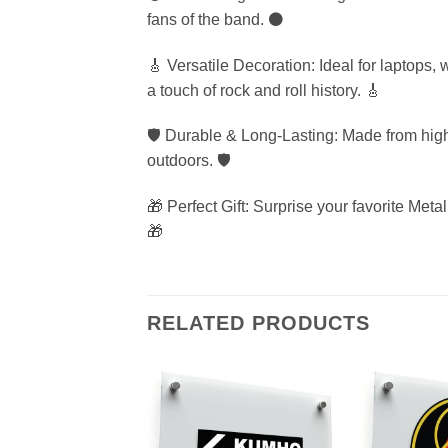
fans of the band. ⚫
🎸 Versatile Decoration: Ideal for laptops,
a touch of rock and roll history. 🎸
🛡️ Durable & Long-Lasting: Made from high-
outdoors. 🛡️
🎁 Perfect Gift: Surprise your favorite Metal
🎁
RELATED PRODUCTS