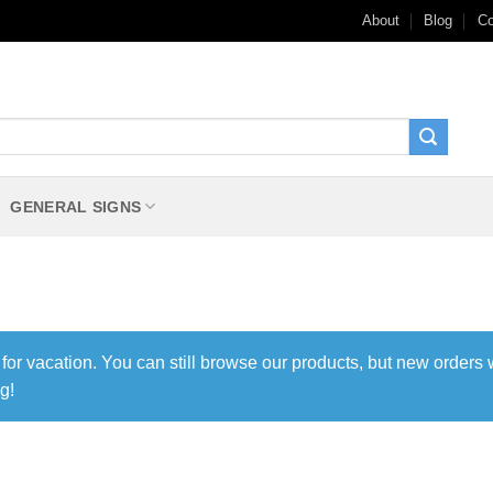
About
Blog
Co
GENERAL SIGNS
 for vacation. You can still browse our products, but new orders 
g!