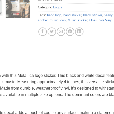
Category:
Logos
Tags:
band logo
,
band sticker
,
black sticker
,
heavy 
sticker
,
music icon
,
Music sticker
,
One Color Vinyl 
 with this Metallica logo sticker. This black and white decal featu
k music. Measuring approximately 4 inches, this versatile sticker
Made from durable, weatherproof vinyl, it’s designed to withstan
is available in multiple size options. The dominant colors are blac
e decal adds a touch of cool to any surface, making a statement 