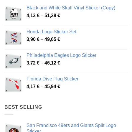
Black and White Skull Vinyl Sticker (Copy)
Price
4,13
€
–
51,28
€
range:
4,13 €
Honda Logo Sticker Set
through
Price
3,90
€
–
49,65
€
51,28 €
range:
3,90 €
Philadelphia Eagles Logo Sticker
through
Price
3,72
€
–
46,12
€
49,65 €
range:
3,72 €
Florida Dive Flag Sticker
through
Price
4,17
€
–
45,94
€
46,12 €
range:
4,17 €
through
BEST SELLING
45,94 €
San Francisco 49ers and Giants Split Logo
Sticker