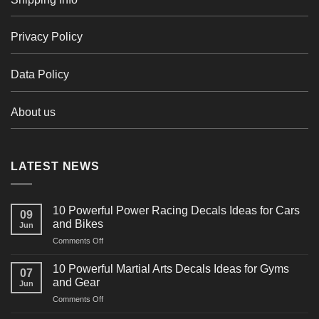
Privacy Policy
Data Policy
About us
LATEST NEWS
10 Powerful Power Racing Decals Ideas for Cars
09
and Bikes
Jun
on
Comments Off
10
Powerful
10 Powerful Martial Arts Decals Ideas for Gyms
07
Power
and Gear
Jun
Racing
on
Comments Off
Decals
10
Ideas