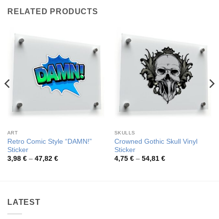
RELATED PRODUCTS
ART
SKULLS
Retro Comic Style “DAMN!”
Crowned Gothic Skull Vinyl
Sticker
Sticker
Price
Price
3,98
€
–
47,82
€
4,75
€
–
54,81
€
range:
range:
3,98 €
4,75 €
through
through
47,82 €
54,81 €
LATEST