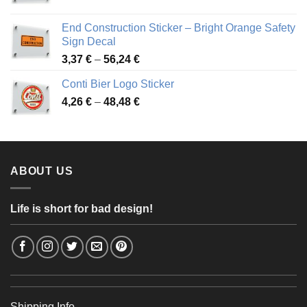
range:
3,88 €
End Construction Sticker – Bright Orange Safety
through
Sign Decal
49,26 €
Price
3,37
€
–
56,24
€
range:
Conti Bier Logo Sticker
3,37 €
Price
4,26
€
–
48,48
€
through
range:
56,24 €
4,26 €
through
48,48 €
ABOUT US
Life is short for bad design!
Shipping Info