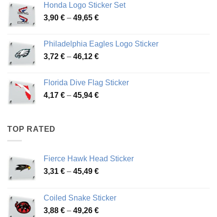
Honda Logo Sticker Set
through
Price
3,90
€
–
49,65
€
51,28 €
range:
3,90 €
Philadelphia Eagles Logo Sticker
through
Price
3,72
€
–
46,12
€
49,65 €
range:
3,72 €
Florida Dive Flag Sticker
through
Price
4,17
€
–
45,94
€
46,12 €
range:
4,17 €
through
TOP RATED
45,94 €
Fierce Hawk Head Sticker
Price
3,31
€
–
45,49
€
range:
3,31 €
Coiled Snake Sticker
through
Price
3,88
€
–
49,26
€
45,49 €