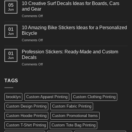
Powerful
for
10 Creative Surf Decals Ideas for Boards, Cars
05
Martial
Cars
and Gear
Jun
Arts
and
on
Comments Off
Decals
Bikes
10
Ideas
Creative
for
10 Amazing Bike Stickers Ideas for a Personalized
01
Surf
Gyms
Bicycle
Jun
Decals
and
on
Comments Off
Ideas
Gear
10
for
Amazing
Boards,
Profession Stickers: Ready-Made and Custom
01
Bike
Cars
Decals
Jun
Stickers
and
on
Comments Off
Ideas
Gear
Profession
for
Stickers:
a
Ready-
TAGS
Personalized
Made
Bicycle
and
Custom
brooklyn
Custom Apparel Printing
Custom Clothing Printing
Decals
Custom Design Printing
Custom Fabric Printing
Custom Hoodie Printing
Custom Promotional Items
Custom T-Shirt Printing
Custom Tote Bag Printing