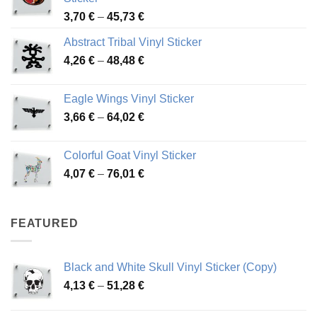
Price
3,70
€
–
45,73
€
range:
Abstract Tribal Vinyl Sticker
3,70 €
Price
4,26
€
–
48,48
€
through
range:
45,73 €
4,26 €
Eagle Wings Vinyl Sticker
through
Price
3,66
€
–
64,02
€
48,48 €
range:
3,66 €
Colorful Goat Vinyl Sticker
through
Price
4,07
€
–
76,01
€
64,02 €
range:
4,07 €
through
FEATURED
76,01 €
Black and White Skull Vinyl Sticker (Copy)
Price
4,13
€
–
51,28
€
range:
4,13 €