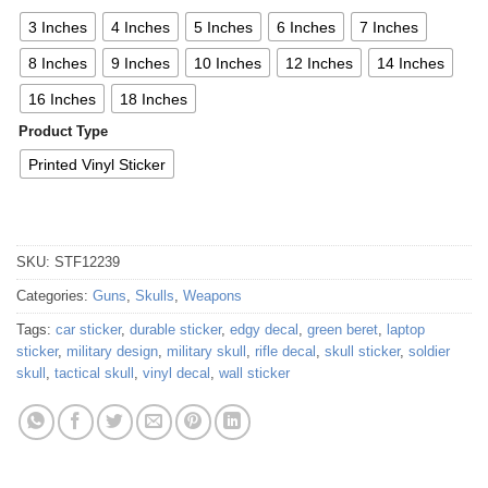
3 Inches
4 Inches
5 Inches
6 Inches
7 Inches
8 Inches
9 Inches
10 Inches
12 Inches
14 Inches
16 Inches
18 Inches
Product Type
Printed Vinyl Sticker
SKU:
STF12239
Categories:
Guns
,
Skulls
,
Weapons
Tags:
car sticker
,
durable sticker
,
edgy decal
,
green beret
,
laptop
sticker
,
military design
,
military skull
,
rifle decal
,
skull sticker
,
soldier
skull
,
tactical skull
,
vinyl decal
,
wall sticker