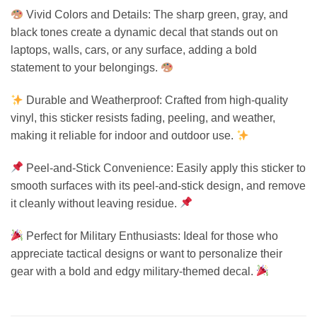
Vivid Colors and Details: The sharp green, gray, and
black tones create a dynamic decal that stands out on
laptops, walls, cars, or any surface, adding a bold
statement to your belongings.
Durable and Weatherproof: Crafted from high-quality
vinyl, this sticker resists fading, peeling, and weather,
making it reliable for indoor and outdoor use.
Peel-and-Stick Convenience: Easily apply this sticker to
smooth surfaces with its peel-and-stick design, and remove
it cleanly without leaving residue.
Perfect for Military Enthusiasts: Ideal for those who
appreciate tactical designs or want to personalize their
gear with a bold and edgy military-themed decal.