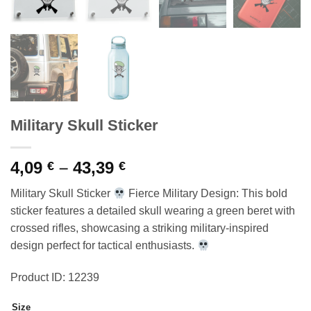
Military Skull Sticker
Price
4,09
–
43,39
€
€
range:
Military Skull Sticker
Fierce Military Design: This bold
4,09 €
sticker features a detailed skull wearing a green beret with
through
crossed rifles, showcasing a striking military-inspired
43,39 €
design perfect for tactical enthusiasts.
Product ID: 12239
Size