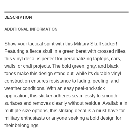
DESCRIPTION
ADDITIONAL INFORMATION
Show your tactical spirit with this Military Skull sticker!
Featuring a fierce skull in a green beret with crossed rifles,
this vinyl decal is perfect for personalizing laptops, cars,
walls, or craft projects. The bold green, gray, and black
tones make this design stand out, while its durable vinyl
construction ensures resistance to fading, peeling, and
weather conditions. With an easy peel-and-stick
application, this sticker adheres seamlessly to smooth
surfaces and removes cleanly without residue. Available in
multiple size options, this striking decal is a must-have for
military enthusiasts or anyone seeking a bold design for
their belongings.