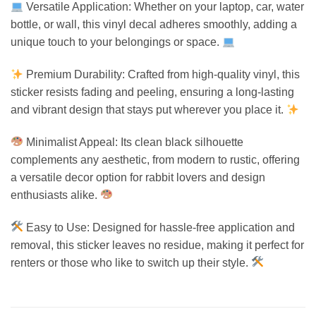
Versatile Application: Whether on your laptop, car, water
bottle, or wall, this vinyl decal adheres smoothly, adding a
unique touch to your belongings or space.
Premium Durability: Crafted from high-quality vinyl, this
sticker resists fading and peeling, ensuring a long-lasting
and vibrant design that stays put wherever you place it.
Minimalist Appeal: Its clean black silhouette
complements any aesthetic, from modern to rustic, offering
a versatile decor option for rabbit lovers and design
enthusiasts alike.
Easy to Use: Designed for hassle-free application and
removal, this sticker leaves no residue, making it perfect for
renters or those who like to switch up their style.