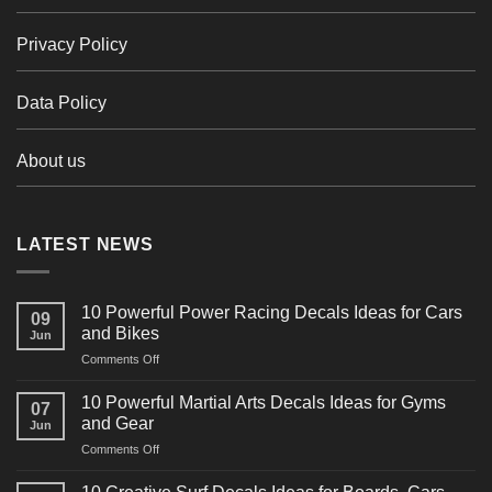
Privacy Policy
Data Policy
About us
LATEST NEWS
10 Powerful Power Racing Decals Ideas for Cars
09
and Bikes
Jun
on
Comments Off
10
Powerful
10 Powerful Martial Arts Decals Ideas for Gyms
07
Power
and Gear
Jun
Racing
on
Comments Off
Decals
10
Ideas
Powerful
for