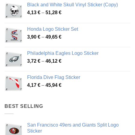
Black and White Skull Vinyl Sticker (Copy)
Price
4,13
€
–
51,28
€
range:
4,13 €
Honda Logo Sticker Set
through
Price
3,90
€
–
49,65
€
51,28 €
range:
3,90 €
Philadelphia Eagles Logo Sticker
through
Price
3,72
€
–
46,12
€
49,65 €
range:
3,72 €
Florida Dive Flag Sticker
through
Price
4,17
€
–
45,94
€
46,12 €
range:
4,17 €
through
BEST SELLING
45,94 €
San Francisco 49ers and Giants Split Logo
Sticker