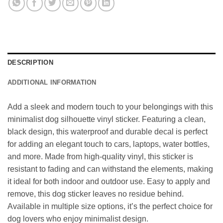
DESCRIPTION
ADDITIONAL INFORMATION
Add a sleek and modern touch to your belongings with this
minimalist dog silhouette vinyl sticker. Featuring a clean,
black design, this waterproof and durable decal is perfect
for adding an elegant touch to cars, laptops, water bottles,
and more. Made from high-quality vinyl, this sticker is
resistant to fading and can withstand the elements, making
it ideal for both indoor and outdoor use. Easy to apply and
remove, this dog sticker leaves no residue behind.
Available in multiple size options, it’s the perfect choice for
dog lovers who enjoy minimalist design.