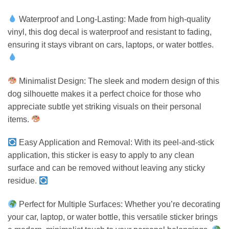
Waterproof and Long-Lasting: Made from high-quality
vinyl, this dog decal is waterproof and resistant to fading,
ensuring it stays vibrant on cars, laptops, or water bottles.
Minimalist Design: The sleek and modern design of this
dog silhouette makes it a perfect choice for those who
appreciate subtle yet striking visuals on their personal
items.
Easy Application and Removal: With its peel-and-stick
application, this sticker is easy to apply to any clean
surface and can be removed without leaving any sticky
residue.
Perfect for Multiple Surfaces: Whether you’re decorating
your car, laptop, or water bottle, this versatile sticker brings