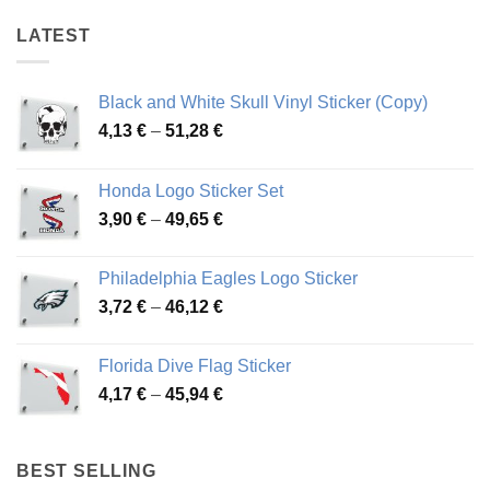
LATEST
Black and White Skull Vinyl Sticker (Copy)
Price
4,13
€
–
51,28
€
range:
4,13 €
Honda Logo Sticker Set
through
Price
3,90
€
–
49,65
€
51,28 €
range:
3,90 €
Philadelphia Eagles Logo Sticker
through
Price
3,72
€
–
46,12
€
49,65 €
range:
3,72 €
Florida Dive Flag Sticker
through
Price
4,17
€
–
45,94
€
46,12 €
range:
4,17 €
through
BEST SELLING
45,94 €