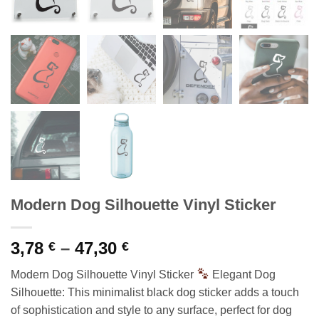
Modern Dog Silhouette Vinyl Sticker
Price
3,78
–
47,30
€
€
range:
Modern Dog Silhouette Vinyl Sticker
Elegant Dog
3,78 €
Silhouette: This minimalist black dog sticker adds a touch
through
of sophistication and style to any surface, perfect for dog
47,30 €