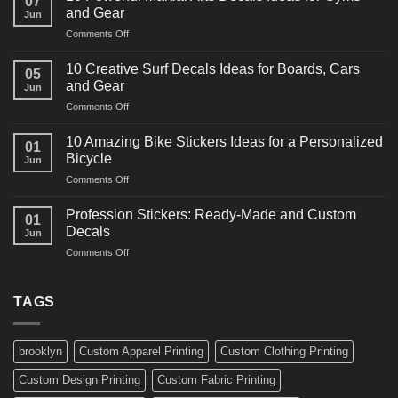
07
Power
and Gear
Jun
Racing
on
Comments Off
Decals
10
Ideas
Powerful
for
10 Creative Surf Decals Ideas for Boards, Cars
05
Martial
Cars
and Gear
Jun
Arts
and
on
Comments Off
Decals
Bikes
10
Ideas
Creative
for
10 Amazing Bike Stickers Ideas for a Personalized
01
Surf
Gyms
Bicycle
Jun
Decals
and
on
Comments Off
Ideas
Gear
10
for
Amazing
Boards,
Profession Stickers: Ready-Made and Custom
01
Bike
Cars
Decals
Jun
Stickers
and
on
Comments Off
Ideas
Gear
Profession
for
Stickers:
a
Ready-
TAGS
Personalized
Made
Bicycle
and
Custom
brooklyn
Custom Apparel Printing
Custom Clothing Printing
Decals
Custom Design Printing
Custom Fabric Printing