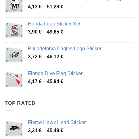
Price
4,13
€
–
51,28
€
range:
4,13 €
Honda Logo Sticker Set
through
Price
3,90
€
–
49,65
€
51,28 €
range:
3,90 €
Philadelphia Eagles Logo Sticker
through
Price
3,72
€
–
46,12
€
49,65 €
range:
3,72 €
Florida Dive Flag Sticker
through
Price
4,17
€
–
45,94
€
46,12 €
range:
4,17 €
through
TOP RATED
45,94 €
Fierce Hawk Head Sticker
Price
3,31
€
–
45,49
€
range: