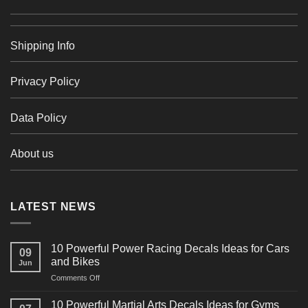
Shipping Info
Privacy Policy
Data Policy
About us
LATEST NEWS
10 Powerful Power Racing Decals Ideas for Cars
09
and Bikes
Jun
on
Comments Off
10
Powerful
10 Powerful Martial Arts Decals Ideas for Gyms