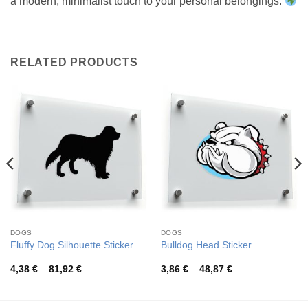
a modern, minimalist touch to your personal belongings.
RELATED PRODUCTS
DOGS
DOGS
Fluffy Dog Silhouette Sticker
Bulldog Head Sticker
Price
Price
4,38
€
–
81,92
€
3,86
€
–
48,87
€
range:
range:
4,38 €
3,86 €
through
through
81,92 €
48,87 €