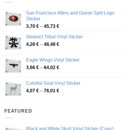
San Francisco 49ers and Giants Split Logo
Sticker
Price
3,70
€
–
45,73
€
range:
Abstract Tribal Vinyl Sticker
3,70 €
Price
4,26
€
–
48,48
€
through
range:
45,73 €
4,26 €
Eagle Wings Vinyl Sticker
through
Price
3,66
€
–
64,02
€
48,48 €
range:
3,66 €
Colorful Goat Vinyl Sticker
through
Price
4,07
€
–
76,01
€
64,02 €
range:
4,07 €
through
FEATURED
76,01 €
Black and White Skull Vinyl Sticker (Copy)