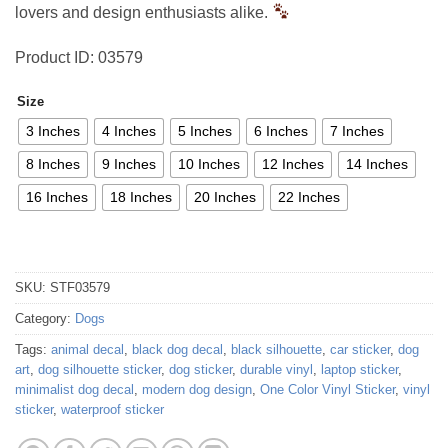
lovers and design enthusiasts alike.
Product ID: 03579
Size
3 Inches
4 Inches
5 Inches
6 Inches
7 Inches
8 Inches
9 Inches
10 Inches
12 Inches
14 Inches
16 Inches
18 Inches
20 Inches
22 Inches
SKU:
STF03579
Category:
Dogs
Tags:
animal decal
,
black dog decal
,
black silhouette
,
car sticker
,
dog
art
,
dog silhouette sticker
,
dog sticker
,
durable vinyl
,
laptop sticker
,
minimalist dog decal
,
modern dog design
,
One Color Vinyl Sticker
,
vinyl
sticker
,
waterproof sticker