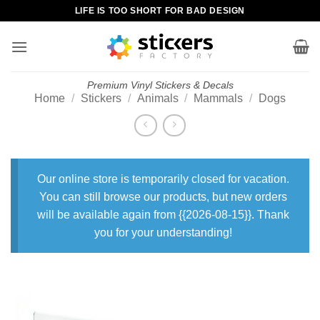
Skip
LIFE IS TOO SHORT FOR BAD DESIGN
to
content
Premium Vinyl Stickers & Decals
Home
/
Stickers
/
Animals
/
Mammals
/
Dogs
Our online store is temporarily closed for vacation.
You can still browse our products, but new orders
will be available again from {{2026-08-15}}. Thank
you for your understanding!