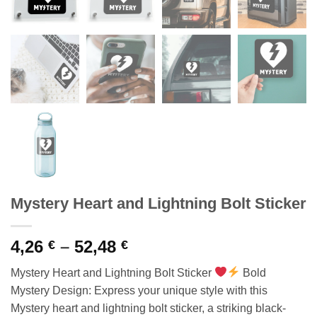
Mystery Heart and Lightning Bolt Sticker
Price
4,26
–
52,48
€
€
range:
Mystery Heart and Lightning Bolt Sticker
Bold
4,26 €
Mystery Design: Express your unique style with this
through
Mystery heart and lightning bolt sticker, a striking black-
52,48 €