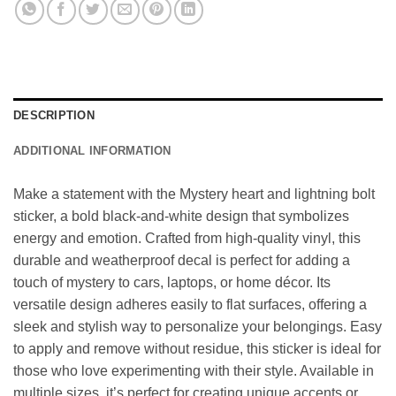
DESCRIPTION
ADDITIONAL INFORMATION
Make a statement with the Mystery heart and lightning bolt
sticker, a bold black-and-white design that symbolizes
energy and emotion. Crafted from high-quality vinyl, this
durable and weatherproof decal is perfect for adding a
touch of mystery to cars, laptops, or home décor. Its
versatile design adheres easily to flat surfaces, offering a
sleek and stylish way to personalize your belongings. Easy
to apply and remove without residue, this sticker is ideal for
those who love experimenting with their style. Available in
multiple sizes, it’s perfect for creating unique accents or