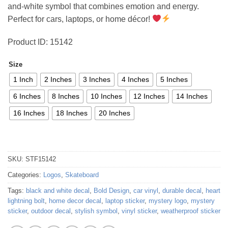
and-white symbol that combines emotion and energy.
Perfect for cars, laptops, or home décor!
Product ID: 15142
Size
1 Inch
2 Inches
3 Inches
4 Inches
5 Inches
6 Inches
8 Inches
10 Inches
12 Inches
14 Inches
16 Inches
18 Inches
20 Inches
SKU:
STF15142
Categories:
Logos
,
Skateboard
Tags:
black and white decal
,
Bold Design
,
car vinyl
,
durable decal
,
heart
lightning bolt
,
home decor decal
,
laptop sticker
,
mystery logo
,
mystery
sticker
,
outdoor decal
,
stylish symbol
,
vinyl sticker
,
weatherproof sticker