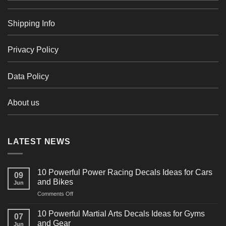
Shipping Info
Privacy Policy
Data Policy
About us
LATEST NEWS
10 Powerful Power Racing Decals Ideas for Cars
09
and Bikes
Jun
on
Comments Off
10
Powerful
10 Powerful Martial Arts Decals Ideas for Gyms
07
Power
and Gear
Jun