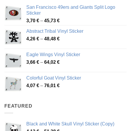
San Francisco 49ers and Giants Split Logo
Sticker
Price
3,70
€
–
45,73
€
range:
Abstract Tribal Vinyl Sticker
3,70 €
Price
4,26
€
–
48,48
€
through
range:
45,73 €
4,26 €
Eagle Wings Vinyl Sticker
through
Price
3,66
€
–
64,02
€
48,48 €
range:
3,66 €
Colorful Goat Vinyl Sticker
through
Price
4,07
€
–
76,01
€
64,02 €
range:
4,07 €
through
FEATURED
76,01 €
Black and White Skull Vinyl Sticker (Copy)