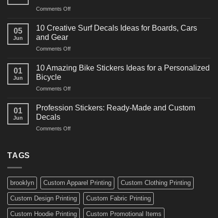
Racing
on
Comments Off
Decals
10
Ideas
Powerful
for
10 Creative Surf Decals Ideas for Boards, Cars
05
Martial
Cars
and Gear
Jun
Arts
and
on
Comments Off
Decals
Bikes
10
Ideas
Creative
for
10 Amazing Bike Stickers Ideas for a Personalized
01
Surf
Gyms
Bicycle
Jun
Decals
and
on
Comments Off
Ideas
Gear
10
for
Amazing
Boards,
Profession Stickers: Ready-Made and Custom
01
Bike
Cars
Decals
Jun
Stickers
and
on
Comments Off
Ideas
Gear
Profession
for
Stickers:
a
Ready-
TAGS
Personalized
Made
Bicycle
and
Custom
brooklyn
Custom Apparel Printing
Custom Clothing Printing
Decals
Custom Design Printing
Custom Fabric Printing
Custom Hoodie Printing
Custom Promotional Items