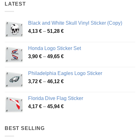
LATEST
Black and White Skull Vinyl Sticker (Copy)
Price
4,13
€
–
51,28
€
range:
4,13 €
Honda Logo Sticker Set
through
Price
3,90
€
–
49,65
€
51,28 €
range:
3,90 €
Philadelphia Eagles Logo Sticker
through
Price
3,72
€
–
46,12
€
49,65 €
range:
3,72 €
Florida Dive Flag Sticker
through
Price
4,17
€
–
45,94
€
46,12 €
range:
4,17 €
through
BEST SELLING
45,94 €