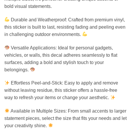
bold visual statements.
Durable and Weatherproof: Crafted from premium vinyl,
this sticker is built to last, resisting fading and peeling even
in challenging outdoor environments.
Versatile Applications: Ideal for personal gadgets,
vehicles, or walls, this decal adheres seamlessly to flat
surfaces, adding a bold and stylish touch to your
belongings.
Effortless Peel-and-Stick: Easy to apply and remove
without leaving residue, this sticker offers a hassle-free
way to refresh your items or change your aesthetic.
Available in Multiple Sizes: From small accents to larger
statement pieces, select the size that fits your needs and let
your creativity shine.