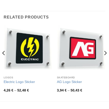
RELATED PRODUCTS
LOGOS
SKATEBOARD
Electric Logo Sticker
AG Logo Sticker
Price
Price
4,26
€
–
52,48
€
3,94
€
–
50,43
€
range:
range:
4,26 €
3,94 €
through
through
52,48 €
50,43 €