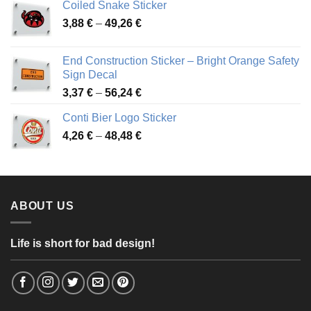
Coiled Snake Sticker
through
Price
3,88
€
–
49,26
€
45,49 €
range:
3,88 €
End Construction Sticker – Bright Orange Safety
through
Sign Decal
49,26 €
Price
3,37
€
–
56,24
€
range:
Conti Bier Logo Sticker
3,37 €
Price
4,26
€
–
48,48
€
through
range:
56,24 €
4,26 €
through
48,48 €
ABOUT US
Life is short for bad design!