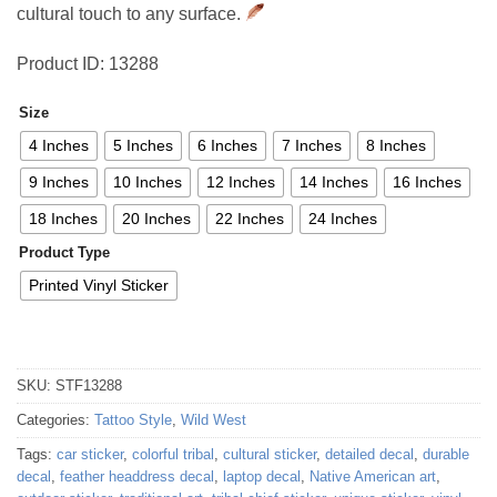
cultural touch to any surface.
Product ID: 13288
Size
4 Inches
5 Inches
6 Inches
7 Inches
8 Inches
9 Inches
10 Inches
12 Inches
14 Inches
16 Inches
18 Inches
20 Inches
22 Inches
24 Inches
Product Type
Printed Vinyl Sticker
SKU:
STF13288
Categories:
Tattoo Style
,
Wild West
Tags:
car sticker
,
colorful tribal
,
cultural sticker
,
detailed decal
,
durable
decal
,
feather headdress decal
,
laptop decal
,
Native American art
,