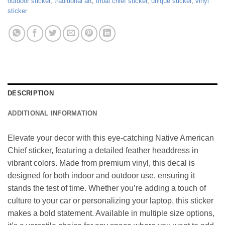
outdoor sticker
,
traditional art
,
tribal chief sticker
,
unique sticker
,
vinyl
sticker
DESCRIPTION
ADDITIONAL INFORMATION
Elevate your decor with this eye-catching Native American
Chief sticker, featuring a detailed feather headdress in
vibrant colors. Made from premium vinyl, this decal is
designed for both indoor and outdoor use, ensuring it
stands the test of time. Whether you’re adding a touch of
culture to your car or personalizing your laptop, this sticker
makes a bold statement. Available in multiple size options,