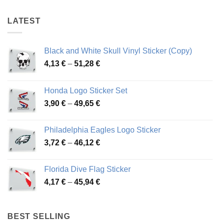
72,06 €
46,57 €
LATEST
Black and White Skull Vinyl Sticker (Copy)
Price
4,13
€
–
51,28
€
range:
4,13 €
Honda Logo Sticker Set
through
Price
3,90
€
–
49,65
€
51,28 €
range:
3,90 €
Philadelphia Eagles Logo Sticker
through
Price
3,72
€
–
46,12
€
49,65 €
range:
3,72 €
Florida Dive Flag Sticker
through
Price
4,17
€
–
45,94
€
46,12 €
range:
4,17 €
through
BEST SELLING