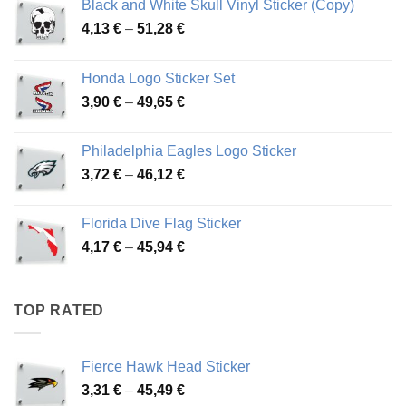
Black and White Skull Vinyl Sticker (Copy)
Price
4,13
€
–
51,28
€
range:
4,13 €
Honda Logo Sticker Set
through
Price
3,90
€
–
49,65
€
51,28 €
range:
3,90 €
Philadelphia Eagles Logo Sticker
through
Price
3,72
€
–
46,12
€
49,65 €
range:
3,72 €
Florida Dive Flag Sticker
through
Price
4,17
€
–
45,94
€
46,12 €
range:
4,17 €
through
TOP RATED
45,94 €
Fierce Hawk Head Sticker
Price
3,31
€
–
45,49
€