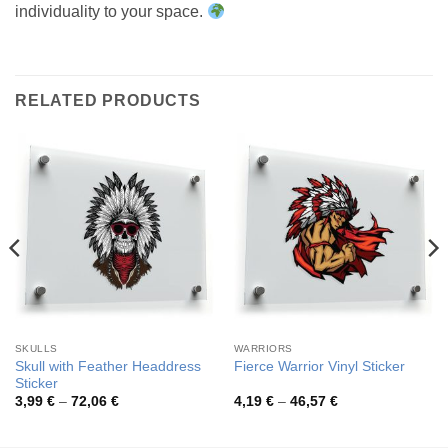
individuality to your space.
RELATED PRODUCTS
SKULLS
WARRIORS
Skull with Feather Headdress
Fierce Warrior Vinyl Sticker
Sticker
Price
Price
3,99
€
–
72,06
€
4,19
€
–
46,57
€
range:
range:
3,99 €
4,19 €
through
through