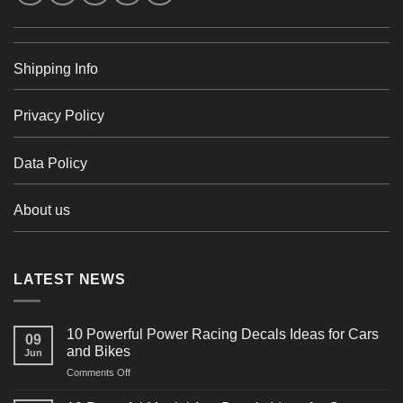
Shipping Info
Privacy Policy
Data Policy
About us
LATEST NEWS
10 Powerful Power Racing Decals Ideas for Cars
09
and Bikes
Jun
on
Comments Off
10
Powerful