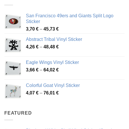
45,94 €
San Francisco 49ers and Giants Split Logo
Sticker
Price
3,70
€
–
45,73
€
range:
Abstract Tribal Vinyl Sticker
3,70 €
Price
4,26
€
–
48,48
€
through
range:
45,73 €
4,26 €
Eagle Wings Vinyl Sticker
through
Price
3,66
€
–
64,02
€
48,48 €
range:
3,66 €
Colorful Goat Vinyl Sticker
through
Price
4,07
€
–
76,01
€
64,02 €
range:
4,07 €
through
FEATURED
76,01 €