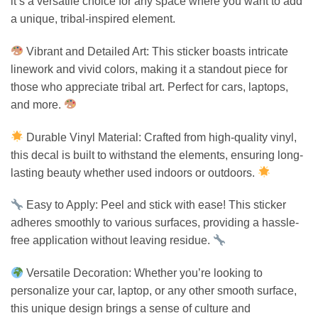
it’s a versatile choice for any space where you want to add
a unique, tribal-inspired element.
Vibrant and Detailed Art: This sticker boasts intricate
linework and vivid colors, making it a standout piece for
those who appreciate tribal art. Perfect for cars, laptops,
and more.
Durable Vinyl Material: Crafted from high-quality vinyl,
this decal is built to withstand the elements, ensuring long-
lasting beauty whether used indoors or outdoors.
Easy to Apply: Peel and stick with ease! This sticker
adheres smoothly to various surfaces, providing a hassle-
free application without leaving residue.
Versatile Decoration: Whether you’re looking to
personalize your car, laptop, or any other smooth surface,
this unique design brings a sense of culture and