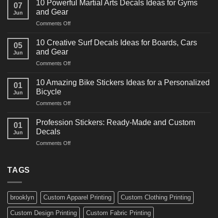
10 Powerful Martial Arts Decals Ideas for Gyms
07
Power
and Gear
Jun
Racing
on
Comments Off
Decals
10
Ideas
Powerful
for
10 Creative Surf Decals Ideas for Boards, Cars
05
Martial
Cars
and Gear
Jun
Arts
and
on
Comments Off
Decals
Bikes
10
Ideas
Creative
for
10 Amazing Bike Stickers Ideas for a Personalized
01
Surf
Gyms
Bicycle
Jun
Decals
and
on
Comments Off
Ideas
Gear
10
for
Amazing
Boards,
Profession Stickers: Ready-Made and Custom
01
Bike
Cars
Decals
Jun
Stickers
and
on
Comments Off
Ideas
Gear
Profession
for
Stickers:
a
Ready-
TAGS
Personalized
Made
Bicycle
and
Custom
brooklyn
Custom Apparel Printing
Custom Clothing Printing
Decals
Custom Design Printing
Custom Fabric Printing