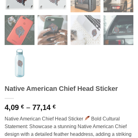
Native American Chief Head Sticker
Price
4,09
–
77,14
€
€
range:
Native American Chief Head Sticker
Bold Cultural
4,09 €
Statement: Showcase a stunning Native American Chief
through
design with a detailed feather headdress, adding a striking
77,14 €