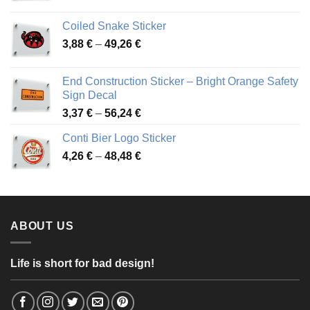
range:
3,31 €
Coiled Snake Sticker
through
Price
3,88
€
–
49,26
€
45,49 €
range:
3,88 €
End Construction Sticker – Bright Orange Safety
through
Sign Decal
49,26 €
Price
3,37
€
–
56,24
€
range:
Conti Bier Logo Sticker
3,37 €
Price
4,26
€
–
48,48
€
through
range:
56,24 €
4,26 €
through
48,48 €
ABOUT US
Life is short for bad design!