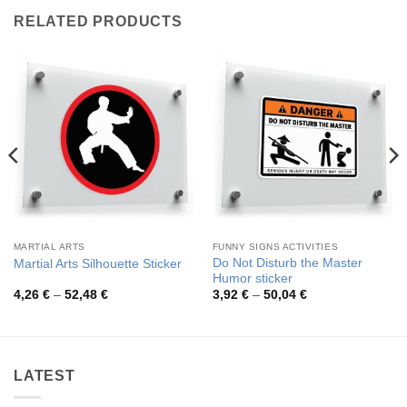
RELATED PRODUCTS
MARTIAL ARTS
FUNNY SIGNS ACTIVITIES
Do Not Disturb the Master
Martial Arts Silhouette Sticker
Humor sticker
Price
Price
4,26
€
–
52,48
€
3,92
€
–
50,04
€
range:
range:
4,26 €
3,92 €
through
through
52,48 €
50,04 €
LATEST