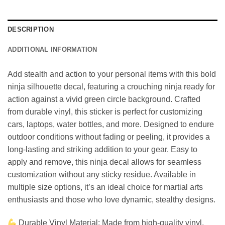
DESCRIPTION
ADDITIONAL INFORMATION
Add stealth and action to your personal items with this bold
ninja silhouette decal, featuring a crouching ninja ready for
action against a vivid green circle background. Crafted
from durable vinyl, this sticker is perfect for customizing
cars, laptops, water bottles, and more. Designed to endure
outdoor conditions without fading or peeling, it provides a
long-lasting and striking addition to your gear. Easy to
apply and remove, this ninja decal allows for seamless
customization without any sticky residue. Available in
multiple size options, it’s an ideal choice for martial arts
enthusiasts and those who love dynamic, stealthy designs.
Durable Vinyl Material: Made from high-quality vinyl,