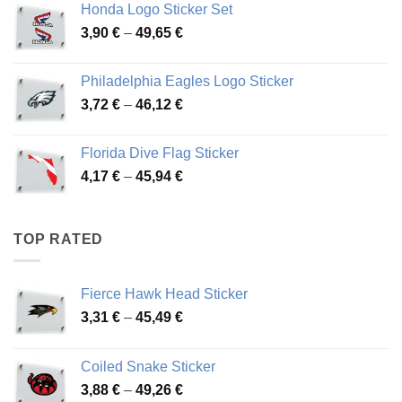
Honda Logo Sticker Set
through
Price
3,90
€
–
49,65
€
51,28 €
range:
3,90 €
Philadelphia Eagles Logo Sticker
through
Price
3,72
€
–
46,12
€
49,65 €
range:
3,72 €
Florida Dive Flag Sticker
through
Price
4,17
€
–
45,94
€
46,12 €
range:
4,17 €
through
TOP RATED
45,94 €
Fierce Hawk Head Sticker
Price
3,31
€
–
45,49
€
range:
3,31 €
Coiled Snake Sticker
through
Price
3,88
€
–
49,26
€
45,49 €