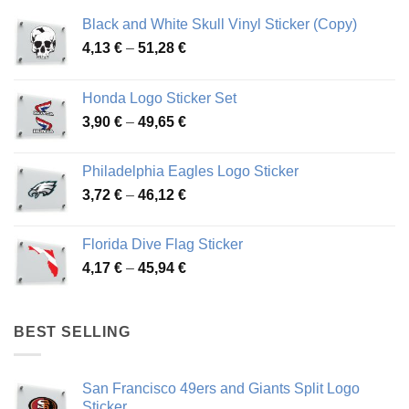
Black and White Skull Vinyl Sticker (Copy)
Price
4,13
€
–
51,28
€
range:
4,13 €
Honda Logo Sticker Set
through
Price
3,90
€
–
49,65
€
51,28 €
range:
3,90 €
Philadelphia Eagles Logo Sticker
through
Price
3,72
€
–
46,12
€
49,65 €
range:
3,72 €
Florida Dive Flag Sticker
through
Price
4,17
€
–
45,94
€
46,12 €
range:
4,17 €
through
BEST SELLING
45,94 €
San Francisco 49ers and Giants Split Logo
Sticker