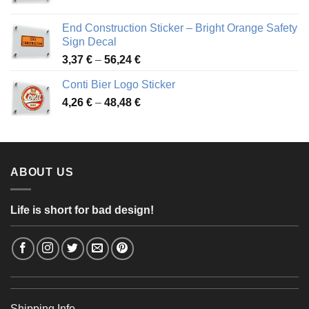
range:
3,88 €
End Construction Sticker – Bright Orange Safety
through
Sign Decal
49,26 €
Price
3,37
€
–
56,24
€
range:
Conti Bier Logo Sticker
3,37 €
Price
4,26
€
–
48,48
€
through
range:
56,24 €
4,26 €
through
48,48 €
ABOUT US
Life is short for bad design!
Shipping Info