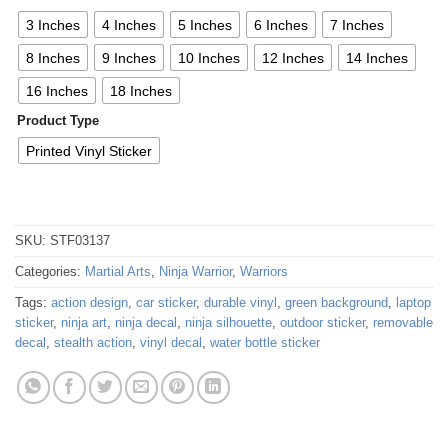
3 Inches
4 Inches
5 Inches
6 Inches
7 Inches
8 Inches
9 Inches
10 Inches
12 Inches
14 Inches
16 Inches
18 Inches
Product Type
Printed Vinyl Sticker
SKU:
STF03137
Categories:
Martial Arts
,
Ninja Warrior
,
Warriors
Tags:
action design
,
car sticker
,
durable vinyl
,
green background
,
laptop
sticker
,
ninja art
,
ninja decal
,
ninja silhouette
,
outdoor sticker
,
removable
decal
,
stealth action
,
vinyl decal
,
water bottle sticker