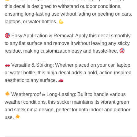
this decal is designed to withstand outdoor conditions,
ensuring long-lasting use without fading or peeling on cars,
laptops, or water bottles.
Easy Application & Removal: Apply this decal smoothly
to any flat surface and remove it without leaving any sticky
residue, making customization easy and hassle-free.
Versatile & Striking: Whether placed on your car, laptop,
or water bottle, this ninja decal adds a bold, action-inspired
aesthetic to any surface.
Weatherproof & Long-Lasting: Built to handle various
weather conditions, this sticker maintains its vibrant green
and sleek ninja design, perfect for both indoor and outdoor
use.