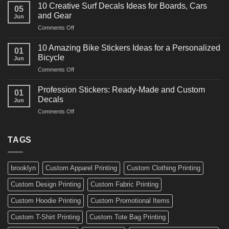
Powerful
for
10 Creative Surf Decals Ideas for Boards, Cars
05
Martial
Cars
and Gear
Jun
Arts
and
on
Comments Off
Decals
Bikes
10
Ideas
Creative
for
10 Amazing Bike Stickers Ideas for a Personalized
01
Surf
Gyms
Bicycle
Jun
Decals
and
on
Comments Off
Ideas
Gear
10
for
Amazing
Boards,
Profession Stickers: Ready-Made and Custom
01
Bike
Cars
Decals
Jun
Stickers
and
on
Comments Off
Ideas
Gear
Profession
for
Stickers:
a
Ready-
TAGS
Personalized
Made
Bicycle
and
Custom
brooklyn
Custom Apparel Printing
Custom Clothing Printing
Decals
Custom Design Printing
Custom Fabric Printing
Custom Hoodie Printing
Custom Promotional Items
Custom T-Shirt Printing
Custom Tote Bag Printing