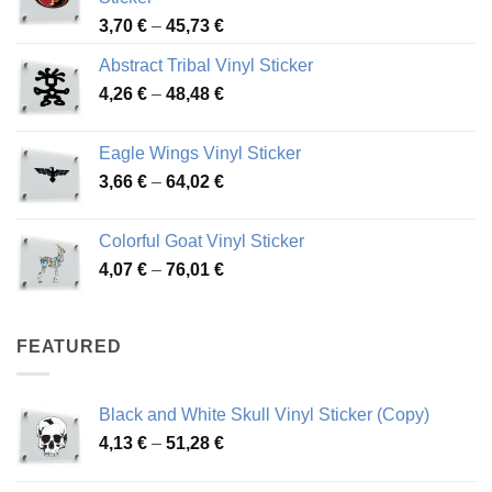
Price
3,70
€
–
45,73
€
range:
Abstract Tribal Vinyl Sticker
3,70 €
Price
4,26
€
–
48,48
€
through
range:
45,73 €
4,26 €
Eagle Wings Vinyl Sticker
through
Price
3,66
€
–
64,02
€
48,48 €
range:
3,66 €
Colorful Goat Vinyl Sticker
through
Price
4,07
€
–
76,01
€
64,02 €
range:
4,07 €
through
FEATURED
76,01 €
Black and White Skull Vinyl Sticker (Copy)
Price
4,13
€
–
51,28
€
range:
4,13 €