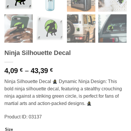
Ninja Silhouette Decal
Price
4,09
–
43,39
€
€
range:
Ninja Silhouette Decal
Dynamic Ninja Design: This
4,09 €
bold ninja silhouette decal, featuring a stealthy crouching
through
ninja against a striking green circle, is perfect for fans of
43,39 €
martial arts and action-packed designs.
Product ID: 03137
Size