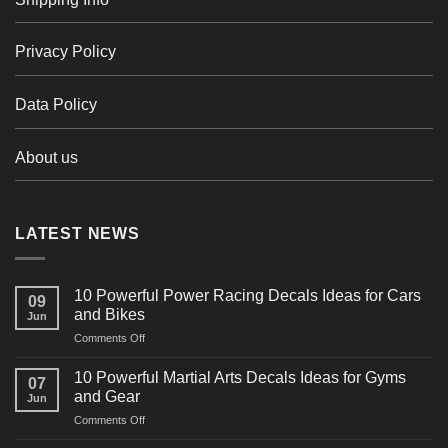
Privacy Policy
Data Policy
About us
LATEST NEWS
10 Powerful Power Racing Decals Ideas for Cars
09
and Bikes
Jun
on
Comments Off
10
Powerful
10 Powerful Martial Arts Decals Ideas for Gyms
07
Power
and Gear
Jun
Racing
on
Comments Off
Decals
10
Ideas