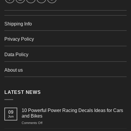
Shipping Info
Privacy Policy
Data Policy
About us
LATEST NEWS
10 Powerful Power Racing Decals Ideas for Cars
09
and Bikes
Jun
on
Comments Off
10