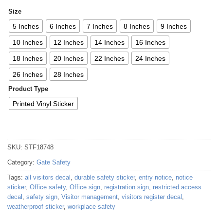
Size
5 Inches
6 Inches
7 Inches
8 Inches
9 Inches
10 Inches
12 Inches
14 Inches
16 Inches
18 Inches
20 Inches
22 Inches
24 Inches
26 Inches
28 Inches
Product Type
Printed Vinyl Sticker
SKU:
STF18748
Category:
Gate Safety
Tags:
all visitors decal
,
durable safety sticker
,
entry notice
,
notice
sticker
,
Office safety
,
Office sign
,
registration sign
,
restricted access
decal
,
safety sign
,
Visitor management
,
visitors register decal
,
weatherproof sticker
,
workplace safety