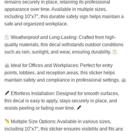
remains securely in place, retaining its professional
appearance over time. Available in multiple sizes,
including 10″x7″, this durable safety sign helps maintain a
safe and organized workplace.
Weatherproof and Long-Lasting: Crafted from high-
quality materials, this decal withstands outdoor conditions
such as rain, sunlight, and wear, ensuring durability.
Ideal for Offices and Workplaces: Perfect for entry
points, lobbies, and reception areas, this sticker helps
maintain safety and compliance in professional settings.
Effortless Installation: Designed for smooth surfaces,
this decal is easy to apply, stays securely in place, and
resists peeling or fading over time.
Multiple Size Options: Available in various sizes,
including 10″x7″, this sticker ensures visibility and fits any