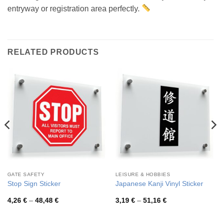
entryway or registration area perfectly.
RELATED PRODUCTS
GATE SAFETY
LEISURE & HOBBIES
Stop Sign Sticker
Japanese Kanji Vinyl Sticker
Price
Price
4,26
€
–
48,48
€
3,19
€
–
51,16
€
range:
range:
4,26 €
3,19 €
through
through