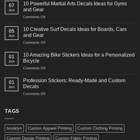
Powerful
10 Powerful Martial Arts Decals Ideas for Gyms
07
Power
and Gear
Jun
Racing
on
Comments Off
Decals
10
Ideas
Powerful
for
10 Creative Surf Decals Ideas for Boards, Cars
05
Martial
Cars
and Gear
Jun
Arts
and
on
Comments Off
Decals
Bikes
10
Ideas
Creative
for
10 Amazing Bike Stickers Ideas for a Personalized
01
Surf
Gyms
Bicycle
Jun
Decals
and
on
Comments Off
Ideas
Gear
10
for
Amazing
Boards,
Profession Stickers: Ready-Made and Custom
01
Bike
Cars
Decals
Jun
Stickers
and
on
Comments Off
Ideas
Gear
Profession
for
Stickers:
a
Ready-
TAGS
Personalized
Made
Bicycle
and
Custom
brooklyn
Custom Apparel Printing
Custom Clothing Printing
Decals
Custom Design Printing
Custom Fabric Printing