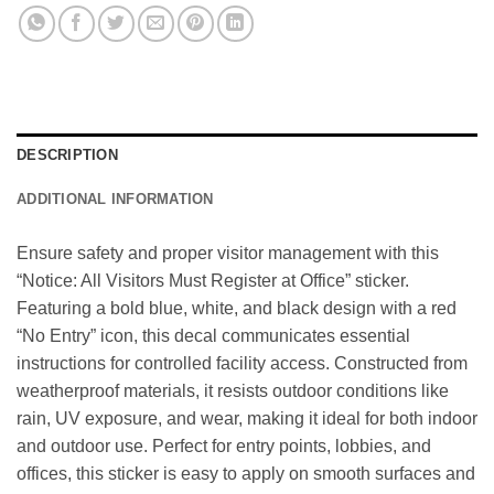
DESCRIPTION
ADDITIONAL INFORMATION
Ensure safety and proper visitor management with this
“Notice: All Visitors Must Register at Office” sticker.
Featuring a bold blue, white, and black design with a red
“No Entry” icon, this decal communicates essential
instructions for controlled facility access. Constructed from
weatherproof materials, it resists outdoor conditions like
rain, UV exposure, and wear, making it ideal for both indoor
and outdoor use. Perfect for entry points, lobbies, and
offices, this sticker is easy to apply on smooth surfaces and