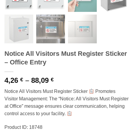
Notice All Visitors Must Register Sticker
– Office Entry
Price
4,26
–
88,09
€
€
range:
Notice All Visitors Must Register Sticker
Promotes
4,26 €
Visitor Management: The “Notice: All Visitors Must Register
through
at Office” message ensures clear communication, helping
88,09 €
control access to your facility.
Product ID: 18748