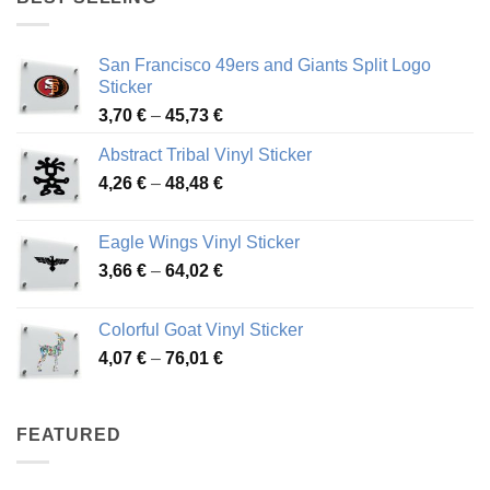
45,94 €
San Francisco 49ers and Giants Split Logo
Sticker
Price
3,70
€
–
45,73
€
range:
Abstract Tribal Vinyl Sticker
3,70 €
Price
4,26
€
–
48,48
€
through
range:
45,73 €
4,26 €
Eagle Wings Vinyl Sticker
through
Price
3,66
€
–
64,02
€
48,48 €
range:
3,66 €
Colorful Goat Vinyl Sticker
through
Price
4,07
€
–
76,01
€
64,02 €
range:
4,07 €
through
FEATURED
76,01 €