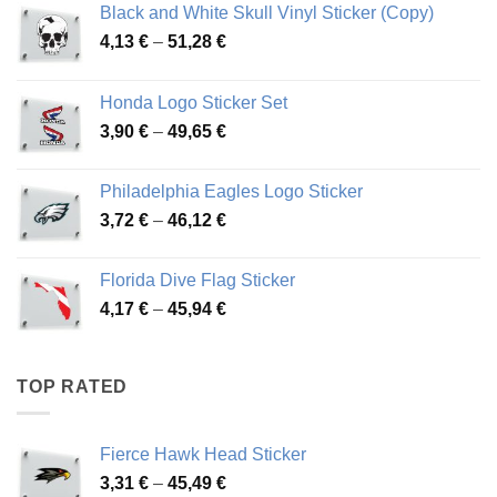
Black and White Skull Vinyl Sticker (Copy)
Price
4,13
€
–
51,28
€
range:
4,13 €
Honda Logo Sticker Set
through
Price
3,90
€
–
49,65
€
51,28 €
range:
3,90 €
Philadelphia Eagles Logo Sticker
through
Price
3,72
€
–
46,12
€
49,65 €
range:
3,72 €
Florida Dive Flag Sticker
through
Price
4,17
€
–
45,94
€
46,12 €
range:
4,17 €
through
TOP RATED
45,94 €
Fierce Hawk Head Sticker
Price
3,31
€
–
45,49
€