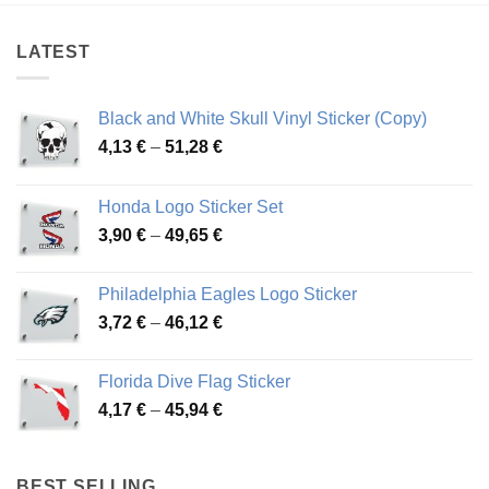
48,48 €
51,16 €
LATEST
Black and White Skull Vinyl Sticker (Copy)
Price
4,13
€
–
51,28
€
range:
4,13 €
Honda Logo Sticker Set
through
Price
3,90
€
–
49,65
€
51,28 €
range:
3,90 €
Philadelphia Eagles Logo Sticker
through
Price
3,72
€
–
46,12
€
49,65 €
range:
3,72 €
Florida Dive Flag Sticker
through
Price
4,17
€
–
45,94
€
46,12 €
range:
4,17 €
through
BEST SELLING