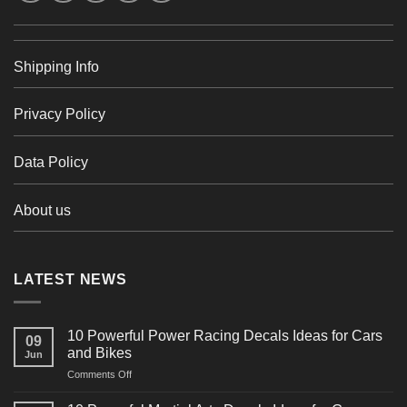
Shipping Info
Privacy Policy
Data Policy
About us
LATEST NEWS
10 Powerful Power Racing Decals Ideas for Cars
09
and Bikes
Jun
on
Comments Off
10
Powerful