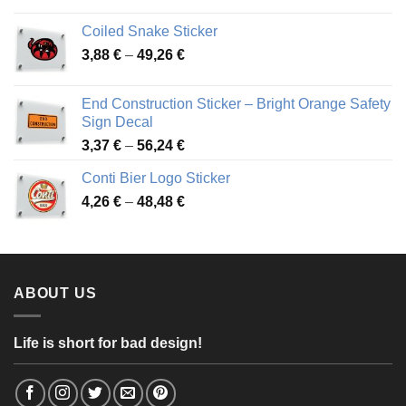
3,31 €
Coiled Snake Sticker
through
Price
3,88
€
–
49,26
€
45,49 €
range:
3,88 €
End Construction Sticker – Bright Orange Safety
through
Sign Decal
49,26 €
Price
3,37
€
–
56,24
€
range:
Conti Bier Logo Sticker
3,37 €
Price
4,26
€
–
48,48
€
through
range:
56,24 €
4,26 €
through
48,48 €
ABOUT US
Life is short for bad design!