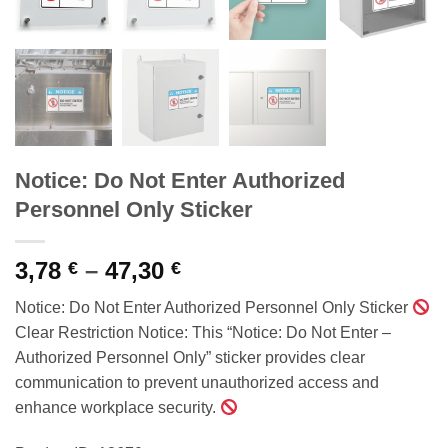
Notice: Do Not Enter Authorized
Personnel Only Sticker
Price
3,78
–
47,30
€
€
range:
Notice: Do Not Enter Authorized Personnel Only Sticker
3,78 €
Clear Restriction Notice: This “Notice: Do Not Enter –
through
Authorized Personnel Only” sticker provides clear
47,30 €
communication to prevent unauthorized access and
enhance workplace security.