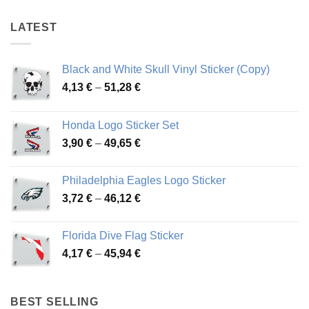
78,86 €
78,86 €
LATEST
Black and White Skull Vinyl Sticker (Copy)
Price
4,13
€
–
51,28
€
range:
4,13 €
Honda Logo Sticker Set
through
Price
3,90
€
–
49,65
€
51,28 €
range:
3,90 €
Philadelphia Eagles Logo Sticker
through
Price
3,72
€
–
46,12
€
49,65 €
range:
3,72 €
Florida Dive Flag Sticker
through
Price
4,17
€
–
45,94
€
46,12 €
range:
4,17 €
through
BEST SELLING