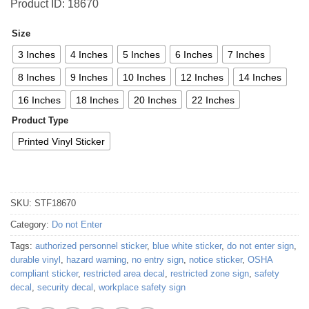
Product ID: 18670
Size
3 Inches
4 Inches
5 Inches
6 Inches
7 Inches
8 Inches
9 Inches
10 Inches
12 Inches
14 Inches
16 Inches
18 Inches
20 Inches
22 Inches
Product Type
Printed Vinyl Sticker
SKU:
STF18670
Category:
Do not Enter
Tags:
authorized personnel sticker
,
blue white sticker
,
do not enter sign
,
durable vinyl
,
hazard warning
,
no entry sign
,
notice sticker
,
OSHA
compliant sticker
,
restricted area decal
,
restricted zone sign
,
safety
decal
,
security decal
,
workplace safety sign