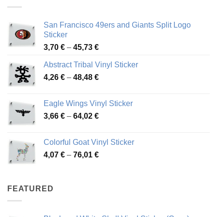
45,94 €
San Francisco 49ers and Giants Split Logo
Sticker
Price
3,70
€
–
45,73
€
range:
Abstract Tribal Vinyl Sticker
3,70 €
Price
4,26
€
–
48,48
€
through
range:
45,73 €
4,26 €
Eagle Wings Vinyl Sticker
through
Price
3,66
€
–
64,02
€
48,48 €
range:
3,66 €
Colorful Goat Vinyl Sticker
through
Price
4,07
€
–
76,01
€
64,02 €
range:
4,07 €
through
FEATURED
76,01 €