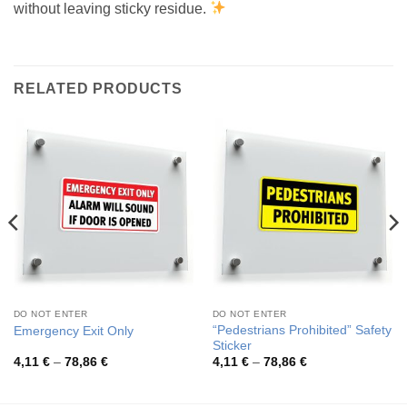
without leaving sticky residue.
RELATED PRODUCTS
DO NOT ENTER
DO NOT ENTER
“Pedestrians Prohibited” Safety
Emergency Exit Only
Sticker
Price
Price
4,11
€
–
78,86
€
4,11
€
–
78,86
€
range:
range:
4,11 €
4,11 €
through
through