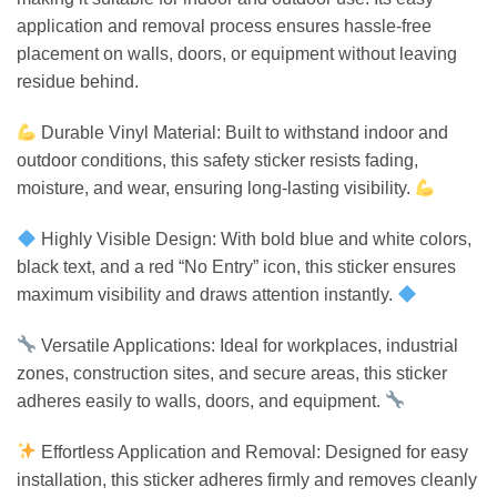
application and removal process ensures hassle-free
placement on walls, doors, or equipment without leaving
residue behind.
Durable Vinyl Material: Built to withstand indoor and
outdoor conditions, this safety sticker resists fading,
moisture, and wear, ensuring long-lasting visibility.
Highly Visible Design: With bold blue and white colors,
black text, and a red “No Entry” icon, this sticker ensures
maximum visibility and draws attention instantly.
Versatile Applications: Ideal for workplaces, industrial
zones, construction sites, and secure areas, this sticker
adheres easily to walls, doors, and equipment.
Effortless Application and Removal: Designed for easy
installation, this sticker adheres firmly and removes cleanly