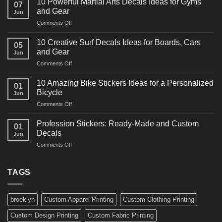
10 Powerful Martial Arts Decals Ideas for Gyms
07
Power
and Gear
Jun
Racing
on
Comments Off
Decals
10
Ideas
Powerful
for
10 Creative Surf Decals Ideas for Boards, Cars
05
Martial
Cars
and Gear
Jun
Arts
and
on
Comments Off
Decals
Bikes
10
Ideas
Creative
for
10 Amazing Bike Stickers Ideas for a Personalized
01
Surf
Gyms
Bicycle
Jun
Decals
and
on
Comments Off
Ideas
Gear
10
for
Amazing
Boards,
Profession Stickers: Ready-Made and Custom
01
Bike
Cars
Decals
Jun
Stickers
and
on
Comments Off
Ideas
Gear
Profession
for
Stickers:
a
Ready-
TAGS
Personalized
Made
Bicycle
and
Custom
brooklyn
Custom Apparel Printing
Custom Clothing Printing
Decals
Custom Design Printing
Custom Fabric Printing