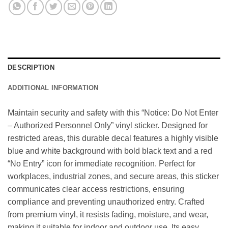
DESCRIPTION
ADDITIONAL INFORMATION
Maintain security and safety with this “Notice: Do Not Enter
– Authorized Personnel Only” vinyl sticker. Designed for
restricted areas, this durable decal features a highly visible
blue and white background with bold black text and a red
“No Entry” icon for immediate recognition. Perfect for
workplaces, industrial zones, and secure areas, this sticker
communicates clear access restrictions, ensuring
compliance and preventing unauthorized entry. Crafted
from premium vinyl, it resists fading, moisture, and wear,
making it suitable for indoor and outdoor use. Its easy