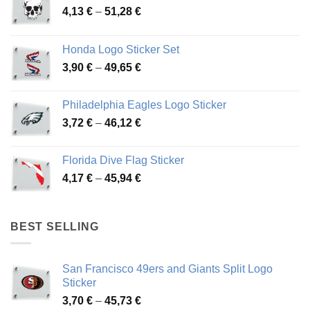
Price
4,13
€
–
51,28
€
range:
4,13 €
Honda Logo Sticker Set
through
Price
3,90
€
–
49,65
€
51,28 €
range:
3,90 €
Philadelphia Eagles Logo Sticker
through
Price
3,72
€
–
46,12
€
49,65 €
range:
3,72 €
Florida Dive Flag Sticker
through
Price
4,17
€
–
45,94
€
46,12 €
range:
4,17 €
through
BEST SELLING
45,94 €
San Francisco 49ers and Giants Split Logo
Sticker
Price
3,70
€
–
45,73
€