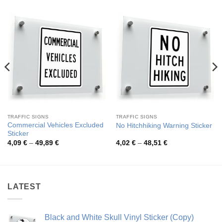
TRAFFIC SIGNS
TRAFFIC SIGNS
Commercial Vehicles Excluded
No Hitchhiking Warning Sticker
Sticker
Price
Price
4,09
€
–
49,89
€
4,02
€
–
48,51
€
range:
range:
4,09 €
4,02 €
through
through
49,89 €
48,51 €
LATEST
Black and White Skull Vinyl Sticker (Copy)