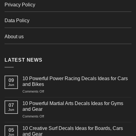
Privacy Policy
Data Policy
About us
LATEST NEWS
10 Powerful Power Racing Decals Ideas for Cars
09
and Bikes
Jun
on
Comments Off
10
Powerful
10 Powerful Martial Arts Decals Ideas for Gyms
07
Power
and Gear
Jun
Racing
on
Comments Off
Decals
10
Ideas
Powerful
for
10 Creative Surf Decals Ideas for Boards, Cars
05
Martial
Cars
and Gear
Jun