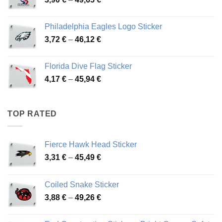
51,28 €
range:
3,90 €
Philadelphia Eagles Logo Sticker
through
Price
3,72
€
–
46,12
€
49,65 €
range:
3,72 €
Florida Dive Flag Sticker
through
Price
4,17
€
–
45,94
€
46,12 €
range:
4,17 €
through
TOP RATED
45,94 €
Fierce Hawk Head Sticker
Price
3,31
€
–
45,49
€
range:
3,31 €
Coiled Snake Sticker
through
Price
3,88
€
–
49,26
€
45,49 €
range:
3,88 €