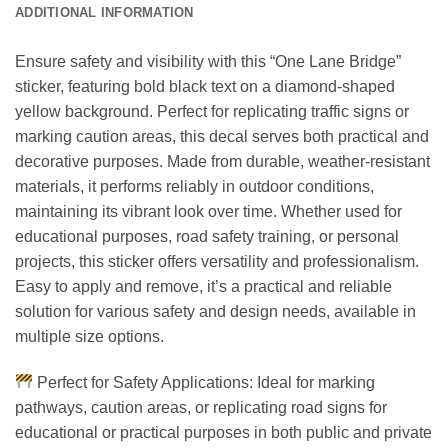
ADDITIONAL INFORMATION
Ensure safety and visibility with this “One Lane Bridge”
sticker, featuring bold black text on a diamond-shaped
yellow background. Perfect for replicating traffic signs or
marking caution areas, this decal serves both practical and
decorative purposes. Made from durable, weather-resistant
materials, it performs reliably in outdoor conditions,
maintaining its vibrant look over time. Whether used for
educational purposes, road safety training, or personal
projects, this sticker offers versatility and professionalism.
Easy to apply and remove, it’s a practical and reliable
solution for various safety and design needs, available in
multiple size options.
Perfect for Safety Applications: Ideal for marking
pathways, caution areas, or replicating road signs for
educational or practical purposes in both public and private