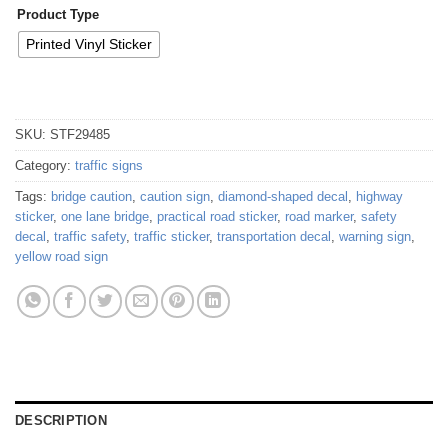
Product Type
Printed Vinyl Sticker
SKU:
STF29485
Category:
traffic signs
Tags:
bridge caution
,
caution sign
,
diamond-shaped decal
,
highway
sticker
,
one lane bridge
,
practical road sticker
,
road marker
,
safety
decal
,
traffic safety
,
traffic sticker
,
transportation decal
,
warning sign
,
yellow road sign
DESCRIPTION