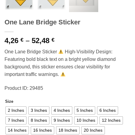
One Lane Bridge Sticker
Price
4,26
–
52,48
€
€
range:
One Lane Bridge Sticker
High-Visibility Design:
4,26 €
Featuring bold black text on a bright yellow diamond
through
background, this sticker ensures clear visibility for
52,48 €
important traffic warnings.
Product ID: 29485
Size
2 Inches
3 Inches
4 Inches
5 Inches
6 Inches
7 Inches
8 Inches
9 Inches
10 Inches
12 Inches
14 Inches
16 Inches
18 Inches
20 Inches