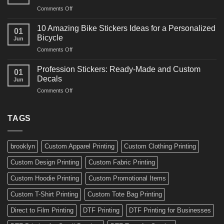
Arts
and
on
Comments Off
Decals
Bikes
10
Ideas
Creative
for
10 Amazing Bike Stickers Ideas for a Personalized
01
Surf
Gyms
Bicycle
Jun
Decals
and
on
Comments Off
Ideas
Gear
10
for
Amazing
Boards,
Profession Stickers: Ready-Made and Custom
01
Bike
Cars
Decals
Jun
Stickers
and
on
Comments Off
Ideas
Gear
Profession
for
Stickers:
a
Ready-
TAGS
Personalized
Made
Bicycle
and
Custom
brooklyn
Custom Apparel Printing
Custom Clothing Printing
Decals
Custom Design Printing
Custom Fabric Printing
Custom Hoodie Printing
Custom Promotional Items
Custom T-Shirt Printing
Custom Tote Bag Printing
Direct to Film Printing
DTF Printing
DTF Printing for Businesses