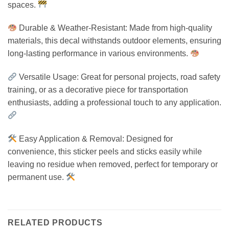
spaces.
Durable & Weather-Resistant: Made from high-quality
materials, this decal withstands outdoor elements, ensuring
long-lasting performance in various environments.
Versatile Usage: Great for personal projects, road safety
training, or as a decorative piece for transportation
enthusiasts, adding a professional touch to any application.
Easy Application & Removal: Designed for
convenience, this sticker peels and sticks easily while
leaving no residue when removed, perfect for temporary or
permanent use.
RELATED PRODUCTS