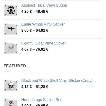
range:
Abstract Tribal Vinyl Sticker
3,70 €
Price
4,26
€
–
48,48
€
through
range:
45,73 €
4,26 €
Eagle Wings Vinyl Sticker
through
Price
3,66
€
–
64,02
€
48,48 €
range:
3,66 €
Colorful Goat Vinyl Sticker
through
Price
4,07
€
–
76,01
€
64,02 €
range:
4,07 €
through
FEATURED
76,01 €
Black and White Skull Vinyl Sticker (Copy)
Price
4,13
€
–
51,28
€
range:
4,13 €
Honda Logo Sticker Set
through
Price
3,90
€
–
49,65
€