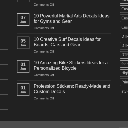
on
Comments Off
Cus
10
Powerful
10 Powerful Martial Arts Decals Ideas
07
Cus
Power
for Gyms and Gear
Jun
Racing
Cus
on
Comments Off
Decals
10
Ideas
DTF
Powerful
for
10 Creative Surf Decals Ideas for
05
Martial
Cars
Boards, Cars and Gear
Jun
DTF
Arts
and
on
Comments Off
Decals
Bikes
DTF
10
Ideas
Creative
for
10 Amazing Bike Stickers Ideas for a
fas
01
Surf
Gyms
Personalized Bicycle
Jun
Decals
and
Hig
on
Comments Off
Ideas
Gear
10
for
Pri
Amazing
Boards,
Profession Stickers: Ready-Made and
01
Bike
Cars
Custom Decals
styl
Jun
Stickers
and
on
Comments Off
Ideas
Gear
Profession
for
Stickers:
a
Ready-
Personalized
Made
Bicycle
and
Custom