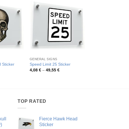
GENERAL SIGNS
OTHER CATEGORIES
l Sticker
Speed Limit 25 Sticker
Skull and Crossbones
rice
Price
Pric
4,08
€
–
49,55
€
4,19
€
–
36,80
€
ange:
range:
rang
,95 €
4,08 €
4,19
hrough
through
thro
9,80 €
49,55 €
36,8
TOP RATED
ull
Fierce Hawk Head
)
Sticker