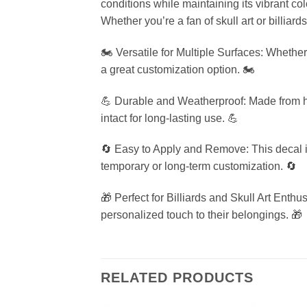
conditions while maintaining its vibrant co
Whether you’re a fan of skull art or billiards
🏍️ Versatile for Multiple Surfaces: Whether
a great customization option. 🏍️
💪 Durable and Weatherproof: Made from hig
intact for long-lasting use. 💪
🔄 Easy to Apply and Remove: This decal is
temporary or long-term customization. 🔄
🎁 Perfect for Billiards and Skull Art Enthu
personalized touch to their belongings. 🎁
RELATED PRODUCTS