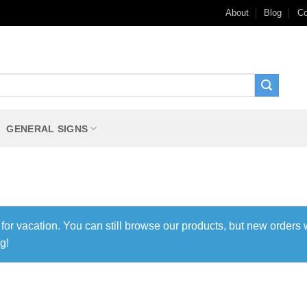
About
Blog
Co
GENERAL SIGNS
 for vacation. You can still browse our products, but new orders 
g!