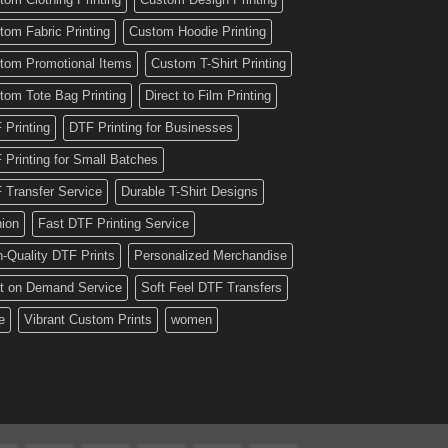
tom Fabric Printing
Custom Hoodie Printing
tom Promotional Items
Custom T-Shirt Printing
tom Tote Bag Printing
Direct to Film Printing
 Printing
DTF Printing for Businesses
 Printing for Small Batches
 Transfer Service
Durable T-Shirt Designs
hion
Fast DTF Printing Service
h-Quality DTF Prints
Personalized Merchandise
nt on Demand Service
Soft Feel DTF Transfers
e
Vibrant Custom Prints
women