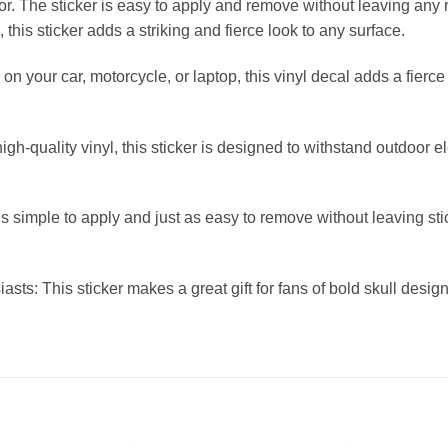
lor. The sticker is easy to apply and remove without leaving any 
, this sticker adds a striking and fierce look to any surface.
 on your car, motorcycle, or laptop, this vinyl decal adds a fierc
h-quality vinyl, this sticker is designed to withstand outdoor e
 simple to apply and just as easy to remove without leaving stic
siasts: This sticker makes a great gift for fans of bold skull desi