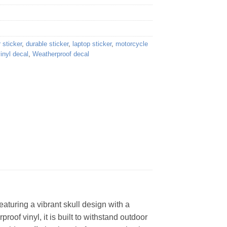
 sticker
,
durable sticker
,
laptop sticker
,
motorcycle
inyl decal
,
Weatherproof decal
eaturing a vibrant skull design with a
proof vinyl, it is built to withstand outdoor