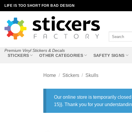
Skip
LIFE IS TOO SHORT FOR BAD DESIGN
to
content
Search
for:
Premium Vinyl Stickers & Decals
STICKERS
OTHER CATEGORIES
SAFETY SIGNS
Home
/
Stickers
/
Skulls
Our online store is temporarily closed
15}}. Thank you for your understandin