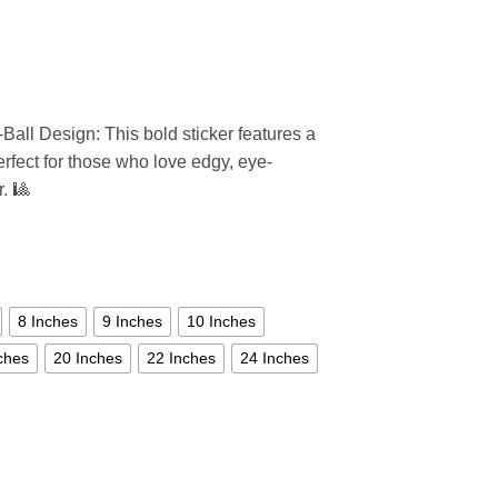
Ball Design: This bold sticker features a
perfect for those who love edgy, eye-
r. 🎱
8 Inches
9 Inches
10 Inches
ches
20 Inches
22 Inches
24 Inches