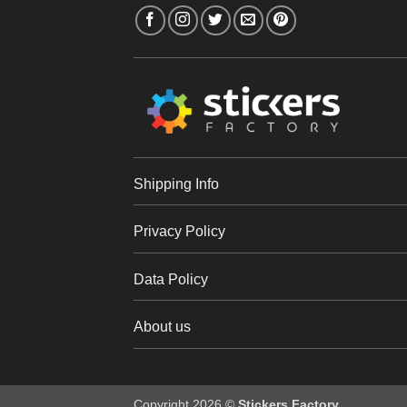
Shipping Info
Privacy Policy
Data Policy
About us
Copyright 2026 ©
Stickers Factory