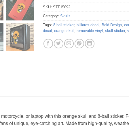
SKU:
STF15692
Category:
Skulls
Tags:
8-ball sticker
,
billiards decal
,
Bold Design
,
car
decal
,
orange skull
,
removable vinyl
,
skull sticker
,
v
otorcycle, or laptop with this orange skull and 8-ball sticker. F
or fans of unique, eye-catching art. Made from high-quality, weather