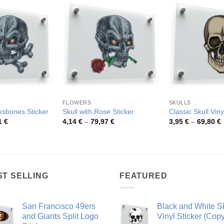
FLOWERS
SKULLS
ssbones Sticker
Skull with Rose Sticker
Classic Skull Viny
Price
Price
P
1
€
4,14
€
–
79,97
€
3,95
€
–
69,80
€
range:
range:
r
4,75 €
4,14 €
3
through
through
t
54,81 €
79,97 €
6
ST SELLING
FEATURED
San Francisco 49ers
Black and White Sk
and Giants Split Logo
Vinyl Sticker (Copy