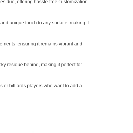
residue, offering hassle-free customization.
e and unique touch to any surface, making it
lements, ensuring it remains vibrant and
ky residue behind, making it perfect for
gns or billiards players who want to add a