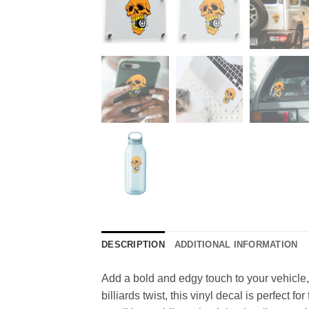
DESCRIPTION
ADDITIONAL INFORMATION
Add a bold and edgy touch to your vehicle, m
billiards twist, this vinyl decal is perfect f