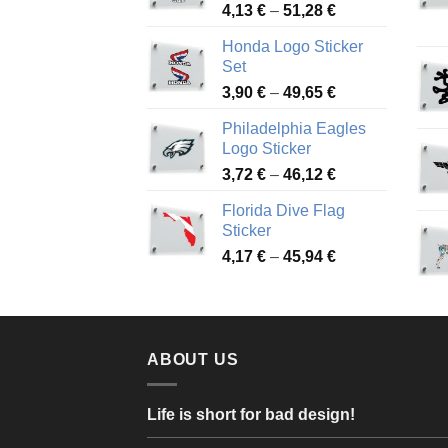
Price
4,13
€
–
51,28
€
range:
Honda Logo Sticker
4,13 €
Set
through
Price
3,90
€
–
49,65
€
51,28 €
range:
Philadelphia Eagles
3,90 €
Logo Sticker
through
Price
3,72
€
–
46,12
€
49,65 €
range:
Florida Dive Flag
3,72 €
Sticker
through
Price
4,17
€
–
45,94
€
46,12 €
range:
4,17 €
through
45,94 €
ABOUT US
Life is short for bad design!