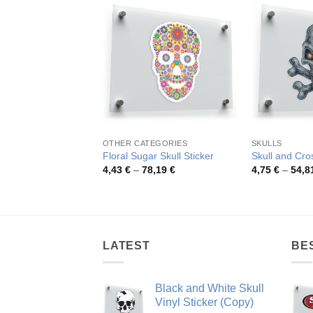
OTHER CATEGORIES
SKULLS
Floral Sugar Skull Sticker
Skull and Cro
Price
4,43
€
–
78,19
€
4,75
€
–
54,8
range:
4,43 €
through
78,19 €
LATEST
BE
Black and White Skull
Vinyl Sticker (Copy)