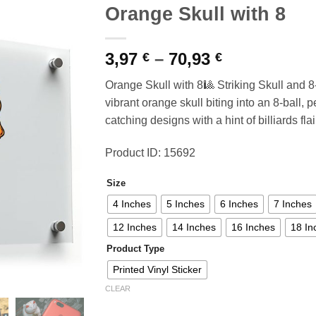
Orange Skull with 8
Price
3,97
–
70,93
€
€
range:
Orange Skull with 8🎱 Striking Skull and 8-
3,97 €
vibrant orange skull biting into an 8-ball, 
through
catching designs with a hint of billiards flai
70,93 €
Product ID: 15692
Size
4 Inches
5 Inches
6 Inches
7 Inches
12 Inches
14 Inches
16 Inches
18 In
Product Type
Printed Vinyl Sticker
CLEAR