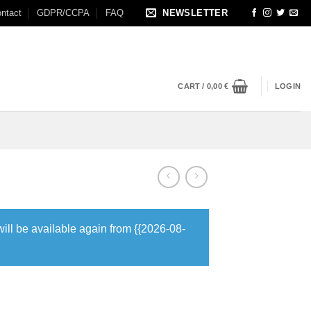
ntact
GDPR/CCPA
FAQ
NEWSLETTER
CART /
0,00
€
LOGIN
will be available again from {{2026-08-