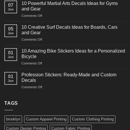
Powerful
10 Powerful Martial Arts Decals Ideas for Gyms
07
Power
and Gear
Jun
Racing
on
Comments Off
Decals
10
Ideas
Powerful
for
10 Creative Surf Decals Ideas for Boards, Cars
05
Martial
Cars
and Gear
Jun
Arts
and
on
Comments Off
Decals
Bikes
10
Ideas
Creative
for
10 Amazing Bike Stickers Ideas for a Personalized
01
Surf
Gyms
Bicycle
Jun
Decals
and
on
Comments Off
Ideas
Gear
10
for
Amazing
Boards,
Profession Stickers: Ready-Made and Custom
01
Bike
Cars
Decals
Jun
Stickers
and
on
Comments Off
Ideas
Gear
Profession
for
Stickers:
a
Ready-
TAGS
Personalized
Made
Bicycle
and
Custom
brooklyn
Custom Apparel Printing
Custom Clothing Printing
Decals
Custom Design Printing
Custom Fabric Printing