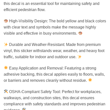
this decal is an essential tool for maintaining safety and
efficient pedestrian flow.
High-Visibility Design: The bold yellow and black colors
with clear text and symbols make the message highly
visible and effective in busy environments.
Durable and Weather-Resistant: Made from premium
vinyl, this sticker withstands wear, weather, and heavy foot
traffic, suitable for indoor and outdoor use.
Easy Application and Removal: Featuring a strong
adhesive backing, this decal applies easily to floors, walls,
or barriers and removes cleanly without residue.
OSHA-Compliant Safety Tool: Perfect for workplaces,
walkways, and construction sites, this decal ensures
compliance with safety standards and improves pedestrian