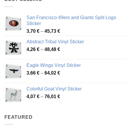
45,94 €
San Francisco 49ers and Giants Split Logo
Sticker
Price
3,70
€
–
45,73
€
range:
Abstract Tribal Vinyl Sticker
3,70 €
Price
4,26
€
–
48,48
€
through
range:
45,73 €
4,26 €
Eagle Wings Vinyl Sticker
through
Price
3,66
€
–
64,02
€
48,48 €
range:
3,66 €
Colorful Goat Vinyl Sticker
through
Price
4,07
€
–
76,01
€
64,02 €
range:
4,07 €
through
FEATURED
76,01 €