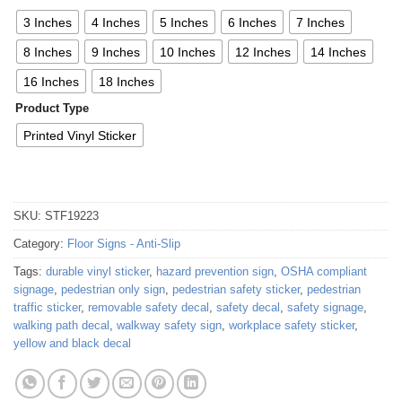
3 Inches
4 Inches
5 Inches
6 Inches
7 Inches
8 Inches
9 Inches
10 Inches
12 Inches
14 Inches
16 Inches
18 Inches
Product Type
Printed Vinyl Sticker
SKU:
STF19223
Category:
Floor Signs - Anti-Slip
Tags:
durable vinyl sticker
,
hazard prevention sign
,
OSHA compliant
signage
,
pedestrian only sign
,
pedestrian safety sticker
,
pedestrian
traffic sticker
,
removable safety decal
,
safety decal
,
safety signage
,
walking path decal
,
walkway safety sign
,
workplace safety sticker
,
yellow and black decal