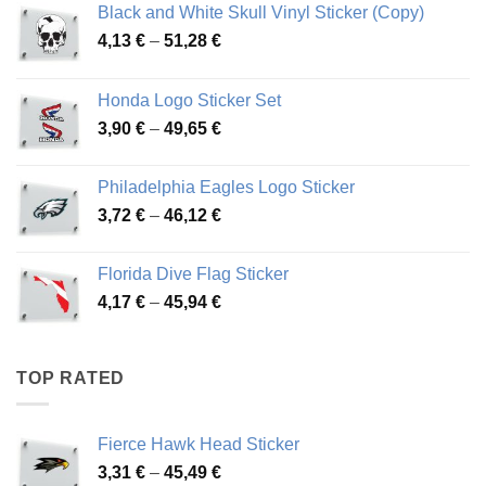
Black and White Skull Vinyl Sticker (Copy)
Price
4,13
€
–
51,28
€
range:
4,13 €
Honda Logo Sticker Set
through
Price
3,90
€
–
49,65
€
51,28 €
range:
3,90 €
Philadelphia Eagles Logo Sticker
through
Price
3,72
€
–
46,12
€
49,65 €
range:
3,72 €
Florida Dive Flag Sticker
through
Price
4,17
€
–
45,94
€
46,12 €
range:
4,17 €
through
TOP RATED
45,94 €
Fierce Hawk Head Sticker
Price
3,31
€
–
45,49
€