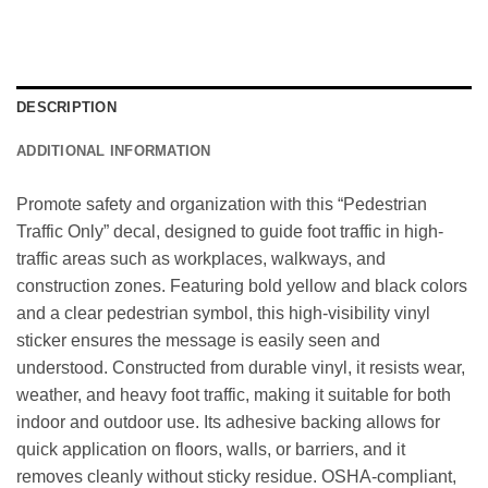
DESCRIPTION
ADDITIONAL INFORMATION
Promote safety and organization with this “Pedestrian
Traffic Only” decal, designed to guide foot traffic in high-
traffic areas such as workplaces, walkways, and
construction zones. Featuring bold yellow and black colors
and a clear pedestrian symbol, this high-visibility vinyl
sticker ensures the message is easily seen and
understood. Constructed from durable vinyl, it resists wear,
weather, and heavy foot traffic, making it suitable for both
indoor and outdoor use. Its adhesive backing allows for
quick application on floors, walls, or barriers, and it
removes cleanly without sticky residue. OSHA-compliant,