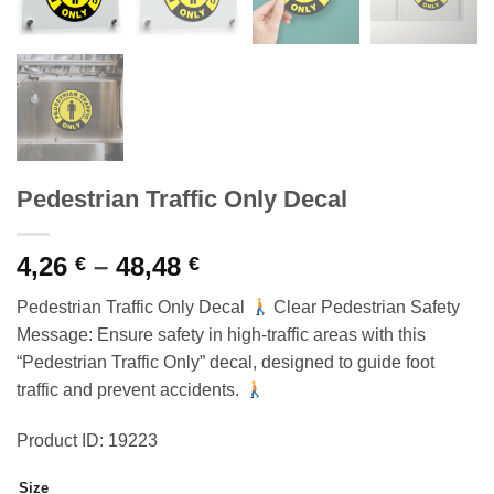
Pedestrian Traffic Only Decal
Price
4,26
–
48,48
€
€
range:
Pedestrian Traffic Only Decal
Clear Pedestrian Safety
4,26 €
Message: Ensure safety in high-traffic areas with this
through
“Pedestrian Traffic Only” decal, designed to guide foot
48,48 €
traffic and prevent accidents.
Product ID: 19223
Size