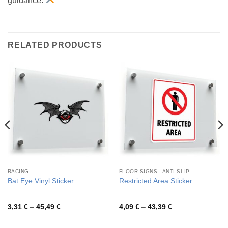
guidance.
RELATED PRODUCTS
RACING
FLOOR SIGNS - ANTI-SLIP
Bat Eye Vinyl Sticker
Restricted Area Sticker
Price
Price
3,31
€
–
45,49
€
4,09
€
–
43,39
€
range:
range:
3,31 €
4,09 €
through
through