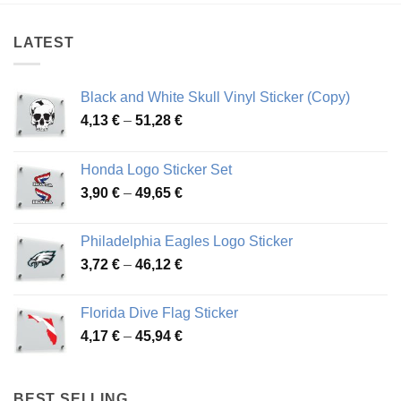
45,49 €
43,39 €
LATEST
Black and White Skull Vinyl Sticker (Copy)
Price
4,13
€
–
51,28
€
range:
4,13 €
Honda Logo Sticker Set
through
Price
3,90
€
–
49,65
€
51,28 €
range:
3,90 €
Philadelphia Eagles Logo Sticker
through
Price
3,72
€
–
46,12
€
49,65 €
range:
3,72 €
Florida Dive Flag Sticker
through
Price
4,17
€
–
45,94
€
46,12 €
range:
4,17 €
through
BEST SELLING