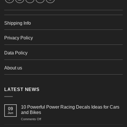
Shipping Info
Privacy Policy
Data Policy
About us
LATEST NEWS
10 Powerful Power Racing Decals Ideas for Cars
09
and Bikes
Jun
on
Comments Off
10