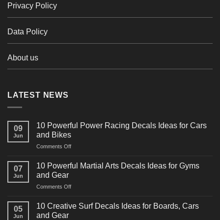
Privacy Policy
Data Policy
About us
LATEST NEWS
10 Powerful Power Racing Decals Ideas for Cars
09
and Bikes
Jun
on
Comments Off
10
Powerful
10 Powerful Martial Arts Decals Ideas for Gyms
07
Power
and Gear
Jun
Racing
on
Comments Off
Decals
10
Ideas
Powerful
for
10 Creative Surf Decals Ideas for Boards, Cars
05
Martial
Cars
and Gear
Jun
Arts