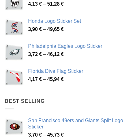
Price
4,13
€
–
51,28
€
range:
4,13 €
Honda Logo Sticker Set
through
Price
3,90
€
–
49,65
€
51,28 €
range:
3,90 €
Philadelphia Eagles Logo Sticker
through
Price
3,72
€
–
46,12
€
49,65 €
range:
3,72 €
Florida Dive Flag Sticker
through
Price
4,17
€
–
45,94
€
46,12 €
range:
4,17 €
through
BEST SELLING
45,94 €
San Francisco 49ers and Giants Split Logo
Sticker
Price
3,70
€
–
45,73
€