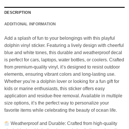
DESCRIPTION
ADDITIONAL INFORMATION
Add a splash of fun to your belongings with this playful
dolphin vinyl sticker. Featuring a lively design with cheerful
blue and white tones, this durable and weatherproof decal
is perfect for cars, laptops, water bottles, or coolers. Crafted
from premium-quality vinyl, it’s designed to resist outdoor
elements, ensuring vibrant colors and long-lasting use.
Whether you’re a dolphin lover or looking for a fun gift for
kids or marine enthusiasts, this sticker offers easy
application and residue-free removal. Available in multiple
size options, it’s the perfect way to personalize your
favorite items while celebrating the beauty of ocean life.
Weatherproof and Durable: Crafted from high-quality