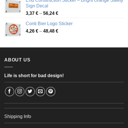
End Construction Sticker – Bright Orange Safety
through
Sign Decal
49,26 €
Price
3,37
€
–
56,24
€
range:
Conti Bier Logo Sticker
3,37 €
Price
4,26
€
–
48,48
€
through
range:
56,24 €
4,26 €
through
48,48 €
ABOUT US
Life is short for bad design!
Shipping Info