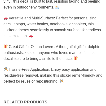
vinyl, this decal is built to last, resisting fading and peeling
even in outdoor environments.
Versatile and Multi-Surface: Perfect for personalizing
cars, laptops, water bottles, notebooks, or coolers, this
sticker adheres seamlessly to smooth surfaces for endless
customization.
Great Gift for Ocean Lovers: A thoughtful gift for dolphin
enthusiasts, kids, or anyone who loves marine life, this
decal is sure to bring a smile to their face.
Hassle-Free Application: Enjoy easy application and
residue-free removal, making this sticker renter-friendly and
perfect for reuse or repositioning.
RELATED PRODUCTS