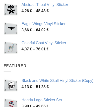
range:
Abstract Tribal Vinyl Sticker
3,70 €
Price
4,26
€
–
48,48
€
through
range:
45,73 €
4,26 €
Eagle Wings Vinyl Sticker
through
Price
3,66
€
–
64,02
€
48,48 €
range:
3,66 €
Colorful Goat Vinyl Sticker
through
Price
4,07
€
–
76,01
€
64,02 €
range:
4,07 €
through
FEATURED
76,01 €
Black and White Skull Vinyl Sticker (Copy)
Price
4,13
€
–
51,28
€
range:
4,13 €
Honda Logo Sticker Set
through
Price
3,90
€
–
49,65
€
51,28 €