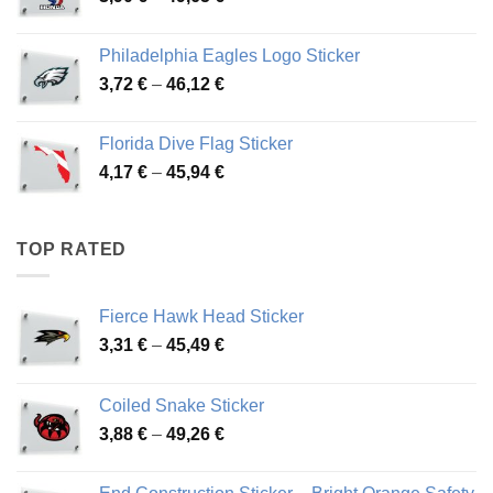
range:
3,90 €
Philadelphia Eagles Logo Sticker
through
Price
3,72
€
–
46,12
€
49,65 €
range:
3,72 €
Florida Dive Flag Sticker
through
Price
4,17
€
–
45,94
€
46,12 €
range:
4,17 €
through
TOP RATED
45,94 €
Fierce Hawk Head Sticker
Price
3,31
€
–
45,49
€
range:
3,31 €
Coiled Snake Sticker
through
Price
3,88
€
–
49,26
€
45,49 €
range:
3,88 €