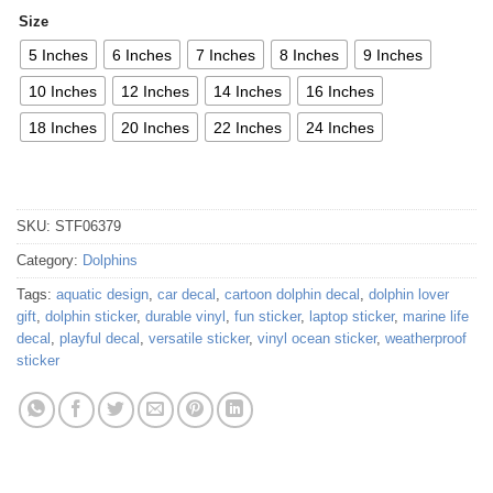
Size
5 Inches
6 Inches
7 Inches
8 Inches
9 Inches
10 Inches
12 Inches
14 Inches
16 Inches
18 Inches
20 Inches
22 Inches
24 Inches
SKU:
STF06379
Category:
Dolphins
Tags:
aquatic design
,
car decal
,
cartoon dolphin decal
,
dolphin lover
gift
,
dolphin sticker
,
durable vinyl
,
fun sticker
,
laptop sticker
,
marine life
decal
,
playful decal
,
versatile sticker
,
vinyl ocean sticker
,
weatherproof
sticker