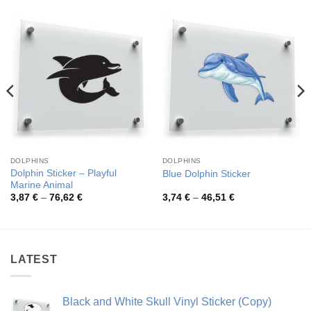
DOLPHINS
DOLPHINS
Dolphin Sticker – Playful
Blue Dolphin Sticker
Marine Animal
Price
Price
3,87
€
–
76,62
€
3,74
€
–
46,51
€
range:
range:
3,87 €
3,74 €
through
through
76,62 €
46,51 €
LATEST
Black and White Skull Vinyl Sticker (Copy)