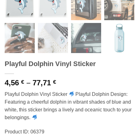
Playful Dolphin Vinyl Sticker
Price
4,56
–
77,71
€
€
range:
Playful Dolphin Vinyl Sticker
Playful Dolphin Design:
4,56 €
Featuring a cheerful dolphin in vibrant shades of blue and
through
white, this sticker brings a lively and oceanic touch to your
77,71 €
belongings.
Product ID: 06379