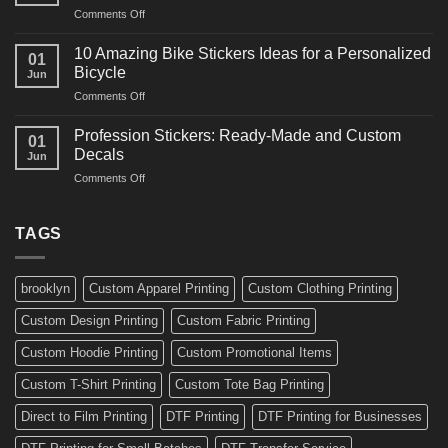
and
on
Comments Off
Decals
Bikes
10
Ideas
Creative
for
10 Amazing Bike Stickers Ideas for a Personalized
01
Surf
Gyms
Bicycle
Jun
Decals
and
on
Comments Off
Ideas
Gear
10
for
Amazing
Boards,
Profession Stickers: Ready-Made and Custom
01
Bike
Cars
Decals
Jun
Stickers
and
on
Comments Off
Ideas
Gear
Profession
for
Stickers:
a
Ready-
TAGS
Personalized
Made
Bicycle
and
Custom
brooklyn
Custom Apparel Printing
Custom Clothing Printing
Decals
Custom Design Printing
Custom Fabric Printing
Custom Hoodie Printing
Custom Promotional Items
Custom T-Shirt Printing
Custom Tote Bag Printing
Direct to Film Printing
DTF Printing
DTF Printing for Businesses