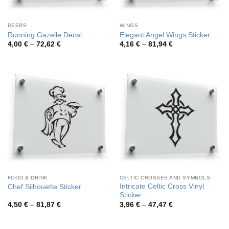
DEERS
WINGS
Running Gazelle Decal
Elegant Angel Wings Sticker
Price
Price
4,00
€
–
72,62
€
4,16
€
–
81,94
€
range:
range:
4,00 €
4,16 €
through
through
72,62 €
81,94 €
FOOD & DRINK
CELTIC CROSSES AND SYMBOLS
Intricate Celtic Cross Vinyl
Chef Silhouette Sticker
Sticker
Price
Price
4,50
€
–
81,87
€
3,96
€
–
47,47
€
range:
range:
4,50 €
3,96 €
through
through