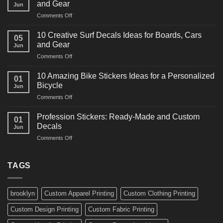
and Gear
Jun
Racing
on
Comments Off
Decals
10
Ideas
Powerful
for
10 Creative Surf Decals Ideas for Boards, Cars
05
Martial
Cars
and Gear
Jun
Arts
and
on
Comments Off
Decals
Bikes
10
Ideas
Creative
for
10 Amazing Bike Stickers Ideas for a Personalized
01
Surf
Gyms
Bicycle
Jun
Decals
and
on
Comments Off
Ideas
Gear
10
for
Amazing
Boards,
Profession Stickers: Ready-Made and Custom
01
Bike
Cars
Decals
Jun
Stickers
and
on
Comments Off
Ideas
Gear
Profession
for
Stickers:
a
Ready-
TAGS
Personalized
Made
Bicycle
and
Custom
brooklyn
Custom Apparel Printing
Custom Clothing Printing
Decals
Custom Design Printing
Custom Fabric Printing