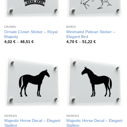
CROWN
BIRDS
Ornate Crown Sticker – Royal
Minimalist Pelican Sticker –
Majesty
Elegant Bird
Price
Price
4,02
€
–
48,51
€
4,70
€
–
51,22
€
range:
range:
4,02 €
4,70 €
through
through
48,51 €
51,22 €
HORSES
HORSES
Majestic Horse Decal – Elegant
Majestic Horse Decal – Elegant
Stallion
Stallion