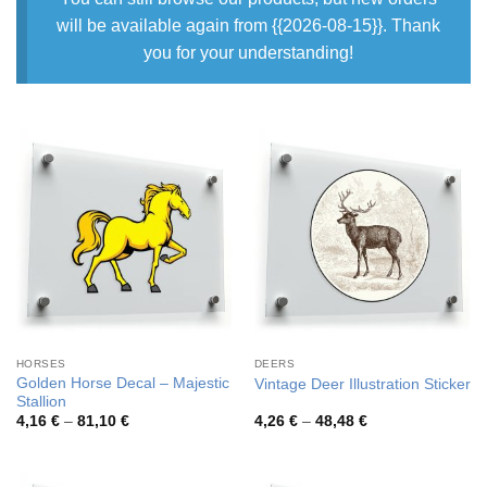
will be available again from {{2026-08-15}}. Thank
you for your understanding!
HORSES
DEERS
Golden Horse Decal – Majestic
Vintage Deer Illustration Sticker
Stallion
Price
Price
4,16
€
–
81,10
€
4,26
€
–
48,48
€
range:
range:
4,16 €
4,26 €
through
through
81,10 €
48,48 €