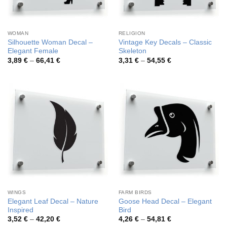
WOMAN
RELIGION
Silhouette Woman Decal –
Vintage Key Decals – Classic
Elegant Female
Skeleton
Price
Price
3,89
€
–
66,41
€
3,31
€
–
54,55
€
range:
range:
3,89 €
3,31 €
through
through
66,41 €
54,55 €
WINGS
FARM BIRDS
Elegant Leaf Decal – Nature
Goose Head Decal – Elegant
Inspired
Bird
Price
Price
3,52
€
–
42,20
€
4,26
€
–
54,81
€
range:
range: