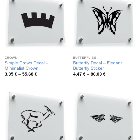
CROWN
BUTTERFLIES
Simple Crown Decal –
Butterfly Decal – Elegant
Minimalist Crown
Butterfly Sticker
Price
Price
3,35
€
–
55,68
€
4,47
€
–
80,03
€
range:
range:
3,35 €
4,47 €
through
through
55,68 €
80,03 €