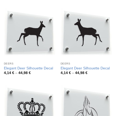
3,52 €
4,26 €
through
through
42,20 €
54,81 €
DEERS
DEERS
Elegant Deer Silhouette Decal
Elegant Deer Silhouette Decal
Price
Price
4,14
€
–
44,98
€
4,14
€
–
44,98
€
range:
range:
4,14 €
4,14 €
through
through
44,98 €
44,98 €