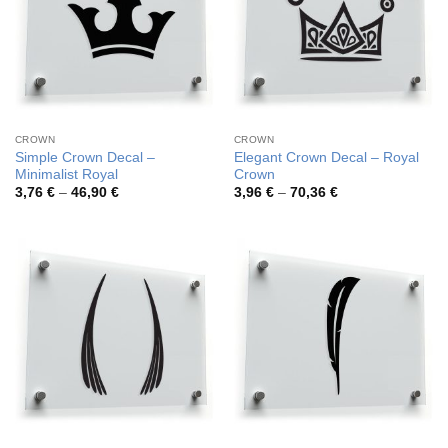
CROWN
CROWN
Simple Crown Decal –
Elegant Crown Decal – Royal
Minimalist Royal
Crown
Price
Price
3,76
€
–
46,90
€
3,96
€
–
70,36
€
range:
range:
3,76 €
3,96 €
through
through
46,90 €
70,36 €