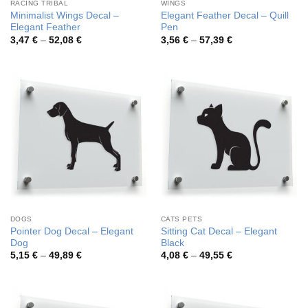
RACING TRIBAL
WINGS
Minimalist Wings Decal –
Elegant Feather Decal – Quill
Elegant Feather
Pen
Price
Price
3,47
€
–
52,08
€
3,56
€
–
57,39
€
range:
range:
3,47 €
3,56 €
through
through
52,08 €
57,39 €
DOGS
CATS PETS
Pointer Dog Decal – Elegant
Sitting Cat Decal – Elegant
Dog
Black
Price
Price
5,15
€
–
49,89
€
4,08
€
–
49,55
€
range:
range:
5,15 €
4,08 €
through
through
49,89 €
49,55 €