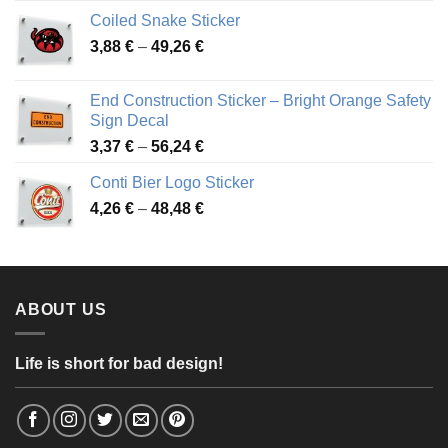
3,31 €
Coiled Snake Sticker
through
Price
3,88
€
–
49,26
€
45,49 €
range:
3,88 €
End Construction Sticker – Bright Orange Safety
through
Sign Decal
49,26 €
Price
3,37
€
–
56,24
€
range:
Conti Bier Logo Sticker
3,37 €
Price
4,26
€
–
48,48
€
through
range:
56,24 €
4,26 €
through
48,48 €
ABOUT US
Life is short for bad design!