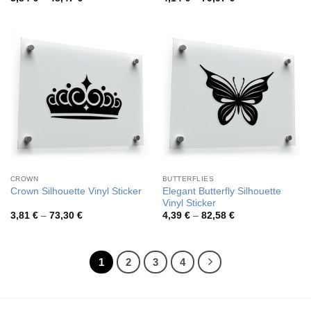
range:
range:
3,84 €
4,14 €
through
through
48,47 €
79,97 €
CROWN
BUTTERFLIES
Elegant Butterfly Silhouette
Crown Silhouette Vinyl Sticker
Vinyl Sticker
Price
Price
3,81
€
–
73,30
€
4,39
€
–
82,58
€
range:
range:
3,81 €
4,39 €
through
through
73,30 €
82,58 €
1
2
3
4