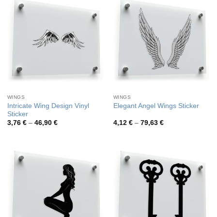
WINGS
WINGS
Intricate Wing Design Vinyl
Elegant Angel Wings Sticker
Sticker
Price
Price
3,76
€
–
46,90
€
4,12
€
–
79,63
€
range:
range:
3,76 €
4,12 €
through
through
46,90 €
79,63 €