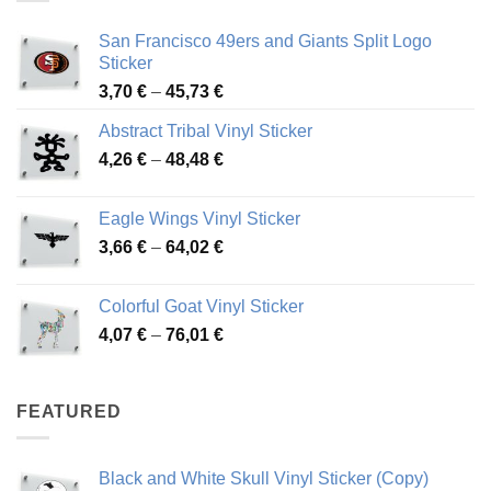
San Francisco 49ers and Giants Split Logo
Sticker
Price
3,70
€
–
45,73
€
range:
Abstract Tribal Vinyl Sticker
3,70 €
Price
4,26
€
–
48,48
€
through
range:
45,73 €
4,26 €
Eagle Wings Vinyl Sticker
through
Price
3,66
€
–
64,02
€
48,48 €
range:
3,66 €
Colorful Goat Vinyl Sticker
through
Price
4,07
€
–
76,01
€
64,02 €
range:
4,07 €
through
FEATURED
76,01 €
Black and White Skull Vinyl Sticker (Copy)