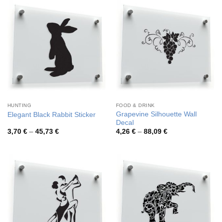
81,87 €
47,47 €
HUNTING
FOOD & DRINK
Grapevine Silhouette Wall
Elegant Black Rabbit Sticker
Decal
Price
Price
3,70
€
–
45,73
€
4,26
€
–
88,09
€
range:
range:
3,70 €
4,26 €
through
through
45,73 €
88,09 €