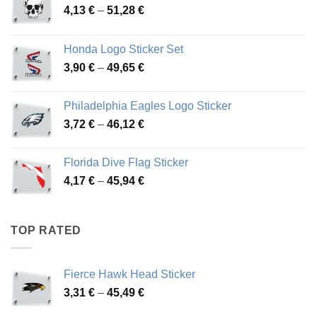
Price
4,13
€
–
51,28
€
range:
4,13 €
Honda Logo Sticker Set
through
Price
3,90
€
–
49,65
€
51,28 €
range:
3,90 €
Philadelphia Eagles Logo Sticker
through
Price
3,72
€
–
46,12
€
49,65 €
range:
3,72 €
Florida Dive Flag Sticker
through
Price
4,17
€
–
45,94
€
46,12 €
range:
4,17 €
through
TOP RATED
45,94 €
Fierce Hawk Head Sticker
Price
3,31
€
–
45,49
€
range: