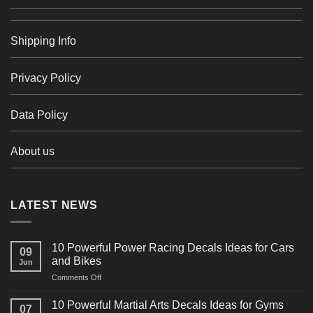
Shipping Info
Privacy Policy
Data Policy
About us
LATEST NEWS
10 Powerful Power Racing Decals Ideas for Cars
09
and Bikes
Jun
on
Comments Off
10
Powerful
10 Powerful Martial Arts Decals Ideas for Gyms
07
Power