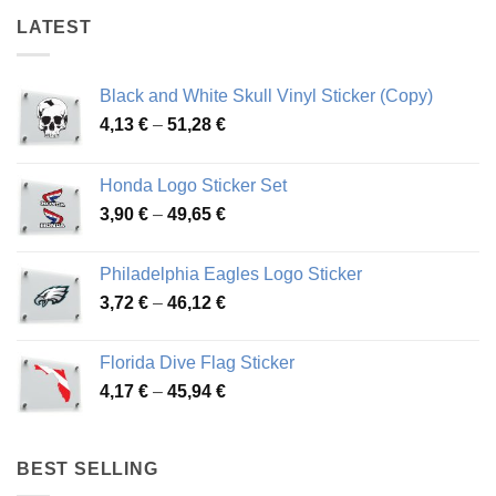
LATEST
Black and White Skull Vinyl Sticker (Copy)
Price
4,13
€
–
51,28
€
range:
4,13 €
Honda Logo Sticker Set
through
Price
3,90
€
–
49,65
€
51,28 €
range:
3,90 €
Philadelphia Eagles Logo Sticker
through
Price
3,72
€
–
46,12
€
49,65 €
range:
3,72 €
Florida Dive Flag Sticker
through
Price
4,17
€
–
45,94
€
46,12 €
range:
4,17 €
through
BEST SELLING
45,94 €