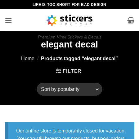
Skip
LIFE IS TOO SHORT FOR BAD DESIGN
to
content
Premium Vinyl Stickers & Decals
elegant decal
Home
/
Products tagged “elegant decal”
FILTER
Our online store is temporarily closed for vacation.
You can still browse our products, but new orders