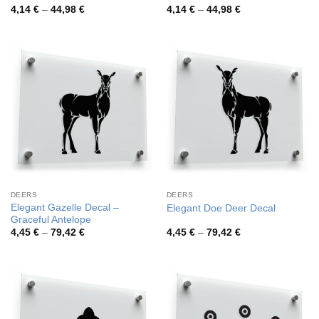
Price
Price
4,14
€
–
44,98
€
4,14
€
–
44,98
€
range:
range:
4,14 €
4,14 €
through
through
44,98 €
44,98 €
DEERS
DEERS
Elegant Gazelle Decal –
Elegant Doe Deer Decal
Graceful Antelope
Price
Price
4,45
€
–
79,42
€
4,45
€
–
79,42
€
range:
range:
4,45 €
4,45 €
through
through
79,42 €
79,42 €