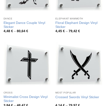
DANCE
ELEPHANT MAMMOTH
Elegant Dance Couple Vinyl
Floral Elephant Design Vinyl
Sticker
Sticker
Price
Price
4,48
€
–
80,64
€
4,45
€
–
79,42
€
range:
range:
4,48 €
4,45 €
through
through
80,64 €
79,42 €
CROSS
MOST POPULAR
Minimalist Cross Design Vinyl
Crossed Swords Vinyl Sticker
Sticker
Price
Price
3,84
€
–
48,47
€
4,14
€
–
79,97
€