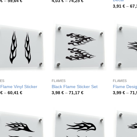
Price
Price
3
€
–
59,64
€
4,03
€
–
74,25
€
range:
range:
3,91
€
–
67
3,73 €
4,03 €
through
through
59,64 €
74,25 €
ES
FLAMES
FLAMES
 Flame Vinyl Sticker
Black Flame Sticker Set
Flame Desig
Price
Price
8
€
–
60,41
€
3,98
€
–
71,17
€
3,99
€
–
71
range:
range:
3,78 €
3,98 €
through
through
60,41 €
71,17 €