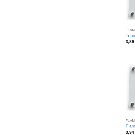
FLAM
Trib
3,8
FLAM
Flam
3,9