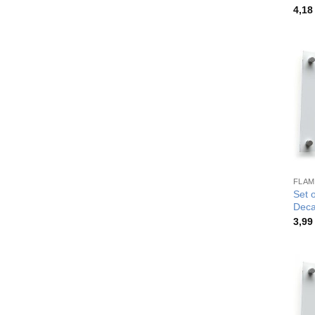
4,1
FLAM
Set 
Deca
3,9