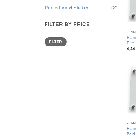
Printed Vinyl Sticker
(70)
FILTER BY PRICE
FLAM
Flame
Min
Max
FILTER
price
price
Fire
4,4
FLAM
Flam
Bold