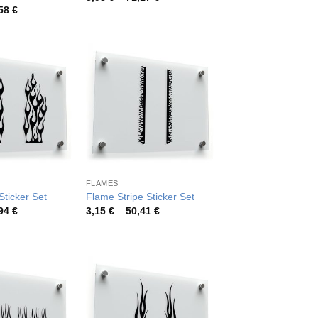
range:
Price
,58
€
3,98 €
range:
through
4,42 €
71,17 €
through
77,58 €
FLAMES
ticker Set
Flame Stripe Sticker Set
Price
Price
,94
€
3,15
€
–
50,41
€
range:
range:
3,99 €
3,15 €
through
through
71,94 €
50,41 €