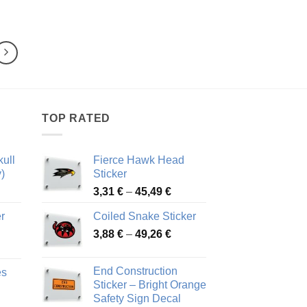
range:
range:
4,47 €
3,93 €
through
through
80,03 €
68,10 €
TOP RATED
ull
Fierce Hawk Head
)
Sticker
ice
Price
3,31
€
–
45,49
€
nge:
range:
r
Coiled Snake Sticker
13 €
3,31 €
Price
rough
3,88
€
–
49,26
€
through
ice
range:
,28 €
45,49 €
nge:
3,88 €
End Construction
es
90 €
through
Sticker – Bright Orange
rough
49,26 €
Safety Sign Decal
ice
,65 €