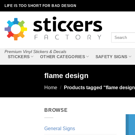
Skip
LIFE IS TOO SHORT FOR BAD DESIGN
to
content
Search
for:
Premium Vinyl Stickers & Decals
STICKERS
OTHER CATEGORIES
SAFETY SIGNS
flame design
Home
/
Products tagged “flame design
BROWSE
General Signs