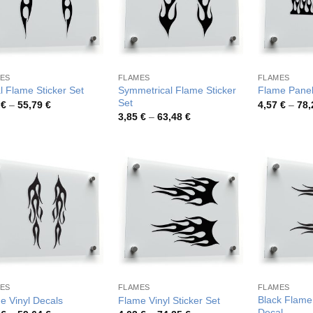
ES
FLAMES
FLAMES
Symmetrical Flame Sticker
al Flame Sticker Set
Flame Panel
Set
Price
9
€
–
55,79
€
4,57
€
–
78
range:
Price
3,85
€
–
63,48
€
3,49 €
range:
through
3,85 €
55,79 €
through
63,48 €
ES
FLAMES
FLAMES
Black Flame 
e Vinyl Decals
Flame Vinyl Sticker Set
Decal