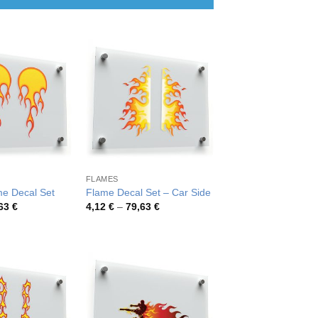
FLAMES
me Decal Set
Flame Decal Set – Car Side
Price
Price
,63
€
4,12
€
–
79,63
€
range:
range:
4,12 €
4,12 €
through
through
79,63 €
79,63 €