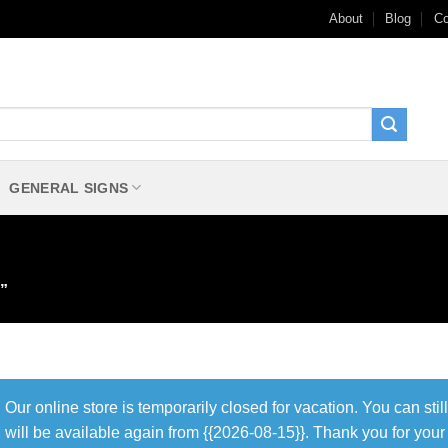
About
Blog
Co
GENERAL SIGNS
”
Our online store is temporarily closed for vacation. You can sti
will be available again from {{2026-08-15}}. Thank you for you