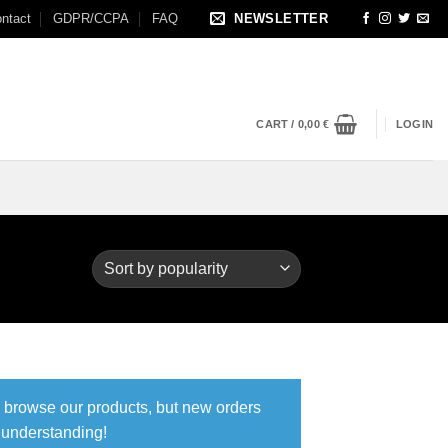
ntact
GDPR/CCPA
FAQ
NEWSLETTER
CART /
0,00
€
LOGIN
ll browse our products, but new orders
r understanding!