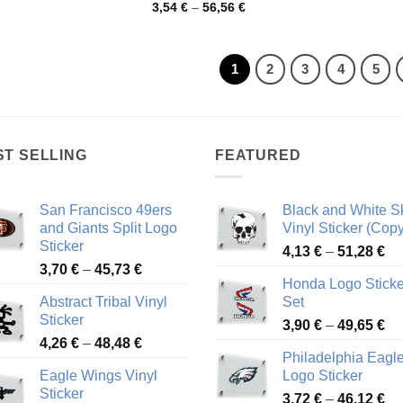
range:
Price
3,54
€
–
56,56
€
3,94 €
range:
through
3,54 €
68,86 €
through
56,56 €
1
2
3
4
5
ST SELLING
FEATURED
San Francisco 49ers
Black and White Sk
and Giants Split Logo
Vinyl Sticker (Copy
Sticker
Pr
4,13
€
–
51,28
€
Price
3,70
€
–
45,73
€
ra
Honda Logo Sticke
range:
4,
Abstract Tribal Vinyl
Set
3,70 €
th
Sticker
Pr
through
3,90
€
–
49,65
€
51
Price
4,26
€
–
48,48
€
ra
45,73 €
Philadelphia Eagl
range:
3,
Eagle Wings Vinyl
Logo Sticker
4,26 €
th
Sticker
Pr
through
3,72
€
–
46,12
€
49