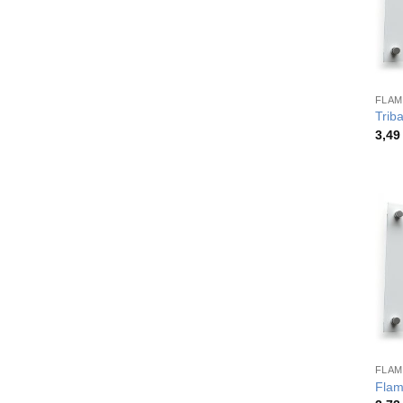
FLAM
Trib
3,4
FLAM
Flam