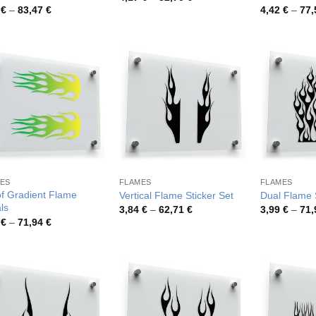
range:
Price
8
€
–
83,47
€
4,42
€
–
77
4,17 €
range:
through
4,18 €
82,70 €
through
83,47 €
ES
FLAMES
FLAMES
of Gradient Flame
Vertical Flame Sticker Set
Dual Flame S
ls
Price
3,84
€
–
62,71
€
3,99
€
–
71
range:
Price
9
€
–
71,94
€
3,84 €
range:
through
3,99 €
62,71 €
through
71,94 €