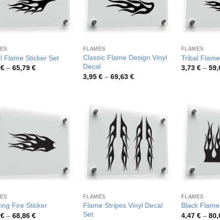
ES
FLAMES
FLAMES
Classic Flame Design Vinyl
al Flame Sticker Set
Tribal Flame
Decal
Price
9
€
–
65,79
€
3,73
€
–
59
range:
Price
3,95
€
–
69,63
€
3,89 €
range:
through
3,95 €
65,79 €
through
69,63 €
ES
FLAMES
FLAMES
Flame Stripes Vinyl Decal
ing Fire Sticker
Black Flame 
Set
Price
4
€
–
68,86
€
4,47
€
–
80