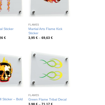
FLAMES
al Sticker
Martial Arts Flame Kick
Sticker
Price
Price
,26
€
3,95
€
–
69,63
€
range:
range:
3,39 €
3,95 €
through
through
54,26 €
69,63 €
FLAMES
l Sticker – Bold
Green Flame Tribal Decal
Price
3,98
€
–
71,17
€