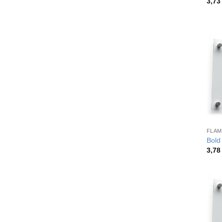
3,7
FLAM
Bold
3,7