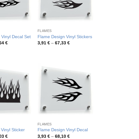
FLAMES
 Vinyl Decal Set
Flame Design Vinyl Stickers
Price
Price
,64
€
3,91
€
–
67,33
€
range:
range:
3,73 €
3,91 €
through
through
59,64 €
67,33 €
FLAMES
Vinyl Sticker
Flame Design Vinyl Decal
Price
Price
,03
€
3,93
€
–
68,10
€