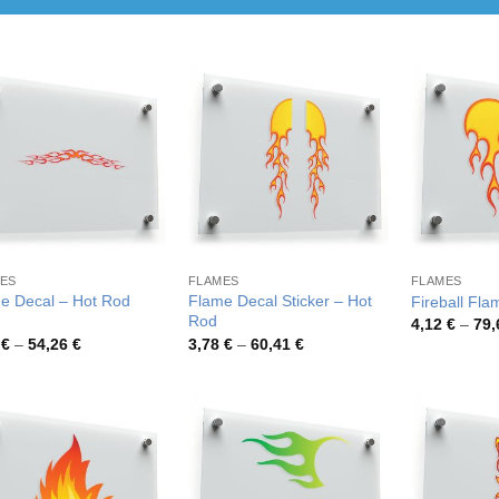
ES
FLAMES
FLAMES
e Decal – Hot Rod
Flame Decal Sticker – Hot
Fireball Fla
Rod
4,12
€
–
79
Price
Price
9
€
–
54,26
€
3,78
€
–
60,41
€
range:
range:
3,39 €
3,78 €
through
through
54,26 €
60,41 €