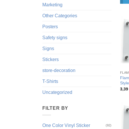
Marketing
Other Categories
Posters
Safety signs
Signs
Stickers
store-decoration
FLAM
Flam
T-Shirts
Style
3,3
Uncategorized
FILTER BY
One Color Vinyl Sticker
(92)