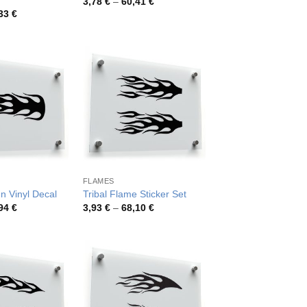
Price
3,78
€
–
60,41
€
range:
Price
,33
€
3,78 €
range:
through
3,91 €
60,41 €
through
67,33 €
FLAMES
n Vinyl Decal
Tribal Flame Sticker Set
Price
Price
,94
€
3,93
€
–
68,10
€
range:
range:
3,99 €
3,93 €
through
through
71,94 €
68,10 €