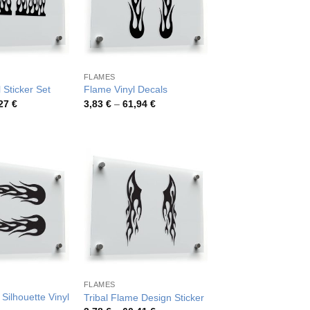
FLAMES
 Sticker Set
Flame Vinyl Decals
Price
Price
,27
€
3,83
€
–
61,94
€
range:
range:
4,57 €
3,83 €
through
through
78,27 €
61,94 €
FLAMES
Silhouette Vinyl
Tribal Flame Design Sticker