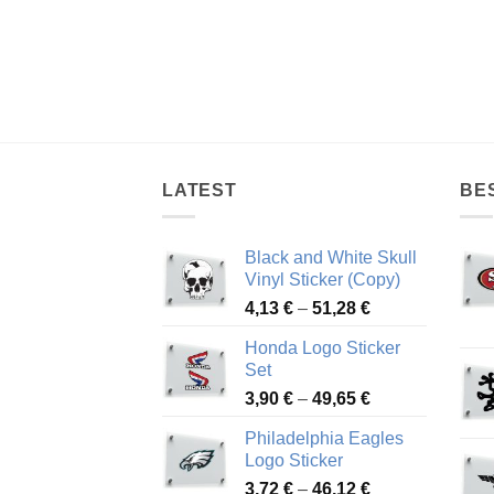
LATEST
BE
Black and White Skull
Vinyl Sticker (Copy)
Price
4,13
€
–
51,28
€
range:
Honda Logo Sticker
4,13 €
Set
through
Price
3,90
€
–
49,65
€
51,28 €
range:
Philadelphia Eagles
3,90 €
Logo Sticker
through
Price
3,72
€
–
46,12
€
49,65 €