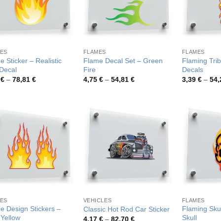
ES
FLAMES
FLAMES
 Sticker – Realistic
Flame Decal Set – Green
Flaming Trib
 Decal
Fire
Decals
Price
Price
4
€
–
78,81
€
4,75
€
–
54,81
€
3,39
€
–
54
range:
range:
4,44 €
4,75 €
through
through
78,81 €
54,81 €
ES
VEHICLES
FLAMES
e Design Stickers –
Flaming Skul
Classic Hot Rod Car Sticker
 Yellow
Skull
Price
4,17
€
–
82,70
€