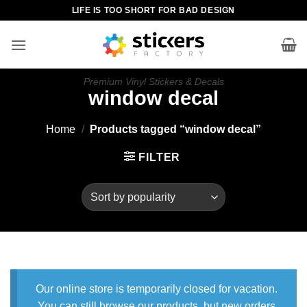
Skip
LIFE IS TOO SHORT FOR BAD DESIGN
to
content
Premium Vinyl Stickers & Decals
window decal
Home
/
Products tagged “window decal”
FILTER
Our online store is temporarily closed for vacation.
You can still browse our products, but new orders