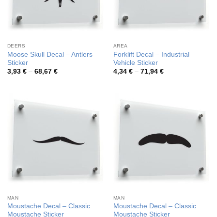
DEERS
AREA
Moose Skull Decal – Antlers
Forklift Decal – Industrial
Sticker
Vehicle Sticker
Price
Price
3,93
€
–
68,67
€
4,34
€
–
71,94
€
range:
range:
3,93 €
4,34 €
through
through
68,67 €
71,94 €
MAN
MAN
Moustache Decal – Classic
Moustache Decal – Classic
Moustache Sticker
Moustache Sticker