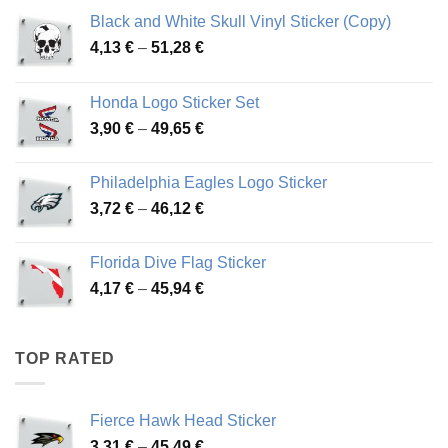
Black and White Skull Vinyl Sticker (Copy)
Price
4,13
€
–
51,28
€
range:
4,13 €
Honda Logo Sticker Set
through
Price
3,90
€
–
49,65
€
51,28 €
range:
3,90 €
Philadelphia Eagles Logo Sticker
through
Price
3,72
€
–
46,12
€
49,65 €
range:
3,72 €
Florida Dive Flag Sticker
through
Price
4,17
€
–
45,94
€
46,12 €
range:
4,17 €
through
TOP RATED
45,94 €
Fierce Hawk Head Sticker
Price
3,31
€
–
45,49
€