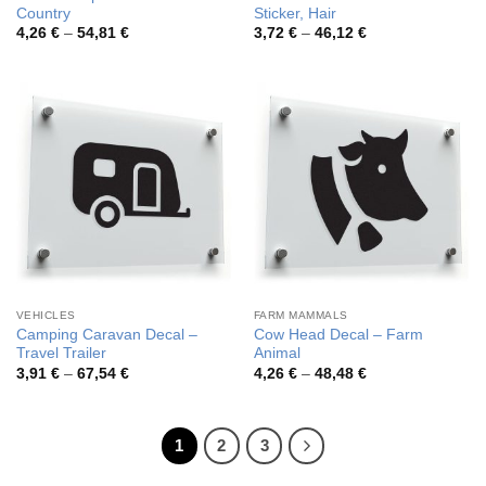
Country
Sticker, Hair
Price
Price
4,26
€
–
54,81
€
3,72
€
–
46,12
€
range:
range:
4,26 €
3,72 €
through
through
54,81 €
46,12 €
VEHICLES
FARM MAMMALS
Camping Caravan Decal –
Cow Head Decal – Farm
Travel Trailer
Animal
Price
Price
3,91
€
–
67,54
€
4,26
€
–
48,48
€
range:
range:
3,91 €
4,26 €
through
through
67,54 €
48,48 €
1
2
3