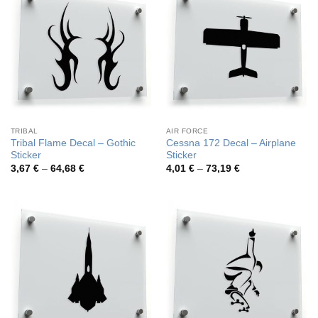
TRIBAL
AIR FORCE
Tribal Flame Decal – Gothic
Cessna 172 Decal – Airplane
Sticker
Sticker
Price
Price
3,67
€
–
64,68
€
4,01
€
–
73,19
€
range:
range:
3,67 €
4,01 €
through
through
64,68 €
73,19 €