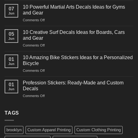
Powerful
10 Powerful Martial Arts Decals Ideas for Gyms
07
Power
and Gear
Jun
Racing
on
Comments Off
Decals
10
Ideas
Powerful
for
10 Creative Surf Decals Ideas for Boards, Cars
05
Martial
Cars
and Gear
Jun
Arts
and
on
Comments Off
Decals
Bikes
10
Ideas
Creative
for
10 Amazing Bike Stickers Ideas for a Personalized
01
Surf
Gyms
Bicycle
Jun
Decals
and
on
Comments Off
Ideas
Gear
10
for
Amazing
Boards,
Profession Stickers: Ready-Made and Custom
01
Bike
Cars
Decals
Jun
Stickers
and
on
Comments Off
Ideas
Gear
Profession
for
Stickers:
a
Ready-
TAGS
Personalized
Made
Bicycle
and
Custom
brooklyn
Custom Apparel Printing
Custom Clothing Printing
Decals