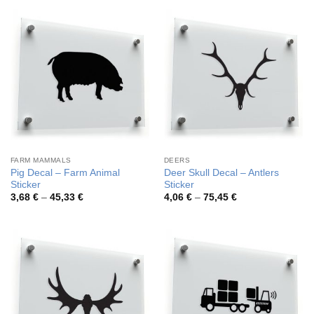
through
through
44,55 €
42,59 €
FARM MAMMALS
DEERS
Pig Decal – Farm Animal
Deer Skull Decal – Antlers
Sticker
Sticker
Price
Price
3,68
€
–
45,33
€
4,06
€
–
75,45
€
range:
range:
3,68 €
4,06 €
through
through
45,33 €
75,45 €