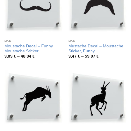
MAN
MAN
Moustache Decal – Funny
Mustache Decal – Moustache
Moustache Sticker
Sticker, Funny
Price
Price
3,09
€
–
48,34
€
3,47
€
–
59,07
€
range:
range:
3,09 €
3,47 €
through
through
48,34 €
59,07 €