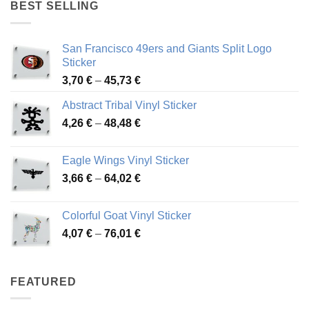
through
BEST SELLING
45,94 €
San Francisco 49ers and Giants Split Logo
Sticker
Price
3,70
€
–
45,73
€
range:
Abstract Tribal Vinyl Sticker
3,70 €
Price
4,26
€
–
48,48
€
through
range:
45,73 €
4,26 €
Eagle Wings Vinyl Sticker
through
Price
3,66
€
–
64,02
€
48,48 €
range:
3,66 €
Colorful Goat Vinyl Sticker
through
Price
4,07
€
–
76,01
€
64,02 €
range:
4,07 €
through
FEATURED
76,01 €