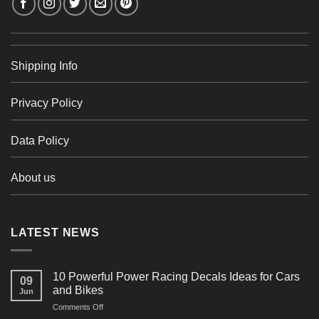
Shipping Info
Privacy Policy
Data Policy
About us
LATEST NEWS
10 Powerful Power Racing Decals Ideas for Cars
09
and Bikes
Jun
on
Comments Off
10