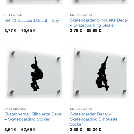
AIR FORCE
SKATEBOARD
Skateboarder Silhouette Decal
SR-71 Blackbird Decal – Spy
– Skateboarding Sticker
Price
Price
3,77
€
–
70,65
€
3,76
€
–
69,99
€
range:
range:
3,77 €
3,76 €
through
through
70,65 €
69,99 €
SKATEBOARD
SKATEBOARD
Skateboarder Silhouette Decal
Skateboarder Decal –
– Skateboarding Sticker
Skateboarding Silhouette
Sticker
Price
Price
3,64
€
–
62,69
€
3,68
€
–
65,34
€
range:
range: