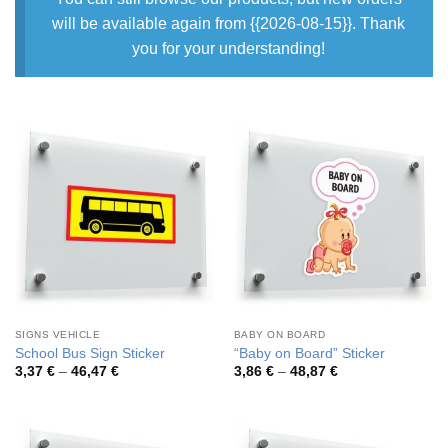
will be available again from {{2026-08-15}}. Thank
you for your understanding!
SIGNS VEHICLE
BABY ON BOARD
School Bus Sign Sticker
“Baby on Board” Sticker
Price
Price
3,37
€
–
46,47
€
3,86
€
–
48,87
€
range:
range:
3,37 €
3,86 €
through
through
46,47 €
48,87 €