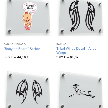
BABY ON BOARD
RACING
Tribal Wings Decal – Angel
“Baby on Board” Sticker
Wings
Price
Price
3,62
€
–
44,16
€
3,62
€
–
61,37
€
range:
range:
3,62 €
3,62 €
through
through
44,16 €
61,37 €