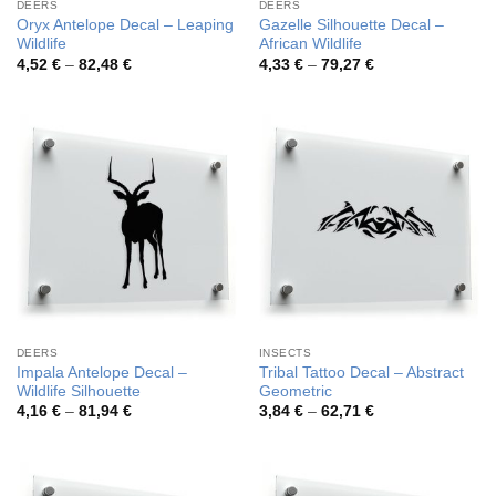
DEERS
DEERS
Oryx Antelope Decal – Leaping
Gazelle Silhouette Decal –
Wildlife
African Wildlife
Price
Price
4,52
€
–
82,48
€
4,33
€
–
79,27
€
range:
range:
4,52 €
4,33 €
through
through
82,48 €
79,27 €
DEERS
INSECTS
Impala Antelope Decal –
Tribal Tattoo Decal – Abstract
Wildlife Silhouette
Geometric
Price
Price
4,16
€
–
81,94
€
3,84
€
–
62,71
€
range:
range:
4,16 €
3,84 €
through
through
81,94 €
62,71 €