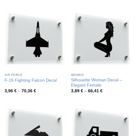
3,64 €
3,68 €
through
through
62,69 €
65,34 €
AIR FORCE
WOMAN
Silhouette Woman Decal –
F-16 Fighting Falcon Decal
Elegant Female
Price
Price
3,96
€
–
70,36
€
3,89
€
–
66,41
€
range:
range:
3,96 €
3,89 €
through
through
70,36 €
66,41 €