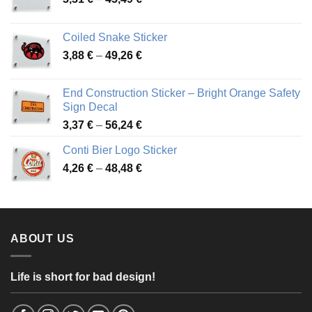
range:
3,31 €
Coiled Snake Sticker
through
Price
3,88
€
–
49,26
€
45,49 €
range:
3,88 €
End Construction Sticker – Bright Orange Safety
through
Sign Decal
49,26 €
Price
3,37
€
–
56,24
€
range:
Conti Bier Logo Sticker
3,37 €
Price
4,26
€
–
48,48
€
through
range:
56,24 €
4,26 €
through
48,48 €
ABOUT US
Life is short for bad design!