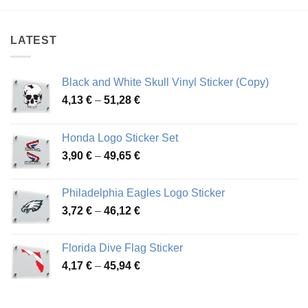
LATEST
Black and White Skull Vinyl Sticker (Copy)
Price
4,13
€
–
51,28
€
range:
4,13 €
Honda Logo Sticker Set
through
Price
3,90
€
–
49,65
€
51,28 €
range:
3,90 €
Philadelphia Eagles Logo Sticker
through
Price
3,72
€
–
46,12
€
49,65 €
range:
3,72 €
Florida Dive Flag Sticker
through
Price
4,17
€
–
45,94
€
46,12 €
range:
4,17 €