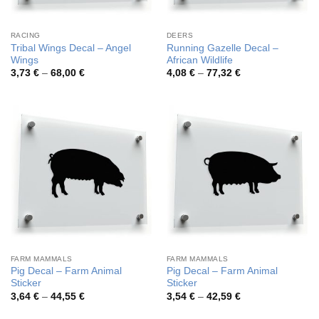
RACING
DEERS
Tribal Wings Decal – Angel
Running Gazelle Decal –
Wings
African Wildlife
Price
Price
3,73
€
–
68,00
€
4,08
€
–
77,32
€
range:
range:
3,73 €
4,08 €
through
through
68,00 €
77,32 €
FARM MAMMALS
FARM MAMMALS
Pig Decal – Farm Animal
Pig Decal – Farm Animal
Sticker
Sticker
Price
Price
3,64
€
–
44,55
€
3,54
€
–
42,59
€
range:
range:
3,64 €
3,54 €