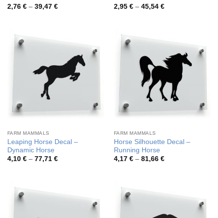
Price
Price
2,76
€
–
39,47
€
2,95
€
–
45,54
€
range:
range:
2,76 €
2,95 €
through
through
39,47 €
45,54 €
FARM MAMMALS
FARM MAMMALS
Leaping Horse Decal –
Horse Silhouette Decal –
Dynamic Horse
Running Horse
Price
Price
4,10
€
–
77,71
€
4,17
€
–
81,66
€
range:
range:
4,10 €
4,17 €
through
through
77,71 €
81,66 €