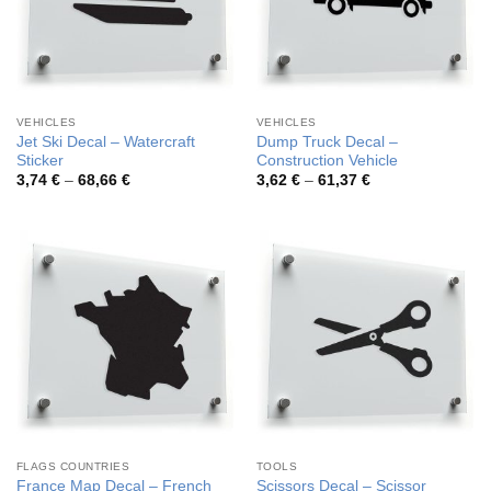
VEHICLES
VEHICLES
Jet Ski Decal – Watercraft
Dump Truck Decal –
Sticker
Construction Vehicle
Price
Price
3,74
€
–
68,66
€
3,62
€
–
61,37
€
range:
range:
3,74 €
3,62 €
through
through
68,66 €
61,37 €
FLAGS COUNTRIES
TOOLS
France Map Decal – French
Scissors Decal – Scissor