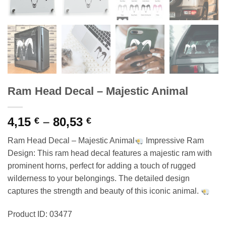
Ram Head Decal – Majestic Animal
Price
4,15
–
80,53
€
€
range:
Ram Head Decal – Majestic Animal
Impressive Ram
4,15 €
Design: This ram head decal features a majestic ram with
through
prominent horns, perfect for adding a touch of rugged
80,53 €
wilderness to your belongings. The detailed design
captures the strength and beauty of this iconic animal.
Product ID: 03477