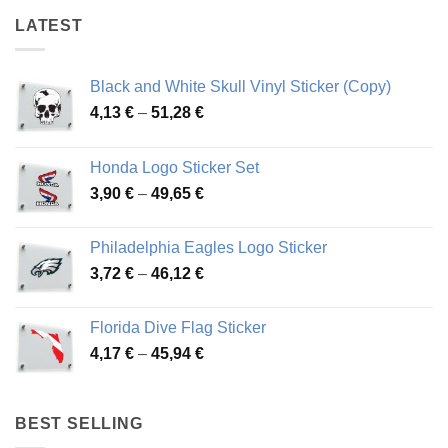
LATEST
Black and White Skull Vinyl Sticker (Copy)
Price
4,13
€
–
51,28
€
range:
4,13 €
Honda Logo Sticker Set
through
Price
3,90
€
–
49,65
€
51,28 €
range:
3,90 €
Philadelphia Eagles Logo Sticker
through
Price
3,72
€
–
46,12
€
49,65 €
range:
3,72 €
Florida Dive Flag Sticker
through
Price
4,17
€
–
45,94
€
46,12 €
range:
4,17 €
through
BEST SELLING
45,94 €