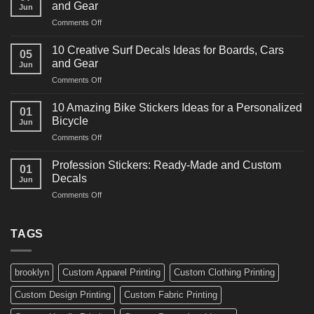
and Gear
Jun
Racing
on
Comments Off
Decals
10
Ideas
Powerful
for
10 Creative Surf Decals Ideas for Boards, Cars
05
Martial
Cars
and Gear
Jun
Arts
and
on
Comments Off
Decals
Bikes
10
Ideas
Creative
for
10 Amazing Bike Stickers Ideas for a Personalized
01
Surf
Gyms
Bicycle
Jun
Decals
and
on
Comments Off
Ideas
Gear
10
for
Amazing
Boards,
Profession Stickers: Ready-Made and Custom
01
Bike
Cars
Decals
Jun
Stickers
and
on
Comments Off
Ideas
Gear
Profession
for
Stickers:
a
Ready-
TAGS
Personalized
Made
Bicycle
and
Custom
brooklyn
Custom Apparel Printing
Custom Clothing Printing
Decals
Custom Design Printing
Custom Fabric Printing