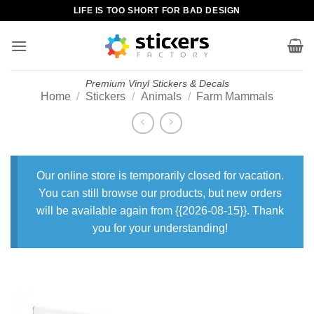
Skip
LIFE IS TOO SHORT FOR BAD DESIGN
to
content
Premium Vinyl Stickers & Decals
Home
/
Stickers
/
Animals
/
Farm Mammals
Our online store is temporarily closed for vacation.
You can still browse our products, but new orders
will be available again from {{2026-08-15}}. Thank
you for your understanding!