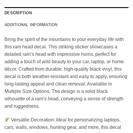
DESCRIPTION
ADDITIONAL INFORMATION
Bring the spirit of the mountains to your everyday life with
this ram head decal. This striking sticker showcases a
detailed ram’s head with impressive horns, perfect for
adding a touch of wild beauty to your car, laptop, or home
décor. Crafted from durable, high-quality black vinyl, this
decal is both weather-resistant and easy to apply, ensuring
long-lasting appeal and clean removal. Available in
Multiple Size Options. The design is a solid black
silhouette of a ram’s head, conveying a sense of strength
and ruggedness.
Versatile Decoration: Ideal for personalizing laptops,
cars, walls, windows, hunting gear, and more, this decal