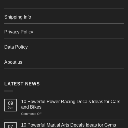
Shipping Info
Privacy Policy
Data Policy
About us
LATEST NEWS
10 Powerful Power Racing Decals Ideas for Cars
09
and Bikes
Jun
on
Comments Off
10
Powerful
10 Powerful Martial Arts Decals Ideas for Gyms
07
Power