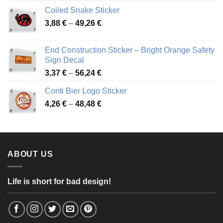
3,31 €
Coiled Snake Sticker
through
Price
3,88
€
–
49,26
€
45,49 €
range:
3,88 €
End Construction Sticker – Bright Orange Safety
through
Sign Decal
49,26 €
Price
3,37
€
–
56,24
€
range:
Conti Bier Logo Sticker
3,37 €
Price
4,26
€
–
48,48
€
through
range:
56,24 €
4,26 €
through
48,48 €
ABOUT US
Life is short for bad design!