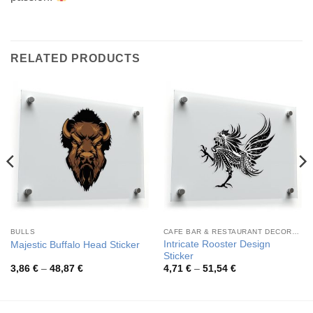
RELATED PRODUCTS
BULLS
CAFE BAR & RESTAURANT DECORATION
Intricate Rooster Design
Majestic Buffalo Head Sticker
Sticker
Price
Price
3,86
€
–
48,87
€
4,71
€
–
51,54
€
range:
range:
3,86 €
4,71 €
through
through
48,87 €
51,54 €