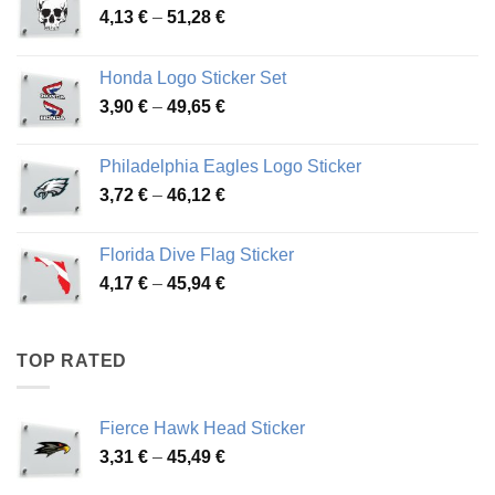
Price
4,13
€
–
51,28
€
range:
4,13 €
Honda Logo Sticker Set
through
Price
3,90
€
–
49,65
€
51,28 €
range:
3,90 €
Philadelphia Eagles Logo Sticker
through
Price
3,72
€
–
46,12
€
49,65 €
range:
3,72 €
Florida Dive Flag Sticker
through
Price
4,17
€
–
45,94
€
46,12 €
range:
4,17 €
through
TOP RATED
45,94 €
Fierce Hawk Head Sticker
Price
3,31
€
–
45,49
€
range: