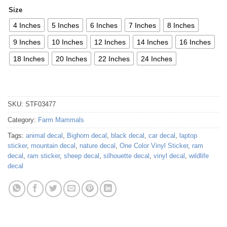
Size
4 Inches
5 Inches
6 Inches
7 Inches
8 Inches
9 Inches
10 Inches
12 Inches
14 Inches
16 Inches
18 Inches
20 Inches
22 Inches
24 Inches
SKU:
STF03477
Category:
Farm Mammals
Tags:
animal decal
,
Bighorn decal
,
black decal
,
car decal
,
laptop
sticker
,
mountain decal
,
nature decal
,
One Color Vinyl Sticker
,
ram
decal
,
ram sticker
,
sheep decal
,
silhouette decal
,
vinyl decal
,
wildlife
decal