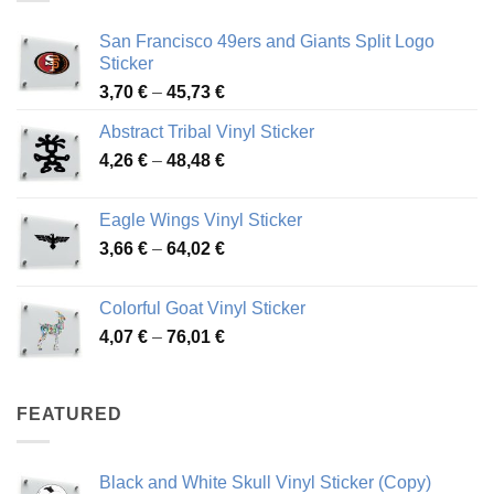
San Francisco 49ers and Giants Split Logo
Sticker
Price
3,70
€
–
45,73
€
range:
Abstract Tribal Vinyl Sticker
3,70 €
Price
4,26
€
–
48,48
€
through
range:
45,73 €
4,26 €
Eagle Wings Vinyl Sticker
through
Price
3,66
€
–
64,02
€
48,48 €
range:
3,66 €
Colorful Goat Vinyl Sticker
through
Price
4,07
€
–
76,01
€
64,02 €
range:
4,07 €
through
FEATURED
76,01 €
Black and White Skull Vinyl Sticker (Copy)