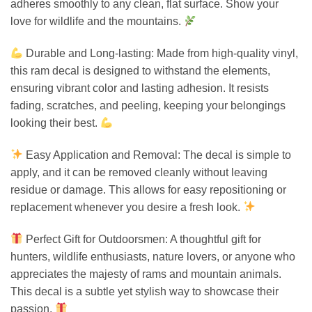
adheres smoothly to any clean, flat surface. Show your
love for wildlife and the mountains.
Durable and Long-lasting: Made from high-quality vinyl,
this ram decal is designed to withstand the elements,
ensuring vibrant color and lasting adhesion. It resists
fading, scratches, and peeling, keeping your belongings
looking their best.
Easy Application and Removal: The decal is simple to
apply, and it can be removed cleanly without leaving
residue or damage. This allows for easy repositioning or
replacement whenever you desire a fresh look.
Perfect Gift for Outdoorsmen: A thoughtful gift for
hunters, wildlife enthusiasts, nature lovers, or anyone who
appreciates the majesty of rams and mountain animals.
This decal is a subtle yet stylish way to showcase their
passion.