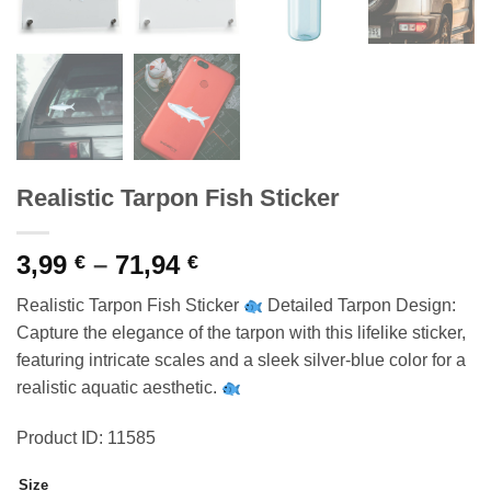
Realistic Tarpon Fish Sticker
Price
3,99
–
71,94
€
€
range:
Realistic Tarpon Fish Sticker
Detailed Tarpon Design:
3,99 €
Capture the elegance of the tarpon with this lifelike sticker,
through
featuring intricate scales and a sleek silver-blue color for a
71,94 €
realistic aquatic aesthetic.
Product ID: 11585
Size