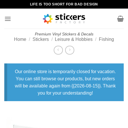
Skip
LIFE IS TOO SHORT FOR BAD DESIGN
to
content
Premium Vinyl Stickers & Decals
Home
/
Stickers
/
Leisure & Hobbies
/
Fishing
Our online store is temporarily closed for vacation.
You can still browse our products, but new orders
will be available again from {{2026-08-15}}. Thank
you for your understanding!