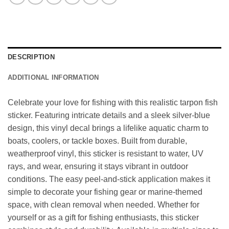
DESCRIPTION
ADDITIONAL INFORMATION
Celebrate your love for fishing with this realistic tarpon fish
sticker. Featuring intricate details and a sleek silver-blue
design, this vinyl decal brings a lifelike aquatic charm to
boats, coolers, or tackle boxes. Built from durable,
weatherproof vinyl, this sticker is resistant to water, UV
rays, and wear, ensuring it stays vibrant in outdoor
conditions. The easy peel-and-stick application makes it
simple to decorate your fishing gear or marine-themed
space, with clean removal when needed. Whether for
yourself or as a gift for fishing enthusiasts, this sticker