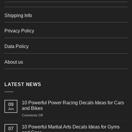
Shipping Info
Privacy Policy
Data Policy
About us
LATEST NEWS
10 Powerful Power Racing Decals Ideas for Cars
09
and Bikes
Jun
on
Comments Off
10
Powerful
10 Powerful Martial Arts Decals Ideas for Gyms
07
Power