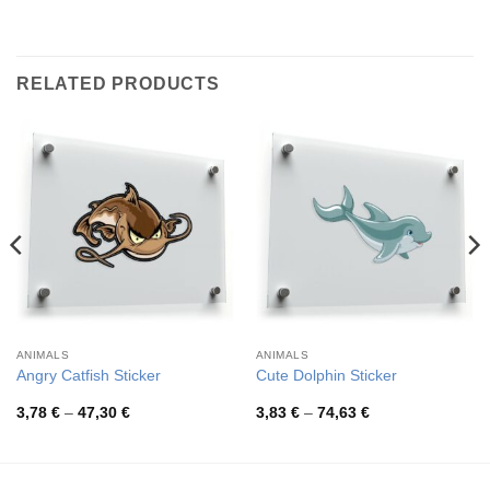
RELATED PRODUCTS
ANIMALS
ANIMALS
Angry Catfish Sticker
Cute Dolphin Sticker
Price
Price
3,78
€
–
47,30
€
3,83
€
–
74,63
€
range:
range:
3,78 €
3,83 €
through
through
47,30 €
74,63 €