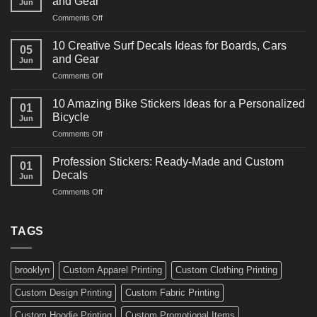
and Gear
Jun
Racing
on
Comments Off
Decals
10
Ideas
Powerful
for
10 Creative Surf Decals Ideas for Boards, Cars
05
Martial
Cars
and Gear
Jun
Arts
and
on
Comments Off
Decals
Bikes
10
Ideas
Creative
for
10 Amazing Bike Stickers Ideas for a Personalized
01
Surf
Gyms
Bicycle
Jun
Decals
and
on
Comments Off
Ideas
Gear
10
for
Amazing
Boards,
Profession Stickers: Ready-Made and Custom
01
Bike
Cars
Decals
Jun
Stickers
and
on
Comments Off
Ideas
Gear
Profession
for
Stickers:
a
Ready-
TAGS
Personalized
Made
Bicycle
and
Custom
brooklyn
Custom Apparel Printing
Custom Clothing Printing
Decals
Custom Design Printing
Custom Fabric Printing
Custom Hoodie Printing
Custom Promotional Items