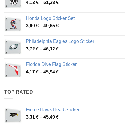
Price
4,13
€
–
51,28
€
range:
4,13 €
Honda Logo Sticker Set
through
Price
3,90
€
–
49,65
€
51,28 €
range:
3,90 €
Philadelphia Eagles Logo Sticker
through
Price
3,72
€
–
46,12
€
49,65 €
range:
3,72 €
Florida Dive Flag Sticker
through
Price
4,17
€
–
45,94
€
46,12 €
range:
4,17 €
through
TOP RATED
45,94 €
Fierce Hawk Head Sticker
Price
3,31
€
–
45,49
€
range:
3,31 €