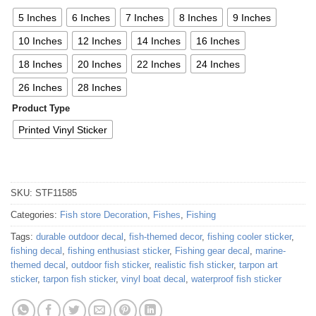
5 Inches
6 Inches
7 Inches
8 Inches
9 Inches
10 Inches
12 Inches
14 Inches
16 Inches
18 Inches
20 Inches
22 Inches
24 Inches
26 Inches
28 Inches
Product Type
Printed Vinyl Sticker
SKU:
STF11585
Categories:
Fish store Decoration
,
Fishes
,
Fishing
Tags:
durable outdoor decal
,
fish-themed decor
,
fishing cooler sticker
,
fishing decal
,
fishing enthusiast sticker
,
Fishing gear decal
,
marine-
themed decal
,
outdoor fish sticker
,
realistic fish sticker
,
tarpon art
sticker
,
tarpon fish sticker
,
vinyl boat decal
,
waterproof fish sticker