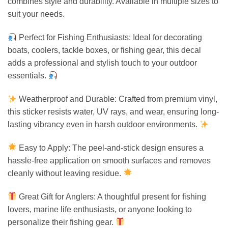
combines style and durability. Available in multiple sizes to
suit your needs.
Perfect for Fishing Enthusiasts: Ideal for decorating
boats, coolers, tackle boxes, or fishing gear, this decal
adds a professional and stylish touch to your outdoor
essentials.
Weatherproof and Durable: Crafted from premium vinyl,
this sticker resists water, UV rays, and wear, ensuring long-
lasting vibrancy even in harsh outdoor environments.
Easy to Apply: The peel-and-stick design ensures a
hassle-free application on smooth surfaces and removes
cleanly without leaving residue.
Great Gift for Anglers: A thoughtful present for fishing
lovers, marine life enthusiasts, or anyone looking to
personalize their fishing gear.