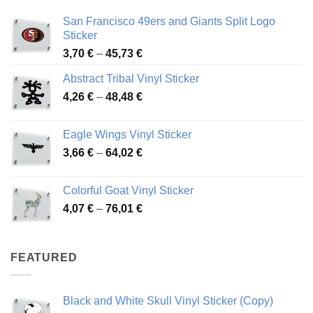
San Francisco 49ers and Giants Split Logo
Sticker
Price
3,70
€
–
45,73
€
range:
Abstract Tribal Vinyl Sticker
3,70 €
Price
4,26
€
–
48,48
€
through
range:
45,73 €
4,26 €
Eagle Wings Vinyl Sticker
through
Price
3,66
€
–
64,02
€
48,48 €
range:
3,66 €
Colorful Goat Vinyl Sticker
through
Price
4,07
€
–
76,01
€
64,02 €
range:
4,07 €
through
FEATURED
76,01 €
Black and White Skull Vinyl Sticker (Copy)