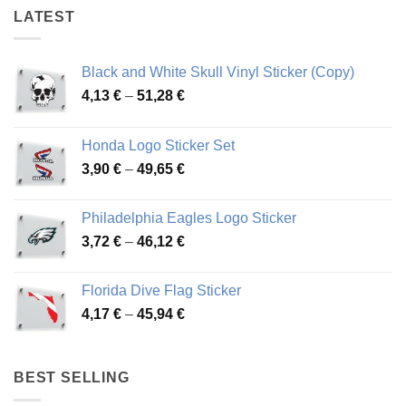
LATEST
Black and White Skull Vinyl Sticker (Copy)
Price
4,13
€
–
51,28
€
range:
4,13 €
Honda Logo Sticker Set
through
Price
3,90
€
–
49,65
€
51,28 €
range:
3,90 €
Philadelphia Eagles Logo Sticker
through
Price
3,72
€
–
46,12
€
49,65 €
range:
3,72 €
Florida Dive Flag Sticker
through
Price
4,17
€
–
45,94
€
46,12 €
range:
4,17 €
through
BEST SELLING
45,94 €