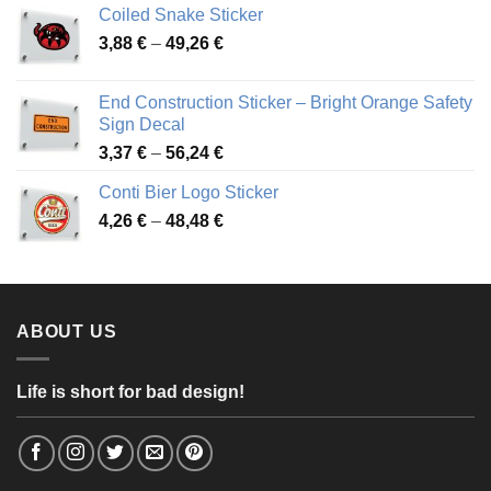
Coiled Snake Sticker
through
Price
3,88
€
–
49,26
€
45,49 €
range:
3,88 €
End Construction Sticker – Bright Orange Safety
through
Sign Decal
49,26 €
Price
3,37
€
–
56,24
€
range:
Conti Bier Logo Sticker
3,37 €
Price
4,26
€
–
48,48
€
through
range:
56,24 €
4,26 €
through
48,48 €
ABOUT US
Life is short for bad design!