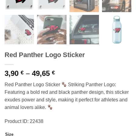
Red Panther Logo Sticker
Price
3,90
–
49,65
€
€
range:
Red Panther Logo Sticker
Striking Panther Logo:
3,90 €
Featuring a bold red and black panther design, this sticker
through
exudes power and style, making it perfect for athletes and
49,65 €
animal lovers alike.
Product ID: 22438
Size