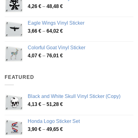
Price
4,26
€
–
48,48
€
through
range:
45,73 €
4,26 €
Eagle Wings Vinyl Sticker
through
Price
3,66
€
–
64,02
€
48,48 €
range:
3,66 €
Colorful Goat Vinyl Sticker
through
Price
4,07
€
–
76,01
€
64,02 €
range:
4,07 €
through
FEATURED
76,01 €
Black and White Skull Vinyl Sticker (Copy)
Price
4,13
€
–
51,28
€
range:
4,13 €
Honda Logo Sticker Set
through
Price
3,90
€
–
49,65
€
51,28 €
range: