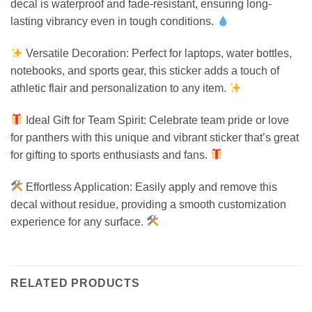
decal is waterproof and fade-resistant, ensuring long-
lasting vibrancy even in tough conditions.
Versatile Decoration: Perfect for laptops, water bottles,
notebooks, and sports gear, this sticker adds a touch of
athletic flair and personalization to any item.
Ideal Gift for Team Spirit: Celebrate team pride or love
for panthers with this unique and vibrant sticker that’s great
for gifting to sports enthusiasts and fans.
Effortless Application: Easily apply and remove this
decal without residue, providing a smooth customization
experience for any surface.
RELATED PRODUCTS