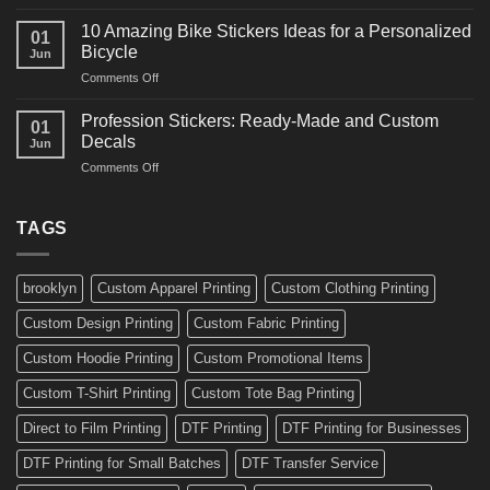
10
Ideas
Creative
for
10 Amazing Bike Stickers Ideas for a Personalized
01
Surf
Gyms
Bicycle
Jun
Decals
and
on
Comments Off
Ideas
Gear
10
for
Amazing
Boards,
Profession Stickers: Ready-Made and Custom
01
Bike
Cars
Decals
Jun
Stickers
and
on
Comments Off
Ideas
Gear
Profession
for
Stickers:
a
Ready-
TAGS
Personalized
Made
Bicycle
and
Custom
brooklyn
Custom Apparel Printing
Custom Clothing Printing
Decals
Custom Design Printing
Custom Fabric Printing
Custom Hoodie Printing
Custom Promotional Items
Custom T-Shirt Printing
Custom Tote Bag Printing
Direct to Film Printing
DTF Printing
DTF Printing for Businesses
DTF Printing for Small Batches
DTF Transfer Service