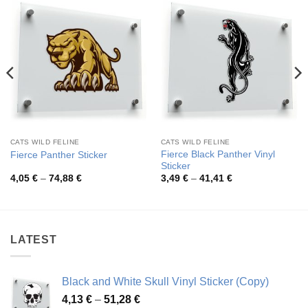
CATS WILD FELINE
CATS WILD FELINE
Fierce Black Panther Vinyl
Fierce Panther Sticker
Sticker
Price
Price
4,05
€
–
74,88
€
3,49
€
–
41,41
€
range:
range:
4,05 €
3,49 €
through
through
74,88 €
41,41 €
LATEST
Black and White Skull Vinyl Sticker (Copy)
Price
4,13
€
–
51,28
€