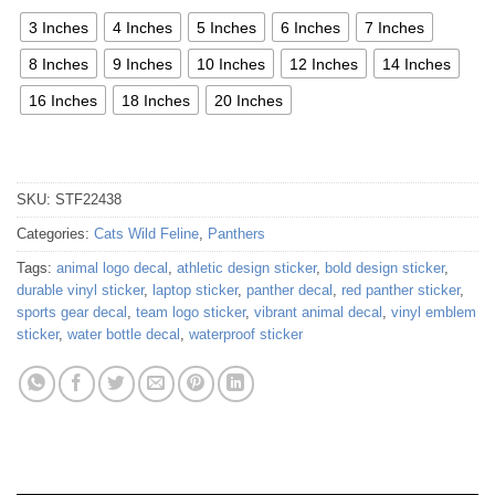
3 Inches
4 Inches
5 Inches
6 Inches
7 Inches
8 Inches
9 Inches
10 Inches
12 Inches
14 Inches
16 Inches
18 Inches
20 Inches
SKU:
STF22438
Categories:
Cats Wild Feline
,
Panthers
Tags:
animal logo decal
,
athletic design sticker
,
bold design sticker
,
durable vinyl sticker
,
laptop sticker
,
panther decal
,
red panther sticker
,
sports gear decal
,
team logo sticker
,
vibrant animal decal
,
vinyl emblem
sticker
,
water bottle decal
,
waterproof sticker