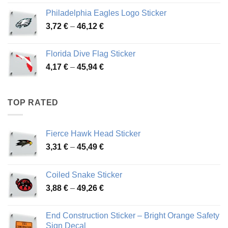
3,90 €
Philadelphia Eagles Logo Sticker
through
Price
3,72
€
–
46,12
€
49,65 €
range:
3,72 €
Florida Dive Flag Sticker
through
Price
4,17
€
–
45,94
€
46,12 €
range:
4,17 €
through
TOP RATED
45,94 €
Fierce Hawk Head Sticker
Price
3,31
€
–
45,49
€
range:
3,31 €
Coiled Snake Sticker
through
Price
3,88
€
–
49,26
€
45,49 €
range:
3,88 €
End Construction Sticker – Bright Orange Safety
through
Sign Decal