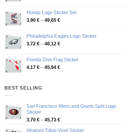
range:
4,13 €
Honda Logo Sticker Set
through
Price
3,90
€
–
49,65
€
51,28 €
range:
3,90 €
Philadelphia Eagles Logo Sticker
through
Price
3,72
€
–
46,12
€
49,65 €
range:
3,72 €
Florida Dive Flag Sticker
through
Price
4,17
€
–
45,94
€
46,12 €
range:
4,17 €
through
BEST SELLING
45,94 €
San Francisco 49ers and Giants Split Logo
Sticker
Price
3,70
€
–
45,73
€
range:
Abstract Tribal Vinyl Sticker
3,70 €