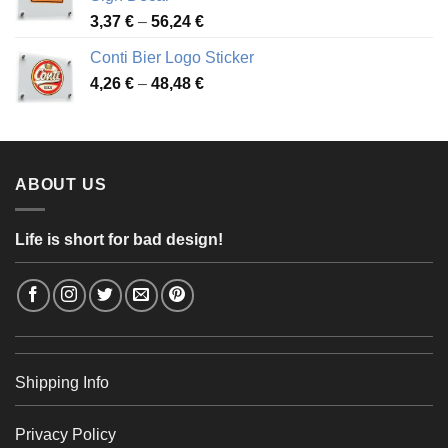
49,26 €
Price
3,37
€
–
56,24
€
range:
Conti Bier Logo Sticker
3,37 €
Price
4,26
€
–
48,48
€
through
range:
56,24 €
4,26 €
through
48,48 €
ABOUT US
Life is short for bad design!
Shipping Info
Privacy Policy