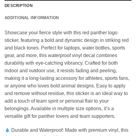
DESCRIPTION
ADDITIONAL INFORMATION
Showcase your fierce style with this red panther logo
sticker, featuring a bold and dynamic design in striking red
and black tones. Perfect for laptops, water bottles, sports
gear, and more, this waterproof vinyl decal combines
durability with eye-catching vibrancy. Crafted for both
indoor and outdoor use, it resists fading and peeling,
making it a long-lasting accessory for athletes, sports fans,
or anyone who loves bold animal designs. Easy to apply
and remove without residue, this sticker is an ideal way to
add a touch of team spirit or personal flair to your
belongings. Available in multiple size options, it’s a
versatile gift for panther lovers and team supporters.
Durable and Waterproof: Made with premium vinyl, this