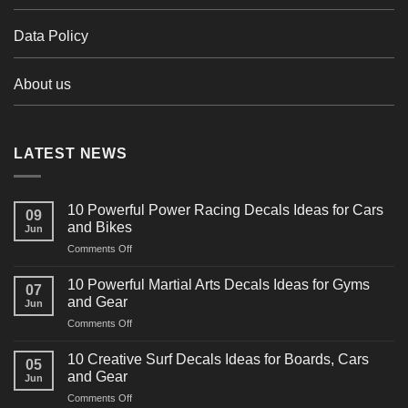
Data Policy
About us
LATEST NEWS
10 Powerful Power Racing Decals Ideas for Cars
09
and Bikes
Jun
on
Comments Off
10
Powerful
10 Powerful Martial Arts Decals Ideas for Gyms
07
Power
and Gear
Jun
Racing
on
Comments Off
Decals
10
Ideas
Powerful
for
10 Creative Surf Decals Ideas for Boards, Cars
05
Martial
Cars
and Gear
Jun
Arts
and
on
Comments Off
Decals
Bikes