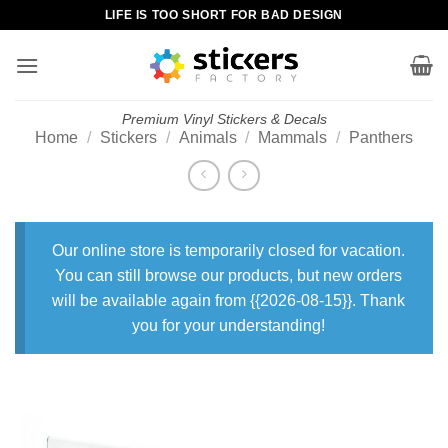
Skip
LIFE IS TOO SHORT FOR BAD DESIGN
to
content
Premium Vinyl Stickers & Decals
Home
/
Stickers
/
Animals
/
Mammals
/
Panthers
Our online store is temporarily closed for vacation.
You can still browse our products, but new orders
will be available again from {{2026-08-15}}. Thank
you for your understanding!