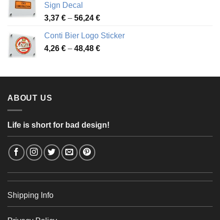
Sign Decal
49,26 €
Price
3,37
€
–
56,24
€
range:
Conti Bier Logo Sticker
3,37 €
Price
4,26
€
–
48,48
€
through
range:
56,24 €
4,26 €
through
48,48 €
ABOUT US
Life is short for bad design!
Shipping Info