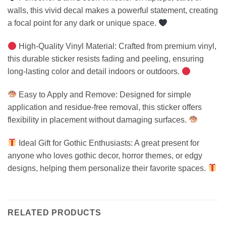
walls, this vivid decal makes a powerful statement, creating
a focal point for any dark or unique space.
High-Quality Vinyl Material: Crafted from premium vinyl,
this durable sticker resists fading and peeling, ensuring
long-lasting color and detail indoors or outdoors.
Easy to Apply and Remove: Designed for simple
application and residue-free removal, this sticker offers
flexibility in placement without damaging surfaces.
Ideal Gift for Gothic Enthusiasts: A great present for
anyone who loves gothic decor, horror themes, or edgy
designs, helping them personalize their favorite spaces.
RELATED PRODUCTS