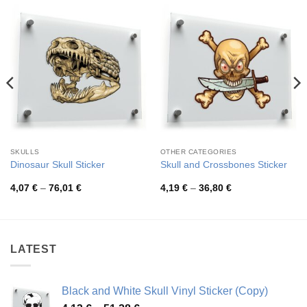
SKULLS
OTHER CATEGORIES
Dinosaur Skull Sticker
Skull and Crossbones Sticker
Price
Price
4,07
€
–
76,01
€
4,19
€
–
36,80
€
range:
range:
4,07 €
4,19 €
through
through
76,01 €
36,80 €
LATEST
Black and White Skull Vinyl Sticker (Copy)