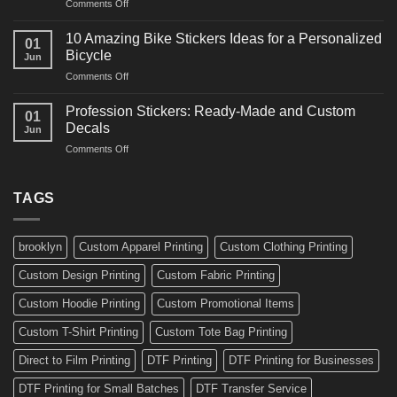
on
Comments Off
Decals
Bikes
10
Ideas
Creative
for
10 Amazing Bike Stickers Ideas for a Personalized
01
Surf
Gyms
Bicycle
Jun
Decals
and
on
Comments Off
Ideas
Gear
10
for
Amazing
Boards,
Profession Stickers: Ready-Made and Custom
01
Bike
Cars
Decals
Jun
Stickers
and
on
Comments Off
Ideas
Gear
Profession
for
Stickers:
a
Ready-
TAGS
Personalized
Made
Bicycle
and
Custom
brooklyn
Custom Apparel Printing
Custom Clothing Printing
Decals
Custom Design Printing
Custom Fabric Printing
Custom Hoodie Printing
Custom Promotional Items
Custom T-Shirt Printing
Custom Tote Bag Printing
Direct to Film Printing
DTF Printing
DTF Printing for Businesses
DTF Printing for Small Batches
DTF Transfer Service