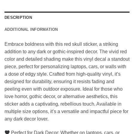
DESCRIPTION
ADDITIONAL INFORMATION
Embrace boldness with this red skull sticker, a striking
addition to any dark or gothic-inspired decor. The vivid red
color and detailed shading make this vinyl decal a standout
piece, perfect for personalizing laptops, cars, or walls with
a dose of edgy style. Crafted from high-quality vinyl, it’s
designed for durability, ensuring it resists fading and
peeling even with outdoor exposure. Ideal for those who
love horror, gothic decor, or alternative aesthetics, this
sticker adds a captivating, rebellious touch. Available in
multiple size options, it’s a versatile and impactful piece for
any dark decor lover.
Perfect for Dark Decor: Whether on laptops, cars, or