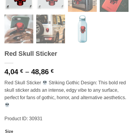
Red Skull Sticker
Price
4,04
–
48,86
€
€
range:
Red Skull Sticker
Striking Gothic Design: This bold red
4,04 €
skull sticker adds an intense, edgy vibe to any surface,
through
perfect for fans of gothic, horror, and alternative aesthetics.
48,86 €
Product ID: 30931
Size