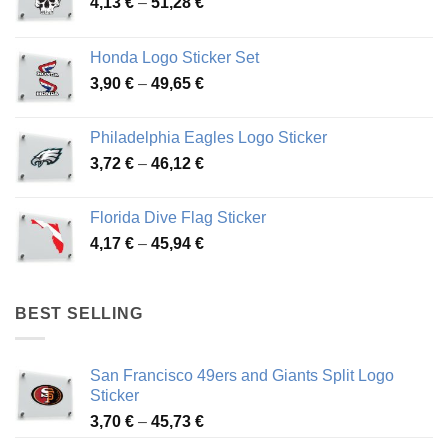
Price
4,13
€
–
51,28
€
range:
4,13 €
Honda Logo Sticker Set
through
Price
3,90
€
–
49,65
€
51,28 €
range:
3,90 €
Philadelphia Eagles Logo Sticker
through
Price
3,72
€
–
46,12
€
49,65 €
range:
3,72 €
Florida Dive Flag Sticker
through
Price
4,17
€
–
45,94
€
46,12 €
range:
4,17 €
through
BEST SELLING
45,94 €
San Francisco 49ers and Giants Split Logo
Sticker
Price
3,70
€
–
45,73
€
range: