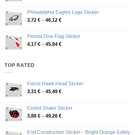
range:
3,90 €
Philadelphia Eagles Logo Sticker
through
Price
3,72
€
–
46,12
€
49,65 €
range:
3,72 €
Florida Dive Flag Sticker
through
Price
4,17
€
–
45,94
€
46,12 €
range:
4,17 €
through
TOP RATED
45,94 €
Fierce Hawk Head Sticker
Price
3,31
€
–
45,49
€
range:
3,31 €
Coiled Snake Sticker
through
Price
3,88
€
–
49,26
€
45,49 €
range:
3,88 €
End Construction Sticker – Bright Orange Safety
through