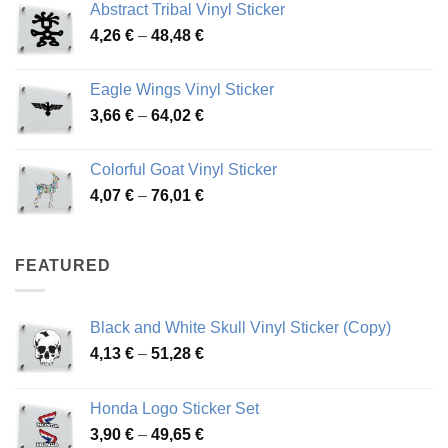
Abstract Tribal Vinyl Sticker
3,70 €
Price
4,26
€
–
48,48
€
through
range:
45,73 €
4,26 €
Eagle Wings Vinyl Sticker
through
Price
3,66
€
–
64,02
€
48,48 €
range:
3,66 €
Colorful Goat Vinyl Sticker
through
Price
4,07
€
–
76,01
€
64,02 €
range:
4,07 €
through
FEATURED
76,01 €
Black and White Skull Vinyl Sticker (Copy)
Price
4,13
€
–
51,28
€
range:
4,13 €
Honda Logo Sticker Set
through
Price
3,90
€
–
49,65
€
51,28 €