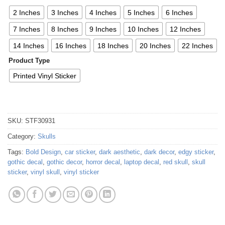
2 Inches
3 Inches
4 Inches
5 Inches
6 Inches
7 Inches
8 Inches
9 Inches
10 Inches
12 Inches
14 Inches
16 Inches
18 Inches
20 Inches
22 Inches
Product Type
Printed Vinyl Sticker
SKU:
STF30931
Category:
Skulls
Tags:
Bold Design
,
car sticker
,
dark aesthetic
,
dark decor
,
edgy sticker
,
gothic decal
,
gothic decor
,
horror decal
,
laptop decal
,
red skull
,
skull
sticker
,
vinyl skull
,
vinyl sticker