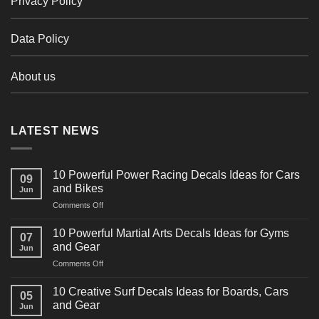
Privacy Policy
Data Policy
About us
LATEST NEWS
10 Powerful Power Racing Decals Ideas for Cars
09
and Bikes
Jun
on
Comments Off
10
Powerful
10 Powerful Martial Arts Decals Ideas for Gyms
07
Power
and Gear
Jun
Racing
on
Comments Off
Decals
10
Ideas
Powerful
for
10 Creative Surf Decals Ideas for Boards, Cars
05
Martial
Cars
and Gear
Jun
Arts
and