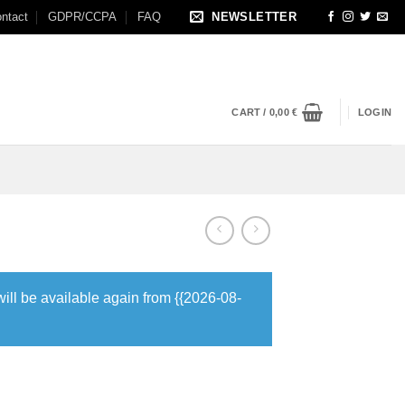
ntact
GDPR/CCPA
FAQ
NEWSLETTER
CART /
0,00
€
LOGIN
will be available again from {{2026-08-