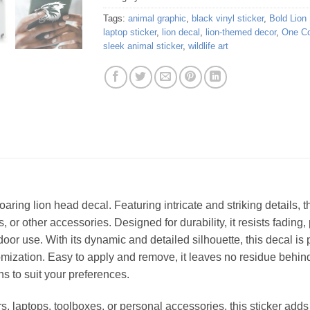
Tags:
animal graphic
,
black vinyl sticker
,
Bold Lion
laptop sticker
,
lion decal
,
lion-themed decor
,
One Co
sleek animal sticker
,
wildlife art
aring lion head decal. Featuring intricate and striking details, t
es, or other accessories. Designed for durability, it resists fadi
door use. With its dynamic and detailed silhouette, this decal is 
ization. Easy to apply and remove, it leaves no residue behind,
ns to suit your preferences.
rs, laptops, toolboxes, or personal accessories, this sticker adds