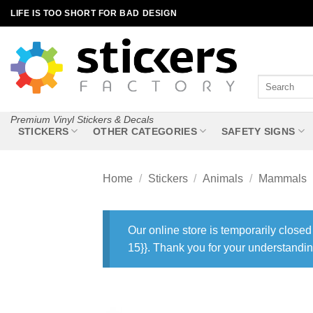
Skip
LIFE IS TOO SHORT FOR BAD DESIGN
to
content
Search
for:
Premium Vinyl Stickers & Decals
STICKERS
OTHER CATEGORIES
SAFETY SIGNS
Home
/
Stickers
/
Animals
/
Mammals
Our online store is temporarily closed
15}}. Thank you for your understandin