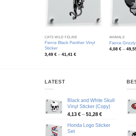
CATS WILD FELINE
ANIMALS
Fierce Black Panther Vinyl
Fierce Grizzl
Sticker
4,08
€
–
49,5
Price
3,49
€
–
41,41
€
range:
3,49 €
through
41,41 €
LATEST
BE
Black and White Skull
Vinyl Sticker (Copy)
Price
4,13
€
–
51,28
€
range:
Honda Logo Sticker
4,13 €
Set
through