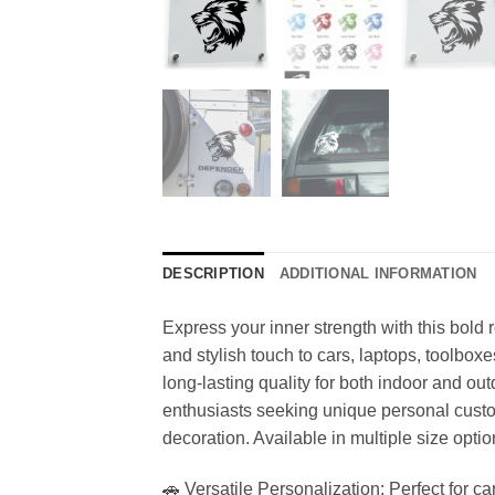
DESCRIPTION
ADDITIONAL INFORMATION
Express your inner strength with this bold ro
and stylish touch to cars, laptops, toolbox
long-lasting quality for both indoor and out
enthusiasts seeking unique personal custom
decoration. Available in multiple size optio
🚗 Versatile Personalization: Perfect for ca