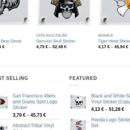
CATS WILD FELINE
ANIMALS
y Bear Decal
Samurai Skull Sticker
Tiger Head Stick
Price
Price
P
5
€
4,75
€
–
52,48
€
4,17
€
–
45,94
€
range:
range:
r
4,08 €
4,75 €
4
through
through
t
49,55 €
52,48 €
4
ST SELLING
FEATURED
San Francisco 49ers
Black and White Sk
and Giants Split Logo
Vinyl Sticker (Copy
Sticker
Pr
4,13
€
–
51,28
€
Price
3,70
€
–
45,73
€
ra
Honda Logo Sticke
range:
4,
Abstract Tribal Vinyl
Set
3,70 €
th