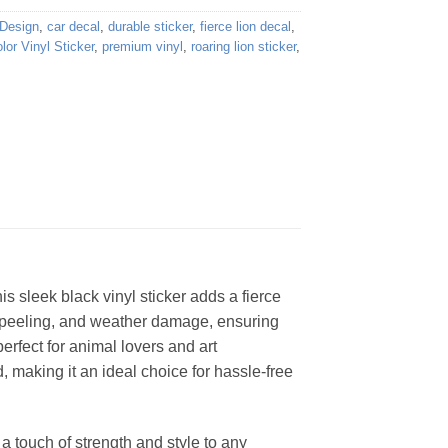
 Design
,
car decal
,
durable sticker
,
fierce lion decal
,
lor Vinyl Sticker
,
premium vinyl
,
roaring lion sticker
,
his sleek black vinyl sticker adds a fierce
ng, peeling, and weather damage, ensuring
perfect for animal lovers and art
 making it an ideal choice for hassle-free
 a touch of strength and style to any