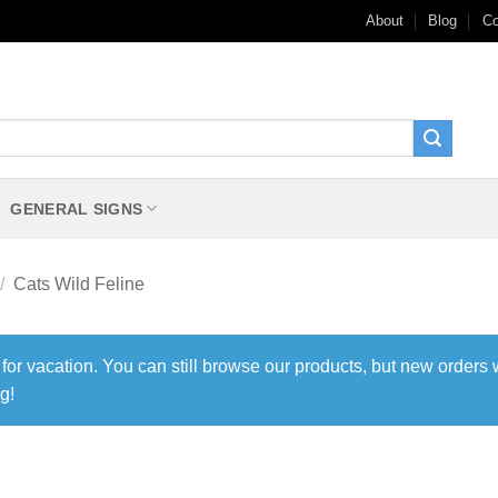
About
Blog
Co
GENERAL SIGNS
/
Cats Wild Feline
 for vacation. You can still browse our products, but new orders 
g!