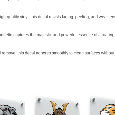
-quality vinyl, this decal resists fading, peeling, and wear, en
ouette captures the majestic and powerful essence of a roaring l
nd remove, this decal adheres smoothly to clean surfaces without