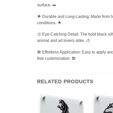
surface. 🚗
🌟 Durable and Long-Lasting: Made from high
conditions. 🌟
🎨 Eye-Catching Detail: The bold black silh
animal and art lovers alike. 🎨
🛠️ Effortless Application: Easy to apply a
free customization. 🛠️
RELATED PRODUCTS