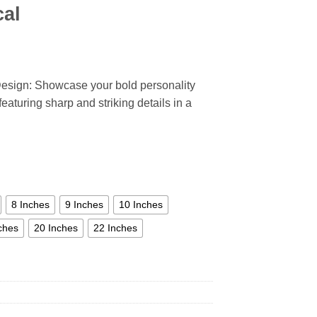
cal
esign: Showcase your bold personality
eaturing sharp and striking details in a
8 Inches
9 Inches
10 Inches
ches
20 Inches
22 Inches