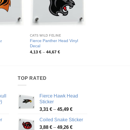
CATS WILD FELINE
CATS WILD FELINE
Fierce Panther Head Vinyl
er
Fierce Tiger Eyes Vi
Decal
rice
Pric
3,54
€
–
42,59
€
ange:
rang
Price
4,13
€
–
44,67
€
,17 €
3,54
range:
hrough
thro
4,13 €
5,94 €
42,5
through
44,67 €
TOP RATED
ull
Fierce Hawk Head
)
Sticker
ice
Price
3,31
€
–
45,49
€
nge:
range:
r
Coiled Snake Sticker
13 €
3,31 €
Price
rough
3,88
€
–
49,26
€
through