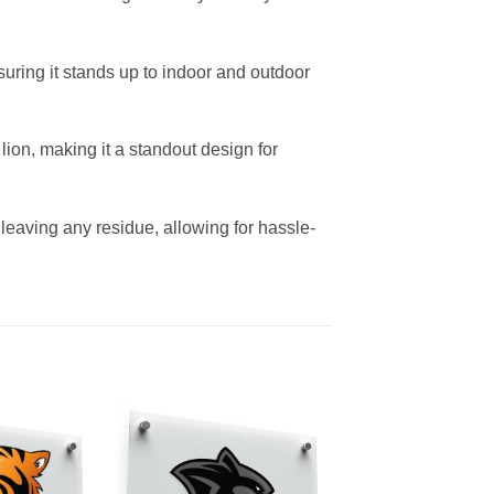
suring it stands up to indoor and outdoor
ion, making it a standout design for
 leaving any residue, allowing for hassle-