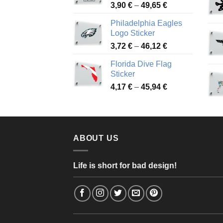
Price
3,90
€
–
49,65
€
51,28 €
range:
Philadelphia Eagles
3,90 €
Logo Sticker
through
Price
3,72
€
–
46,12
€
49,65 €
range:
Florida Dive Flag
3,72 €
Sticker
through
Price
4,17
€
–
45,94
€
46,12 €
range:
4,17 €
through
45,94 €
ABOUT US
Life is short for bad design!