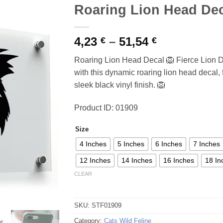
Roaring Lion Head De
Price
4,23
–
51,54
€
€
range:
Roaring Lion Head Decal 🦁 Fierce Lion D
4,23 €
with this dynamic roaring lion head decal, f
through
sleek black vinyl finish. 🦁
51,54 €
Product ID: 01909
Size
4 Inches
5 Inches
6 Inches
7 Inches
12 Inches
14 Inches
16 Inches
18 In
CLEAR
SKU:
STF01909
Category:
Cats Wild Feline