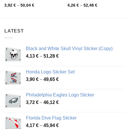
Price
Price
3,92
€
–
50,04
€
4,26
€
–
52,48
€
range:
range:
3,92 €
4,26 €
through
through
50,04 €
52,48 €
LATEST
Black and White Skull Vinyl Sticker (Copy)
Price
4,13
€
–
51,28
€
range:
4,13 €
Honda Logo Sticker Set
through
Price
3,90
€
–
49,65
€
51,28 €
range:
3,90 €
Philadelphia Eagles Logo Sticker
through
Price
3,72
€
–
46,12
€
49,65 €
range:
3,72 €
Florida Dive Flag Sticker
through
Price
4,17
€
–
45,94
€
46,12 €