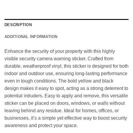
DESCRIPTION
ADDITIONAL INFORMATION
Enhance the security of your property with this highly
visible security camera warning sticker. Crafted from
durable, weatherproof vinyl, this sticker is designed for both
indoor and outdoor use, ensuring long-lasting performance
even in tough conditions. The bold yellow and black
design makes it easy to spot, acting as a strong deterrent to
potential intruders. Easy to apply and remove, this versatile
sticker can be placed on doors, windows, or walls without
leaving behind any residue. Ideal for homes, offices, or
businesses, it’s a simple yet effective way to boost security
awareness and protect your space.