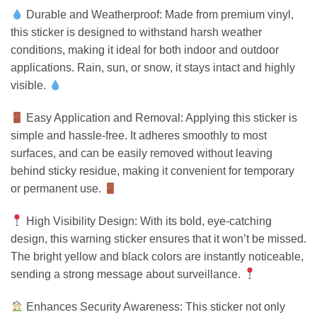
Durable and Weatherproof: Made from premium vinyl,
this sticker is designed to withstand harsh weather
conditions, making it ideal for both indoor and outdoor
applications. Rain, sun, or snow, it stays intact and highly
visible.
Easy Application and Removal: Applying this sticker is
simple and hassle-free. It adheres smoothly to most
surfaces, and can be easily removed without leaving
behind sticky residue, making it convenient for temporary
or permanent use.
High Visibility Design: With its bold, eye-catching
design, this warning sticker ensures that it won’t be missed.
The bright yellow and black colors are instantly noticeable,
sending a strong message about surveillance.
Enhances Security Awareness: This sticker not only