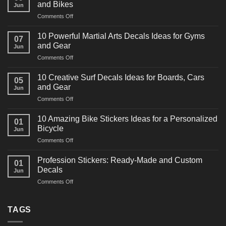
and Bikes
Jun
on
Comments Off
10
Powerful
10 Powerful Martial Arts Decals Ideas for Gyms
07
Power
and Gear
Jun
Racing
on
Comments Off
Decals
10
Ideas
Powerful
for
10 Creative Surf Decals Ideas for Boards, Cars
05
Martial
Cars
and Gear
Jun
Arts
and
on
Comments Off
Decals
Bikes
10
Ideas
Creative
for
10 Amazing Bike Stickers Ideas for a Personalized
01
Surf
Gyms
Bicycle
Jun
Decals
and
on
Comments Off
Ideas
Gear
10
for
Amazing
Boards,
Profession Stickers: Ready-Made and Custom
01
Bike
Cars
Decals
Jun
Stickers
and
on
Comments Off
Ideas
Gear
Profession
for
Stickers:
a
Ready-
TAGS
Personalized
Made
Bicycle
and