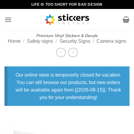
Skip
LIFE IS TOO SHORT FOR BAD DESIGN
to
content
Premium Vinyl Stickers & Decals
Home
/
Safety signs
/
Security Signs
/
Camera signs
Our online store is temporarily closed for vacation.
You can still browse our products, but new orders
will be available again from {{2026-08-15}}. Thank
you for your understanding!