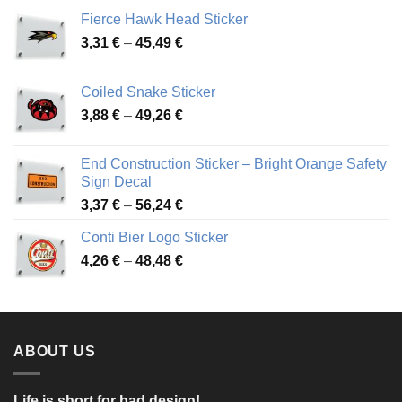
Fierce Hawk Head Sticker
Price
3,31
€
–
45,49
€
range:
3,31 €
Coiled Snake Sticker
through
Price
3,88
€
–
49,26
€
45,49 €
range:
3,88 €
End Construction Sticker – Bright Orange Safety
through
Sign Decal
49,26 €
Price
3,37
€
–
56,24
€
range:
Conti Bier Logo Sticker
3,37 €
Price
4,26
€
–
48,48
€
through
range:
56,24 €
4,26 €
through
48,48 €
ABOUT US
Life is short for bad design!