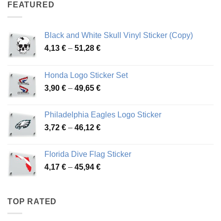
through
FEATURED
76,01 €
Black and White Skull Vinyl Sticker (Copy)
Price
4,13
€
–
51,28
€
range:
4,13 €
Honda Logo Sticker Set
through
Price
3,90
€
–
49,65
€
51,28 €
range:
3,90 €
Philadelphia Eagles Logo Sticker
through
Price
3,72
€
–
46,12
€
49,65 €
range:
3,72 €
Florida Dive Flag Sticker
through
Price
4,17
€
–
45,94
€
46,12 €
range:
4,17 €
through
TOP RATED
45,94 €