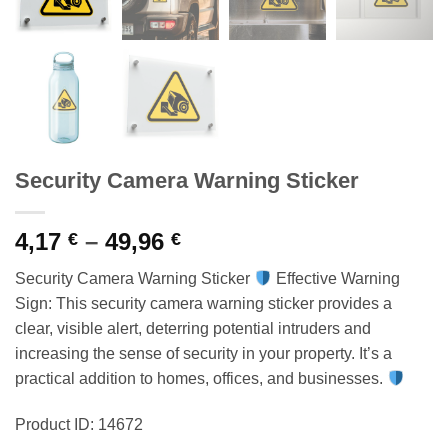
Security Camera Warning Sticker
Price
4,17
–
49,96
€
€
range:
Security Camera Warning Sticker
Effective Warning
4,17 €
Sign: This security camera warning sticker provides a
through
clear, visible alert, deterring potential intruders and
49,96 €
increasing the sense of security in your property. It’s a
practical addition to homes, offices, and businesses.
Product ID: 14672