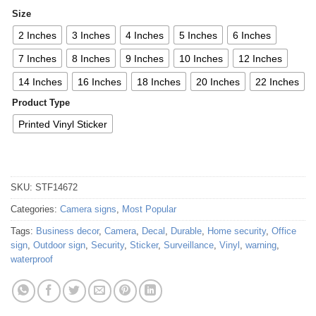
Size
2 Inches
3 Inches
4 Inches
5 Inches
6 Inches
7 Inches
8 Inches
9 Inches
10 Inches
12 Inches
14 Inches
16 Inches
18 Inches
20 Inches
22 Inches
Product Type
Printed Vinyl Sticker
SKU:
STF14672
Categories:
Camera signs
,
Most Popular
Tags:
Business decor
,
Camera
,
Decal
,
Durable
,
Home security
,
Office
sign
,
Outdoor sign
,
Security
,
Sticker
,
Surveillance
,
Vinyl
,
warning
,
waterproof