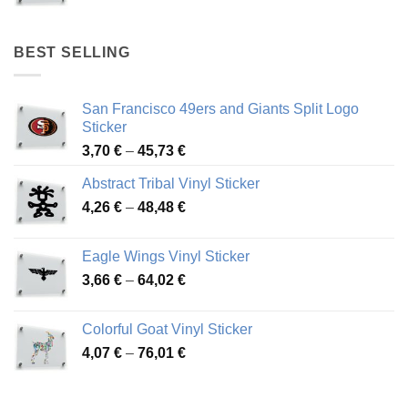
range:
4,17 €
through
BEST SELLING
45,94 €
San Francisco 49ers and Giants Split Logo
Sticker
Price
3,70
€
–
45,73
€
range:
Abstract Tribal Vinyl Sticker
3,70 €
Price
4,26
€
–
48,48
€
through
range:
45,73 €
4,26 €
Eagle Wings Vinyl Sticker
through
Price
3,66
€
–
64,02
€
48,48 €
range:
3,66 €
Colorful Goat Vinyl Sticker
through
Price
4,07
€
–
76,01
€
64,02 €
range:
4,07 €