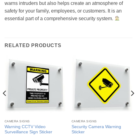
warns intruders but also helps create an atmosphere of
safety for your family, employees, or customers. It is an
essential part of a comprehensive security system.
RELATED PRODUCTS
CAMERA SIGNS
CAMERA SIGNS
Warning CCTV Video
Security Camera Warning
Surveillance Sign Sticker
Sticker