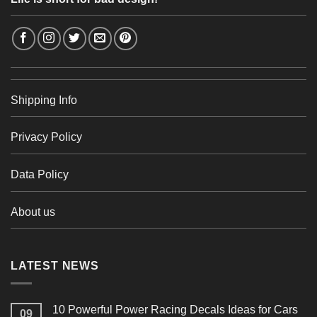
Shipping Info
Privacy Policy
Data Policy
About us
LATEST NEWS
10 Powerful Power Racing Decals Ideas for Cars
09