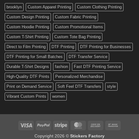
Custom
brooklyn
Custom Apparel Printing
Custom Clothing Printing
Decals
Custom Design Printing
Custom Fabric Printing
Custom Hoodie Printing
Custom Promotional Items
Custom T-Shirt Printing
Custom Tote Bag Printing
Direct to Film Printing
DTF Printing
DTF Printing for Businesses
DTF Printing for Small Batches
DTF Transfer Service
Durable T-Shirt Designs
fashion
Fast DTF Printing Service
High-Quality DTF Prints
Personalized Merchandise
Print on Demand Service
Soft Feel DTF Transfers
style
Vibrant Custom Prints
women
Visa
PayPal
Stripe
MasterCard
Cash
Bank
On
Transfer
Copyright 2026 ©
Stickers Factory
Delivery