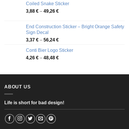
Coiled Snake Sticker
through
Price
3,88
€
–
49,26
€
45,49 €
range:
3,88 €
End Construction Sticker – Bright Orange Safety
through
Sign Decal
49,26 €
Price
3,37
€
–
56,24
€
range:
Conti Bier Logo Sticker
3,37 €
Price
4,26
€
–
48,48
€
through
range:
56,24 €
4,26 €
through
48,48 €
ABOUT US
Life is short for bad design!