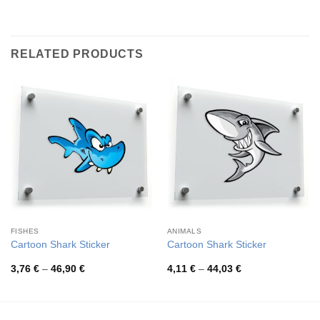
RELATED PRODUCTS
FISHES
ANIMALS
Cartoon Shark Sticker
Cartoon Shark Sticker
Price
Price
3,76
€
–
46,90
€
4,11
€
–
44,03
€
range:
range:
3,76 €
4,11 €
through
through
46,90 €
44,03 €