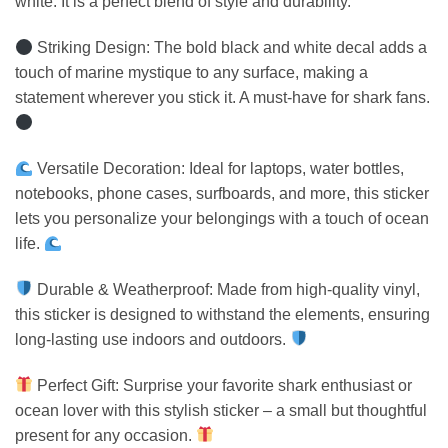
white. It is a perfect blend of style and durability.
Striking Design: The bold black and white decal adds a
touch of marine mystique to any surface, making a
statement wherever you stick it. A must-have for shark fans.
Versatile Decoration: Ideal for laptops, water bottles,
notebooks, phone cases, surfboards, and more, this sticker
lets you personalize your belongings with a touch of ocean
life.
Durable & Weatherproof: Made from high-quality vinyl,
this sticker is designed to withstand the elements, ensuring
long-lasting use indoors and outdoors.
Perfect Gift: Surprise your favorite shark enthusiast or
ocean lover with this stylish sticker – a small but thoughtful
present for any occasion.