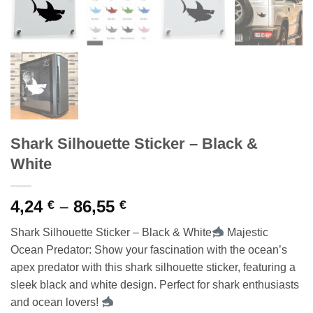
Shark Silhouette Sticker – Black &
White
Price
4,24
–
86,55
€
€
range:
Shark Silhouette Sticker – Black & White
Majestic
4,24 €
Ocean Predator: Show your fascination with the ocean’s
through
apex predator with this shark silhouette sticker, featuring a
86,55 €
sleek black and white design. Perfect for shark enthusiasts
and ocean lovers!