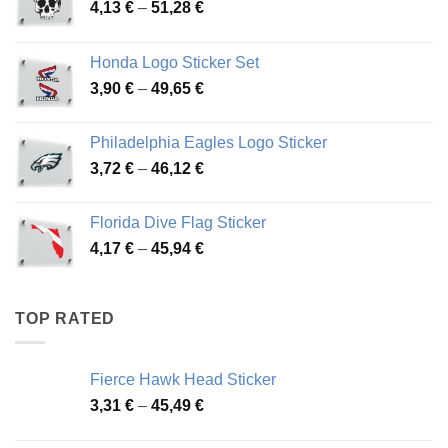
Price
4,13
€
–
51,28
€
range:
4,13 €
Honda Logo Sticker Set
through
Price
3,90
€
–
49,65
€
51,28 €
range:
3,90 €
Philadelphia Eagles Logo Sticker
through
Price
3,72
€
–
46,12
€
49,65 €
range:
3,72 €
Florida Dive Flag Sticker
through
Price
4,17
€
–
45,94
€
46,12 €
range:
4,17 €
through
TOP RATED
45,94 €
Fierce Hawk Head Sticker
Price
3,31
€
–
45,49
€
range:
3,31 €