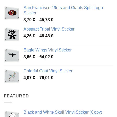
San Francisco 49ers and Giants Split Logo
Sticker
Price
3,70
€
–
45,73
€
range:
Abstract Tribal Vinyl Sticker
3,70 €
Price
4,26
€
–
48,48
€
through
range:
45,73 €
4,26 €
Eagle Wings Vinyl Sticker
through
Price
3,66
€
–
64,02
€
48,48 €
range:
3,66 €
Colorful Goat Vinyl Sticker
through
Price
4,07
€
–
76,01
€
64,02 €
range:
4,07 €
through
FEATURED
76,01 €
Black and White Skull Vinyl Sticker (Copy)