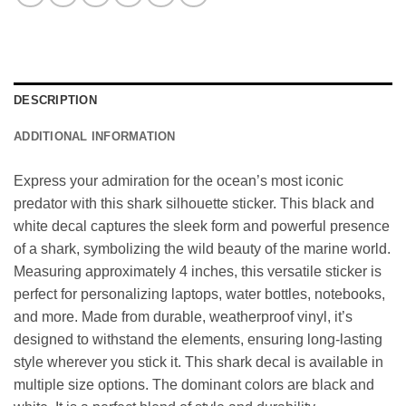
DESCRIPTION
ADDITIONAL INFORMATION
Express your admiration for the ocean’s most iconic
predator with this shark silhouette sticker. This black and
white decal captures the sleek form and powerful presence
of a shark, symbolizing the wild beauty of the marine world.
Measuring approximately 4 inches, this versatile sticker is
perfect for personalizing laptops, water bottles, notebooks,
and more. Made from durable, weatherproof vinyl, it’s
designed to withstand the elements, ensuring long-lasting
style wherever you stick it. This shark decal is available in
multiple size options. The dominant colors are black and