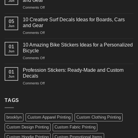
and Gear
Jun
Racing
on
Comments Off
Decals
10
Ideas
Powerful
for
10 Creative Surf Decals Ideas for Boards, Cars
05
Martial
Cars
and Gear
Jun
Arts
and
on
Comments Off
Decals
Bikes
10
Ideas
Creative
for
10 Amazing Bike Stickers Ideas for a Personalized
01
Surf
Gyms
Bicycle
Jun
Decals
and
on
Comments Off
Ideas
Gear
10
for
Amazing
Boards,
Profession Stickers: Ready-Made and Custom
01
Bike
Cars
Decals
Jun
Stickers
and
on
Comments Off
Ideas
Gear
Profession
for
Stickers:
a
Ready-
TAGS
Personalized
Made
Bicycle
and
Custom
brooklyn
Custom Apparel Printing
Custom Clothing Printing
Decals
Custom Design Printing
Custom Fabric Printing
Custom Hoodie Printing
Custom Promotional Items