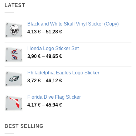
LATEST
Black and White Skull Vinyl Sticker (Copy)
Price
4,13
€
–
51,28
€
range:
4,13 €
Honda Logo Sticker Set
through
Price
3,90
€
–
49,65
€
51,28 €
range:
3,90 €
Philadelphia Eagles Logo Sticker
through
Price
3,72
€
–
46,12
€
49,65 €
range:
3,72 €
Florida Dive Flag Sticker
through
Price
4,17
€
–
45,94
€
46,12 €
range:
4,17 €
through
BEST SELLING
45,94 €