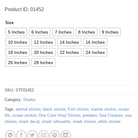
Product ID: 01452
Size
5 Inches
6 Inches
7 Inches
8 Inches
9 Inches
10 Inches
12 Inches
14 Inches
16 Inches
18 Inches
20 Inches
22 Inches
24 Inches
26 Inches
28 Inches
SKU:
STF01452
Category:
Sharks
Tags:
animal sticker
,
black sticker
,
Fish sticker
,
marine sticker
,
ocean
life
,
ocean sticker
,
One Color Vinyl Sticker
,
predator
,
Sea Creature
,
sea
sticker
,
shark decal
,
shark silhouette
,
shark sticker
,
white sticker