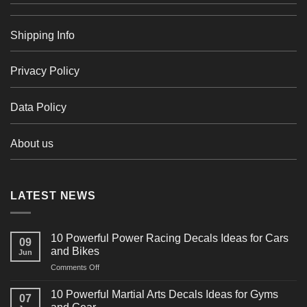
Shipping Info
Privacy Policy
Data Policy
About us
LATEST NEWS
10 Powerful Power Racing Decals Ideas for Cars
09
and Bikes
Jun
on
Comments Off
10
Powerful
10 Powerful Martial Arts Decals Ideas for Gyms
07
Power