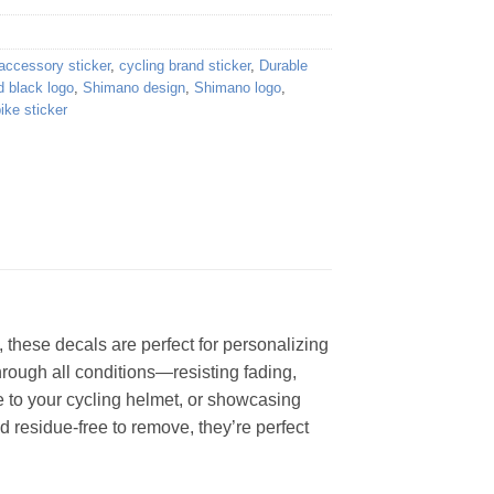
 accessory sticker
,
cycling brand sticker
,
Durable
d black logo
,
Shimano design
,
Shimano logo
,
ike sticker
 these decals are perfect for personalizing
through all conditions—resisting fading,
e to your cycling helmet, or showcasing
d residue-free to remove, they’re perfect