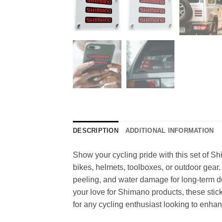
DESCRIPTION
ADDITIONAL INFORMATION
Show your cycling pride with this set of Sh
bikes, helmets, toolboxes, or outdoor gear.
peeling, and water damage for long-term du
your love for Shimano products, these stick
for any cycling enthusiast looking to enhan