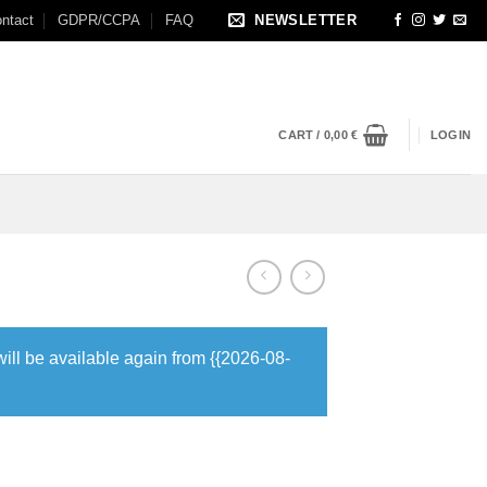
ntact
GDPR/CCPA
FAQ
NEWSLETTER
CART /
0,00
€
LOGIN
will be available again from {{2026-08-