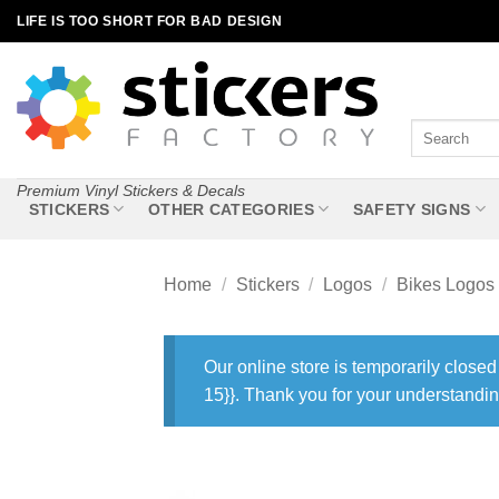
Skip
LIFE IS TOO SHORT FOR BAD DESIGN
to
content
Search
for:
Premium Vinyl Stickers & Decals
STICKERS
OTHER CATEGORIES
SAFETY SIGNS
Home
/
Stickers
/
Logos
/
Bikes Logos
Our online store is temporarily closed
15}}. Thank you for your understandin