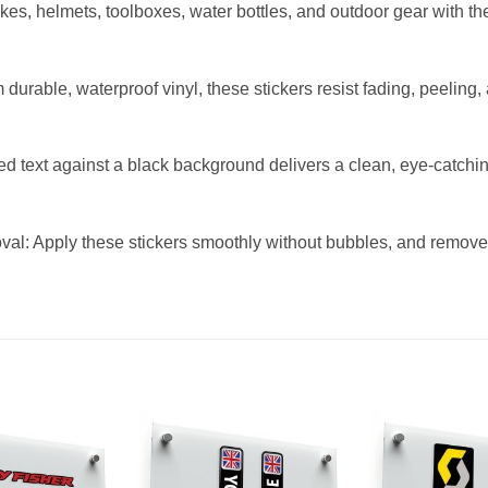
ikes, helmets, toolboxes, water bottles, and outdoor gear with th
durable, waterproof vinyl, these stickers resist fading, peeli
ed text against a black background delivers a clean, eye-catch
l: Apply these stickers smoothly without bubbles, and remove 