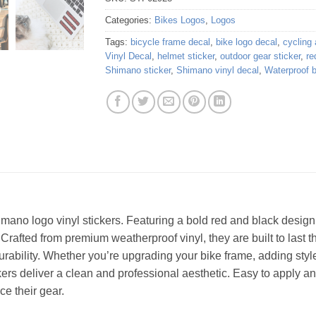
Categories:
Bikes Logos
,
Logos
Tags:
bicycle frame decal
,
bike logo decal
,
cycling
Vinyl Decal
,
helmet sticker
,
outdoor gear sticker
,
re
Shimano sticker
,
Shimano vinyl decal
,
Waterproof b
imano logo vinyl stickers. Featuring a bold red and black design,
 Crafted from premium weatherproof vinyl, they are built to last 
rability. Whether you’re upgrading your bike frame, adding styl
ers deliver a clean and professional aesthetic. Easy to apply an
ce their gear.