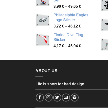
Set
through
Price
3,90
€
–
49,65
€
51,28 €
range:
Philadelphia Eagles
3,90 €
Logo Sticker
through
Price
3,72
€
–
46,12
€
49,65 €
range:
Florida Dive Flag
3,72 €
Sticker
through
Price
4,17
€
–
45,94
€
46,12 €
range:
4,17 €
through
45,94 €
ABOUT US
Life is short for bad design!