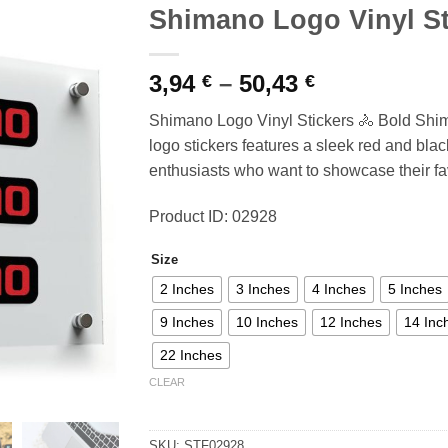
Shimano Logo Vinyl St
Price
3,94
–
50,43
€
€
range:
Shimano Logo Vinyl Stickers 🚴 Bold Shi
3,94 €
logo stickers features a sleek red and black
through
enthusiasts who want to showcase their fa
50,43 €
Product ID: 02928
Size
2 Inches
3 Inches
4 Inches
5 Inches
9 Inches
10 Inches
12 Inches
14 Inc
22 Inches
CLEAR
SKU:
STF02928