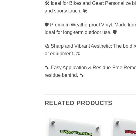
🛠️ Ideal for Bikes and Gear: Personalize b
and sporty touch. 🛠️
🛡️ Premium Weatherproof Vinyl: Made from 
ideal for long-term outdoor use. 🛡️
🎨 Sharp and Vibrant Aesthetic: The bold r
or equipment. 🎨
🔧 Easy Application & Residue-Free Remova
residue behind. 🔧
RELATED PRODUCTS