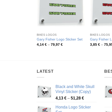
BIKES LOGOS
BIKES LOGOS
Gary Fisher Logo Sticker Set
Gary Fisher L
Price
4,14
€
–
79,97
€
3,85
€
–
75,9
range:
4,14 €
through
79,97 €
LATEST
BE
Black and White Skull
Vinyl Sticker (Copy)
Price
4,13
€
–
51,28
€
range:
Honda Logo Sticker
4,13 €