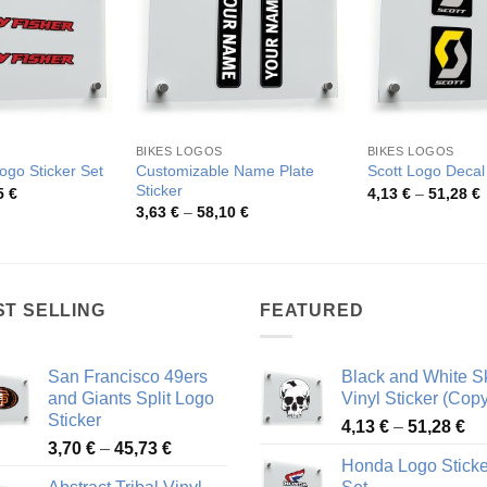
BIKES LOGOS
BIKES LOGOS
Customizable Name Plate
ogo Sticker Set
Scott Logo Decal
Sticker
Price
P
5
€
4,13
€
–
51,28
€
range:
r
Price
3,63
€
–
58,10
€
3,85 €
4
range:
through
t
3,63 €
75,95 €
5
through
58,10 €
ST SELLING
FEATURED
San Francisco 49ers
Black and White Sk
and Giants Split Logo
Vinyl Sticker (Copy
Sticker
Pr
4,13
€
–
51,28
€
Price
3,70
€
–
45,73
€
ra
Honda Logo Sticke
range:
4,