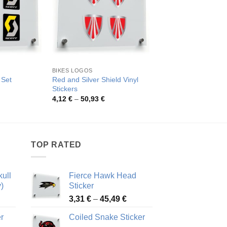
BIKES LOGOS
BIKES LOGOS
Red and Silver Shield Vinyl
 Set
Scott Logo Decal Se
Stickers
rice
Pric
3,72
€
–
46,12
€
ange:
rang
Price
4,12
€
–
50,93
€
,13 €
3,72
range:
hrough
thro
4,12 €
1,28 €
46,1
through
50,93 €
TOP RATED
ull
Fierce Hawk Head
)
Sticker
ice
Price
3,31
€
–
45,49
€
nge:
range:
r
Coiled Snake Sticker
13 €
3,31 €