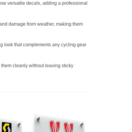
ese versatile decals, adding a professional
ng, and damage from weather, making them
ing look that complements any cycling gear
them cleanly without leaving sticky