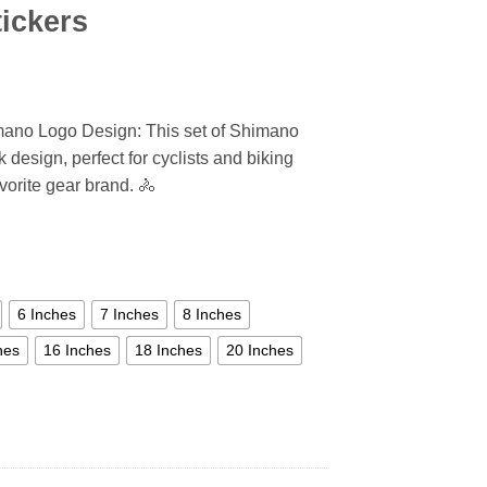
ickers
mano Logo Design: This set of Shimano
 design, perfect for cyclists and biking
vorite gear brand. 🚴
6 Inches
7 Inches
8 Inches
hes
16 Inches
18 Inches
20 Inches