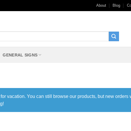
About
Blog
Co
GENERAL SIGNS
 for vacation. You can still browse our products, but new orders 
g!