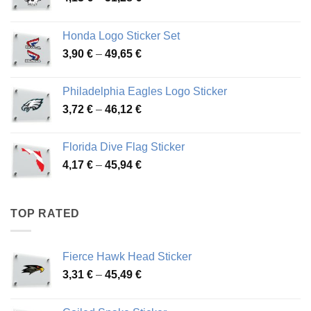
range:
4,13 €
Honda Logo Sticker Set
through
Price
3,90
€
–
49,65
€
51,28 €
range:
3,90 €
Philadelphia Eagles Logo Sticker
through
Price
3,72
€
–
46,12
€
49,65 €
range:
3,72 €
Florida Dive Flag Sticker
through
Price
4,17
€
–
45,94
€
46,12 €
range:
4,17 €
through
TOP RATED
45,94 €
Fierce Hawk Head Sticker
Price
3,31
€
–
45,49
€
range:
3,31 €