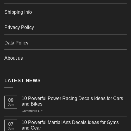
Shipping Info
Privacy Policy
Data Policy
About us
LATEST NEWS
10 Powerful Power Racing Decals Ideas for Cars
09
and Bikes
Jun
on
Comments Off
10
Powerful
10 Powerful Martial Arts Decals Ideas for Gyms
07
Power
and Gear
Jun
Racing