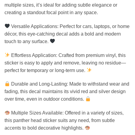
multiple sizes, it’s ideal for adding subtle elegance or
creating a standout focal point in any space.
Versatile Applications: Perfect for cars, laptops, or home
décor, this eye-catching decal adds a bold and modern
touch to any surface.
Effortless Application: Crafted from premium vinyl, this
sticker is easy to apply and remove, leaving no residue—
perfect for temporary or long-term use.
Durable and Long-Lasting: Made to withstand wear and
fading, this decal maintains its vivid red and silver design
over time, even in outdoor conditions.
Multiple Sizes Available: Offered in a variety of sizes,
this panther head sticker suits any need, from subtle
accents to bold decorative highlights.