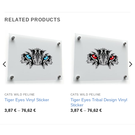
RELATED PRODUCTS
CATS WILD FELINE
CATS WILD FELINE
Tiger Eyes Tribal Design Vinyl
Tiger Eyes Vinyl Sticker
Sticker
Price
Price
3,87
€
–
76,62
€
3,87
€
–
76,62
€
range:
range:
3,87 €
3,87 €
through
through
76,62 €
76,62 €