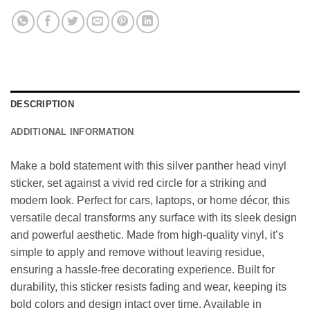
DESCRIPTION
ADDITIONAL INFORMATION
Make a bold statement with this silver panther head vinyl
sticker, set against a vivid red circle for a striking and
modern look. Perfect for cars, laptops, or home décor, this
versatile decal transforms any surface with its sleek design
and powerful aesthetic. Made from high-quality vinyl, it’s
simple to apply and remove without leaving residue,
ensuring a hassle-free decorating experience. Built for
durability, this sticker resists fading and wear, keeping its
bold colors and design intact over time. Available in