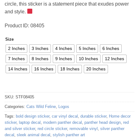
circle, this sticker is a statement piece that exudes power
52,48 €
and style.
Product ID: 08405
Size
2 Inches
3 Inches
4 Inches
5 Inches
6 Inches
7 Inches
8 Inches
9 Inches
10 Inches
12 Inches
14 Inches
16 Inches
18 Inches
20 Inches
SKU:
STF08405
Categories:
Cats Wild Feline
,
Logos
Tags:
bold design sticker
,
car vinyl decal
,
durable sticker
,
Home decor
sticker
,
laptop decal
,
modern panther decal
,
panther head design
,
red
and silver sticker
,
red circle sticker
,
removable vinyl
,
silver panther
decal
,
sleek animal decal
,
stylish panther art