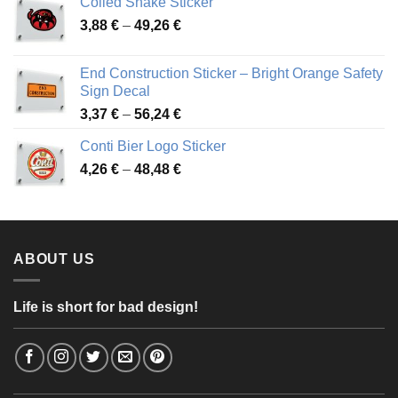
Coiled Snake Sticker
through
Price
3,88
€
–
49,26
€
45,49 €
range:
3,88 €
End Construction Sticker – Bright Orange Safety
through
Sign Decal
49,26 €
Price
3,37
€
–
56,24
€
range:
Conti Bier Logo Sticker
3,37 €
Price
4,26
€
–
48,48
€
through
range:
56,24 €
4,26 €
through
48,48 €
ABOUT US
Life is short for bad design!