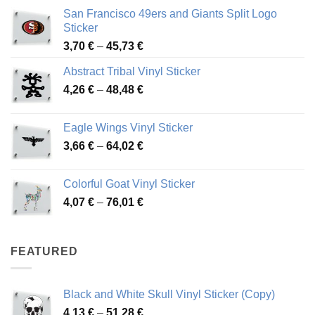
San Francisco 49ers and Giants Split Logo
Sticker
Price
3,70
€
–
45,73
€
range:
Abstract Tribal Vinyl Sticker
3,70 €
Price
4,26
€
–
48,48
€
through
range:
45,73 €
4,26 €
Eagle Wings Vinyl Sticker
through
Price
3,66
€
–
64,02
€
48,48 €
range:
3,66 €
Colorful Goat Vinyl Sticker
through
Price
4,07
€
–
76,01
€
64,02 €
range:
4,07 €
through
FEATURED
76,01 €
Black and White Skull Vinyl Sticker (Copy)
Price
4,13
€
–
51,28
€