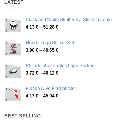
LATEST
Black and White Skull Vinyl Sticker (Copy)
Price
4,13
€
–
51,28
€
range:
4,13 €
Honda Logo Sticker Set
through
Price
3,90
€
–
49,65
€
51,28 €
range:
3,90 €
Philadelphia Eagles Logo Sticker
through
Price
3,72
€
–
46,12
€
49,65 €
range:
3,72 €
Florida Dive Flag Sticker
through
Price
4,17
€
–
45,94
€
46,12 €
range:
4,17 €
through
BEST SELLING
45,94 €