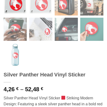
Silver Panther Head Vinyl Sticker
Price
4,26
–
52,48
€
€
range:
Silver Panther Head Vinyl Sticker
Striking Modern
4,26 €
Design: Featuring a sleek silver panther head in a bold red
through