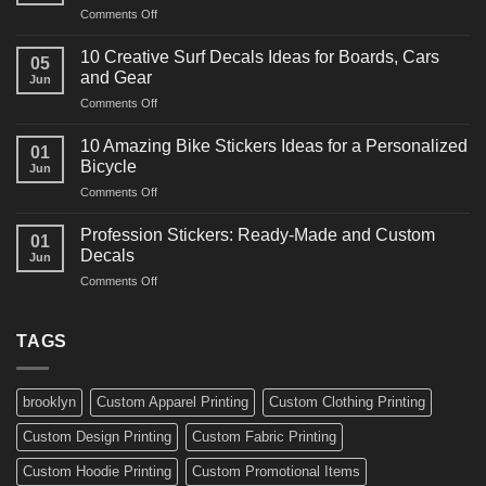
on
Comments Off
Decals
10
Ideas
Powerful
for
10 Creative Surf Decals Ideas for Boards, Cars
05
Martial
Cars
and Gear
Jun
Arts
and
on
Comments Off
Decals
Bikes
10
Ideas
Creative
for
10 Amazing Bike Stickers Ideas for a Personalized
01
Surf
Gyms
Bicycle
Jun
Decals
and
on
Comments Off
Ideas
Gear
10
for
Amazing
Boards,
Profession Stickers: Ready-Made and Custom
01
Bike
Cars
Decals
Jun
Stickers
and
on
Comments Off
Ideas
Gear
Profession
for
Stickers:
a
Ready-
TAGS
Personalized
Made
Bicycle
and
Custom
brooklyn
Custom Apparel Printing
Custom Clothing Printing
Decals
Custom Design Printing
Custom Fabric Printing
Custom Hoodie Printing
Custom Promotional Items