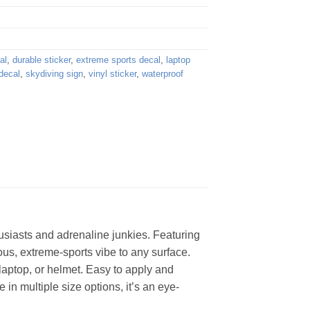
al
,
durable sticker
,
extreme sports decal
,
laptop
decal
,
skydiving sign
,
vinyl sticker
,
waterproof
husiasts and adrenaline junkies. Featuring
rous, extreme-sports vibe to any surface.
 laptop, or helmet. Easy to apply and
in multiple size options, it’s an eye-