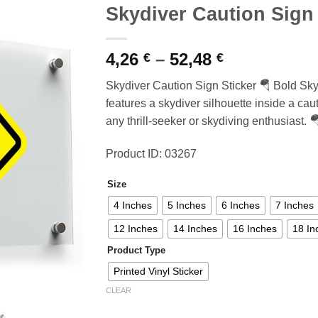
Skydiver Caution Sign 
Price
4,26
–
52,48
€
€
range:
Skydiver Caution Sign Sticker 🪂 Bold Skyd
4,26 €
features a skydiver silhouette inside a caut
through
any thrill-seeker or skydiving enthusiast. 
52,48 €
Product ID: 03267
Size
4 Inches
5 Inches
6 Inches
7 Inches
12 Inches
14 Inches
16 Inches
18 In
Product Type
Printed Vinyl Sticker
CLEAR