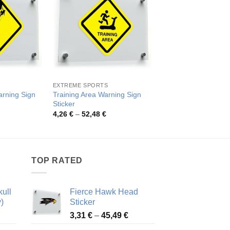
EXTREME SPORTS
EXTREME SPORTS
rning Sign
Training Area Warning Sign
Climber Silhouette 
Sticker
Sign Sticker
rice
Price
Pric
4,26
€
–
52,48
€
4,26
€
–
52,48
€
ange:
range:
rang
,26 €
4,26 €
4,26
hrough
through
thro
2,48 €
52,48 €
52,4
TOP RATED
ull
Fierce Hawk Head
)
Sticker
ice
Price
3,31
€
–
45,49
€
nge:
range: