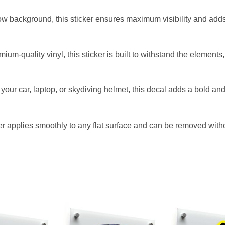
llow background, this sticker ensures maximum visibility and add
m-quality vinyl, this sticker is built to withstand the elements,
s your car, laptop, or skydiving helmet, this decal adds a bold a
r applies smoothly to any flat surface and can be removed witho