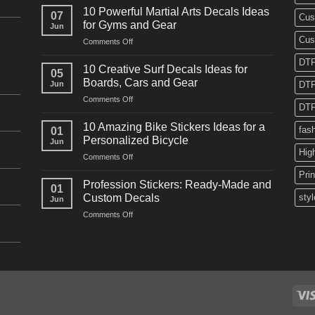
Powerful
10 Powerful Martial Arts Decals Ideas
07
Cus
Power
for Gyms and Gear
Jun
Racing
Cus
on
Comments Off
Decals
10
Ideas
DTF
Powerful
for
10 Creative Surf Decals Ideas for
05
Martial
Cars
Boards, Cars and Gear
Jun
DTF
Arts
and
on
Comments Off
Decals
Bikes
DTF
10
Ideas
Creative
for
10 Amazing Bike Stickers Ideas for a
fas
01
Surf
Gyms
Personalized Bicycle
Jun
Decals
and
Hig
on
Comments Off
Ideas
Gear
10
for
Pri
Amazing
Boards,
Profession Stickers: Ready-Made and
01
Bike
Cars
Custom Decals
styl
Jun
Stickers
and
on
Comments Off
Ideas
Gear
Profession
for
Stickers:
a
Ready-
Personalized
Made
Bicycle
and
Custom
Decals