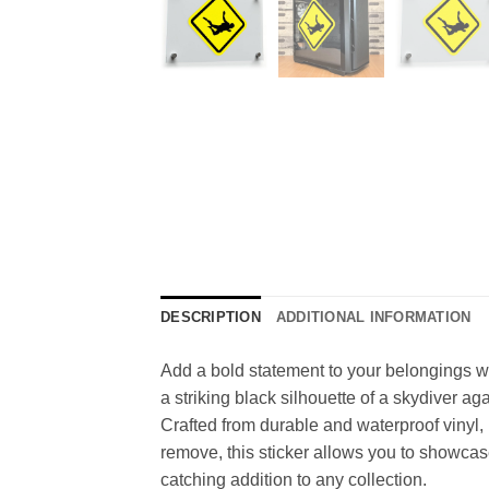
DESCRIPTION
ADDITIONAL INFORMATION
Add a bold statement to your belongings wi
a striking black silhouette of a skydiver ag
Crafted from durable and waterproof vinyl, 
remove, this sticker allows you to showcase
catching addition to any collection.