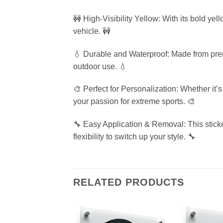
🚧 High-Visibility Yellow: With its bold ye
vehicle. 🚧
💧 Durable and Waterproof: Made from premiu
outdoor use. 💧
🎨 Perfect for Personalization: Whether it’
your passion for extreme sports. 🎨
🔧 Easy Application & Removal: This sticke
flexibility to switch up your style. 🔧
RELATED PRODUCTS