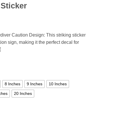
Sticker
iver Caution Design: This striking sticker
ion sign, making it the perfect decal for

8 Inches
9 Inches
10 Inches
ches
20 Inches