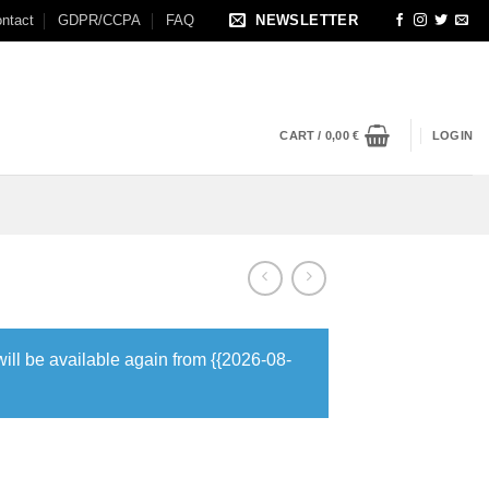
ntact
GDPR/CCPA
FAQ
NEWSLETTER
CART /
0,00
€
LOGIN
will be available again from {{2026-08-