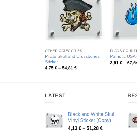
OTHER CATEGORIES
FLAGS COUNT
Pirate Skull and Crossbones
Patriotic USA G
Sticker
3,91
€
–
67,5
Price
4,75
€
–
54,81
€
range:
4,75 €
through
54,81 €
LATEST
BE
Black and White Skull
Vinyl Sticker (Copy)
Price
4,13
€
–
51,28
€
range: