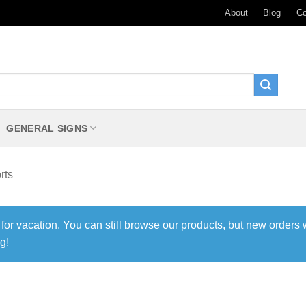
About
Blog
Co
GENERAL SIGNS
rts
 for vacation. You can still browse our products, but new orders 
g!