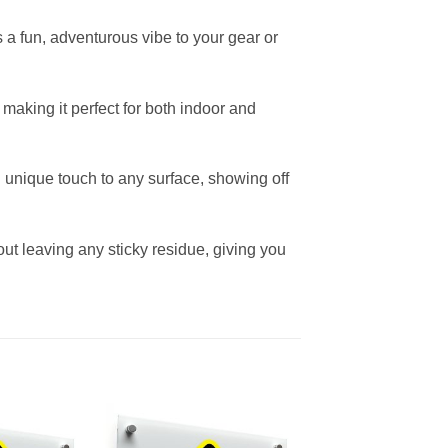
s a fun, adventurous vibe to your gear or
 making it perfect for both indoor and
nd unique touch to any surface, showing off
ut leaving any sticky residue, giving you