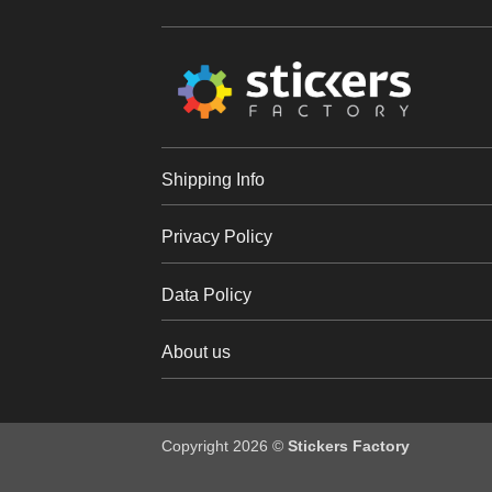
Shipping Info
Privacy Policy
Data Policy
About us
Copyright 2026 ©
Stickers Factory