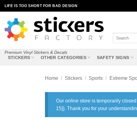
Skip
LIFE IS TOO SHORT FOR BAD DESIGN
to
content
Search
for:
Premium Vinyl Stickers & Decals
STICKERS
OTHER CATEGORIES
SAFETY SIGNS
Home
/
Stickers
/
Sports
/
Extreme Spo
Our online store is temporarily closed
15}}. Thank you for your understandin