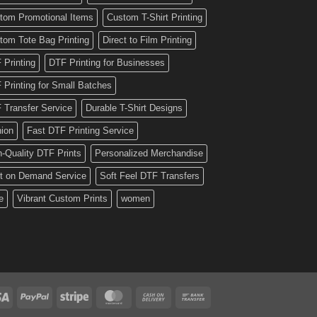
tom Promotional Items
Custom T-Shirt Printing
tom Tote Bag Printing
Direct to Film Printing
 Printing
DTF Printing for Businesses
 Printing for Small Batches
 Transfer Service
Durable T-Shirt Designs
hion
Fast DTF Printing Service
h-Quality DTF Prints
Personalized Merchandise
nt on Demand Service
Soft Feel DTF Transfers
e
Vibrant Custom Prints
women
Visa
PayPal
Stripe
MasterCard
Cash
Bank
On
Transfer