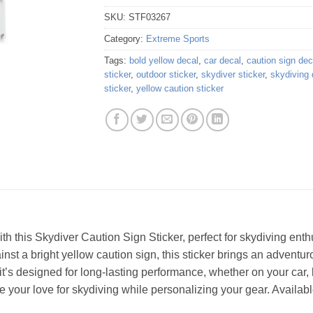
SKU:
STF03267
Category:
Extreme Sports
Tags:
bold yellow decal
,
car decal
,
caution sign dec
sticker
,
outdoor sticker
,
skydiver sticker
,
skydiving 
sticker
,
yellow caution sticker
th this Skydiver Caution Sign Sticker, perfect for skydiving ent
ainst a bright yellow caution sign, this sticker brings an adventu
it’s designed for long-lasting performance, whether on your car,
 your love for skydiving while personalizing your gear. Available 