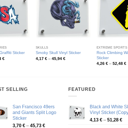
RIES
SKULLS
EXTREME SPORTS
Rock Climbing Wa
raffiti Sticker
Smoky Skull Vinyl Sticker
Sticker
Price
Price
4
€
4,17
€
–
45,94
€
range:
range:
P
4,26
€
–
52,48
€
3,91 €
4,17 €
r
through
through
4
67,54 €
45,94 €
t
5
ST SELLING
FEATURED
San Francisco 49ers
Black and White Sk
and Giants Split Logo
Vinyl Sticker (Copy
Sticker
Pr
4,13
€
–
51,28
€
Price
3,70
€
–
45,73
€
ra