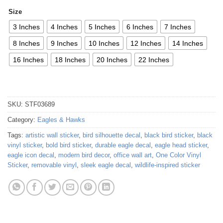
Size
3 Inches
4 Inches
5 Inches
6 Inches
7 Inches
8 Inches
9 Inches
10 Inches
12 Inches
14 Inches
16 Inches
18 Inches
20 Inches
22 Inches
SKU:
STF03689
Category:
Eagles & Hawks
Tags:
artistic wall sticker
,
bird silhouette decal
,
black bird sticker
,
black
vinyl sticker
,
bold bird sticker
,
durable eagle decal
,
eagle head sticker
,
eagle icon decal
,
modern bird decor
,
office wall art
,
One Color Vinyl
Sticker
,
removable vinyl
,
sleek eagle decal
,
wildlife-inspired sticker