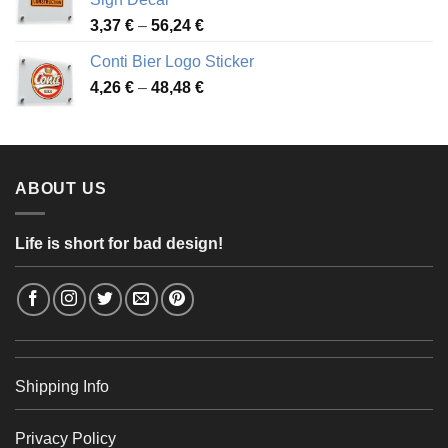
49,26 €
Price
3,37
€
–
56,24
€
range:
Conti Bier Logo Sticker
3,37 €
Price
4,26
€
–
48,48
€
through
range:
56,24 €
4,26 €
through
48,48 €
ABOUT US
Life is short for bad design!
Shipping Info
Privacy Policy