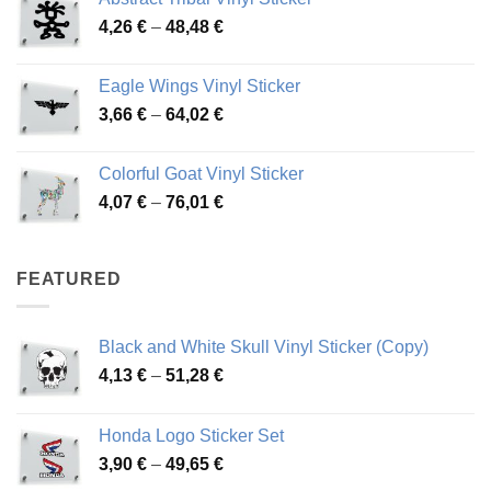
3,70 €
Price
4,26
€
–
48,48
€
through
range:
45,73 €
4,26 €
Eagle Wings Vinyl Sticker
through
Price
3,66
€
–
64,02
€
48,48 €
range:
3,66 €
Colorful Goat Vinyl Sticker
through
Price
4,07
€
–
76,01
€
64,02 €
range:
4,07 €
through
FEATURED
76,01 €
Black and White Skull Vinyl Sticker (Copy)
Price
4,13
€
–
51,28
€
range:
4,13 €
Honda Logo Sticker Set
through
Price
3,90
€
–
49,65
€
51,28 €
range: