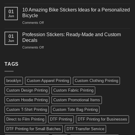
10
Ideas
Creative
for
10 Amazing Bike Stickers Ideas for a Personalized
01
Surf
Gyms
Bicycle
Jun
Decals
and
on
Comments Off
Ideas
Gear
10
for
Amazing
Boards,
Profession Stickers: Ready-Made and Custom
01
Bike
Cars
Decals
Jun
Stickers
and
on
Comments Off
Ideas
Gear
Profession
for
Stickers:
a
Ready-
TAGS
Personalized
Made
Bicycle
and
Custom
brooklyn
Custom Apparel Printing
Custom Clothing Printing
Decals
Custom Design Printing
Custom Fabric Printing
Custom Hoodie Printing
Custom Promotional Items
Custom T-Shirt Printing
Custom Tote Bag Printing
Direct to Film Printing
DTF Printing
DTF Printing for Businesses
DTF Printing for Small Batches
DTF Transfer Service