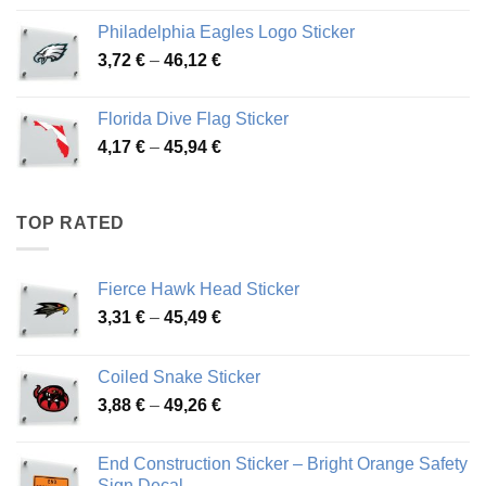
3,90 €
Philadelphia Eagles Logo Sticker
through
Price
3,72
€
–
46,12
€
49,65 €
range:
3,72 €
Florida Dive Flag Sticker
through
Price
4,17
€
–
45,94
€
46,12 €
range:
4,17 €
through
TOP RATED
45,94 €
Fierce Hawk Head Sticker
Price
3,31
€
–
45,49
€
range:
3,31 €
Coiled Snake Sticker
through
Price
3,88
€
–
49,26
€
45,49 €
range:
3,88 €
End Construction Sticker – Bright Orange Safety
through
Sign Decal