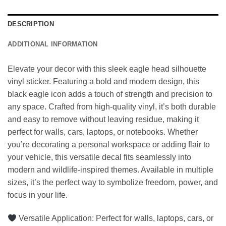
DESCRIPTION
ADDITIONAL INFORMATION
Elevate your decor with this sleek eagle head silhouette
vinyl sticker. Featuring a bold and modern design, this
black eagle icon adds a touch of strength and precision to
any space. Crafted from high-quality vinyl, it’s both durable
and easy to remove without leaving residue, making it
perfect for walls, cars, laptops, or notebooks. Whether
you’re decorating a personal workspace or adding flair to
your vehicle, this versatile decal fits seamlessly into
modern and wildlife-inspired themes. Available in multiple
sizes, it’s the perfect way to symbolize freedom, power, and
focus in your life.
Versatile Application: Perfect for walls, laptops, cars, or