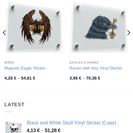
BIRDS
EAGLES & HAWKS
Majestic Eagle Sticker
Raven with Key Vinyl Sticker
Price
Price
4,26
€
–
54,81
€
3,96
€
–
70,36
€
range:
range:
4,26 €
3,96 €
through
through
54,81 €
70,36 €
LATEST
Black and White Skull Vinyl Sticker (Copy)
Price
4,13
€
–
51,28
€