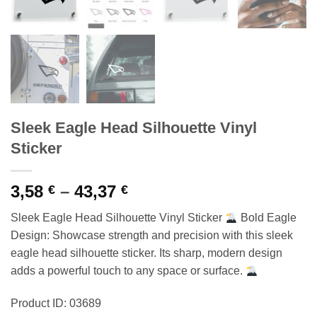
Sleek Eagle Head Silhouette Vinyl
Sticker
Price
3,58
–
43,37
€
€
range:
Sleek Eagle Head Silhouette Vinyl Sticker
Bold Eagle
3,58 €
Design: Showcase strength and precision with this sleek
through
eagle head silhouette sticker. Its sharp, modern design
43,37 €
adds a powerful touch to any space or surface.
Product ID: 03689