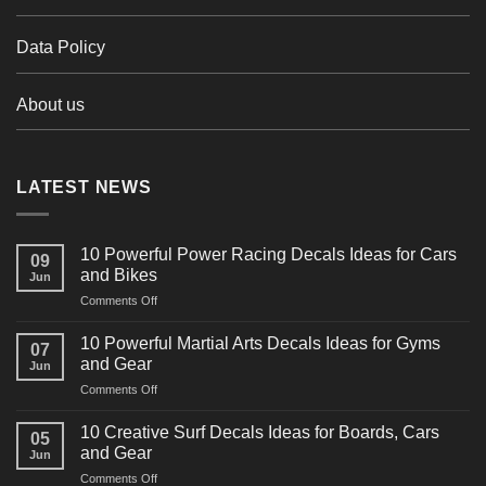
Data Policy
About us
LATEST NEWS
10 Powerful Power Racing Decals Ideas for Cars
09
and Bikes
Jun
on
Comments Off
10
Powerful
10 Powerful Martial Arts Decals Ideas for Gyms
07
Power
and Gear
Jun
Racing
on
Comments Off
Decals
10
Ideas
Powerful
for
10 Creative Surf Decals Ideas for Boards, Cars
05
Martial
Cars
and Gear
Jun
Arts
and
on
Comments Off
Decals
Bikes