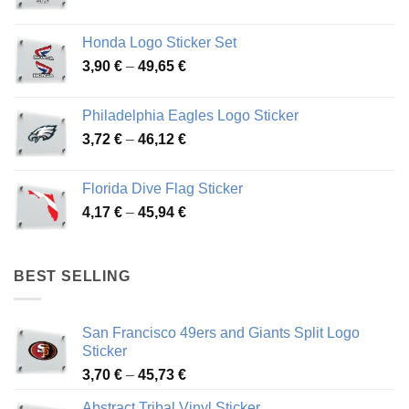
range:
4,13 €
Honda Logo Sticker Set
through
Price
3,90
€
–
49,65
€
51,28 €
range:
3,90 €
Philadelphia Eagles Logo Sticker
through
Price
3,72
€
–
46,12
€
49,65 €
range:
3,72 €
Florida Dive Flag Sticker
through
Price
4,17
€
–
45,94
€
46,12 €
range:
4,17 €
through
BEST SELLING
45,94 €
San Francisco 49ers and Giants Split Logo
Sticker
Price
3,70
€
–
45,73
€
range:
Abstract Tribal Vinyl Sticker