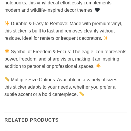
notebooks, this vinyl decal effortlessly complements
modern and wildlife-inspired decor themes.
Durable & Easy to Remove: Made with premium vinyl,
this sticker is built to last and removes cleanly without
residue, ideal for renters or frequent decorators.
Symbol of Freedom & Focus: The eagle icon represents
power, freedom, and sharp vision, making it an inspiring
addition to personal or professional spaces.
Multiple Size Options: Available in a variety of sizes,
this sticker adapts to your needs, whether you prefer a
subtle accent or a bold centerpiece.
RELATED PRODUCTS