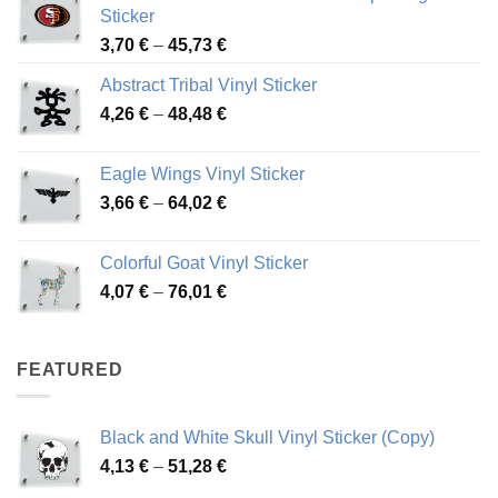
Sticker
Price
3,70
€
–
45,73
€
range:
Abstract Tribal Vinyl Sticker
3,70 €
Price
4,26
€
–
48,48
€
through
range:
45,73 €
4,26 €
Eagle Wings Vinyl Sticker
through
Price
3,66
€
–
64,02
€
48,48 €
range:
3,66 €
Colorful Goat Vinyl Sticker
through
Price
4,07
€
–
76,01
€
64,02 €
range:
4,07 €
through
FEATURED
76,01 €
Black and White Skull Vinyl Sticker (Copy)
Price
4,13
€
–
51,28
€
range: