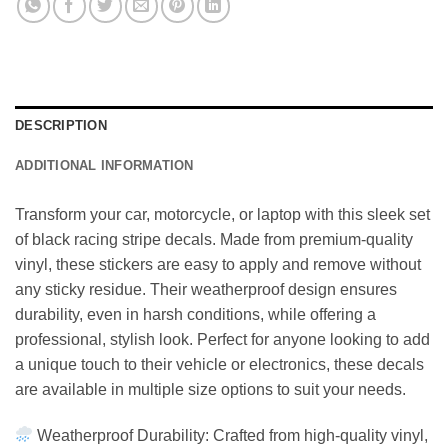
DESCRIPTION
ADDITIONAL INFORMATION
Transform your car, motorcycle, or laptop with this sleek set
of black racing stripe decals. Made from premium-quality
vinyl, these stickers are easy to apply and remove without
any sticky residue. Their weatherproof design ensures
durability, even in harsh conditions, while offering a
professional, stylish look. Perfect for anyone looking to add
a unique touch to their vehicle or electronics, these decals
are available in multiple size options to suit your needs.
Weatherproof Durability: Crafted from high-quality vinyl,