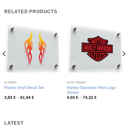
RELATED PRODUCTS
FLAMES
EASY RIDER
Harley-Davidson Red Logo
Flame Vinyl Decal Set
Sticker
Price
Price
3,83
€
–
61,94
€
4,03
€
–
74,32
€
range:
range:
3,83 €
4,03 €
through
through
61,94 €
74,32 €
LATEST