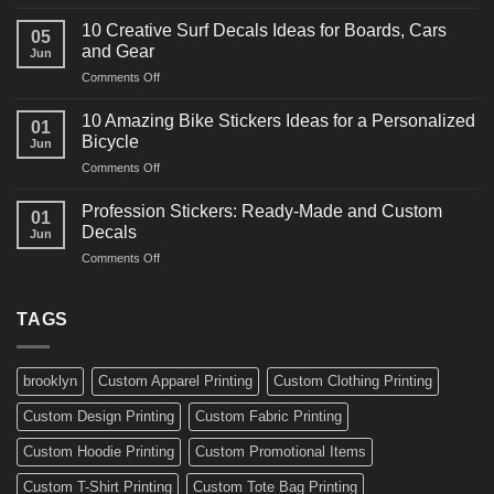
10
Ideas
Powerful
for
10 Creative Surf Decals Ideas for Boards, Cars
05
Martial
Cars
and Gear
Jun
Arts
and
on
Comments Off
Decals
Bikes
10
Ideas
Creative
for
10 Amazing Bike Stickers Ideas for a Personalized
01
Surf
Gyms
Bicycle
Jun
Decals
and
on
Comments Off
Ideas
Gear
10
for
Amazing
Boards,
Profession Stickers: Ready-Made and Custom
01
Bike
Cars
Decals
Jun
Stickers
and
on
Comments Off
Ideas
Gear
Profession
for
Stickers:
a
Ready-
TAGS
Personalized
Made
Bicycle
and
Custom
brooklyn
Custom Apparel Printing
Custom Clothing Printing
Decals
Custom Design Printing
Custom Fabric Printing
Custom Hoodie Printing
Custom Promotional Items
Custom T-Shirt Printing
Custom Tote Bag Printing