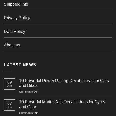
Shipping Info
Privacy Policy
Data Policy
About us
LATEST NEWS
10 Powerful Power Racing Decals Ideas for Cars
09
and Bikes
Jun
on
Comments Off
10
Powerful
10 Powerful Martial Arts Decals Ideas for Gyms
07
Power
and Gear
Jun
Racing
on
Comments Off
Decals