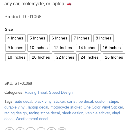
any car, motorcycle, or laptop.
Product ID: 01068
Size
4 Inches
5 Inches
6 Inches
7 Inches
8 Inches
9 Inches
10 Inches
12 Inches
14 Inches
16 Inches
18 Inches
20 Inches
22 Inches
24 Inches
26 Inches
SKU:
STF01068
Categories:
Racing Tribal
,
Speed Design
Tags:
auto decal
,
black vinyl sticker
,
car stripe decal
,
custom stripe
,
durable vinyl
,
laptop decal
,
motorcycle sticker
,
One Color Vinyl Sticker
,
racing design
,
racing stripe decal
,
sleek design
,
vehicle sticker
,
vinyl
decal
,
Weatherproof decal