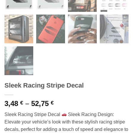
Sleek Racing Stripe Decal
Price
3,48
–
52,75
€
€
range:
Sleek Racing Stripe Decal
Sleek Racing Design:
3,48 €
Elevate your vehicle’s look with these stylish racing stripe
through
decals, perfect for adding a touch of speed and elegance to
52,75 €