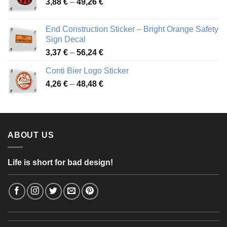
Price
3,88
€
–
49,26
€
45,49 €
range:
3,88 €
End Construction Sticker – Bright Orange Safety
through
Sign Decal
49,26 €
Price
3,37
€
–
56,24
€
range:
Conti Bier Logo Sticker
3,37 €
Price
4,26
€
–
48,48
€
through
range:
56,24 €
4,26 €
through
48,48 €
ABOUT US
Life is short for bad design!