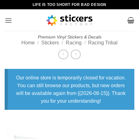
Skip
LIFE IS TOO SHORT FOR BAD DESIGN
to
content
Premium Vinyl Stickers & Decals
Home
/
Stickers
/
Racing
/
Racing Tribal
Our online store is temporarily closed for vacation.
You can still browse our products, but new orders
will be available again from {{2026-08-15}}. Thank
you for your understanding!