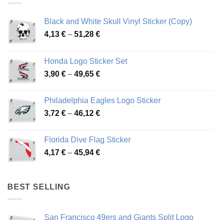
Black and White Skull Vinyl Sticker (Copy)
Price
4,13
€
–
51,28
€
range:
4,13 €
Honda Logo Sticker Set
through
Price
3,90
€
–
49,65
€
51,28 €
range:
3,90 €
Philadelphia Eagles Logo Sticker
through
Price
3,72
€
–
46,12
€
49,65 €
range:
3,72 €
Florida Dive Flag Sticker
through
Price
4,17
€
–
45,94
€
46,12 €
range:
4,17 €
through
BEST SELLING
45,94 €
San Francisco 49ers and Giants Split Logo