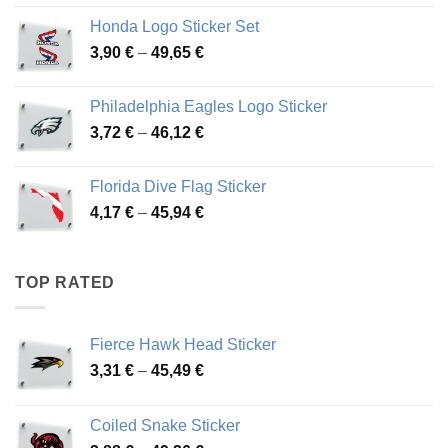
4,13 €
Honda Logo Sticker Set
through
Price
3,90
€
–
49,65
€
51,28 €
range:
3,90 €
Philadelphia Eagles Logo Sticker
through
Price
3,72
€
–
46,12
€
49,65 €
range:
3,72 €
Florida Dive Flag Sticker
through
Price
4,17
€
–
45,94
€
46,12 €
range:
4,17 €
through
TOP RATED
45,94 €
Fierce Hawk Head Sticker
Price
3,31
€
–
45,49
€
range:
3,31 €
Coiled Snake Sticker
through