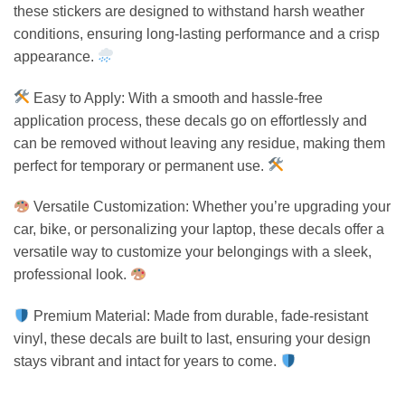
these stickers are designed to withstand harsh weather
conditions, ensuring long-lasting performance and a crisp
appearance.
Easy to Apply: With a smooth and hassle-free
application process, these decals go on effortlessly and
can be removed without leaving any residue, making them
perfect for temporary or permanent use.
Versatile Customization: Whether you’re upgrading your
car, bike, or personalizing your laptop, these decals offer a
versatile way to customize your belongings with a sleek,
professional look.
Premium Material: Made from durable, fade-resistant
vinyl, these decals are built to last, ensuring your design
stays vibrant and intact for years to come.