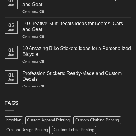
07
Power
and Gear
Jun
Racing
on
Comments Off
Decals
10
Ideas
Powerful
for
10 Creative Surf Decals Ideas for Boards, Cars
05
Martial
Cars
and Gear
Jun
Arts
and
on
Comments Off
Decals
Bikes
10
Ideas
Creative
for
10 Amazing Bike Stickers Ideas for a Personalized
01
Surf
Gyms
Bicycle
Jun
Decals
and
on
Comments Off
Ideas
Gear
10
for
Amazing
Boards,
Profession Stickers: Ready-Made and Custom
01
Bike
Cars
Decals
Jun
Stickers
and
on
Comments Off
Ideas
Gear
Profession
for
Stickers:
a
Ready-
TAGS
Personalized
Made
Bicycle
and
Custom
brooklyn
Custom Apparel Printing
Custom Clothing Printing
Decals
Custom Design Printing
Custom Fabric Printing