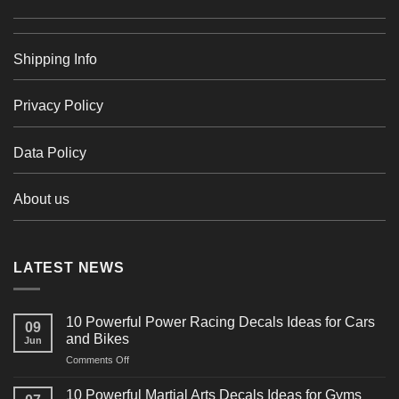
Shipping Info
Privacy Policy
Data Policy
About us
LATEST NEWS
10 Powerful Power Racing Decals Ideas for Cars
09
and Bikes
Jun
on
Comments Off
10
Powerful
10 Powerful Martial Arts Decals Ideas for Gyms