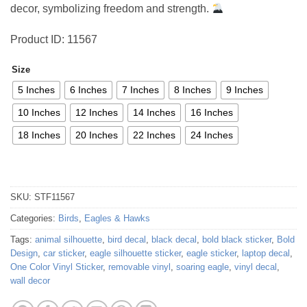
decor, symbolizing freedom and strength.
Product ID: 11567
Size
5 Inches
6 Inches
7 Inches
8 Inches
9 Inches
10 Inches
12 Inches
14 Inches
16 Inches
18 Inches
20 Inches
22 Inches
24 Inches
SKU:
STF11567
Categories:
Birds
,
Eagles & Hawks
Tags:
animal silhouette
,
bird decal
,
black decal
,
bold black sticker
,
Bold
Design
,
car sticker
,
eagle silhouette sticker
,
eagle sticker
,
laptop decal
,
One Color Vinyl Sticker
,
removable vinyl
,
soaring eagle
,
vinyl decal
,
wall decor