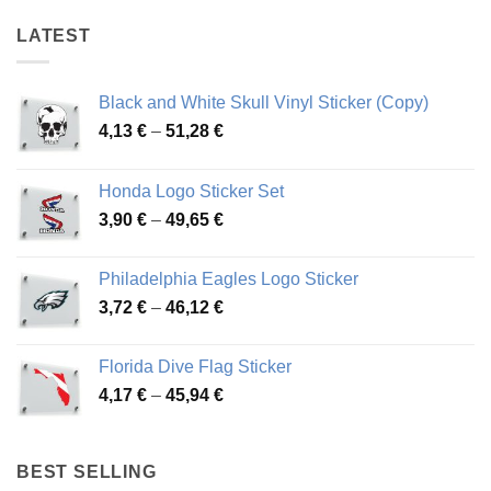
LATEST
Black and White Skull Vinyl Sticker (Copy)
Price
4,13
€
–
51,28
€
range:
4,13 €
Honda Logo Sticker Set
through
Price
3,90
€
–
49,65
€
51,28 €
range:
3,90 €
Philadelphia Eagles Logo Sticker
through
Price
3,72
€
–
46,12
€
49,65 €
range:
3,72 €
Florida Dive Flag Sticker
through
Price
4,17
€
–
45,94
€
46,12 €
range:
4,17 €
through
BEST SELLING
45,94 €