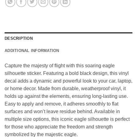
DESCRIPTION
ADDITIONAL INFORMATION
Capture the majesty of flight with this soaring eagle
silhouette sticker. Featuring a bold black design, this vinyl
decal adds a dynamic and powerful look to your car, laptop,
or home decor. Made from durable, weatherproof vinyl, it
holds up against the elements, ensuring long-lasting use.
Easy to apply and remove, it adheres smoothly to flat
surfaces and won’t leave residue behind. Available in
multiple size options, this iconic eagle silhouette is perfect
for those who appreciate the freedom and strength
symbolized by the majestic eagle.