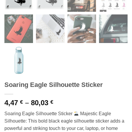
Soaring Eagle Silhouette Sticker
Price
4,47
–
80,03
€
€
range:
Soaring Eagle Silhouette Sticker
Majestic Eagle
4,47 €
Silhouette: This bold black eagle silhouette sticker adds a
through
powerful and striking touch to your car, laptop, or home
80,03 €