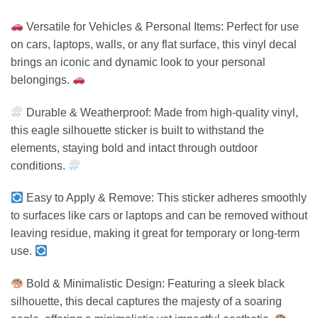
Versatile for Vehicles & Personal Items: Perfect for use
on cars, laptops, walls, or any flat surface, this vinyl decal
brings an iconic and dynamic look to your personal
belongings.
Durable & Weatherproof: Made from high-quality vinyl,
this eagle silhouette sticker is built to withstand the
elements, staying bold and intact through outdoor
conditions.
Easy to Apply & Remove: This sticker adheres smoothly
to surfaces like cars or laptops and can be removed without
leaving residue, making it great for temporary or long-term
use.
Bold & Minimalistic Design: Featuring a sleek black
silhouette, this decal captures the majesty of a soaring