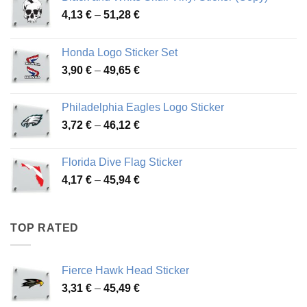
Price
4,13
€
–
51,28
€
range:
4,13 €
Honda Logo Sticker Set
through
Price
3,90
€
–
49,65
€
51,28 €
range:
3,90 €
Philadelphia Eagles Logo Sticker
through
Price
3,72
€
–
46,12
€
49,65 €
range:
3,72 €
Florida Dive Flag Sticker
through
Price
4,17
€
–
45,94
€
46,12 €
range:
4,17 €
through
TOP RATED
45,94 €
Fierce Hawk Head Sticker
Price
3,31
€
–
45,49
€
range: