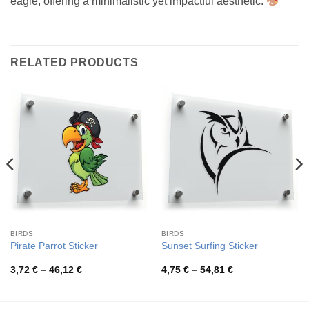
eagle, offering a minimalistic yet impactful aesthetic.
RELATED PRODUCTS
BIRDS
BIRDS
Pirate Parrot Sticker
Sunset Surfing Sticker
Price
Price
3,72
€
–
46,12
€
4,75
€
–
54,81
€
range:
range:
3,72 €
4,75 €
through
through
46,12 €
54,81 €