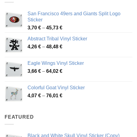
San Francisco 49ers and Giants Split Logo
Sticker
Price
3,70
€
–
45,73
€
range:
Abstract Tribal Vinyl Sticker
3,70 €
Price
4,26
€
–
48,48
€
through
range:
45,73 €
4,26 €
Eagle Wings Vinyl Sticker
through
Price
3,66
€
–
64,02
€
48,48 €
range:
3,66 €
Colorful Goat Vinyl Sticker
through
Price
4,07
€
–
76,01
€
64,02 €
range:
4,07 €
through
FEATURED
76,01 €
Black and White Skull Vinyl Sticker (Copy)