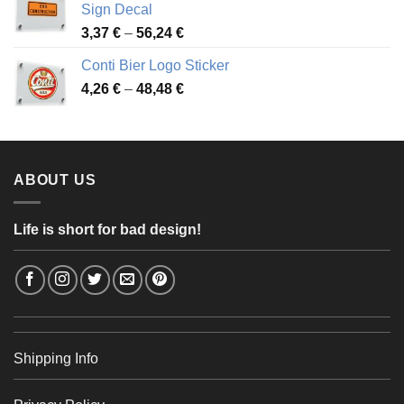
Sign Decal
49,26 €
Price
3,37
€
–
56,24
€
range:
Conti Bier Logo Sticker
3,37 €
Price
4,26
€
–
48,48
€
through
range:
56,24 €
4,26 €
through
48,48 €
ABOUT US
Life is short for bad design!
Shipping Info