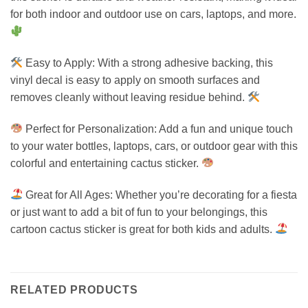
for both indoor and outdoor use on cars, laptops, and more.
Easy to Apply: With a strong adhesive backing, this
vinyl decal is easy to apply on smooth surfaces and
removes cleanly without leaving residue behind.
Perfect for Personalization: Add a fun and unique touch
to your water bottles, laptops, cars, or outdoor gear with this
colorful and entertaining cactus sticker.
Great for All Ages: Whether you’re decorating for a fiesta
or just want to add a bit of fun to your belongings, this
cartoon cactus sticker is great for both kids and adults.
RELATED PRODUCTS