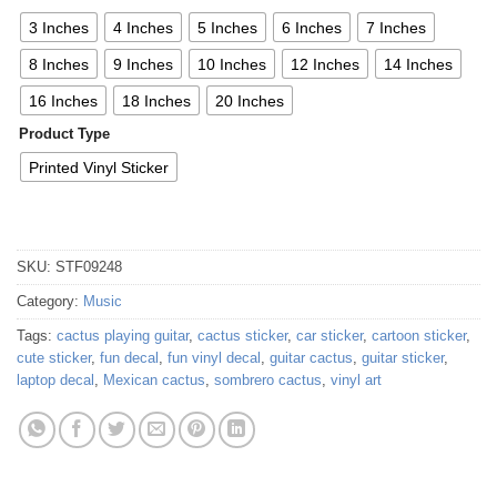
3 Inches
4 Inches
5 Inches
6 Inches
7 Inches
8 Inches
9 Inches
10 Inches
12 Inches
14 Inches
16 Inches
18 Inches
20 Inches
Product Type
Printed Vinyl Sticker
SKU:
STF09248
Category:
Music
Tags:
cactus playing guitar
,
cactus sticker
,
car sticker
,
cartoon sticker
,
cute sticker
,
fun decal
,
fun vinyl decal
,
guitar cactus
,
guitar sticker
,
laptop decal
,
Mexican cactus
,
sombrero cactus
,
vinyl art