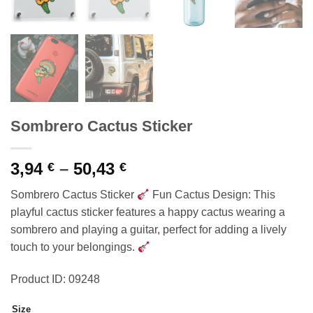
Sombrero Cactus Sticker
Price
3,94
–
50,43
€
€
range:
Sombrero Cactus Sticker
Fun Cactus Design: This
3,94 €
playful cactus sticker features a happy cactus wearing a
through
sombrero and playing a guitar, perfect for adding a lively
50,43 €
touch to your belongings.
Product ID: 09248
Size