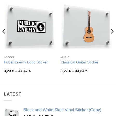
LOGOS
MUSIC
Public Enemy Logo Sticker
Classical Guitar Sticker
Price
Price
3,23
€
–
47,47
€
3,27
€
–
44,84
€
range:
range:
3,23 €
3,27 €
through
through
47,47 €
44,84 €
LATEST
Black and White Skull Vinyl Sticker (Copy)