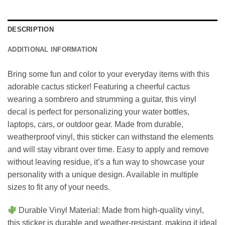
DESCRIPTION
ADDITIONAL INFORMATION
Bring some fun and color to your everyday items with this
adorable cactus sticker! Featuring a cheerful cactus
wearing a sombrero and strumming a guitar, this vinyl
decal is perfect for personalizing your water bottles,
laptops, cars, or outdoor gear. Made from durable,
weatherproof vinyl, this sticker can withstand the elements
and will stay vibrant over time. Easy to apply and remove
without leaving residue, it’s a fun way to showcase your
personality with a unique design. Available in multiple
sizes to fit any of your needs.
Durable Vinyl Material: Made from high-quality vinyl,
this sticker is durable and weather-resistant, making it ideal