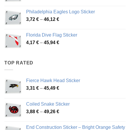
range:
3,90 €
Philadelphia Eagles Logo Sticker
through
Price
3,72
€
–
46,12
€
49,65 €
range:
3,72 €
Florida Dive Flag Sticker
through
Price
4,17
€
–
45,94
€
46,12 €
range:
4,17 €
through
TOP RATED
45,94 €
Fierce Hawk Head Sticker
Price
3,31
€
–
45,49
€
range:
3,31 €
Coiled Snake Sticker
through
Price
3,88
€
–
49,26
€
45,49 €
range:
3,88 €
End Construction Sticker – Bright Orange Safety
through