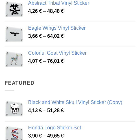
Abstract Tribal Vinyl Sticker
3,70 €
Price
4,26
€
–
48,48
€
through
range:
45,73 €
4,26 €
Eagle Wings Vinyl Sticker
through
Price
3,66
€
–
64,02
€
48,48 €
range:
3,66 €
Colorful Goat Vinyl Sticker
through
Price
4,07
€
–
76,01
€
64,02 €
range:
4,07 €
through
FEATURED
76,01 €
Black and White Skull Vinyl Sticker (Copy)
Price
4,13
€
–
51,28
€
range:
4,13 €
Honda Logo Sticker Set
through
Price
3,90
€
–
49,65
€
51,28 €