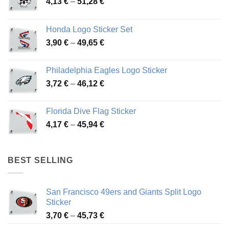
Price
4,13
€
–
51,28
€
range:
4,13 €
Honda Logo Sticker Set
through
Price
3,90
€
–
49,65
€
51,28 €
range:
3,90 €
Philadelphia Eagles Logo Sticker
through
Price
3,72
€
–
46,12
€
49,65 €
range:
3,72 €
Florida Dive Flag Sticker
through
Price
4,17
€
–
45,94
€
46,12 €
range:
4,17 €
through
BEST SELLING
45,94 €
San Francisco 49ers and Giants Split Logo
Sticker
Price
3,70
€
–
45,73
€
range: