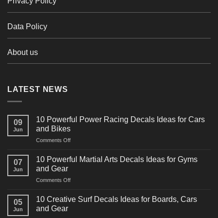
Privacy Policy
Data Policy
About us
LATEST NEWS
10 Powerful Power Racing Decals Ideas for Cars
09
and Bikes
Jun
on
Comments Off
10
Powerful
10 Powerful Martial Arts Decals Ideas for Gyms
07
Power
and Gear
Jun
Racing
on
Comments Off
Decals
10
Ideas
Powerful
for
10 Creative Surf Decals Ideas for Boards, Cars
05
Martial
Cars
and Gear
Jun
Arts
and