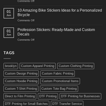
on
Comments Off
Decals
Bikes
10
Ideas
Creative
for
10 Amazing Bike Stickers Ideas for a Personalized
01
Surf
Gyms
Bicycle
Jun
Decals
and
on
Comments Off
Ideas
Gear
10
for
Amazing
Boards,
Profession Stickers: Ready-Made and Custom
01
Bike
Cars
Decals
Jun
Stickers
and
on
Comments Off
Ideas
Gear
Profession
for
Stickers:
a
Ready-
TAGS
Personalized
Made
Bicycle
and
Custom
brooklyn
Custom Apparel Printing
Custom Clothing Printing
Decals
Custom Design Printing
Custom Fabric Printing
Custom Hoodie Printing
Custom Promotional Items
Custom T-Shirt Printing
Custom Tote Bag Printing
Direct to Film Printing
DTF Printing
DTF Printing for Businesses
DTF Printing for Small Batches
DTF Transfer Service