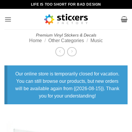
Skip
LIFE IS TOO SHORT FOR BAD DESIGN
to
content
Premium Vinyl Stickers & Decals
Home
/
Other Categories
/
Music
Our online store is temporarily closed for vacation.
You can still browse our products, but new orders
will be available again from {{2026-08-15}}. Thank
you for your understanding!