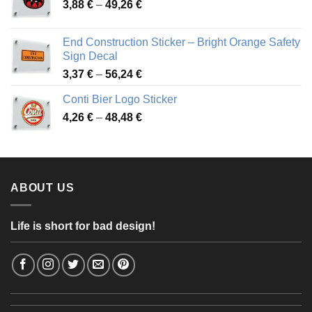
Price
3,88
€
–
49,26
€
45,49 €
range:
3,88 €
End Construction Sticker – Bright Orange Safety
through
Sign Decal
49,26 €
Price
3,37
€
–
56,24
€
range:
Conti Bier Logo Sticker
3,37 €
Price
4,26
€
–
48,48
€
through
range:
56,24 €
4,26 €
through
48,48 €
ABOUT US
Life is short for bad design!