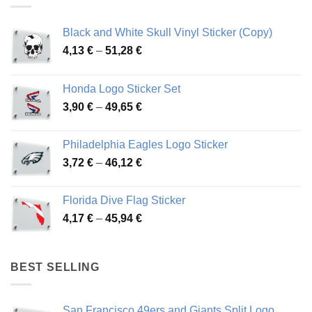
Black and White Skull Vinyl Sticker (Copy)
Price
4,13
€
–
51,28
€
range:
4,13 €
Honda Logo Sticker Set
through
Price
3,90
€
–
49,65
€
51,28 €
range:
3,90 €
Philadelphia Eagles Logo Sticker
through
Price
3,72
€
–
46,12
€
49,65 €
range:
3,72 €
Florida Dive Flag Sticker
through
Price
4,17
€
–
45,94
€
46,12 €
range:
4,17 €
through
BEST SELLING
45,94 €
San Francisco 49ers and Giants Split Logo