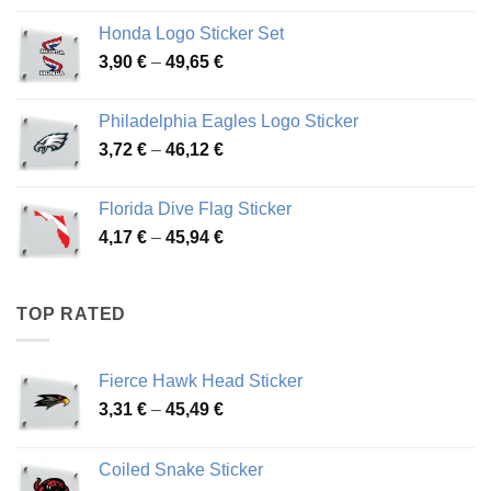
4,13 €
Honda Logo Sticker Set
through
Price
3,90
€
–
49,65
€
51,28 €
range:
3,90 €
Philadelphia Eagles Logo Sticker
through
Price
3,72
€
–
46,12
€
49,65 €
range:
3,72 €
Florida Dive Flag Sticker
through
Price
4,17
€
–
45,94
€
46,12 €
range:
4,17 €
through
TOP RATED
45,94 €
Fierce Hawk Head Sticker
Price
3,31
€
–
45,49
€
range:
3,31 €
Coiled Snake Sticker
through