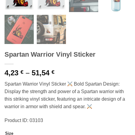
Spartan Warrior Vinyl Sticker
Price
4,23
–
51,54
€
€
range:
Spartan Warrior Vinyl Sticker
Bold Spartan Design:
4,23 €
Display the strength and power of a Spartan warrior with
through
this striking vinyl sticker, featuring an intricate design of a
51,54 €
warrior in armor with shield and spear.
Product ID: 03103
Size