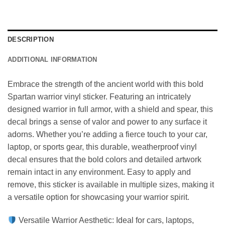
DESCRIPTION
ADDITIONAL INFORMATION
Embrace the strength of the ancient world with this bold
Spartan warrior vinyl sticker. Featuring an intricately
designed warrior in full armor, with a shield and spear, this
decal brings a sense of valor and power to any surface it
adorns. Whether you’re adding a fierce touch to your car,
laptop, or sports gear, this durable, weatherproof vinyl
decal ensures that the bold colors and detailed artwork
remain intact in any environment. Easy to apply and
remove, this sticker is available in multiple sizes, making it
a versatile option for showcasing your warrior spirit.
Versatile Warrior Aesthetic: Ideal for cars, laptops,