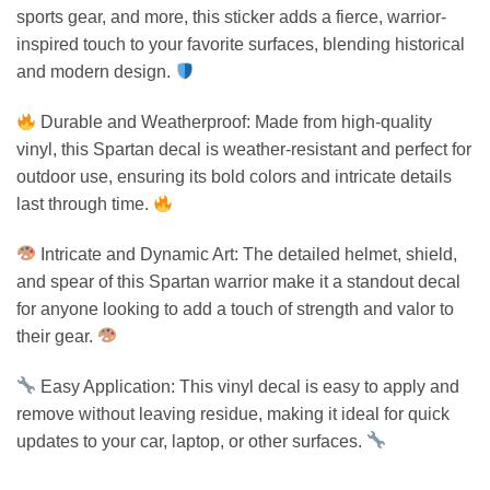
sports gear, and more, this sticker adds a fierce, warrior-
inspired touch to your favorite surfaces, blending historical
and modern design.
Durable and Weatherproof: Made from high-quality
vinyl, this Spartan decal is weather-resistant and perfect for
outdoor use, ensuring its bold colors and intricate details
last through time.
Intricate and Dynamic Art: The detailed helmet, shield,
and spear of this Spartan warrior make it a standout decal
for anyone looking to add a touch of strength and valor to
their gear.
Easy Application: This vinyl decal is easy to apply and
remove without leaving residue, making it ideal for quick
updates to your car, laptop, or other surfaces.