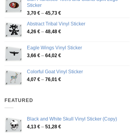
Sticker
Price
3,70
€
–
45,73
€
range:
Abstract Tribal Vinyl Sticker
3,70 €
Price
4,26
€
–
48,48
€
through
range:
45,73 €
4,26 €
Eagle Wings Vinyl Sticker
through
Price
3,66
€
–
64,02
€
48,48 €
range:
3,66 €
Colorful Goat Vinyl Sticker
through
Price
4,07
€
–
76,01
€
64,02 €
range:
4,07 €
through
FEATURED
76,01 €
Black and White Skull Vinyl Sticker (Copy)
Price
4,13
€
–
51,28
€
range: