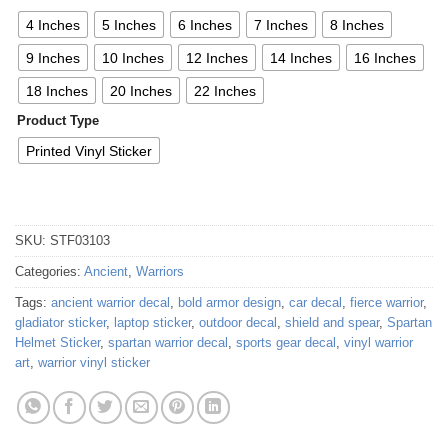
4 Inches
5 Inches
6 Inches
7 Inches
8 Inches
9 Inches
10 Inches
12 Inches
14 Inches
16 Inches
18 Inches
20 Inches
22 Inches
Product Type
Printed Vinyl Sticker
SKU:
STF03103
Categories:
Ancient
,
Warriors
Tags:
ancient warrior decal
,
bold armor design
,
car decal
,
fierce warrior
,
gladiator sticker
,
laptop sticker
,
outdoor decal
,
shield and spear
,
Spartan
Helmet Sticker
,
spartan warrior decal
,
sports gear decal
,
vinyl warrior
art
,
warrior vinyl sticker