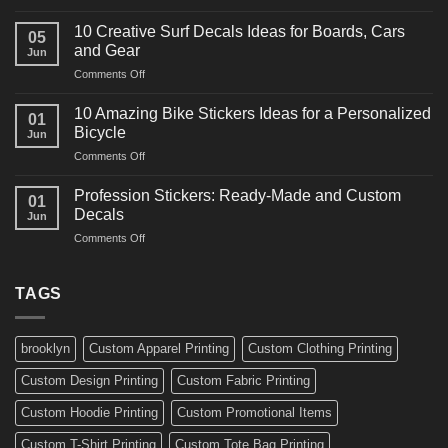
10
Ideas
Powerful
for
10 Creative Surf Decals Ideas for Boards, Cars
05
Martial
Cars
and Gear
Jun
Arts
and
on
Comments Off
Decals
Bikes
10
Ideas
Creative
for
10 Amazing Bike Stickers Ideas for a Personalized
01
Surf
Gyms
Bicycle
Jun
Decals
and
on
Comments Off
Ideas
Gear
10
for
Amazing
Boards,
Profession Stickers: Ready-Made and Custom
01
Bike
Cars
Decals
Jun
Stickers
and
on
Comments Off
Ideas
Gear
Profession
for
Stickers:
a
Ready-
TAGS
Personalized
Made
Bicycle
and
Custom
brooklyn
Custom Apparel Printing
Custom Clothing Printing
Decals
Custom Design Printing
Custom Fabric Printing
Custom Hoodie Printing
Custom Promotional Items
Custom T-Shirt Printing
Custom Tote Bag Printing