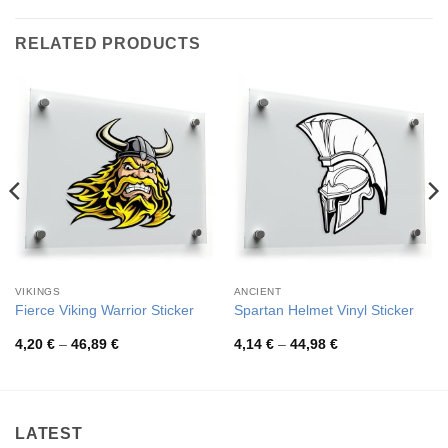
RELATED PRODUCTS
VIKINGS
ANCIENT
Fierce Viking Warrior Sticker
Spartan Helmet Vinyl Sticker
Price
Price
4,20
€
–
46,89
€
4,14
€
–
44,98
€
range:
range:
4,20 €
4,14 €
through
through
46,89 €
44,98 €
LATEST