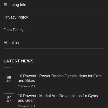
Shipping Info
Privacy Policy
Data Policy
About us
LATEST NEWS
10 Powerful Power Racing Decals Ideas for Cars
09
and Bikes
Jun
on
Comments Off
10
Powerful
10 Powerful Martial Arts Decals Ideas for Gyms
07
Power
and Gear
Jun
Racing
on
Comments Off
Decals