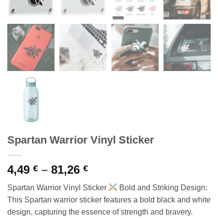
Spartan Warrior Vinyl Sticker
Price
4,49
–
81,26
€
€
range:
Spartan Warrior Vinyl Sticker
Bold and Striking Design:
4,49 €
This Spartan warrior sticker features a bold black and white
through
design, capturing the essence of strength and bravery.
81,26 €