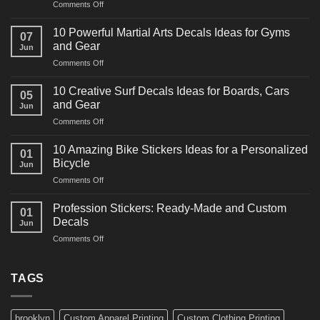
on
Comments Off
10
Powerful
10 Powerful Martial Arts Decals Ideas for Gyms
07
Power
and Gear
Jun
Racing
on
Comments Off
Decals
10
Ideas
Powerful
for
10 Creative Surf Decals Ideas for Boards, Cars
05
Martial
Cars
and Gear
Jun
Arts
and
on
Comments Off
Decals
Bikes
10
Ideas
Creative
for
10 Amazing Bike Stickers Ideas for a Personalized
01
Surf
Gyms
Bicycle
Jun
Decals
and
on
Comments Off
Ideas
Gear
10
for
Amazing
Boards,
Profession Stickers: Ready-Made and Custom
01
Bike
Cars
Decals
Jun
Stickers
and
on
Comments Off
Ideas
Gear
Profession
for
Stickers:
a
Ready-
TAGS
Personalized
Made
Bicycle
and
Custom
brooklyn
Custom Apparel Printing
Custom Clothing Printing