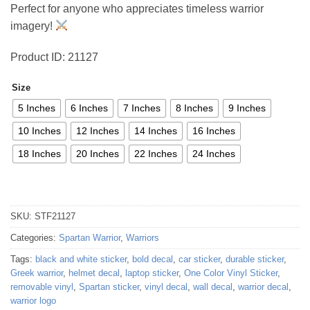
Perfect for anyone who appreciates timeless warrior
imagery!
Product ID: 21127
Size
5 Inches
6 Inches
7 Inches
8 Inches
9 Inches
10 Inches
12 Inches
14 Inches
16 Inches
18 Inches
20 Inches
22 Inches
24 Inches
SKU:
STF21127
Categories:
Spartan Warrior
,
Warriors
Tags:
black and white sticker
,
bold decal
,
car sticker
,
durable sticker
,
Greek warrior
,
helmet decal
,
laptop sticker
,
One Color Vinyl Sticker
,
removable vinyl
,
Spartan sticker
,
vinyl decal
,
wall decal
,
warrior decal
,
warrior logo