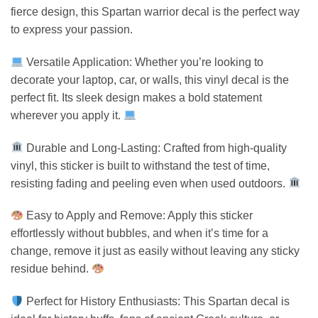
fierce design, this Spartan warrior decal is the perfect way
to express your passion.
Versatile Application: Whether you’re looking to
decorate your laptop, car, or walls, this vinyl decal is the
perfect fit. Its sleek design makes a bold statement
wherever you apply it.
Durable and Long-Lasting: Crafted from high-quality
vinyl, this sticker is built to withstand the test of time,
resisting fading and peeling even when used outdoors.
Easy to Apply and Remove: Apply this sticker
effortlessly without bubbles, and when it’s time for a
change, remove it just as easily without leaving any sticky
residue behind.
Perfect for History Enthusiasts: This Spartan decal is