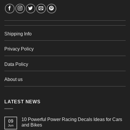
Shipping Info
Privacy Policy
Data Policy
About us
LATEST NEWS
10 Powerful Power Racing Decals Ideas for Cars
09
and Bikes
Jun