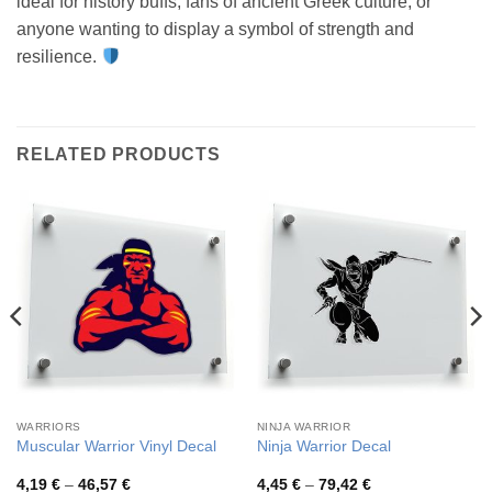
ideal for history buffs, fans of ancient Greek culture, or
anyone wanting to display a symbol of strength and
resilience.
RELATED PRODUCTS
WARRIORS
NINJA WARRIOR
Muscular Warrior Vinyl Decal
Ninja Warrior Decal
Price
Price
4,19
€
–
46,57
€
4,45
€
–
79,42
€