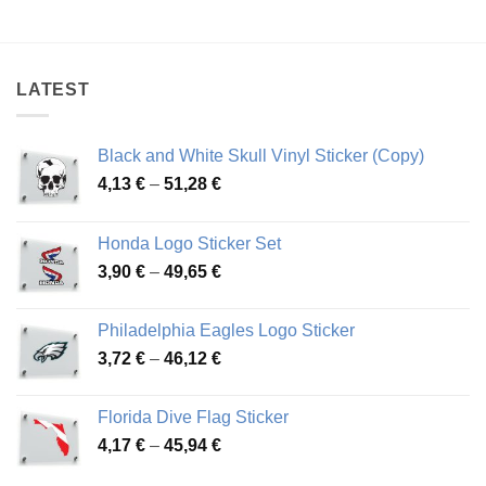
range:
range:
4,19 €
4,45 €
through
through
46,57 €
79,42 €
LATEST
Black and White Skull Vinyl Sticker (Copy)
Price
4,13
€
–
51,28
€
range:
4,13 €
Honda Logo Sticker Set
through
Price
3,90
€
–
49,65
€
51,28 €
range:
3,90 €
Philadelphia Eagles Logo Sticker
through
Price
3,72
€
–
46,12
€
49,65 €
range:
3,72 €
Florida Dive Flag Sticker
through
Price
4,17
€
–
45,94
€
46,12 €
range: