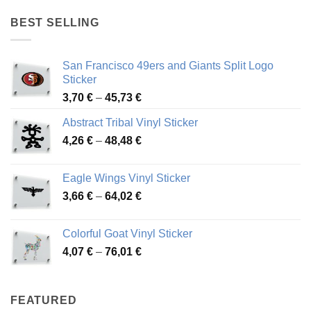
4,17 €
through
BEST SELLING
45,94 €
San Francisco 49ers and Giants Split Logo
Sticker
Price
3,70
€
–
45,73
€
range:
Abstract Tribal Vinyl Sticker
3,70 €
Price
4,26
€
–
48,48
€
through
range:
45,73 €
4,26 €
Eagle Wings Vinyl Sticker
through
Price
3,66
€
–
64,02
€
48,48 €
range:
3,66 €
Colorful Goat Vinyl Sticker
through
Price
4,07
€
–
76,01
€
64,02 €
range:
4,07 €
through
FEATURED
76,01 €