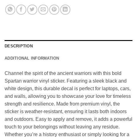
DESCRIPTION
ADDITIONAL INFORMATION
Channel the spirit of the ancient warriors with this bold
Spartan warrior vinyl sticker. Featuring a sleek black and
white design, this durable decal is perfect for laptops, cars,
and walls, allowing you to showcase your love for timeless
strength and resilience. Made from premium vinyl, the
sticker is weather-resistant, ensuring it lasts both indoors
and outdoors. Easy to apply and remove, it adds a powerful
touch to your belongings without leaving any residue.
Whether you’re a history enthusiast or simply looking for a