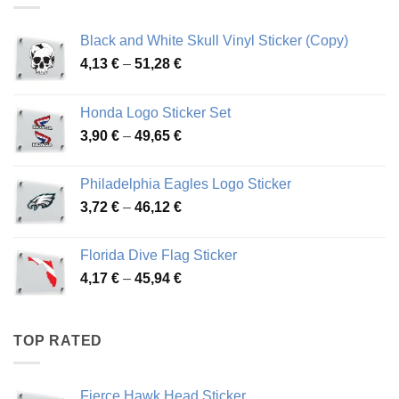
Black and White Skull Vinyl Sticker (Copy)
Price
4,13
€
–
51,28
€
range:
4,13 €
Honda Logo Sticker Set
through
Price
3,90
€
–
49,65
€
51,28 €
range:
3,90 €
Philadelphia Eagles Logo Sticker
through
Price
3,72
€
–
46,12
€
49,65 €
range:
3,72 €
Florida Dive Flag Sticker
through
Price
4,17
€
–
45,94
€
46,12 €
range:
4,17 €
through
TOP RATED
45,94 €
Fierce Hawk Head Sticker