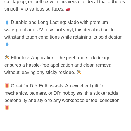
car, laptop, or toolbox with this versatile decal that adheres
smoothly to various surfaces.
Durable and Long-Lasting: Made with premium
waterproof and UV-resistant vinyl, this decal is built to
withstand tough conditions while retaining its bold design.
Effortless Application: The peel-and-stick design
ensures a hassle-free application and clean removal
without leaving any sticky residue.
Great for DIY Enthusiasts: An excellent gift for
mechanics, painters, or DIY hobbyists, this sticker adds
personality and style to any workspace or tool collection.