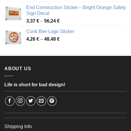
3,88 €
End Construction Sticker – Bright Orange Safety
through
Sign Decal
49,26 €
Price
3,37
€
–
56,24
€
range:
Conti Bier Logo Sticker
3,37 €
Price
4,26
€
–
48,48
€
through
range:
56,24 €
4,26 €
through
48,48 €
ABOUT US
Life is short for bad design!
Shipping Info