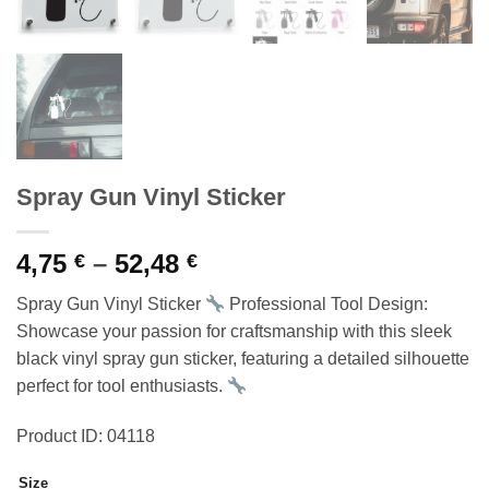
Spray Gun Vinyl Sticker
Price
4,75
–
52,48
€
€
range:
Spray Gun Vinyl Sticker
Professional Tool Design:
4,75 €
Showcase your passion for craftsmanship with this sleek
through
black vinyl spray gun sticker, featuring a detailed silhouette
52,48 €
perfect for tool enthusiasts.
Product ID: 04118
Size