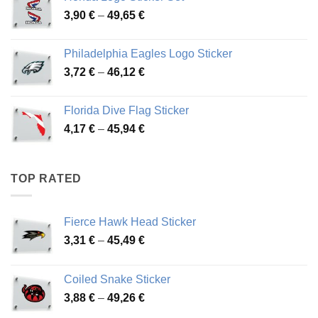
through
Price
3,90
€
–
49,65
€
51,28 €
range:
3,90 €
Philadelphia Eagles Logo Sticker
through
Price
3,72
€
–
46,12
€
49,65 €
range:
3,72 €
Florida Dive Flag Sticker
through
Price
4,17
€
–
45,94
€
46,12 €
range:
4,17 €
through
TOP RATED
45,94 €
Fierce Hawk Head Sticker
Price
3,31
€
–
45,49
€
range:
3,31 €
Coiled Snake Sticker
through
Price
3,88
€
–
49,26
€
45,49 €
range: