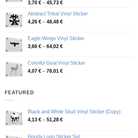
Price
3,70
€
–
45,73
€
range:
Abstract Tribal Vinyl Sticker
3,70 €
Price
4,26
€
–
48,48
€
through
range:
45,73 €
4,26 €
Eagle Wings Vinyl Sticker
through
Price
3,66
€
–
64,02
€
48,48 €
range:
3,66 €
Colorful Goat Vinyl Sticker
through
Price
4,07
€
–
76,01
€
64,02 €
range:
4,07 €
through
FEATURED
76,01 €
Black and White Skull Vinyl Sticker (Copy)
Price
4,13
€
–
51,28
€
range:
4,13 €
Honda Logo Sticker Set