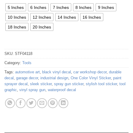
5 Inches
6 Inches
7 Inches
8 Inches
9 Inches
10 Inches
12 Inches
14 Inches
16 Inches
18 Inches
20 Inches
SKU:
STF04118
Category:
Tools
Tags:
automotive art
,
black vinyl decal
,
car workshop decor
,
durable
decal
,
garage decor
,
industrial design
,
One Color Vinyl Sticker
,
paint
sprayer decal
,
sleek sticker
,
spray gun sticker
,
stylish tool sticker
,
tool
graphic
,
vinyl spray gun
,
waterproof decal