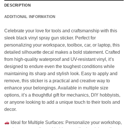
DESCRIPTION
ADDITIONAL INFORMATION
Celebrate your love for tools and craftsmanship with this
sleek black vinyl spray gun sticker. Perfect for
personalizing your workspace, toolbox, car, or laptop, this
detailed silhouette decal makes a bold statement. Crafted
from high-quality waterproof and UV-resistant vinyl, it’s
designed to endure even the toughest conditions while
maintaining its sharp and stylish look. Easy to apply and
remove, this sticker is a practical and creative way to
enhance your belongings. Available in multiple size
options, it’s a thoughtful gift for mechanics, DIY hobbyists,
or anyone looking to add a unique touch to their tools and
decor.
Ideal for Multiple Surfaces: Personalize your workshop,