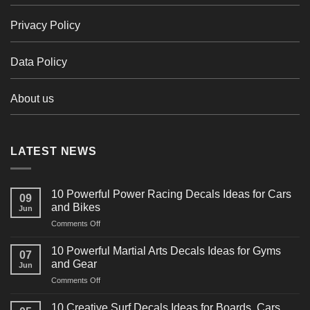
Privacy Policy
Data Policy
About us
LATEST NEWS
10 Powerful Power Racing Decals Ideas for Cars
09
and Bikes
Jun
on
Comments Off
10
Powerful
10 Powerful Martial Arts Decals Ideas for Gyms
07
Power
and Gear
Jun
Racing
on
Comments Off
Decals
10
Ideas
Powerful
for
10 Creative Surf Decals Ideas for Boards, Cars