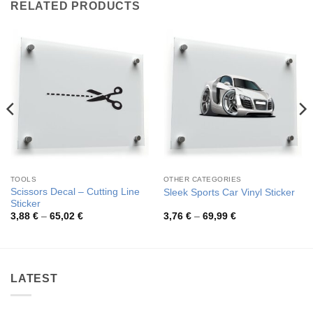
RELATED PRODUCTS
TOOLS
OTHER CATEGORIES
Scissors Decal – Cutting Line
Sleek Sports Car Vinyl Sticker
Sticker
Price
Price
3,88
€
–
65,02
€
3,76
€
–
69,99
€
range:
range:
3,88 €
3,76 €
through
through
65,02 €
69,99 €
LATEST