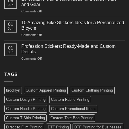
05
Martial
Cars
and Gear
Jun
Arts
and
on
Comments Off
Decals
Bikes
10
Ideas
Creative
for
10 Amazing Bike Stickers Ideas for a Personalized
01
Surf
Gyms
Bicycle
Jun
Decals
and
on
Comments Off
Ideas
Gear
10
for
Amazing
Boards,
Profession Stickers: Ready-Made and Custom
01
Bike
Cars
Decals
Jun
Stickers
and
on
Comments Off
Ideas
Gear
Profession
for
Stickers:
a
Ready-
TAGS
Personalized
Made
Bicycle
and
Custom
brooklyn
Custom Apparel Printing
Custom Clothing Printing
Decals
Custom Design Printing
Custom Fabric Printing
Custom Hoodie Printing
Custom Promotional Items
Custom T-Shirt Printing
Custom Tote Bag Printing
Direct to Film Printing
DTF Printing
DTF Printing for Businesses