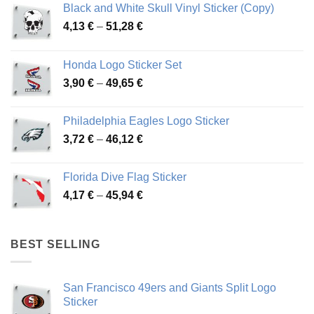
Black and White Skull Vinyl Sticker (Copy)
Price
4,13
€
–
51,28
€
range:
4,13 €
Honda Logo Sticker Set
through
Price
3,90
€
–
49,65
€
51,28 €
range:
3,90 €
Philadelphia Eagles Logo Sticker
through
Price
3,72
€
–
46,12
€
49,65 €
range:
3,72 €
Florida Dive Flag Sticker
through
Price
4,17
€
–
45,94
€
46,12 €
range:
4,17 €
through
BEST SELLING
45,94 €
San Francisco 49ers and Giants Split Logo
Sticker