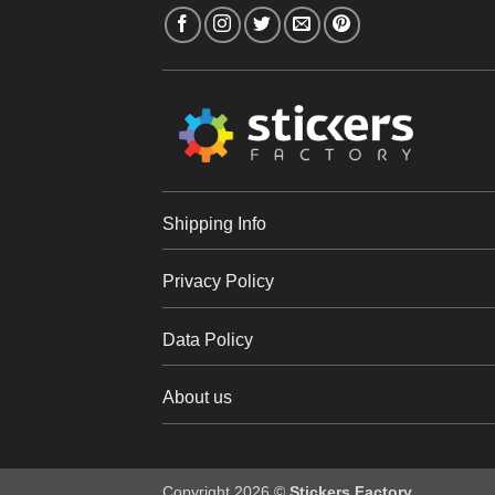
Shipping Info
Privacy Policy
Data Policy
About us
Copyright 2026 ©
Stickers Factory