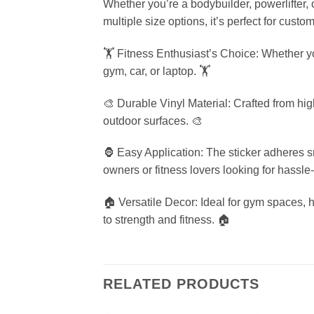
Whether you’re a bodybuilder, powerlifter, o
multiple size options, it’s perfect for custo
🏋️ Fitness Enthusiast’s Choice: Whether yo
gym, car, or laptop. 🏋️
🎨 Durable Vinyl Material: Crafted from high
outdoor surfaces. 🎨
🦍 Easy Application: The sticker adheres s
owners or fitness lovers looking for hassle-
🏠 Versatile Decor: Ideal for gym spaces, 
to strength and fitness. 🏠
RELATED PRODUCTS