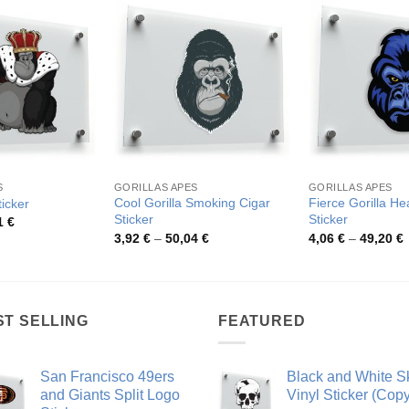
S
GORILLAS APES
GORILLAS APES
Cool Gorilla Smoking Cigar
Fierce Gorilla He
ticker
Sticker
Sticker
Price
1
€
range:
Price
P
3,92
€
–
50,04
€
4,06
€
–
49,20
€
4,26 €
range:
r
through
3,92 €
4
54,81 €
through
t
50,04 €
4
ST SELLING
FEATURED
San Francisco 49ers
Black and White Sk
and Giants Split Logo
Vinyl Sticker (Copy