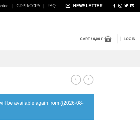
ntact
GDPR/CCPA
FAQ
NEWSLETTER
CART /
0,00
€
LOGIN
will be available again from {{2026-08-