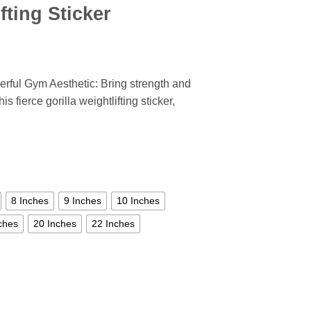
fting Sticker
werful Gym Aesthetic: Bring strength and
 fierce gorilla weightlifting sticker,
8 Inches
9 Inches
10 Inches
ches
20 Inches
22 Inches