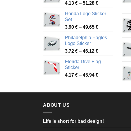
Price
4,13
€
–
51,28
€
range:
Honda Logo Sticker
4,13 €
Set
through
Price
3,90
€
–
49,65
€
51,28 €
range:
Philadelphia Eagles
3,90 €
Logo Sticker
through
Price
3,72
€
–
46,12
€
49,65 €
range:
Florida Dive Flag
3,72 €
Sticker
through
Price
4,17
€
–
45,94
€
46,12 €
range:
4,17 €
through
45,94 €
ABOUT US
Life is short for bad design!