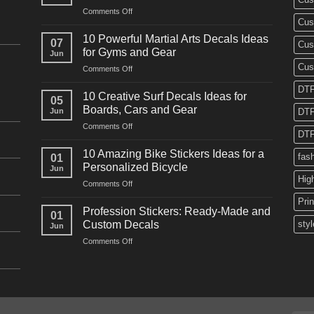
on
Comments Off
Cus
10
Powerful
10 Powerful Martial Arts Decals Ideas
07
Cus
Power
for Gyms and Gear
Jun
Racing
Cus
on
Comments Off
Decals
10
Ideas
DTF
Powerful
for
10 Creative Surf Decals Ideas for
05
Martial
Cars
Boards, Cars and Gear
Jun
DTF
Arts
and
on
Comments Off
Decals
Bikes
DTF
10
Ideas
Creative
for
10 Amazing Bike Stickers Ideas for a
fas
01
Surf
Gyms
Personalized Bicycle
Jun
Decals
and
Hig
on
Comments Off
Ideas
Gear
10
for
Pri
Amazing
Boards,
Profession Stickers: Ready-Made and
01
Bike
Cars
Custom Decals
styl
Jun
Stickers
and
on
Comments Off
Ideas
Gear
Profession
for
Stickers:
a
Ready-
Personalized
Made
Bicycle
and
Custom