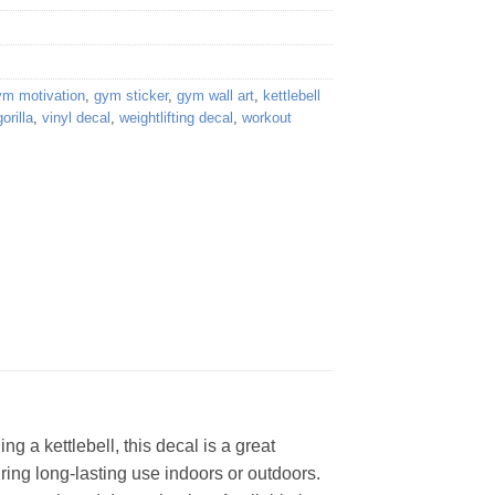
ym motivation
,
gym sticker
,
gym wall art
,
kettlebell
orilla
,
vinyl decal
,
weightlifting decal
,
workout
ng a kettlebell, this decal is a great
ring long-lasting use indoors or outdoors.