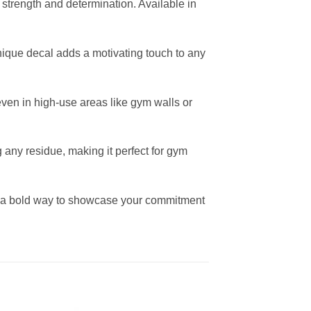
f strength and determination. Available in
 unique decal adds a motivating touch to any
r even in high-use areas like gym walls or
any residue, making it perfect for gym
 is a bold way to showcase your commitment