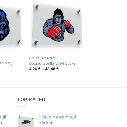
GORILLAS APES
ANIMALS
ad Vinyl
Boxing Gorilla Vinyl Sticker
Roaring Gorilla Vinyl
Price
Pric
4,26
€
–
48,48
€
4,09
€
–
43,39
€
range:
rang
rice
4,26 €
4,09
ange:
through
thro
,06 €
48,48 €
43,3
hrough
9,20 €
TOP RATED
ull
Fierce Hawk Head
)
Sticker