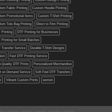
tom Fabric Printing
Custom Hoodie Printing
tom Promotional Items
Custom T-Shirt Printing
tom Tote Bag Printing
Direct to Film Printing
 Printing
DTF Printing for Businesses
 Printing for Small Batches
 Transfer Service
Durable T-Shirt Designs
hion
Fast DTF Printing Service
h-Quality DTF Prints
Personalized Merchandise
nt on Demand Service
Soft Feel DTF Transfers
e
Vibrant Custom Prints
women