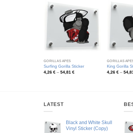
GORILLAS APES
GORILLAS APE
Surfing Gorilla Sticker
King Gorilla S
Price
4,26
€
–
54,81
€
4,26
€
–
54,8
range:
4,26 €
through
54,81 €
LATEST
BE
Black and White Skull
Vinyl Sticker (Copy)