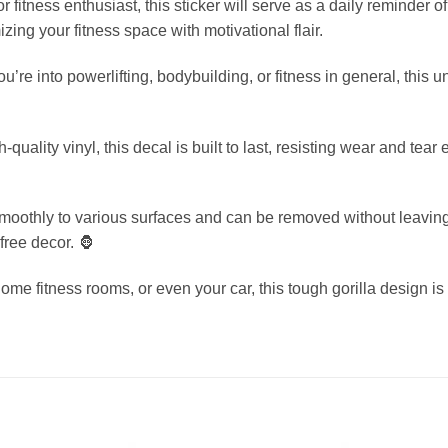
r fitness enthusiast, this sticker will serve as a daily reminder o
mizing your fitness space with motivational flair.
u’re into powerlifting, bodybuilding, or fitness in general, this
-quality vinyl, this decal is built to last, resisting wear and tea
moothly to various surfaces and can be removed without leaving 
free decor. 🦍
home fitness rooms, or even your car, this tough gorilla design