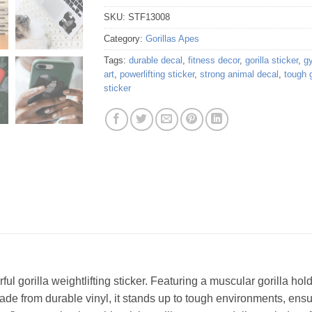
SKU:
STF13008
Category:
Gorillas Apes
Tags:
durable decal
,
fitness decor
,
gorilla sticker
,
g
art
,
powerlifting sticker
,
strong animal decal
,
tough g
sticker
l gorilla weightlifting sticker. Featuring a muscular gorilla holdi
Made from durable vinyl, it stands up to tough environments, ensu