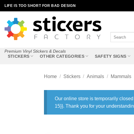
Skip
LIFE IS TOO SHORT FOR BAD DESIGN
to
content
Search
for:
Premium Vinyl Stickers & Decals
STICKERS
OTHER CATEGORIES
SAFETY SIGNS
Home
/
Stickers
/
Animals
/
Mammals
Our online store is temporarily closed
15}}. Thank you for your understandin