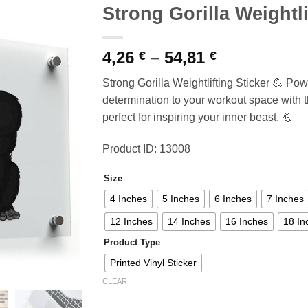
Strong Gorilla Weightli
Price
4,26
–
54,81
€
€
range:
Strong Gorilla Weightlifting Sticker 💪 Po
4,26 €
determination to your workout space with this
through
perfect for inspiring your inner beast. 💪
54,81 €
Product ID: 13008
Size
4 Inches
5 Inches
6 Inches
7 Inches
12 Inches
14 Inches
16 Inches
18 In
Product Type
Printed Vinyl Sticker
CLEAR