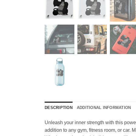
DESCRIPTION
ADDITIONAL INFORMATION
Unleash your inner strength with this powerfu
addition to any gym, fitness room, or car. 