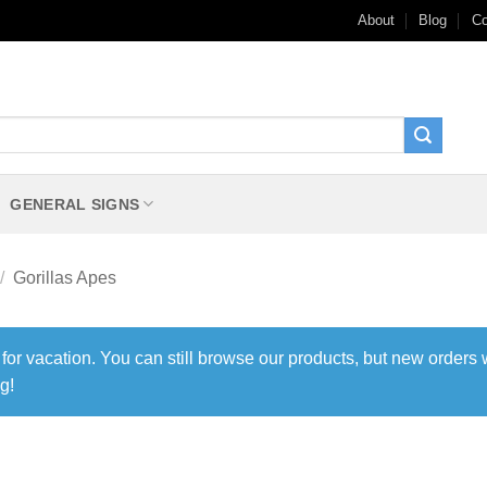
About
Blog
Co
GENERAL SIGNS
/
Gorillas Apes
 for vacation. You can still browse our products, but new orders 
g!