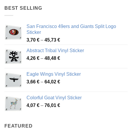
through
BEST SELLING
45,94 €
San Francisco 49ers and Giants Split Logo
Sticker
Price
3,70
€
–
45,73
€
range:
Abstract Tribal Vinyl Sticker
3,70 €
Price
4,26
€
–
48,48
€
through
range:
45,73 €
4,26 €
Eagle Wings Vinyl Sticker
through
Price
3,66
€
–
64,02
€
48,48 €
range:
3,66 €
Colorful Goat Vinyl Sticker
through
Price
4,07
€
–
76,01
€
64,02 €
range:
4,07 €
through
FEATURED
76,01 €