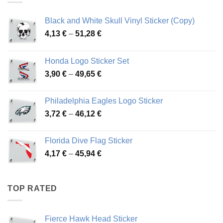
Black and White Skull Vinyl Sticker (Copy)
Price
4,13
€
–
51,28
€
range:
4,13 €
Honda Logo Sticker Set
through
Price
3,90
€
–
49,65
€
51,28 €
range:
3,90 €
Philadelphia Eagles Logo Sticker
through
Price
3,72
€
–
46,12
€
49,65 €
range:
3,72 €
Florida Dive Flag Sticker
through
Price
4,17
€
–
45,94
€
46,12 €
range:
4,17 €
through
TOP RATED
45,94 €
Fierce Hawk Head Sticker