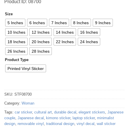
Product ID: 08700
Size
5 Inches
6 Inches
7 Inches
8 Inches
9 Inches
10 Inches
12 Inches
14 Inches
16 Inches
18 Inches
20 Inches
22 Inches
24 Inches
26 Inches
28 Inches
Product Type
Printed Vinyl Sticker
SKU:
STF08700
Category:
Woman
Tags:
car sticker
,
cultural art
,
durable decal
,
elegant stickers
,
Japanese
couple
,
Japanese decal
,
kimono sticker
,
laptop sticker
,
minimalist
design
,
removable vinyl
,
traditional design
,
vinyl decal
,
wall sticker