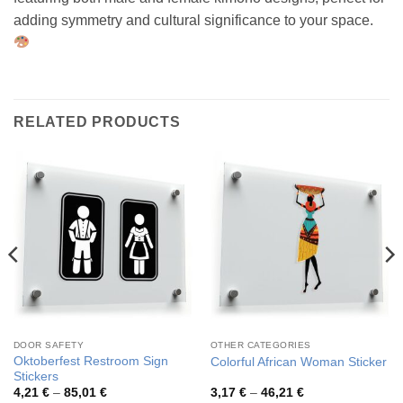
adding symmetry and cultural significance to your space.
RELATED PRODUCTS
DOOR SAFETY
OTHER CATEGORIES
Oktoberfest Restroom Sign
Colorful African Woman Sticker
Stickers
Price
Price
4,21
€
–
85,01
€
3,17
€
–
46,21
€