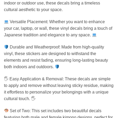
indoor or outdoor use, these decals bring a timeless
cultural aesthetic to your space.
Versatile Placement: Whether you want to enhance
your car, laptop, or wall, these vinyl decals bring a touch of
Japanese tradition and elegance to any space.
Durable and Weatherproof: Made from high-quality
vinyl, these stickers are designed to withstand the
elements and resist fading, ensuring long-lasting beauty
both indoors and outdoors.
🖐️ Easy Application & Removal: These decals are simple
to apply and remove without leaving sticky residue, making
it effortless to personalize your belongings with a unique
cultural touch. 🖐️
Set of Two: This set includes two beautiful decals
featuring both male and female kimono designs, perfect for