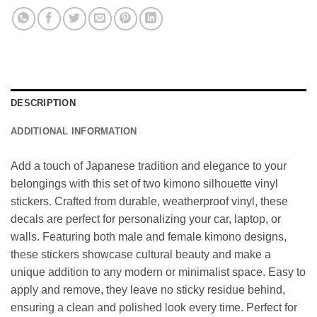
DESCRIPTION
ADDITIONAL INFORMATION
Add a touch of Japanese tradition and elegance to your
belongings with this set of two kimono silhouette vinyl
stickers. Crafted from durable, weatherproof vinyl, these
decals are perfect for personalizing your car, laptop, or
walls. Featuring both male and female kimono designs,
these stickers showcase cultural beauty and make a
unique addition to any modern or minimalist space. Easy to
apply and remove, they leave no sticky residue behind,
ensuring a clean and polished look every time. Perfect for