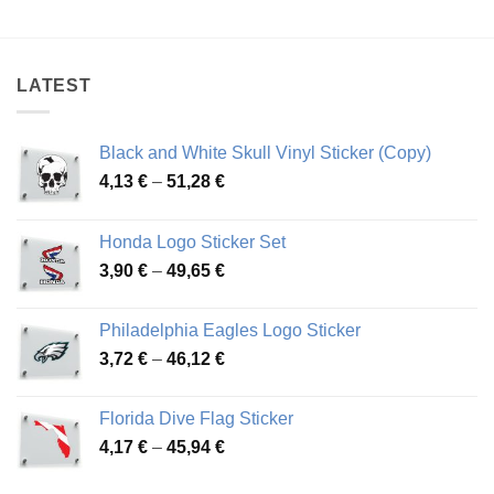
range:
range:
4,21 €
3,17 €
through
through
85,01 €
46,21 €
LATEST
Black and White Skull Vinyl Sticker (Copy)
Price
4,13
€
–
51,28
€
range:
4,13 €
Honda Logo Sticker Set
through
Price
3,90
€
–
49,65
€
51,28 €
range:
3,90 €
Philadelphia Eagles Logo Sticker
through
Price
3,72
€
–
46,12
€
49,65 €
range:
3,72 €
Florida Dive Flag Sticker
through
Price
4,17
€
–
45,94
€
46,12 €
range:
4,17 €