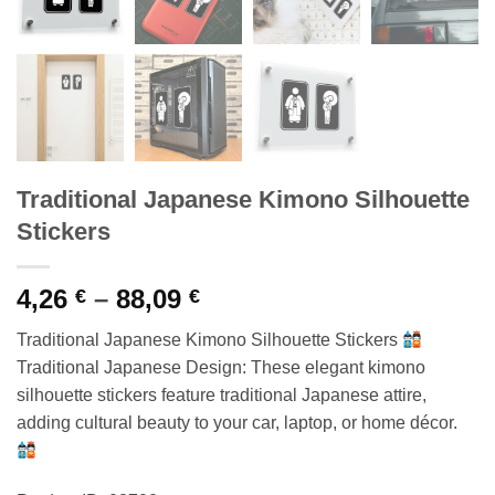
Traditional Japanese Kimono Silhouette
Stickers
Price
4,26
–
88,09
€
€
range:
Traditional Japanese Kimono Silhouette Stickers
4,26 €
Traditional Japanese Design: These elegant kimono
through
silhouette stickers feature traditional Japanese attire,
88,09 €
adding cultural beauty to your car, laptop, or home décor.