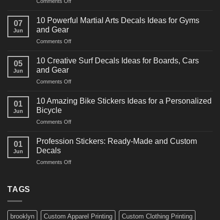
on
Comments Off
10
Powerful
10 Powerful Martial Arts Decals Ideas for Gyms
07
Power
and Gear
Jun
Racing
on
Comments Off
Decals
10
Ideas
Powerful
for
10 Creative Surf Decals Ideas for Boards, Cars
05
Martial
Cars
and Gear
Jun
Arts
and
on
Comments Off
Decals
Bikes
10
Ideas
Creative
for
10 Amazing Bike Stickers Ideas for a Personalized
01
Surf
Gyms
Bicycle
Jun
Decals
and
on
Comments Off
Ideas
Gear
10
for
Amazing
Boards,
Profession Stickers: Ready-Made and Custom
01
Bike
Cars
Decals
Jun
Stickers
and
on
Comments Off
Ideas
Gear
Profession
for
Stickers:
a
Ready-
TAGS
Personalized
Made
Bicycle
and
Custom
brooklyn
Custom Apparel Printing
Custom Clothing Printing
Decals