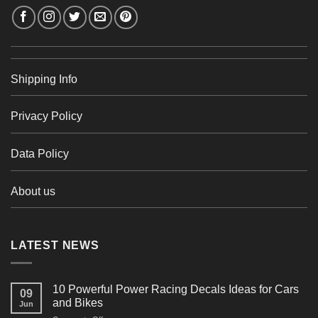
Shipping Info
Privacy Policy
Data Policy
About us
LATEST NEWS
10 Powerful Power Racing Decals Ideas for Cars
09
and Bikes
Jun