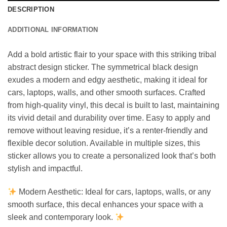
DESCRIPTION
ADDITIONAL INFORMATION
Add a bold artistic flair to your space with this striking tribal
abstract design sticker. The symmetrical black design
exudes a modern and edgy aesthetic, making it ideal for
cars, laptops, walls, and other smooth surfaces. Crafted
from high-quality vinyl, this decal is built to last, maintaining
its vivid detail and durability over time. Easy to apply and
remove without leaving residue, it’s a renter-friendly and
flexible decor solution. Available in multiple sizes, this
sticker allows you to create a personalized look that’s both
stylish and impactful.
Modern Aesthetic: Ideal for cars, laptops, walls, or any
smooth surface, this decal enhances your space with a
sleek and contemporary look.