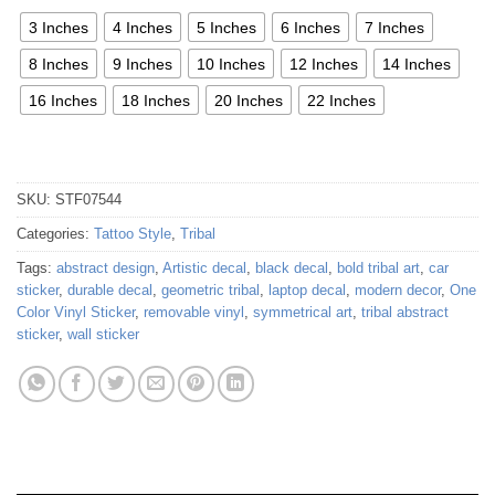
3 Inches
4 Inches
5 Inches
6 Inches
7 Inches
8 Inches
9 Inches
10 Inches
12 Inches
14 Inches
16 Inches
18 Inches
20 Inches
22 Inches
SKU:
STF07544
Categories:
Tattoo Style
,
Tribal
Tags:
abstract design
,
Artistic decal
,
black decal
,
bold tribal art
,
car
sticker
,
durable decal
,
geometric tribal
,
laptop decal
,
modern decor
,
One
Color Vinyl Sticker
,
removable vinyl
,
symmetrical art
,
tribal abstract
sticker
,
wall sticker