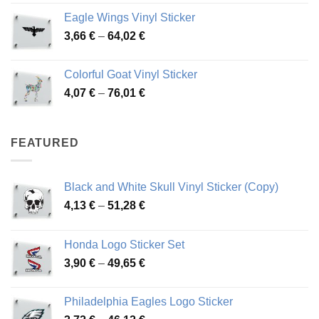
4,26 €
Eagle Wings Vinyl Sticker
through
Price
3,66
€
–
64,02
€
48,48 €
range:
3,66 €
Colorful Goat Vinyl Sticker
through
Price
4,07
€
–
76,01
€
64,02 €
range:
4,07 €
through
FEATURED
76,01 €
Black and White Skull Vinyl Sticker (Copy)
Price
4,13
€
–
51,28
€
range:
4,13 €
Honda Logo Sticker Set
through
Price
3,90
€
–
49,65
€
51,28 €
range:
3,90 €
Philadelphia Eagles Logo Sticker
through