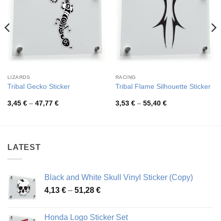
LIZARDS
RACING
Tribal Gecko Sticker
Tribal Flame Silhouette Sticker
Price
Price
3,45
€
–
47,77
€
3,53
€
–
55,40
€
range:
range:
3,45 €
3,53 €
through
through
47,77 €
55,40 €
LATEST
Black and White Skull Vinyl Sticker (Copy)
Price
4,13
€
–
51,28
€
range:
4,13 €
Honda Logo Sticker Set
through