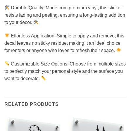
Durable Quality: Made from premium vinyl, this sticker
resists fading and peeling, ensuring a long-lasting addition
to your decor.
Effortless Application: Simple to apply and remove, this
decal leaves no sticky residue, making it an ideal choice
for renters or anyone who loves to refresh their space.
Customizable Size Options: Choose from multiple sizes
to perfectly match your personal style and the surface you
want to decorate.
RELATED PRODUCTS