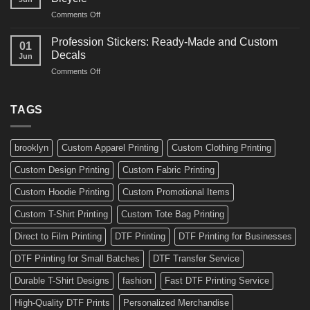
Decals
and
on
Comments Off
Ideas
Gear
10
for
Amazing
Boards,
Profession Stickers: Ready-Made and Custom
01
Bike
Cars
Decals
Jun
Stickers
and
on
Comments Off
Ideas
Gear
Profession
for
Stickers:
a
Ready-
TAGS
Personalized
Made
Bicycle
and
Custom
brooklyn
Custom Apparel Printing
Custom Clothing Printing
Decals
Custom Design Printing
Custom Fabric Printing
Custom Hoodie Printing
Custom Promotional Items
Custom T-Shirt Printing
Custom Tote Bag Printing
Direct to Film Printing
DTF Printing
DTF Printing for Businesses
DTF Printing for Small Batches
DTF Transfer Service
Durable T-Shirt Designs
fashion
Fast DTF Printing Service
High-Quality DTF Prints
Personalized Merchandise