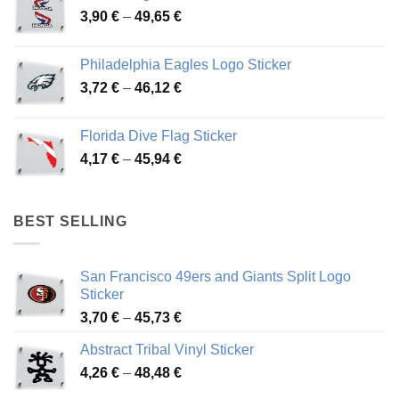
Price
3,90
€
–
49,65
€
51,28 €
range:
3,90 €
Philadelphia Eagles Logo Sticker
through
Price
3,72
€
–
46,12
€
49,65 €
range:
3,72 €
Florida Dive Flag Sticker
through
Price
4,17
€
–
45,94
€
46,12 €
range:
4,17 €
through
BEST SELLING
45,94 €
San Francisco 49ers and Giants Split Logo
Sticker
Price
3,70
€
–
45,73
€
range:
Abstract Tribal Vinyl Sticker
3,70 €
Price
4,26
€
–
48,48
€
through
range:
45,73 €