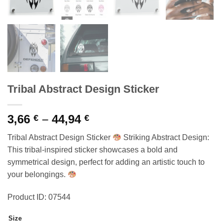
Tribal Abstract Design Sticker
Price
3,66
–
44,94
€
€
range:
Tribal Abstract Design Sticker
Striking Abstract Design:
3,66 €
This tribal-inspired sticker showcases a bold and
through
symmetrical design, perfect for adding an artistic touch to
44,94 €
your belongings.
Product ID: 07544
Size