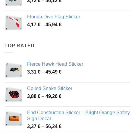
Price
3,72
€
–
46,12
€
49,65 €
range:
3,72 €
Florida Dive Flag Sticker
through
Price
4,17
€
–
45,94
€
46,12 €
range:
4,17 €
through
TOP RATED
45,94 €
Fierce Hawk Head Sticker
Price
3,31
€
–
45,49
€
range:
3,31 €
Coiled Snake Sticker
through
Price
3,88
€
–
49,26
€
45,49 €
range:
3,88 €
End Construction Sticker – Bright Orange Safety
through
Sign Decal
49,26 €
Price
3,37
€
–
56,24
€
range: