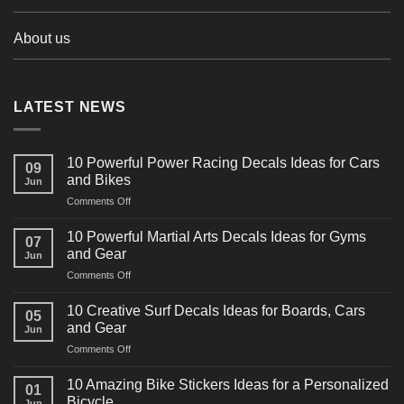
About us
LATEST NEWS
10 Powerful Power Racing Decals Ideas for Cars
09
and Bikes
Jun
on
Comments Off
10
Powerful
10 Powerful Martial Arts Decals Ideas for Gyms
07
Power
and Gear
Jun
Racing
on
Comments Off
Decals
10
Ideas
Powerful
for
10 Creative Surf Decals Ideas for Boards, Cars
05
Martial
Cars
and Gear
Jun
Arts
and
on
Comments Off
Decals
Bikes
10
Ideas
Creative
for
10 Amazing Bike Stickers Ideas for a Personalized
01
Surf
Gyms
Bicycle
Jun