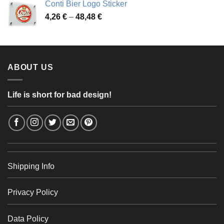
Conti Bier Logo Sticker
3,37 €
Price
4,26
€
–
48,48
€
through
range:
56,24 €
4,26 €
through
48,48 €
ABOUT US
Life is short for bad design!
Shipping Info
Privacy Policy
Data Policy